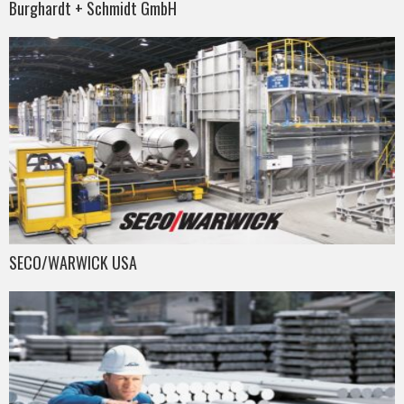
Burghardt + Schmidt GmbH
SECO/WARWICK USA