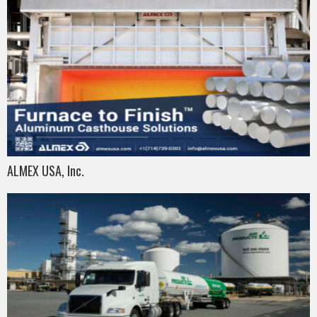
ALMEX USA, Inc.