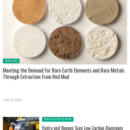
Posted in:
SMELTING
Meeting the Demand for Rare Earth Elements and Rare Metals
Through Extraction from Red Mud
July 13, 2026
Posted in:
ROLLED SHEET & WIRE
Hydro and Nexans Sign Low-Carbon Aluminum