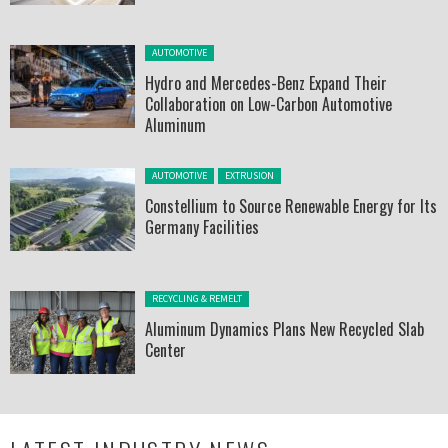
Posted in:
AUTOMOTIVE
Hydro and Mercedes-Benz Expand Their
Collaboration on Low-Carbon Automotive
Aluminum
Posted in:
AUTOMOTIVE
EXTRUSION
Constellium to Source Renewable Energy for Its
Germany Facilities
Posted in:
RECYCLING & REMELT
Aluminum Dynamics Plans New Recycled Slab
Center