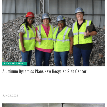
Posted in:
RECYCLING & REMELT
Aluminum Dynamics Plans New Recycled Slab Center
July 23, 2026