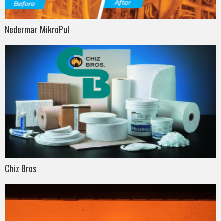
Nederman MikroPul
Chiz Bros