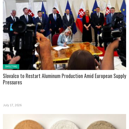
Posted in:
SMELTING
Slovalco to Restart Aluminum Production Amid European Supply
Pressures
July 17, 2026