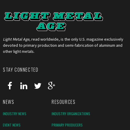
Light Metal Age
, read worldwide, is the only U.S. magazine exclusively
devoted to primary production and semi-fabrication of aluminum and
other light metals.
STAY CONNECTED
NEWS
RESOURCES
INDUSTRY NEWS
INDUSTRY ORGANIZATIONS
EVENT NEWS
PRIMARY PRODUCERS