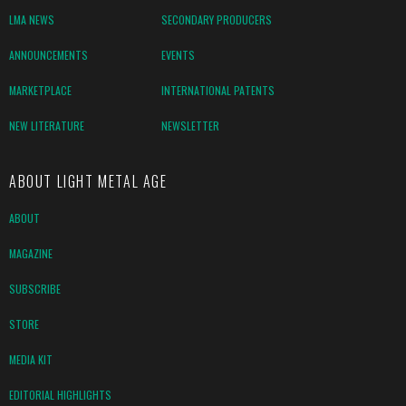
LMA NEWS
SECONDARY PRODUCERS
ANNOUNCEMENTS
EVENTS
MARKETPLACE
INTERNATIONAL PATENTS
NEW LITERATURE
NEWSLETTER
ABOUT LIGHT METAL AGE
ABOUT
MAGAZINE
SUBSCRIBE
STORE
MEDIA KIT
EDITORIAL HIGHLIGHTS