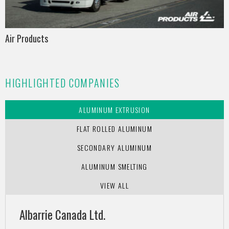
Air Products
HIGHLIGHTED COMPANIES
ALUMINUM EXTRUSION
FLAT ROLLED ALUMINUM
SECONDARY ALUMINUM
ALUMINUM SMELTING
VIEW ALL
Albarrie Canada Ltd.