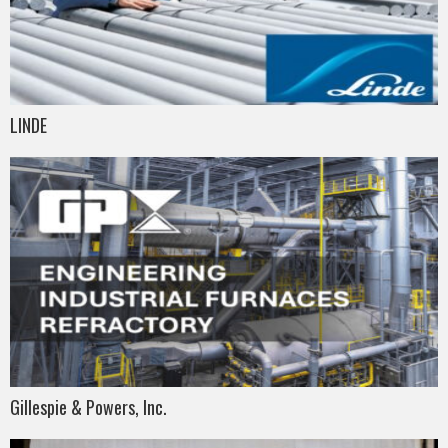
LINDE
Gillespie & Powers, Inc.