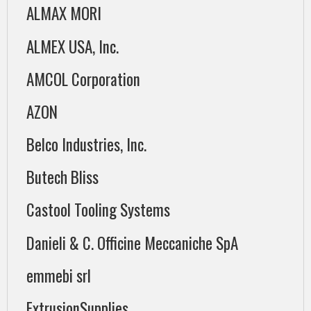
ALMAX MORI
ALMEX USA, Inc.
AMCOL Corporation
AZON
Belco Industries, Inc.
Butech Bliss
Castool Tooling Systems
Danieli & C. Officine Meccaniche SpA
emmebi srl
ExtrusionSupplies