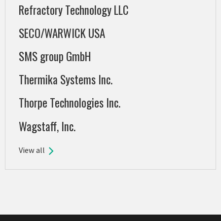
Refractory Technology LLC
SECO/WARWICK USA
SMS group GmbH
Thermika Systems Inc.
Thorpe Technologies Inc.
Wagstaff, Inc.
View all