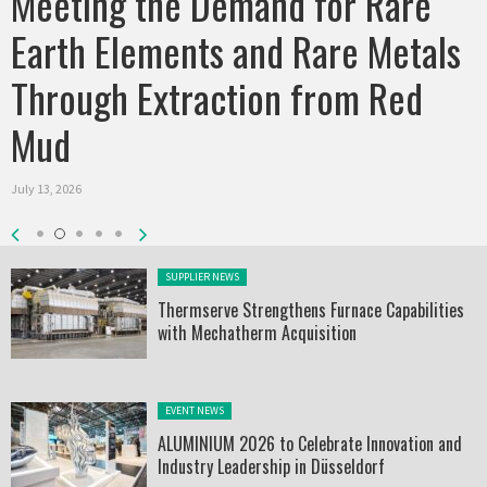
Meeting the Demand for Rare
Earth Elements and Rare Metals
Through Extraction from Red
Mud
July 13, 2026
Posted in:
SUPPLIER NEWS
Thermserve Strengthens Furnace Capabilities
with Mechatherm Acquisition
Posted in:
EVENT NEWS
ALUMINIUM 2026 to Celebrate Innovation and
Industry Leadership in Düsseldorf