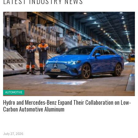
LATEST INDUSTRY NEWS
Posted in:
AUTOMOTIVE
Hydro and Mercedes-Benz Expand Their Collaboration on Low-
Carbon Automotive Aluminum
July 27, 2026