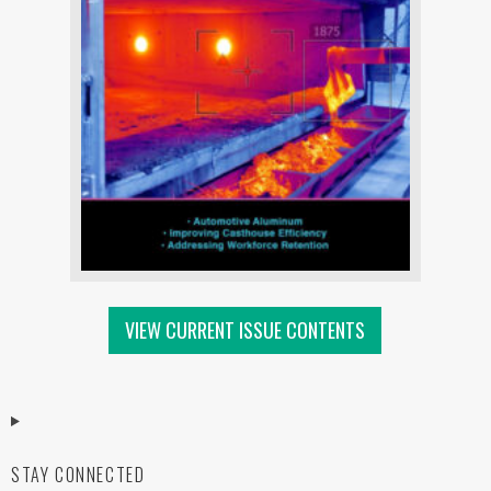
VIEW CURRENT ISSUE CONTENTS
STAY CONNECTED