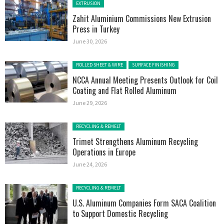
Posted in:
EXTRUSION
Zahit Aluminium Commissions New Extrusion
Press in Turkey
June 30, 2026
Posted in:
ROLLED SHEET & WIRE
SURFACE FINISHING
NCCA Annual Meeting Presents Outlook for Coil
Coating and Flat Rolled Aluminum
June 29, 2026
Posted in:
RECYCLING & REMELT
Trimet Strengthens Aluminum Recycling
Operations in Europe
June 24, 2026
Posted in:
RECYCLING & REMELT
U.S. Aluminum Companies Form SACA Coalition
to Support Domestic Recycling