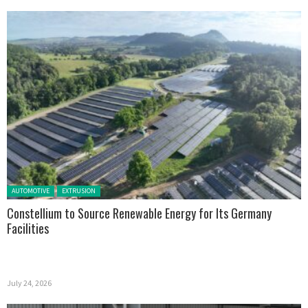
Posted in:
AUTOMOTIVE
EXTRUSION
Constellium to Source Renewable Energy for Its Germany
Facilities
July 24, 2026