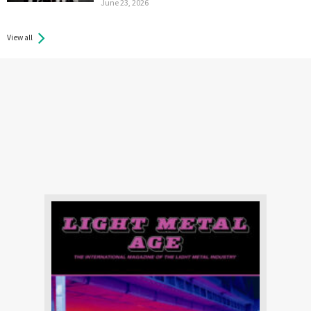
June 23, 2026
View all