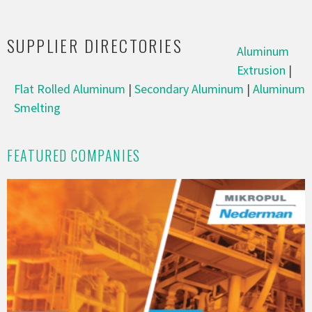
SUPPLIER DIRECTORIES
Aluminum
Extrusion
|
Flat Rolled Aluminum
|
Secondary Aluminum
|
Aluminum
Smelting
FEATURED COMPANIES