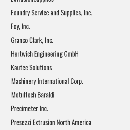
Foundry Service and Supplies, Inc.
Foy, Inc.
Granco Clark, Inc.
Hertwich Engineering GmbH
Kautec Solutions
Machinery International Corp.
Motultech Baraldi
Precimeter Inc.
Presezzi Extrusion North America