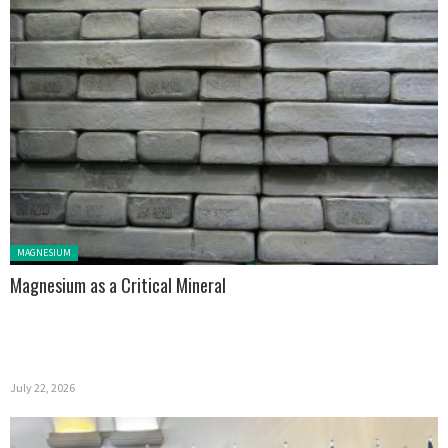
Posted in:
MAGNESIUM
Magnesium as a Critical Mineral
July 22, 2026