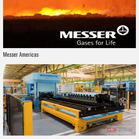
Messer Americas