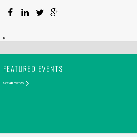
FEATURED EVENTS
See all events