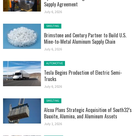
Supply Agreement
July 6, 2026
Posted in:
SMELTING
Brimstone and Century Partner to Build U.S.
Mine-to-Metal Aluminum Supply Chain
July 6, 2026
Posted in:
AUTOMOTIVE
Tesla Begins Production of Electric Semi-
Trucks
July 6, 2026
Posted in:
SMELTING
Alcoa Plans Strategic Acquisition of South32’s
Bauxite, Alumina, and Aluminum Assets
July 1, 2026