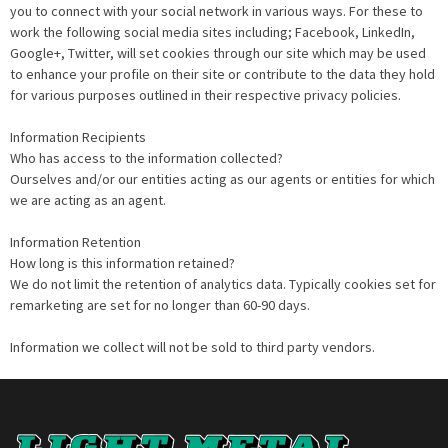
you to connect with your social network in various ways. For these to
work the following social media sites including; Facebook, LinkedIn,
Google+, Twitter, will set cookies through our site which may be used
to enhance your profile on their site or contribute to the data they hold
for various purposes outlined in their respective privacy policies.
Information Recipients
Who has access to the information collected?
Ourselves and/or our entities acting as our agents or entities for which
we are acting as an agent.
Information Retention
How long is this information retained?
We do not limit the retention of analytics data. Typically cookies set for
remarketing are set for no longer than 60-90 days.
Information we collect will not be sold to third party vendors.