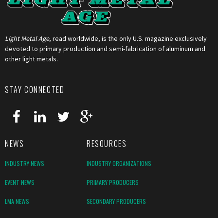
Light Metal Age
, read worldwide, is the only U.S. magazine exclusively
devoted to primary production and semi-fabrication of aluminum and
other light metals.
STAY CONNECTED
NEWS
RESOURCES
INDUSTRY NEWS
INDUSTRY ORGANIZATIONS
EVENT NEWS
PRIMARY PRODUCERS
LMA NEWS
SECONDARY PRODUCERS