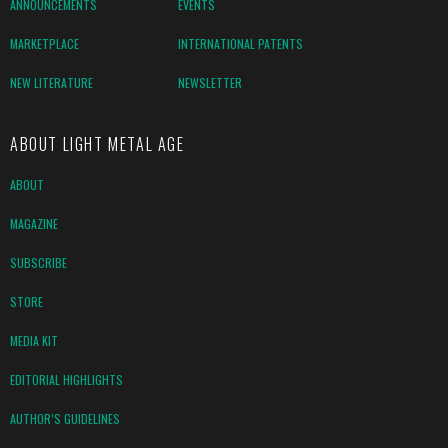
ANNOUNCEMENTS
EVENTS
MARKETPLACE
INTERNATIONAL PATENTS
NEW LITERATURE
NEWSLETTER
ABOUT LIGHT METAL AGE
ABOUT
MAGAZINE
SUBSCRIBE
STORE
MEDIA KIT
EDITORIAL HIGHLIGHTS
AUTHOR’S GUIDELINES