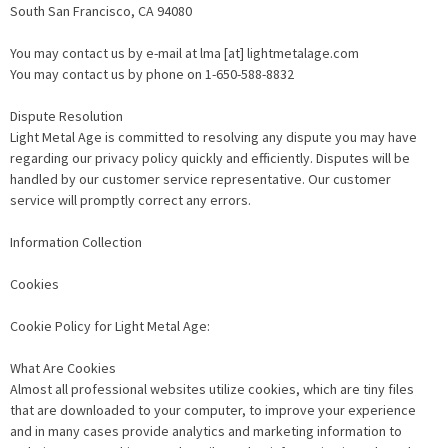
South San Francisco, CA 94080
You may contact us by e-mail at lma [at] lightmetalage.com
You may contact us by phone on 1-650-588-8832
Dispute Resolution
Light Metal Age is committed to resolving any dispute you may have
regarding our privacy policy quickly and efficiently. Disputes will be
handled by our customer service representative. Our customer
service will promptly correct any errors.
Information Collection
Cookies
Cookie Policy for Light Metal Age:
What Are Cookies
Almost all professional websites utilize cookies, which are tiny files
that are downloaded to your computer, to improve your experience
and in many cases provide analytics and marketing information to