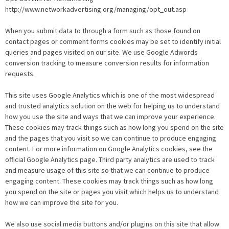
http://www.networkadvertising.org/managing/opt_out.asp
When you submit data to through a form such as those found on
contact pages or comment forms cookies may be set to identify initial
queries and pages visited on our site. We use Google Adwords
conversion tracking to measure conversion results for information
requests.
This site uses Google Analytics which is one of the most widespread
and trusted analytics solution on the web for helping us to understand
how you use the site and ways that we can improve your experience.
These cookies may track things such as how long you spend on the site
and the pages that you visit so we can continue to produce engaging
content. For more information on Google Analytics cookies, see the
official Google Analytics page. Third party analytics are used to track
and measure usage of this site so that we can continue to produce
engaging content. These cookies may track things such as how long
you spend on the site or pages you visit which helps us to understand
how we can improve the site for you.
We also use social media buttons and/or plugins on this site that allow