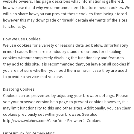
website owners. This page describes what information is gathered,
how we use it and why we sometimes need to store these cookies. We
will also share how you can prevent these cookies from being stored
however this may downgrade or ‘break’ certain elements of the sites
functionality.
How We Use Cookies
We use cookies for a variety of reasons detailed below. Unfortunately
in most cases there are no industry standard options for disabling
cookies without completely disabling the functionality and features
they add to this site. It is recommended that you leave on all cookies if
you are not sure whether you need them or not in case they are used
to provide a service that you use.
Disabling Cookies
Cookies can be prevented by adjusting your browser settings. Please
see your browser version help page to prevent cookies however, this
may limit functionality to this and other sites. Additionally, you can clear
cookies previously set within your browser. See also
http://www.wikihow.com/Clear-Your-Browser’s-Cookies
Opt-Out link for Remarketing