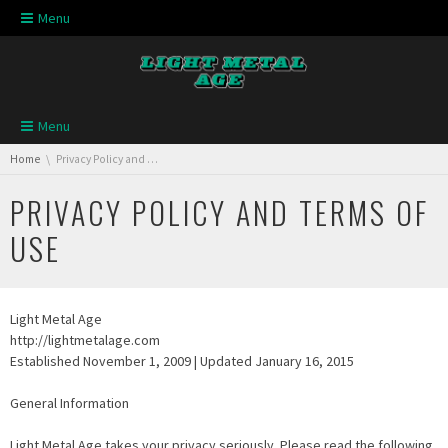
Skip navigation
Menu
Skip navigation
Menu
You are here:
Home
Privacy Policy and Terms of Use
PRIVACY POLICY AND TERMS OF
USE
Light Metal Age
http://lightmetalage.com
Established November 1, 2009 | Updated January 16, 2015
General Information
Light Metal Age takes your privacy seriously. Please read the following