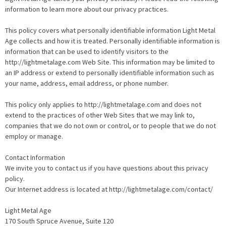
information to learn more about our privacy practices.
This policy covers what personally identifiable information Light Metal
Age collects and how it is treated. Personally identifiable information is
information that can be used to identify visitors to the
http://lightmetalage.com Web Site. This information may be limited to
an IP address or extend to personally identifiable information such as
your name, address, email address, or phone number.
This policy only applies to http://lightmetalage.com and does not
extend to the practices of other Web Sites that we may link to,
companies that we do not own or control, or to people that we do not
employ or manage.
Contact Information
We invite you to contact us if you have questions about this privacy
policy.
Our Internet address is located at http://lightmetalage.com/contact/
Light Metal Age
170 South Spruce Avenue, Suite 120