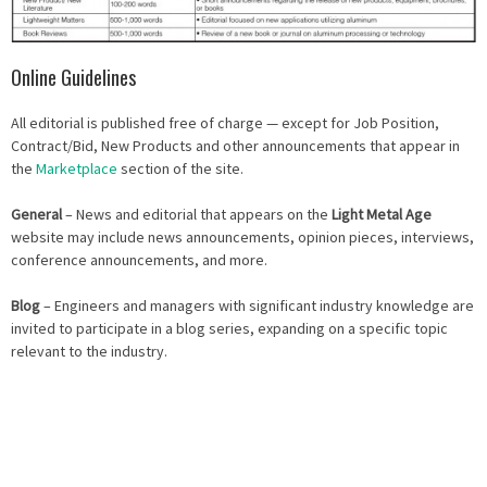
Online Guidelines
All editorial is published free of charge — except for Job Position,
Contract/Bid, New Products and other announcements that appear in
the
Marketplace
section of the site.
General
– News and editorial that appears on the
Light Metal Age
website may include news announcements, opinion pieces, interviews,
conference announcements, and more.
Blog
– Engineers and managers with significant industry knowledge are
invited to participate in a blog series, expanding on a specific topic
relevant to the industry.