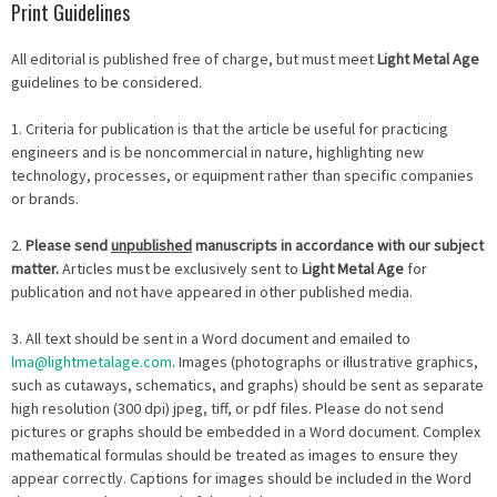
Print Guidelines
All editorial is published free of charge, but must meet
Light Metal Age
guidelines to be considered.
1. Criteria for publication is that the article be useful for practicing
engineers and is be noncommercial in nature, highlighting new
technology, processes, or equipment rather than specific companies
or brands.
2.
Please send
unpublished
manuscripts in accordance with our subject
matter.
Articles must be exclusively sent to
Light Metal Age
for
publication and not have appeared in other published media.
3. All text should be sent in a Word document and emailed to
lma@lightmetalage.com
. Images (photographs or illustrative graphics,
such as cutaways, schematics, and graphs) should be sent as separate
high resolution (300 dpi) jpeg, tiff, or pdf files. Please do not send
pictures or graphs should be embedded in a Word document. Complex
mathematical formulas should be treated as images to ensure they
appear correctly. Captions for images should be included in the Word