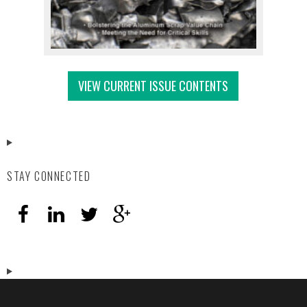
VIEW CURRENT ISSUE CONTENTS
STAY CONNECTED