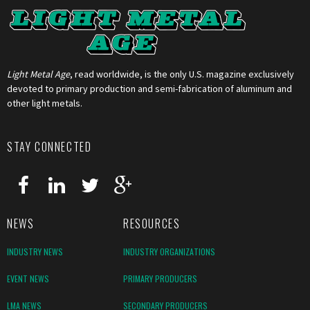
Light Metal Age
, read worldwide, is the only U.S. magazine exclusively
devoted to primary production and semi-fabrication of aluminum and
other light metals.
STAY CONNECTED
NEWS
RESOURCES
INDUSTRY NEWS
INDUSTRY ORGANIZATIONS
EVENT NEWS
PRIMARY PRODUCERS
LMA NEWS
SECONDARY PRODUCERS