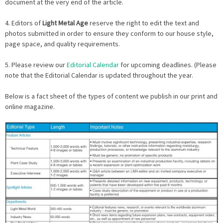
document at the very end of the article.
4. Editors of
Light Metal Age
reserve the right to edit the text and
photos submitted in order to ensure they conform to our house style,
page space, and quality requirements.
5. Please review our
Editorial Calendar
for upcoming deadlines. (Please
note that the Editorial Calendar is updated throughout the year.
Below is a fact sheet of the types of content we publish in our print and
online magazine.