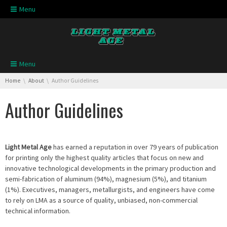
Skip navigation
Menu
Skip navigation
Menu
You are here:
Home
About
Author Guidelines
Author Guidelines
Light Metal Age
has earned a reputation in over 79 years of publication
for printing only the highest quality articles that focus on new and
innovative technological developments in the primary production and
semi-fabrication of aluminum (94%), magnesium (5%), and titanium
(1%). Executives, managers, metallurgists, and engineers have come
to rely on LMA as a source of quality, unbiased, non-commercial
technical information.