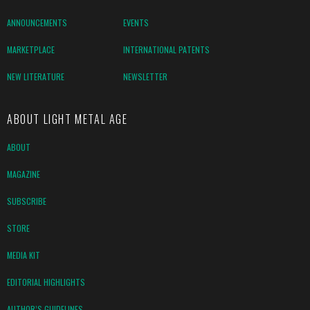
ANNOUNCEMENTS
EVENTS
MARKETPLACE
INTERNATIONAL PATENTS
NEW LITERATURE
NEWSLETTER
ABOUT LIGHT METAL AGE
ABOUT
MAGAZINE
SUBSCRIBE
STORE
MEDIA KIT
EDITORIAL HIGHLIGHTS
AUTHOR’S GUIDELINES