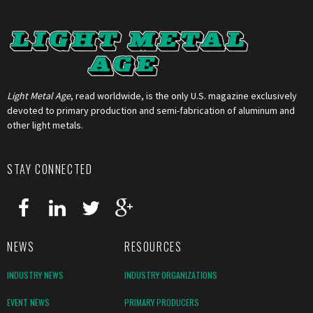
Light Metal Age
, read worldwide, is the only U.S. magazine exclusively
devoted to primary production and semi-fabrication of aluminum and
other light metals.
STAY CONNECTED
NEWS
RESOURCES
INDUSTRY NEWS
INDUSTRY ORGANIZATIONS
EVENT NEWS
PRIMARY PRODUCERS