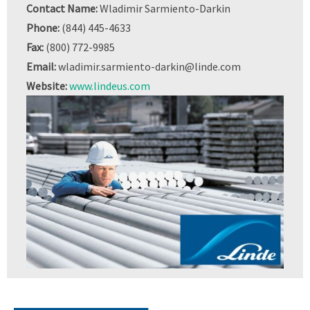
Contact Name:
Wladimir Sarmiento-Darkin
Phone:
(844) 445-4633
Fax:
(800) 772-9985
Email:
wladimir.sarmiento-darkin@linde.com
Website:
www.lindeus.com