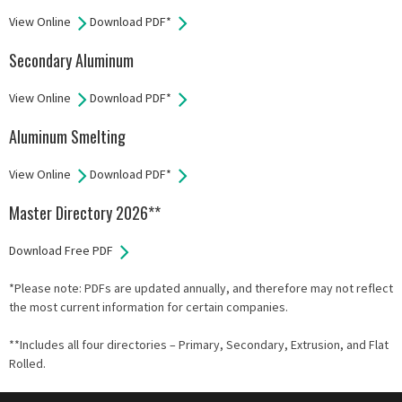
View Online
Download PDF*
Secondary Aluminum
View Online
Download PDF*
Aluminum Smelting
View Online
Download PDF*
Master Directory 2026**
Download Free PDF
*Please note: PDFs are updated annually, and therefore may not reflect
the most current information for certain companies.
**Includes all four directories – Primary, Secondary, Extrusion, and Flat
Rolled.