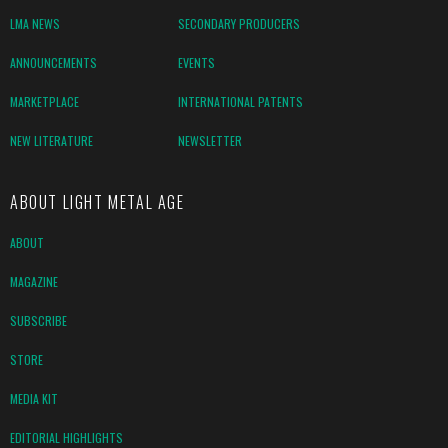
LMA NEWS
SECONDARY PRODUCERS
ANNOUNCEMENTS
EVENTS
MARKETPLACE
INTERNATIONAL PATENTS
NEW LITERATURE
NEWSLETTER
ABOUT LIGHT METAL AGE
ABOUT
MAGAZINE
SUBSCRIBE
STORE
MEDIA KIT
EDITORIAL HIGHLIGHTS