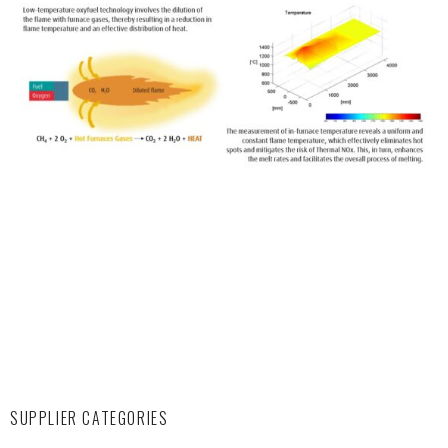
SUPPLIER CATEGORIES