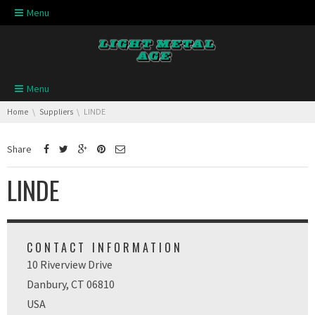
Skip navigation
Menu
Skip navigation
Menu
You are here:
Home
Suppliers
LINDE
Share
LINDE
CONTACT INFORMATION
10 Riverview Drive
Danbury, CT 06810
USA