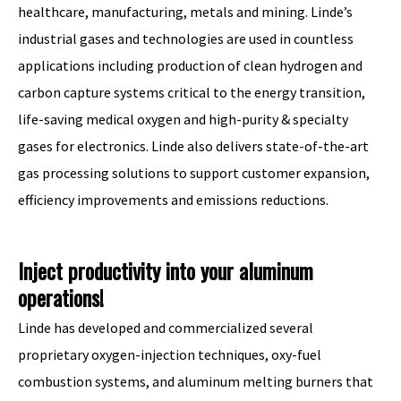
healthcare, manufacturing, metals and mining. Linde’s
industrial gases and technologies are used in countless
applications including production of clean hydrogen and
carbon capture systems critical to the energy transition,
life-saving medical oxygen and high-purity & specialty
gases for electronics. Linde also delivers state-of-the-art
gas processing solutions to support customer expansion,
efficiency improvements and emissions reductions.
Inject productivity into your aluminum
operations!
Linde has developed and commercialized several
proprietary oxygen-injection techniques, oxy-fuel
combustion systems, and aluminum melting burners that