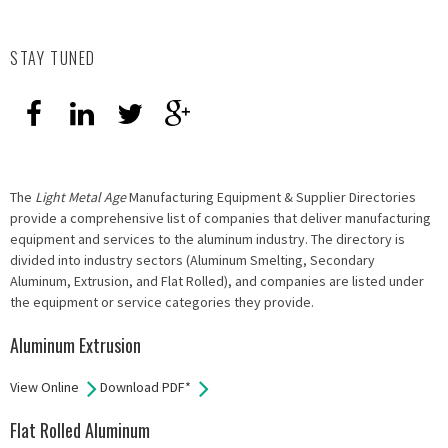
STAY TUNED
The
Light Metal Age
Manufacturing Equipment & Supplier Directories
provide a comprehensive list of companies that deliver manufacturing
equipment and services to the aluminum industry. The directory is
divided into industry sectors (Aluminum Smelting, Secondary
Aluminum, Extrusion, and Flat Rolled), and companies are listed under
the equipment or service categories they provide.
Aluminum Extrusion
View Online
Download PDF*
Flat Rolled Aluminum