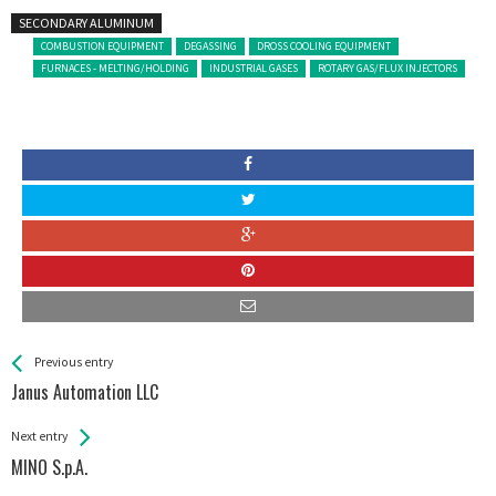
SECONDARY ALUMINUM
COMBUSTION EQUIPMENT
DEGASSING
DROSS COOLING EQUIPMENT
FURNACES - MELTING/HOLDING
INDUSTRIAL GASES
ROTARY GAS/FLUX INJECTORS
See more
Back
Previous entry
All
Janus Automation LLC
Entries
Next entry
MINO S.p.A.