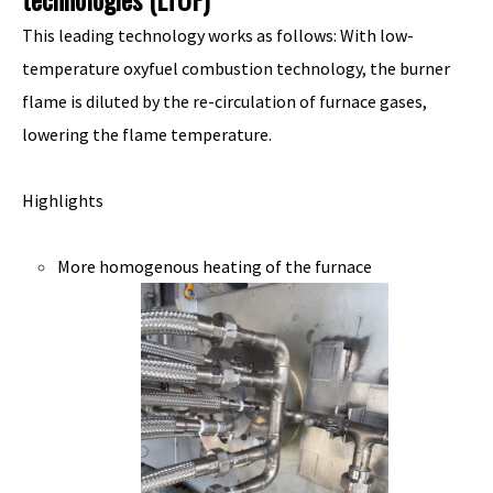
This leading technology works as follows: With low-
temperature oxyfuel combustion technology, the burner
flame is diluted by the re-circulation of furnace gases,
lowering the flame temperature.
Highlights
More homogenous heating of the furnace