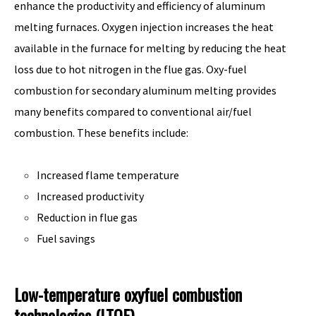
enhance the productivity and efficiency of aluminum
melting furnaces. Oxygen injection increases the heat
available in the furnace for melting by reducing the heat
loss due to hot nitrogen in the flue gas. Oxy-fuel
combustion for secondary aluminum melting provides
many benefits compared to conventional air/fuel
combustion. These benefits include:
Increased flame temperature
Increased productivity
Reduction in flue gas
Fuel savings
Low-temperature oxyfuel combustion
technologies (LTOF)