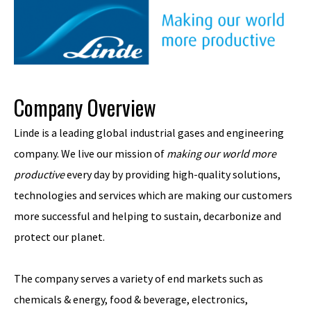
Company Overview
Linde is a leading global industrial gases and engineering
company. We live our mission of
making our world more
productive
every day by providing high-quality solutions,
technologies and services which are making our customers
more successful and helping to sustain, decarbonize and
protect our planet.
The company serves a variety of end markets such as
chemicals & energy, food & beverage, electronics,