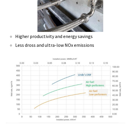
Higher productivity and energy savings
Less dross and ultra-low NOx emissions