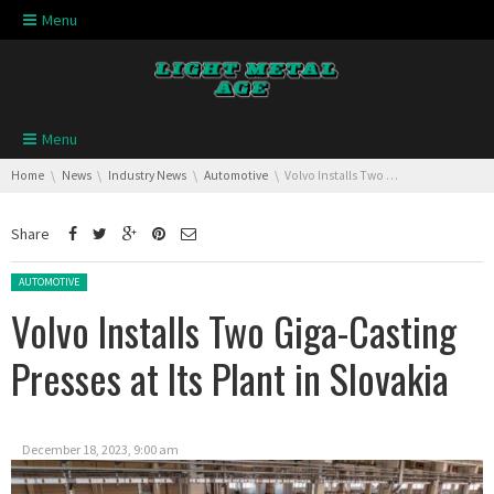
Skip navigation
Menu
Skip navigation
Menu
You are here:
Home
News
Industry News
Automotive
Volvo Installs Two Giga-Casting Presses at Its Plant in Slovakia
Share
Posted in:
AUTOMOTIVE
Volvo Installs Two Giga-Casting
Presses at Its Plant in Slovakia
December 18, 2023, 9:00 am