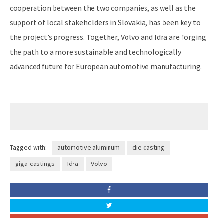
cooperation between the two companies, as well as the
support of local stakeholders in Slovakia, has been key to
the project’s progress. Together, Volvo and Idra are forging
the path to a more sustainable and technologically
advanced future for European automotive manufacturing.
Tagged with:
automotive aluminum
die casting
giga-castings
Idra
Volvo