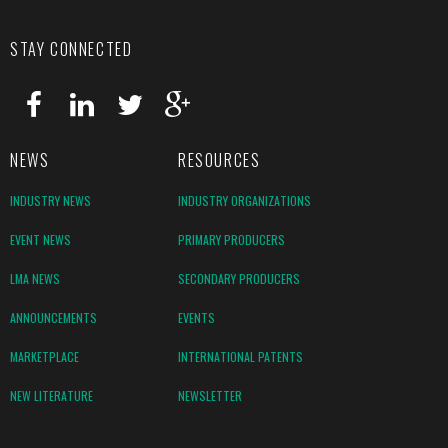
STAY CONNECTED
NEWS
RESOURCES
INDUSTRY NEWS
INDUSTRY ORGANIZATIONS
EVENT NEWS
PRIMARY PRODUCERS
LMA NEWS
SECONDARY PRODUCERS
ANNOUNCEMENTS
EVENTS
MARKETPLACE
INTERNATIONAL PATENTS
NEW LITERATURE
NEWSLETTER