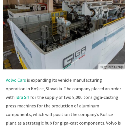
© by
Idra Group
Volvo Cars
is expanding its vehicle manufacturing
operation in Košice, Slovakia. The company placed an order
with
Idra Srl
for the supply of two 9,000 tons giga-casting
press machines for the production of aluminum
components, which will position the company’s Košice
plant as a strategic hub for giga-cast components. Volvo is