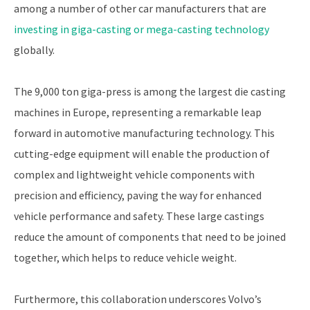
among a number of other car manufacturers that are
investing in giga-casting or mega-casting technology
globally.
The 9,000 ton giga-press is among the largest die casting
machines in Europe, representing a remarkable leap
forward in automotive manufacturing technology. This
cutting-edge equipment will enable the production of
complex and lightweight vehicle components with
precision and efficiency, paving the way for enhanced
vehicle performance and safety. These large castings
reduce the amount of components that need to be joined
together, which helps to reduce vehicle weight.
Furthermore, this collaboration underscores Volvo’s