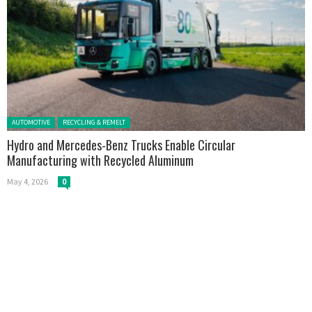
Posted in:
AUTOMOTIVE
RECYCLING & REMELT
Hydro and Mercedes-Benz Trucks Enable Circular
Manufacturing with Recycled Aluminum
May 4, 2026
0