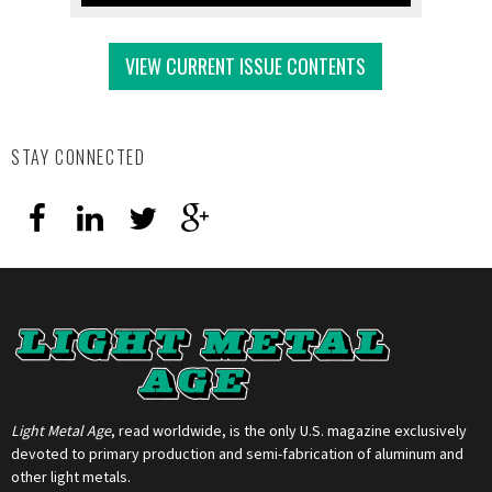
VIEW CURRENT ISSUE CONTENTS
STAY CONNECTED
Light Metal Age
, read worldwide, is the only U.S. magazine exclusively
devoted to primary production and semi-fabrication of aluminum and
other light metals.