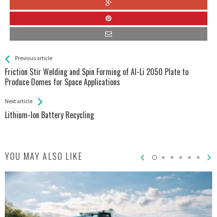
See more
Back
Previous article
All
Friction Stir Welding and Spin Forming of Al-Li 2050 Plate to
Entries
Produce Domes for Space Applications
Next article
Lithium-Ion Battery Recycling
YOU MAY ALSO LIKE