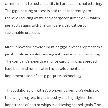
commitment to sustainability in European manufacturing.
The giga-casting process is said to be inherently eco-
friendly, reducing waste and energy consumption — which
perfectly aligns with the company’s dedication to
sustainable practices.
Idra’s innovative development of giga-presses represents a
pivotal role in revolutionizing automotive manufacturing.
The company’s expertise and forward-thinking approach
have been instrumental in the development and
implementation of the giga-press technology.
This collaboration with Volvo exemplifies Idra’s dedication
to driving progress in the industry and highlights the
importance of partnerships in achieving shared goals. The