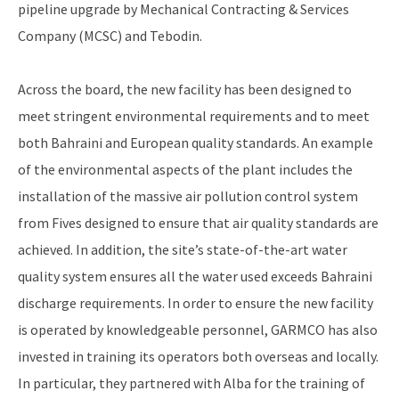
pipeline upgrade by Mechanical Contracting & Services
Company (MCSC) and Tebodin.
Across the board, the new facility has been designed to
meet stringent environmental requirements and to meet
both Bahraini and European quality standards. An example
of the environmental aspects of the plant includes the
installation of the massive air pollution control system
from Fives designed to ensure that air quality standards are
achieved. In addition, the site’s state-of-the-art water
quality system ensures all the water used exceeds Bahraini
discharge requirements. In order to ensure the new facility
is operated by knowledgeable personnel, GARMCO has also
invested in training its operators both overseas and locally.
In particular, they partnered with Alba for the training of