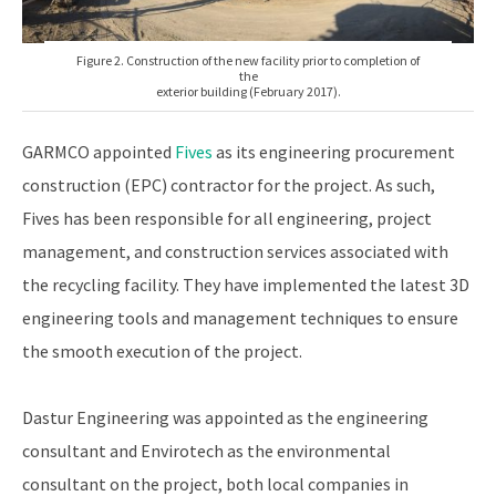
Figure 2. Construction of the new facility prior to completion of
the
exterior building (February 2017).
GARMCO appointed
Fives
as its engineering procurement
construction (EPC) contractor for the project. As such,
Fives has been responsible for all engineering, project
management, and construction services associated with
the recycling facility. They have implemented the latest 3D
engineering tools and management techniques to ensure
the smooth execution of the project.
Dastur Engineering was appointed as the engineering
consultant and Envirotech as the environmental
consultant on the project, both local companies in