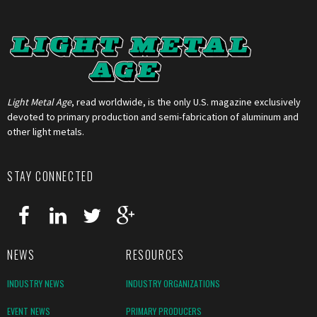
Light Metal Age
, read worldwide, is the only U.S. magazine exclusively
devoted to primary production and semi-fabrication of aluminum and
other light metals.
STAY CONNECTED
NEWS
RESOURCES
INDUSTRY NEWS
INDUSTRY ORGANIZATIONS
EVENT NEWS
PRIMARY PRODUCERS