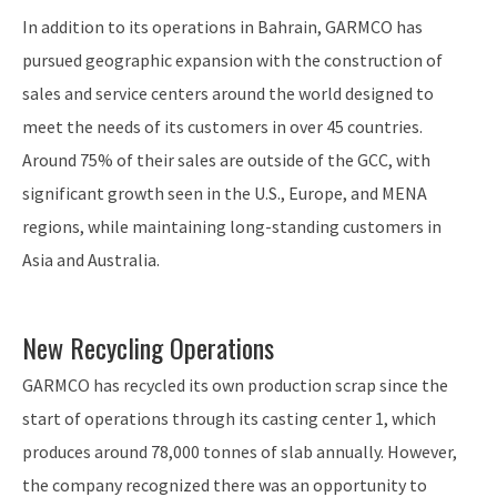
In addition to its operations in Bahrain, GARMCO has
pursued geographic expansion with the construction of
sales and service centers around the world designed to
meet the needs of its customers in over 45 countries.
Around 75% of their sales are outside of the GCC, with
significant growth seen in the U.S., Europe, and MENA
regions, while maintaining long-standing customers in
Asia and Australia.
New Recycling Operations
GARMCO has recycled its own production scrap since the
start of operations through its casting center 1, which
produces around 78,000 tonnes of slab annually. However,
the company recognized there was an opportunity to