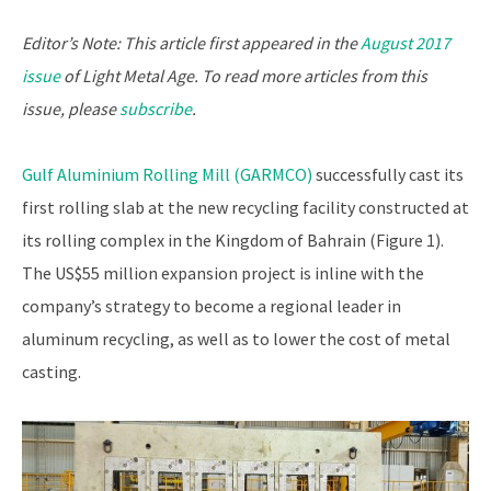
Editor’s Note: This article first appeared in the
August 2017
issue
of Light Metal Age. To read more articles from this
issue, please
subscribe
.
Gulf Aluminium Rolling Mill (GARMCO)
successfully cast its
first rolling slab at the new recycling facility constructed at
its rolling complex in the Kingdom of Bahrain (Figure 1).
The US$55 million expansion project is inline with the
company’s strategy to become a regional leader in
aluminum recycling, as well as to lower the cost of metal
casting.