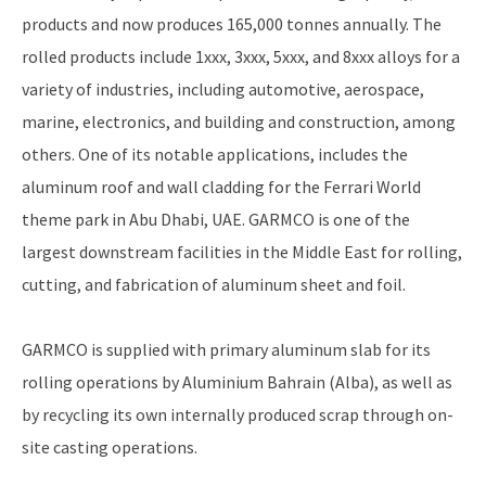
products and now produces 165,000 tonnes annually. The
rolled products include 1xxx, 3xxx, 5xxx, and 8xxx alloys for a
variety of industries, including automotive, aerospace,
marine, electronics, and building and construction, among
others. One of its notable applications, includes the
aluminum roof and wall cladding for the Ferrari World
theme park in Abu Dhabi, UAE. GARMCO is one of the
largest downstream facilities in the Middle East for rolling,
cutting, and fabrication of aluminum sheet and foil.
GARMCO is supplied with primary aluminum slab for its
rolling operations by Aluminium Bahrain (Alba), as well as
by recycling its own internally produced scrap through on-
site casting operations.