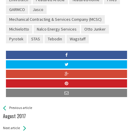
GARMCO
Jasco
Mechanical Contracting & Services Company (MCSC)
Michielotto
Nalco Energy Services
Otto Junker
Pyrotek
STAS
Tebodin
Wagstaff
See more
Back
Previous article
All
August 2017
Entries
Next article