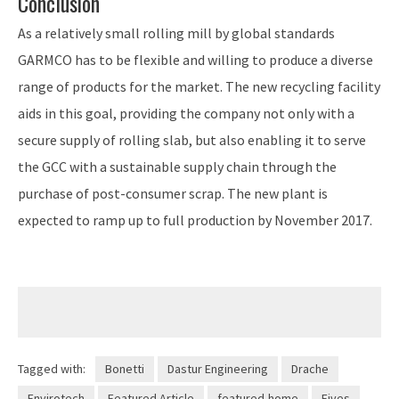
Conclusion
As a relatively small rolling mill by global standards
GARMCO has to be flexible and willing to produce a diverse
range of products for the market. The new recycling facility
aids in this goal, providing the company not only with a
secure supply of rolling slab, but also enabling it to serve
the GCC with a sustainable supply chain through the
purchase of post-consumer scrap. The new plant is
expected to ramp up to full production by November 2017.
Tagged with:
Bonetti
Dastur Engineering
Drache
Envirotech
Featured Article
featured-home
Fives