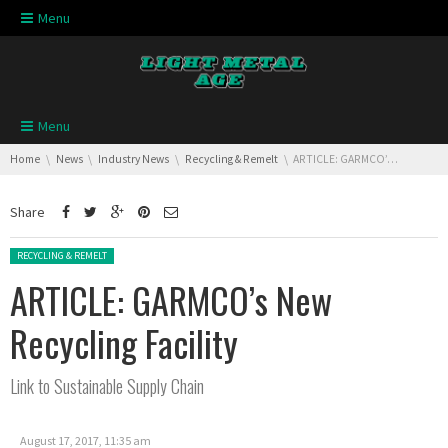
Skip navigation
Menu
Skip navigation
Menu
You are here:
Home
News
Industry News
Recycling & Remelt
ARTICLE: GARMCO’s New Recycling Facility
Share
Posted in:
RECYCLING & REMELT
ARTICLE: GARMCO’s New
Recycling Facility
Link to Sustainable Supply Chain
August 17, 2017, 11:35 am