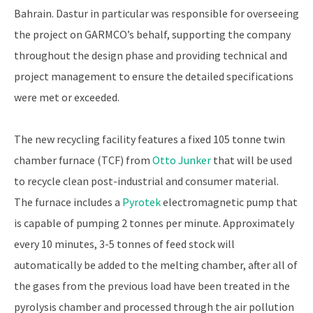
Bahrain. Dastur in particular was responsible for overseeing
the project on GARMCO’s behalf, supporting the company
throughout the design phase and providing technical and
project management to ensure the detailed specifications
were met or exceeded.
The new recycling facility features a fixed 105 tonne twin
chamber furnace (TCF) from
Otto Junker
that will be used
to recycle clean post-industrial and consumer material.
The furnace includes a
Pyrotek
electromagnetic pump that
is capable of pumping 2 tonnes per minute. Approximately
every 10 minutes, 3-5 tonnes of feed stock will
automatically be added to the melting chamber, after all of
the gases from the previous load have been treated in the
pyrolysis chamber and processed through the air pollution