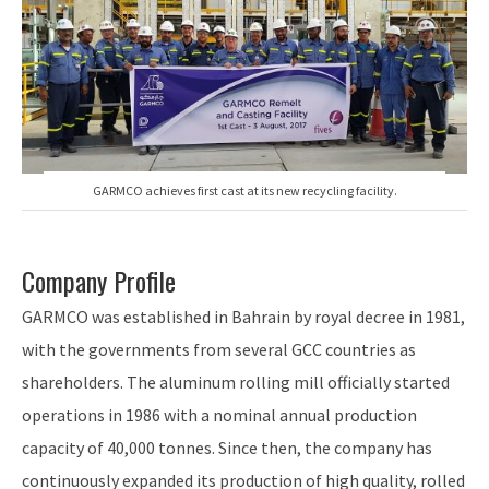
GARMCO achieves first cast at its new recycling facility.
Company Profile
GARMCO was established in Bahrain by royal decree in 1981,
with the governments from several GCC countries as
shareholders. The aluminum rolling mill officially started
operations in 1986 with a nominal annual production
capacity of 40,000 tonnes. Since then, the company has
continuously expanded its production of high quality, rolled