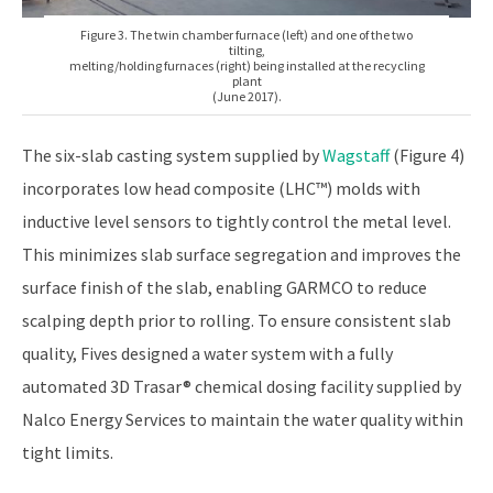
Figure 3. The twin chamber furnace (left) and one of the two
tilting,
melting/holding furnaces (right) being installed at the recycling
plant
(June 2017).
The six-slab casting system supplied by
Wagstaff
(Figure 4)
incorporates low head composite (LHC™) molds with
inductive level sensors to tightly control the metal level.
This minimizes slab surface segregation and improves the
surface finish of the slab, enabling GARMCO to reduce
scalping depth prior to rolling. To ensure consistent slab
quality, Fives designed a water system with a fully
automated 3D Trasar® chemical dosing facility supplied by
Nalco Energy Services to maintain the water quality within
tight limits.