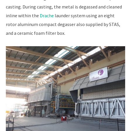
casting. During casting, the metal is degassed and cleaned
inline within the
Drache
launder system using an eight
rotor aluminum compact degasser also supplied by STAS,
and a ceramic foam filter box.