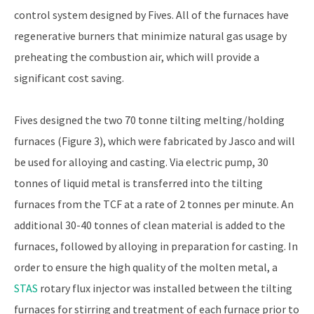
control system designed by Fives. All of the furnaces have
regenerative burners that minimize natural gas usage by
preheating the combustion air, which will provide a
significant cost saving.
Fives designed the two 70 tonne tilting melting/holding
furnaces (Figure 3), which were fabricated by Jasco and will
be used for alloying and casting. Via electric pump, 30
tonnes of liquid metal is transferred into the tilting
furnaces from the TCF at a rate of 2 tonnes per minute. An
additional 30-40 tonnes of clean material is added to the
furnaces, followed by alloying in preparation for casting. In
order to ensure the high quality of the molten metal, a
STAS
rotary flux injector was installed between the tilting
furnaces for stirring and treatment of each furnace prior to