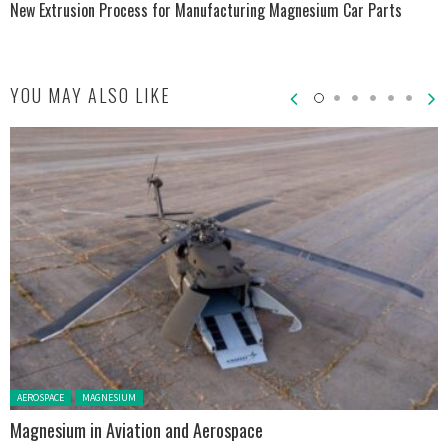
New Extrusion Process for Manufacturing Magnesium Car Parts
YOU MAY ALSO LIKE
Posted in:
AEROSPACE
MAGNESIUM
Magnesium in Aviation and Aerospace