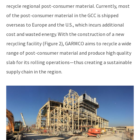
recycle regional post-consumer material. Currently, most
of the post-consumer material in the GCC is shipped
overseas to Europe and the U.S., which incurs additional
cost and wasted energy. With the construction of a new
recycling facility (Figure 2), GARMCO aims to recycle a wide
range of post-consumer material and produce high quality
slab for its rolling operations—thus creating a sustainable
supply chain in the region.