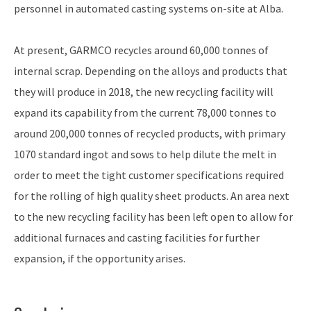
personnel in automated casting systems on-site at Alba.
At present, GARMCO recycles around 60,000 tonnes of
internal scrap. Depending on the alloys and products that
they will produce in 2018, the new recycling facility will
expand its capability from the current 78,000 tonnes to
around 200,000 tonnes of recycled products, with primary
1070 standard ingot and sows to help dilute the melt in
order to meet the tight customer specifications required
for the rolling of high quality sheet products. An area next
to the new recycling facility has been left open to allow for
additional furnaces and casting facilities for further
expansion, if the opportunity arises.