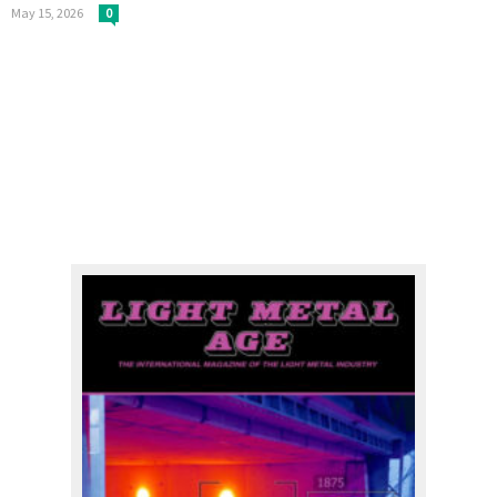
May 15, 2026
0