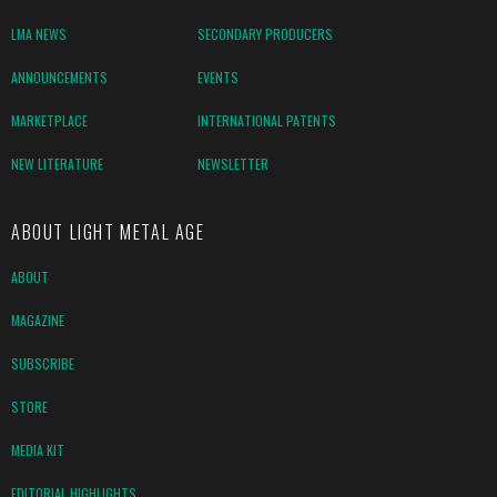
LMA NEWS
SECONDARY PRODUCERS
ANNOUNCEMENTS
EVENTS
MARKETPLACE
INTERNATIONAL PATENTS
NEW LITERATURE
NEWSLETTER
ABOUT LIGHT METAL AGE
ABOUT
MAGAZINE
SUBSCRIBE
STORE
MEDIA KIT
EDITORIAL HIGHLIGHTS