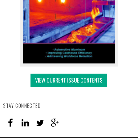
VIEW CURRENT ISSUE CONTENTS
STAY CONNECTED