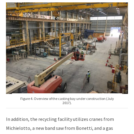
Figure 4. Overview of the casting bay under construction (July
2017).
In addition, the recycling facility utilizes cranes from
Michielotto, a new band saw from Bonetti, and a gas