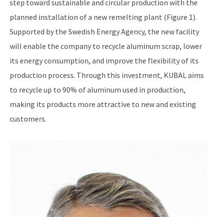
step toward sustainable and circular production with the
planned installation of a new remelting plant (Figure 1).
Supported by the Swedish Energy Agency, the new facility
will enable the company to recycle aluminum scrap, lower
its energy consumption, and improve the flexibility of its
production process. Through this investment, KUBAL aims
to recycle up to 90% of aluminum used in production,
making its products more attractive to new and existing
customers.