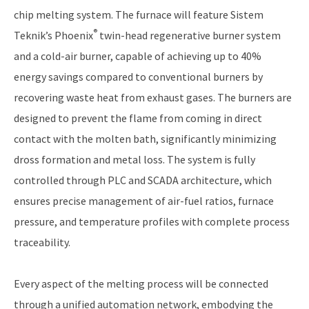
chip melting system. The furnace will feature Sistem
®
Teknik’s Phoenix
twin-head regenerative burner system
and a cold-air burner, capable of achieving up to 40%
energy savings compared to conventional burners by
recovering waste heat from exhaust gases. The burners are
designed to prevent the flame from coming in direct
contact with the molten bath, significantly minimizing
dross formation and metal loss. The system is fully
controlled through PLC and SCADA architecture, which
ensures precise management of air-fuel ratios, furnace
pressure, and temperature profiles with complete process
traceability.
Every aspect of the melting process will be connected
through a unified automation network, embodying the