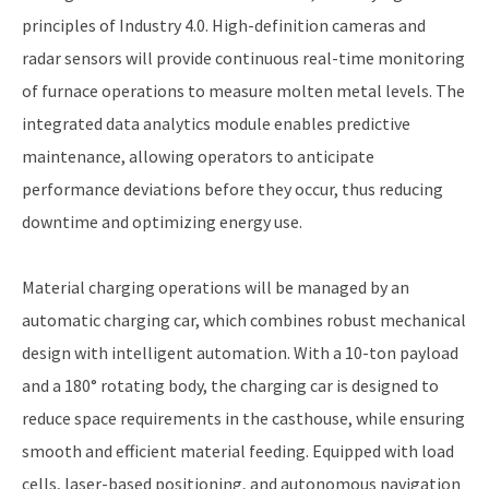
principles of Industry 4.0. High-definition cameras and
radar sensors will provide continuous real-time monitoring
of furnace operations to measure molten metal levels. The
integrated data analytics module enables predictive
maintenance, allowing operators to anticipate
performance deviations before they occur, thus reducing
downtime and optimizing energy use.
Material charging operations will be managed by an
automatic charging car, which combines robust mechanical
design with intelligent automation. With a 10-ton payload
and a 180° rotating body, the charging car is designed to
reduce space requirements in the casthouse, while ensuring
smooth and efficient material feeding. Equipped with load
cells, laser-based positioning, and autonomous navigation