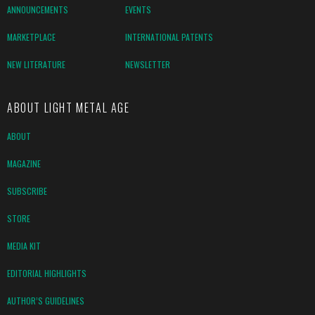
ANNOUNCEMENTS
EVENTS
MARKETPLACE
INTERNATIONAL PATENTS
NEW LITERATURE
NEWSLETTER
ABOUT LIGHT METAL AGE
ABOUT
MAGAZINE
SUBSCRIBE
STORE
MEDIA KIT
EDITORIAL HIGHLIGHTS
AUTHOR’S GUIDELINES