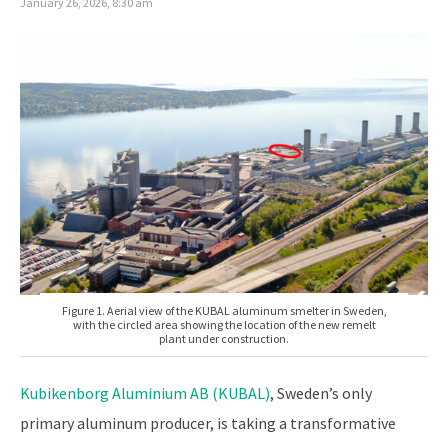
January 26, 2026, 8:30 am
Figure 1. Aerial view of the KUBAL aluminum smelter in Sweden,
with the circled area showing the location of the new remelt
plant under construction.
Kubikenborg Aluminium AB (KUBAL)
, Sweden’s only
primary aluminum producer, is taking a transformative