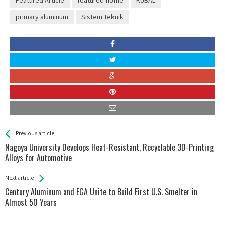
Featured Article
featured-home
KUBAL
primary aluminum
Sistem Teknik
See more
Back
Previous article
All
Nagoya University Develops Heat-Resistant, Recyclable 3D-Printing
Entries
Alloys for Automotive
Next article
Century Aluminum and EGA Unite to Build First U.S. Smelter in
Almost 50 Years