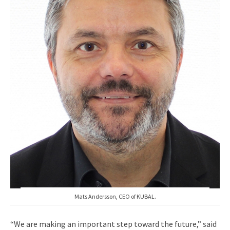
Mats Andersson, CEO of KUBAL.
“We are making an important step toward the future,” said