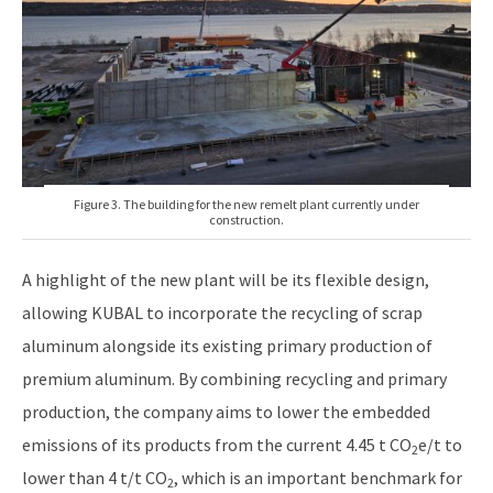
Figure 3. The building for the new remelt plant currently under
construction.
A highlight of the new plant will be its flexible design,
allowing KUBAL to incorporate the recycling of scrap
aluminum alongside its existing primary production of
premium aluminum. By combining recycling and primary
production, the company aims to lower the embedded
emissions of its products from the current 4.45 t CO
e/t to
2
lower than 4 t/t CO
, which is an important benchmark for
2