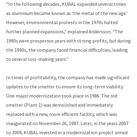
“In the following decades, KUBAL expanded several times
as aluminum became known as ‘the metal of the new age.’
However, environmental protests in the 1970s halted
further planned expansions,” explained Andersson. “The
1980s were prosperous years with strong profits, but during
the 1990s, the company faced financial difficulties, leading
to several loss-making years.”
In times of profitability, the company has made significant
updates to the smelter to ensure its long-term viability.
One major modernization took place in 1986. The old
smelter (Plant 1) was demolished and immediately
replaced with a new, more efficient facility, which was
inaugurated on November 26, 1987. Later, in the years 2007
to 2009, KUBAL invested in a modernization project aimed