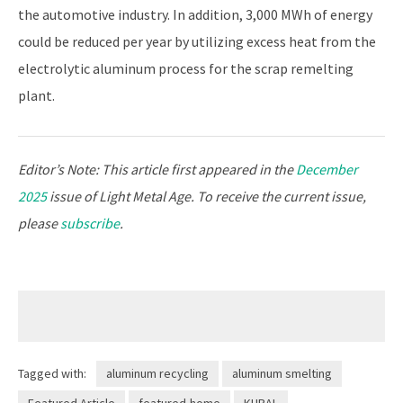
the automotive industry. In addition, 3,000 MWh of energy
could be reduced per year by utilizing excess heat from the
electrolytic aluminum process for the scrap remelting
plant.
Editor’s Note: This article first appeared in the
December
2025
issue of Light Metal Age. To receive the current issue,
please
subscribe
.
Tagged with:
aluminum recycling
aluminum smelting