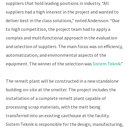
suppliers that hold leading positions in industry. “All
suppliers had a high interest in the project and wanted to
deliver best in the class solutions,” noted Andersson. “Due
to high competition, the project team had to apply a
complex and multifunctional approach in the evaluation
and selection of suppliers. The main focus was on efficiency,
automatization, and environmental aspects of the
equipment. The winner of the selection was
Sistem Teknik
.”
The remelt plant will be constructed in a new standalone
building on-site at the smelter. The project includes the
installation of a complete remelt plant capable of
processing scrap materials, with the melt being
transferred into an existing casthouse at the facility.
Sistem Teknik is responsible for the design, manufacturing,