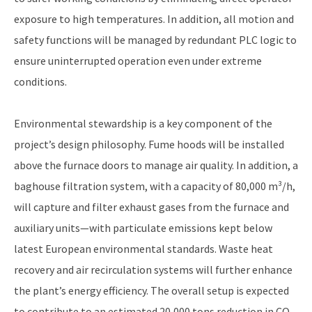
exposure to high temperatures. In addition, all motion and
safety functions will be managed by redundant PLC logic to
ensure uninterrupted operation even under extreme
conditions.
Environmental stewardship is a key component of the
project’s design philosophy. Fume hoods will be installed
above the furnace doors to manage air quality. In addition, a
baghouse filtration system, with a capacity of 80,000 m³/h,
will capture and filter exhaust gases from the furnace and
auxiliary units—with particulate emissions kept below
latest European environmental standards. Waste heat
recovery and air recirculation systems will further enhance
the plant’s energy efficiency. The overall setup is expected
to contribute to an estimated 20,000 tons reduction in CO