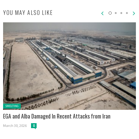
YOU MAY ALSO LIKE
Posted in:
SMELTING
EGA and Alba Damaged In Recent Attacks from Iran
March 30, 2026
0