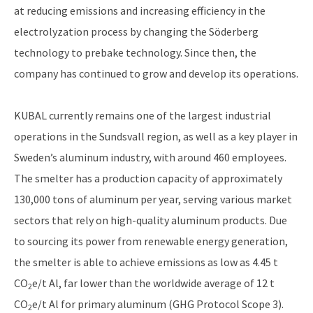
at reducing emissions and increasing efficiency in the
electrolyzation process by changing the Söderberg
technology to prebake technology. Since then, the
company has continued to grow and develop its operations.
KUBAL currently remains one of the largest industrial
operations in the Sundsvall region, as well as a key player in
Sweden’s aluminum industry, with around 460 employees.
The smelter has a production capacity of approximately
130,000 tons of aluminum per year, serving various market
sectors that rely on high-quality aluminum products. Due
to sourcing its power from renewable energy generation,
the smelter is able to achieve emissions as low as 4.45 t
CO
e/t Al, far lower than the worldwide average of 12 t
2
CO
e/t Al for primary aluminum (GHG Protocol Scope 3).
2