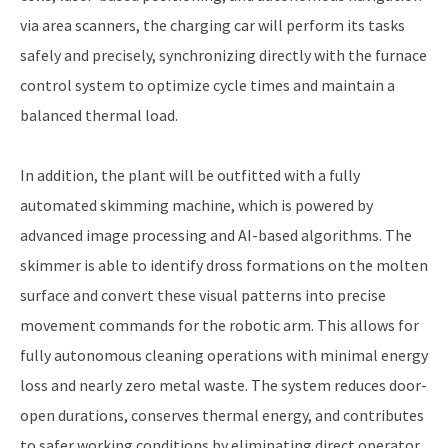
via area scanners, the charging car will perform its tasks
safely and precisely, synchronizing directly with the furnace
control system to optimize cycle times and maintain a
balanced thermal load.
In addition, the plant will be outfitted with a fully
automated skimming machine, which is powered by
advanced image processing and AI-based algorithms. The
skimmer is able to identify dross formations on the molten
surface and convert these visual patterns into precise
movement commands for the robotic arm. This allows for
fully autonomous cleaning operations with minimal energy
loss and nearly zero metal waste. The system reduces door-
open durations, conserves thermal energy, and contributes
to safer working conditions by eliminating direct operator