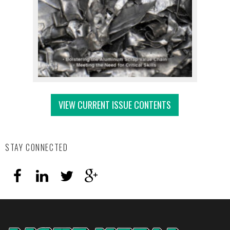
VIEW CURRENT ISSUE CONTENTS
STAY CONNECTED