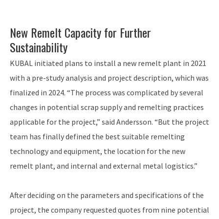
New Remelt Capacity for Further
Sustainability
KUBAL initiated plans to install a new remelt plant in 2021
with a pre-study analysis and project description, which was
finalized in 2024. “The process was complicated by several
changes in potential scrap supply and remelting practices
applicable for the project,” said Andersson. “But the project
team has finally defined the best suitable remelting
technology and equipment, the location for the new
remelt plant, and internal and external metal logistics.”
After deciding on the parameters and specifications of the
project, the company requested quotes from nine potential