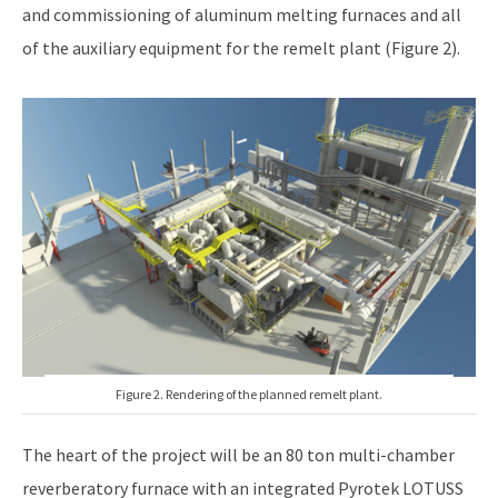
and commissioning of aluminum melting furnaces and all
of the auxiliary equipment for the remelt plant (Figure 2).
Figure 2. Rendering of the planned remelt plant.
The heart of the project will be an 80 ton multi-chamber
reverberatory furnace with an integrated Pyrotek LOTUSS