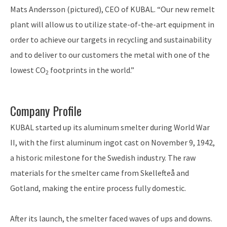
Mats Andersson (pictured), CEO of KUBAL. “Our new remelt
plant will allow us to utilize state-of-the-art equipment in
order to achieve our targets in recycling and sustainability
and to deliver to our customers the metal with one of the
lowest CO
footprints in the world.”
2
Company Profile
KUBAL started up its aluminum smelter during World War
II, with the first aluminum ingot cast on November 9, 1942,
a historic milestone for the Swedish industry. The raw
materials for the smelter came from Skellefteå and
Gotland, making the entire process fully domestic.
After its launch, the smelter faced waves of ups and downs.