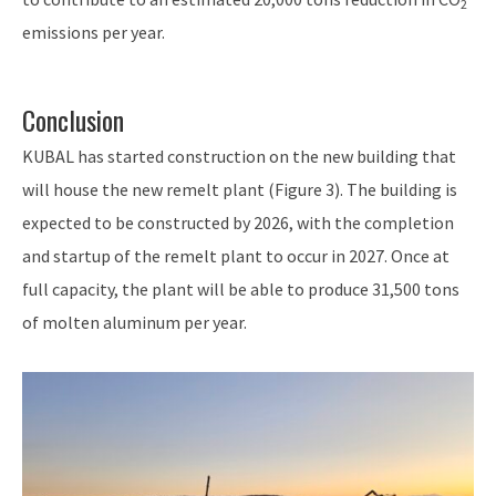
2
emissions per year.
Conclusion
KUBAL has started construction on the new building that
will house the new remelt plant (Figure 3). The building is
expected to be constructed by 2026, with the completion
and startup of the remelt plant to occur in 2027. Once at
full capacity, the plant will be able to produce 31,500 tons
of molten aluminum per year.