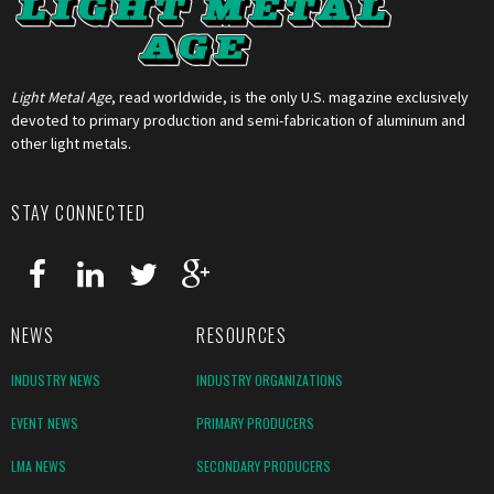
Light Metal Age
, read worldwide, is the only U.S. magazine exclusively
devoted to primary production and semi-fabrication of aluminum and
other light metals.
STAY CONNECTED
NEWS
RESOURCES
INDUSTRY NEWS
INDUSTRY ORGANIZATIONS
EVENT NEWS
PRIMARY PRODUCERS
LMA NEWS
SECONDARY PRODUCERS