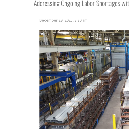
Addressing Ongoing Labor Shortages wi
December 29, 2025, 8:30 am