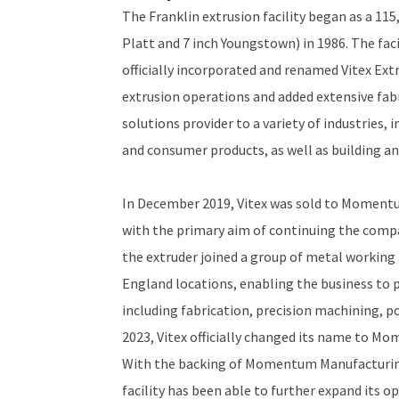
The Franklin extrusion facility began as a 115
Platt and 7 inch Youngstown) in 1986. The fac
officially incorporated and renamed Vitex Ext
extrusion operations and added extensive fab
solutions provider to a variety of industries
and consumer products, as well as building an
In December 2019, Vitex was sold to Momentu
with the primary aim of continuing the com
the extruder joined a group of metal workin
England locations, enabling the business to p
including fabrication, precision machining, p
2023, Vitex officially changed its name to 
With the backing of Momentum Manufacturing
facility has been able to further expand its o