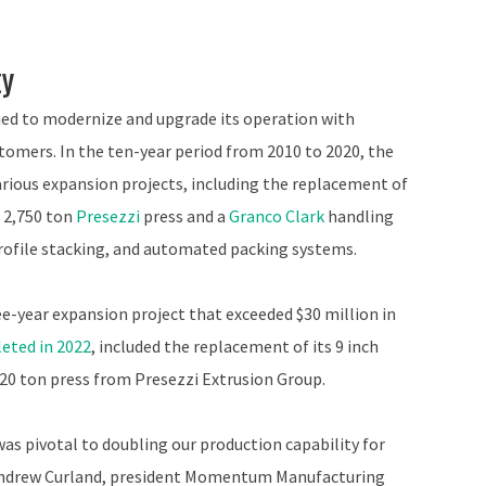
ty
ed to modernize and upgrade its operation with
tomers. In the ten-year period from 2010 to 2020, the
rious expansion projects, including the replacement of
, 2,750 ton
Presezzi
press and a
Granco Clark
handling
profile stacking, and automated packing systems.
-year expansion project that exceeded $30 million in
eted in 2022
, included the replacement of its 9 inch
,920 ton press from Presezzi Extrusion Group.
 was pivotal to doubling our production capability for
d Andrew Curland, president Momentum Manufacturing