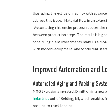
Upgrading the extrusion facility with advan
address this issue. “Material flow in an extrus
“Automating this entire process reduces the n
between production steps. The result is highe
continuing plant investments make us a more
with modern equipment, and for current staff 
Improved Automation and Lo
Automated Aging and Packing Syst
MMG Extrusions invested $5 million in a new
Industries
out of Belding, MI, which enables 
packing to truck loading.