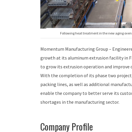
Following heat treatment in the new aging ovens,
Momentum Manufacturing Group – Engineered
growth at its aluminum extrusion facility in 
to grow its extrusion operation and improve 
With the completion of its phase two projec
packing lines, as well as additional manufactu
enable the company to better serve its custo
shortages in the manufacturing sector.
Company Profile