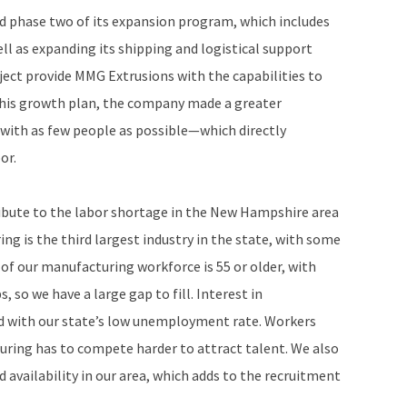
 phase two of its expansion program, which includes
l as expanding its shipping and logistical support
ject provide MMG Extrusions with the capabilities to
 this growth plan, the company made a greater
 with as few people as possible—which directly
or.
ribute to the labor shortage in the New Hampshire area
g is the third largest industry in the state, with some
of our manufacturing workforce is 55 or older, with
, so we have a large gap to fill. Interest in
led with our state’s low unemployment rate. Workers
ring has to compete harder to attract talent. We also
 availability in our area, which adds to the recruitment