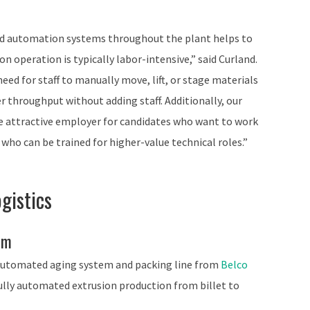
ced automation systems throughout the plant helps to
ion operation is typically labor-intensive,” said Curland.
eed for staff to manually move, lift, or stage materials
r throughput without adding staff. Additionally, our
 attractive employer for candidates who want to work
who can be trained for higher-value technical roles.”
gistics
em
 automated aging system and packing line from
Belco
fully automated extrusion production from billet to