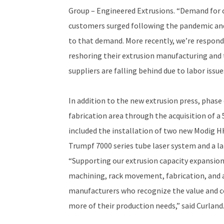
Group – Engineered Extrusions. “Demand for 
customers surged following the pandemic and
to that demand. More recently, we’re respond
reshoring their extrusion manufacturing and
suppliers are falling behind due to labor issu
In addition to the new extrusion press, phase
fabrication area through the acquisition of a 
included the installation of two new Modig HH
Trumpf 7000 series tube laser system and a la
“Supporting our extrusion capacity expansion
machining, rack movement, fabrication, and
manufacturers who recognize the value and c
more of their production needs,” said Curland