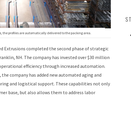
S
 the profiles are automatically delivered to the packing area.
 Extrusions completed the second phase of strategic
Franklin, NH. The company has invested over $30 million
operational efficiency through increased automation.
t, the company has added new automated aging and
ring and logistical support. These capabilities not only
mer base, but also allows them to address labor