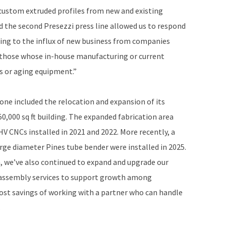
custom extruded profiles from new and existing
 the second Presezzi press line allowed us to respond
ing to the influx of new business from companies
 those whose in-house manufacturing or current
es or aging equipment.”
 one included the relocation and expansion of its
50,000 sq ft building. The expanded fabrication area
V CNCs installed in 2021 and 2022. More recently, a
rge diameter Pines tube bender were installed in 2025.
, we’ve also continued to expand and upgrade our
 assembly services to support growth among
ost savings of working with a partner who can handle
.