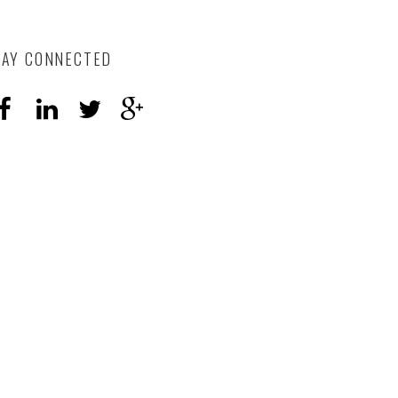
TAY CONNECTED