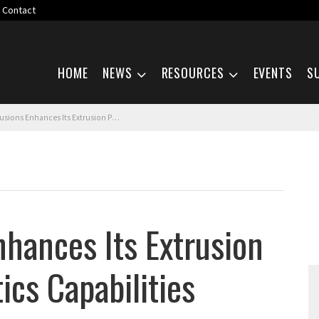
Contact
Skip navigation
HOME
NEWS
RESOURCES
EVENTS
S
nhances Its Extrusion Packing and Logistics Capabilities
hances Its Extrusion
ics Capabilities