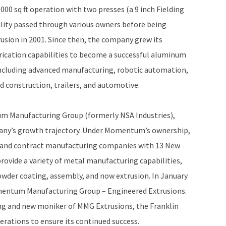
,000 sq ft operation with two presses (a 9 inch Fielding
ility passed through various owners before being
rusion in 2001. Since then, the company grew its
rication capabilities to become a successful aluminum
, including advanced manufacturing, robotic automation,
d construction, trailers, and automotive.
m Manufacturing Group (formerly NSA Industries),
pany’s growth trajectory. Under Momentum’s ownership,
g and contract manufacturing companies with 13 New
rovide a variety of metal manufacturing capabilities,
owder coating, assembly, and now extrusion. In January
Momentum Manufacturing Group – Engineered Extrusions.
 and new moniker of MMG Extrusions, the Franklin
perations to ensure its continued success.