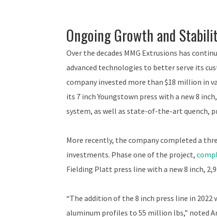
Ongoing Growth and Stabili
Over the decades MMG Extrusions has continu
advanced technologies to better serve its cus
company invested more than $18 million in va
its 7 inch Youngstown press with a new 8 inch
system, as well as state-of-the-art quench, 
More recently, the company completed a three
investments. Phase one of the project,
compl
Fielding Platt press line with a new 8 inch, 2
“The addition of the 8 inch press line in 2022
aluminum profiles to 55 million lbs,” note