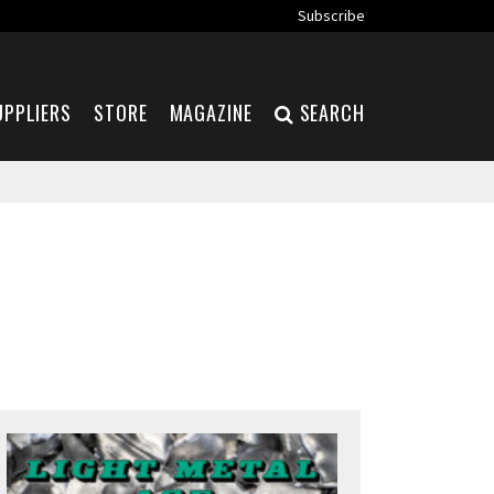
Subscribe
UPPLIERS
STORE
MAGAZINE
SEARCH