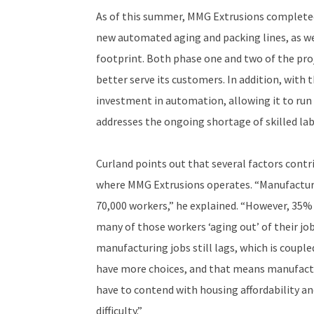
As of this summer, MMG Extrusions completed
new automated aging and packing lines, as wel
footprint. Both phase one and two of the pro
better serve its customers. In addition, with
investment in automation, allowing it to run
addresses the ongoing shortage of skilled lab
Curland points out that several factors cont
where MMG Extrusions operates. “Manufacturin
70,000 workers,” he explained. “However, 35% 
many of those workers ‘aging out’ of their jobs
manufacturing jobs still lags, which is coup
have more choices, and that means manufactu
have to contend with housing affordability and
difficulty.”