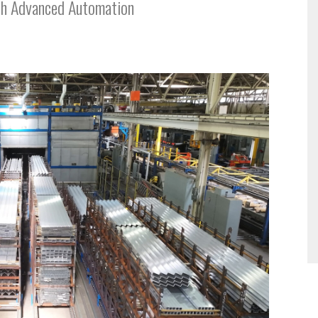
th Advanced Automation