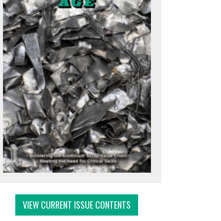
VIEW CURRENT ISSUE CONTENTS