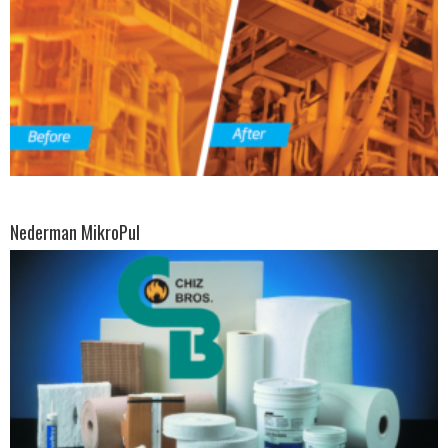
Nederman MikroPul