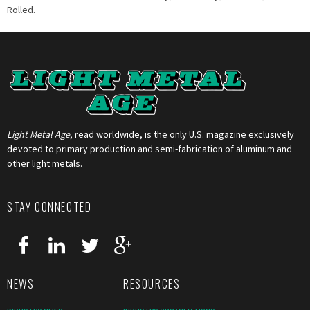
Rolled.
Light Metal Age
, read worldwide, is the only U.S. magazine exclusively
devoted to primary production and semi-fabrication of aluminum and
other light metals.
STAY CONNECTED
NEWS
RESOURCES