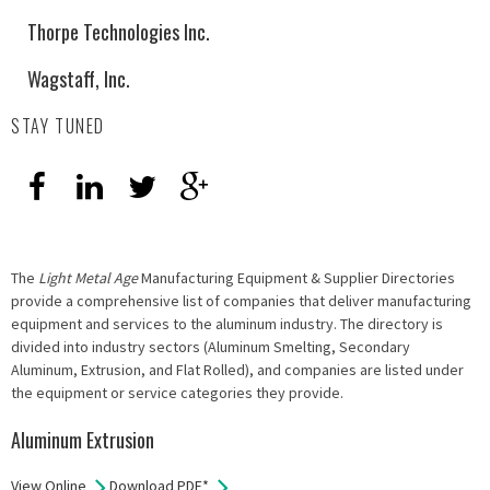
Thorpe Technologies Inc.
Wagstaff, Inc.
STAY TUNED
The
Light Metal Age
Manufacturing Equipment & Supplier Directories
provide a comprehensive list of companies that deliver manufacturing
equipment and services to the aluminum industry. The directory is
divided into industry sectors (Aluminum Smelting, Secondary
Aluminum, Extrusion, and Flat Rolled), and companies are listed under
the equipment or service categories they provide.
Aluminum Extrusion
View Online
Download PDF*