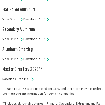
Flat Rolled Aluminum
View Online
Download PDF*
Secondary Aluminum
View Online
Download PDF*
Aluminum Smelting
View Online
Download PDF*
Master Directory 2026**
Download Free PDF
*Please note: PDFs are updated annually, and therefore may not reflect
the most current information for certain companies.
**Includes all four directories – Primary, Secondary, Extrusion, and Flat