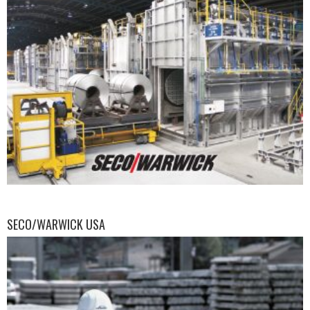
SECO/WARWICK USA