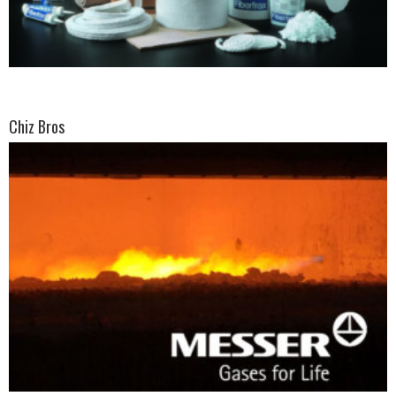
Chiz Bros