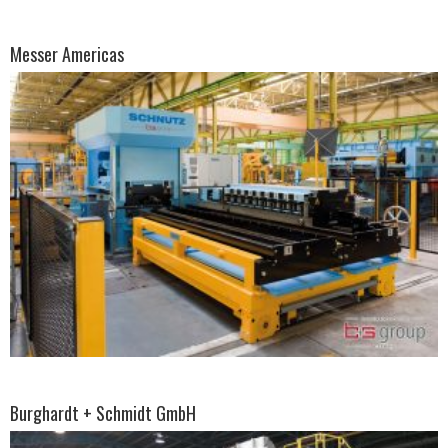
Messer Americas
Burghardt + Schmidt GmbH