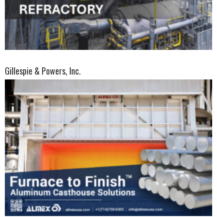
Gillespie & Powers, Inc.