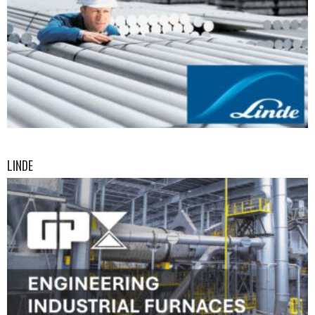
LINDE