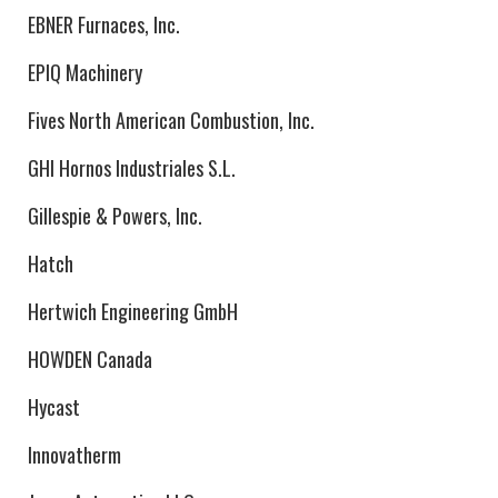
EBNER Furnaces, Inc.
EPIQ Machinery
Fives North American Combustion, Inc.
GHI Hornos Industriales S.L.
Gillespie & Powers, Inc.
Hatch
Hertwich Engineering GmbH
HOWDEN Canada
Hycast
Innovatherm