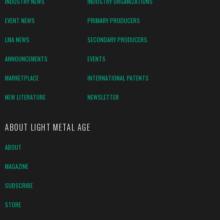
INDUSTRY NEWS
INDUSTRY ORGANIZATIONS
EVENT NEWS
PRIMARY PRODUCERS
LMA NEWS
SECONDARY PRODUCERS
ANNOUNCEMENTS
EVENTS
MARKETPLACE
INTERNATIONAL PATENTS
NEW LITERATURE
NEWSLETTER
ABOUT LIGHT METAL AGE
ABOUT
MAGAZINE
SUBSCRIBE
STORE