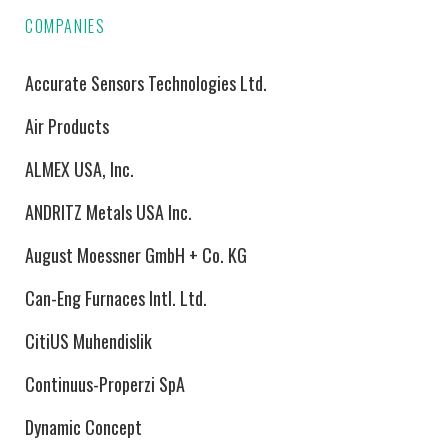
COMPANIES
Accurate Sensors Technologies Ltd.
Air Products
ALMEX USA, Inc.
ANDRITZ Metals USA Inc.
August Moessner GmbH + Co. KG
Can-Eng Furnaces Intl. Ltd.
CitiUS Muhendislik
Continuus-Properzi SpA
Dynamic Concept