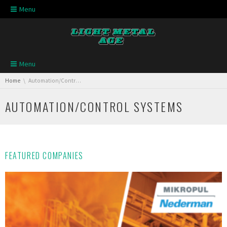
Skip navigation
Menu
Skip navigation
Menu
You are here:
Home
Automation/Control Systems
AUTOMATION/CONTROL SYSTEMS
FEATURED COMPANIES