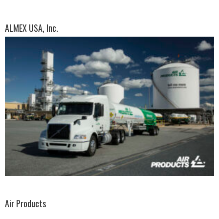
ALMEX USA, Inc.
Air Products