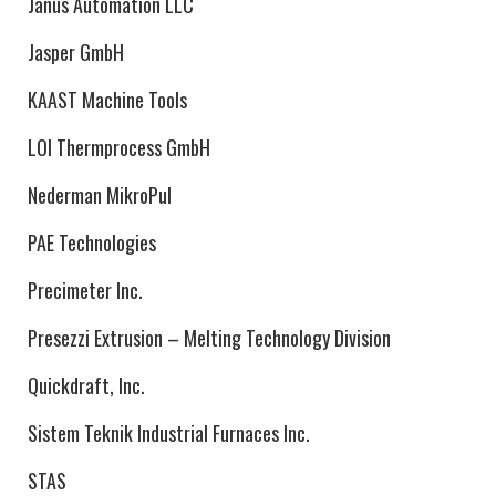
Janus Automation LLC
Jasper GmbH
KAAST Machine Tools
LOI Thermprocess GmbH
Nederman MikroPul
PAE Technologies
Precimeter Inc.
Presezzi Extrusion – Melting Technology Division
Quickdraft, Inc.
Sistem Teknik Industrial Furnaces Inc.
STAS