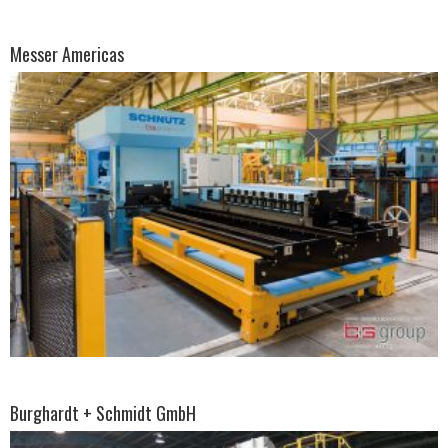
Messer Americas
Burghardt + Schmidt GmbH