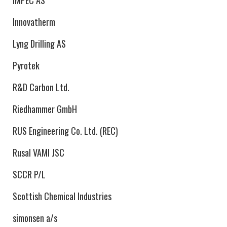
IMPEC AS
Innovatherm
Lyng Drilling AS
Pyrotek
R&D Carbon Ltd.
Riedhammer GmbH
RUS Engineering Co. Ltd. (REC)
Rusal VAMI JSC
SCCR P/L
Scottish Chemical Industries
simonsen a/s