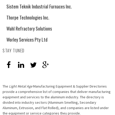
Sistem Teknik Industrial Furnaces Inc.
Thorpe Technologies Inc.
Wahl Refractory Solutions
Worley Services Pty Ltd
STAY TUNED
The
Light Metal Age
Manufacturing Equipment & Supplier Directories
provide a comprehensive list of companies that deliver manufacturing
equipment and services to the aluminum industry. The directory is
divided into industry sectors (Aluminum Smelting, Secondary
Aluminum, Extrusion, and Flat Rolled), and companies are listed under
the equipment or service categories they provide.