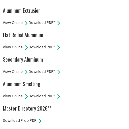
Aluminum Extrusion
View Online
Download PDF*
Flat Rolled Aluminum
View Online
Download PDF*
Secondary Aluminum
View Online
Download PDF*
Aluminum Smelting
View Online
Download PDF*
Master Directory 2026**
Download Free PDF