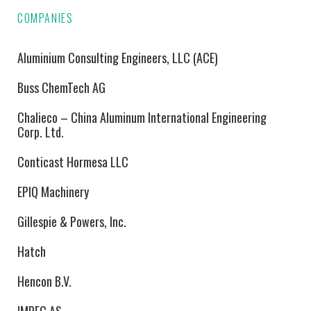
COMPANIES
Aluminium Consulting Engineers, LLC (ACE)
Buss ChemTech AG
Chalieco – China Aluminum International Engineering
Corp. Ltd.
Conticast Hormesa LLC
EPIQ Machinery
Gillespie & Powers, Inc.
Hatch
Hencon B.V.