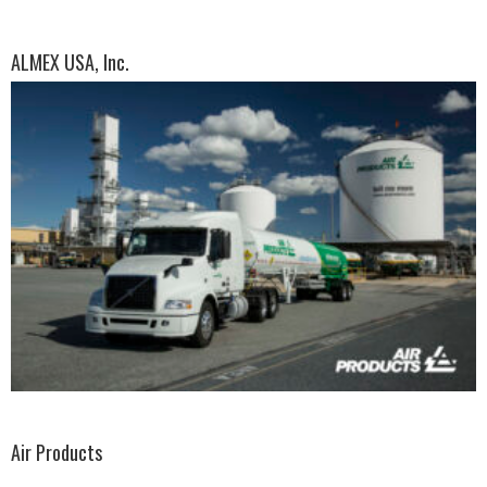
ALMEX USA, Inc.
Air Products