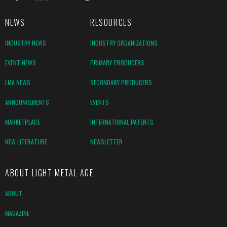
NEWS
RESOURCES
INDUSTRY NEWS
INDUSTRY ORGANIZATIONS
EVENT NEWS
PRIMARY PRODUCERS
LMA NEWS
SECONDARY PRODUCERS
ANNOUNCEMENTS
EVENTS
MARKETPLACE
INTERNATIONAL PATENTS
NEW LITERATURE
NEWSLETTER
ABOUT LIGHT METAL AGE
ABOUT
MAGAZINE