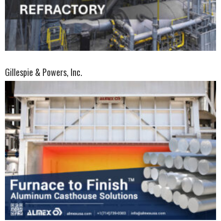
Gillespie & Powers, Inc.