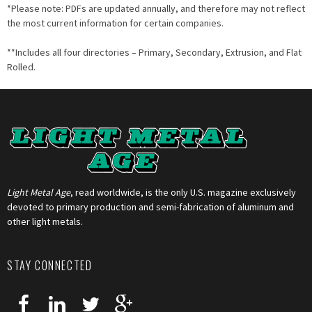
*Please note: PDFs are updated annually, and therefore may not reflect
the most current information for certain companies.
**Includes all four directories – Primary, Secondary, Extrusion, and Flat
Rolled.
Light Metal Age
, read worldwide, is the only U.S. magazine exclusively
devoted to primary production and semi-fabrication of aluminum and
other light metals.
STAY CONNECTED