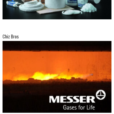
Chiz Bros