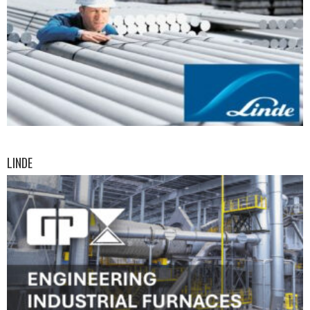
LINDE