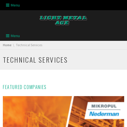
Skip navigation
Menu
Skip navigation
Menu
You are here:
Home
Technical Services
TECHNICAL SERVICES
FEATURED COMPANIES