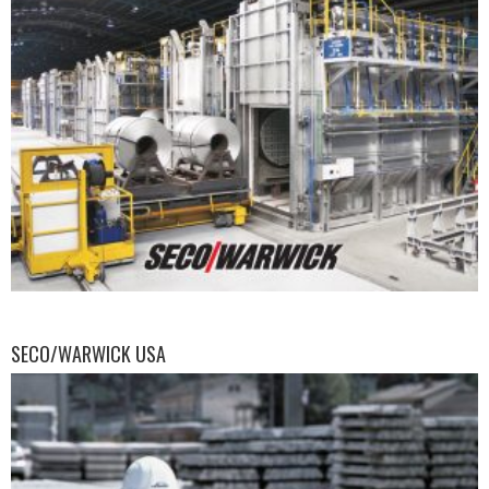
SECO/WARWICK USA