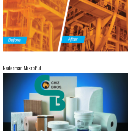
Nederman MikroPul