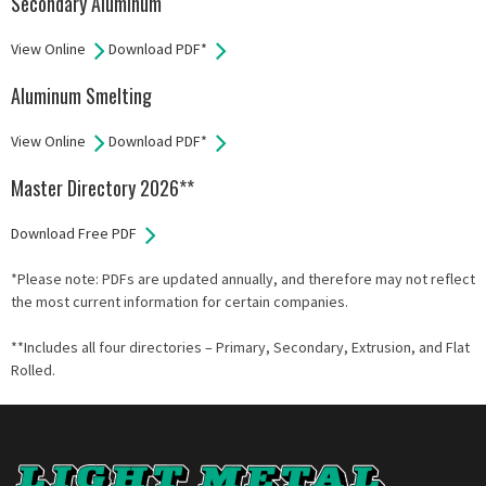
Secondary Aluminum
View Online
Download PDF*
Aluminum Smelting
View Online
Download PDF*
Master Directory 2026**
Download Free PDF
*Please note: PDFs are updated annually, and therefore may not reflect
the most current information for certain companies.
**Includes all four directories – Primary, Secondary, Extrusion, and Flat
Rolled.