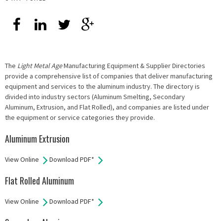
The
Light Metal Age
Manufacturing Equipment & Supplier Directories
provide a comprehensive list of companies that deliver manufacturing
equipment and services to the aluminum industry. The directory is
divided into industry sectors (Aluminum Smelting, Secondary
Aluminum, Extrusion, and Flat Rolled), and companies are listed under
the equipment or service categories they provide.
Aluminum Extrusion
View Online
Download PDF*
Flat Rolled Aluminum
View Online
Download PDF*