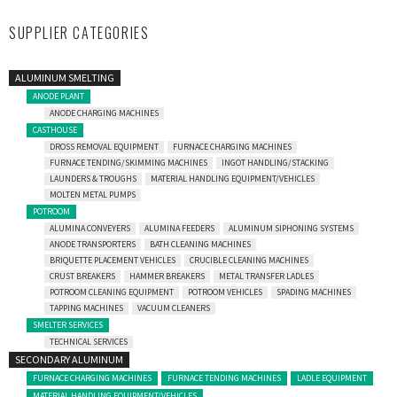
SUPPLIER CATEGORIES
ALUMINUM SMELTING
ANODE PLANT
ANODE CHARGING MACHINES
CASTHOUSE
DROSS REMOVAL EQUIPMENT
FURNACE CHARGING MACHINES
FURNACE TENDING/SKIMMING MACHINES
INGOT HANDLING/STACKING
LAUNDERS & TROUGHS
MATERIAL HANDLING EQUIPMENT/VEHICLES
MOLTEN METAL PUMPS
POTROOM
ALUMINA CONVEYERS
ALUMINA FEEDERS
ALUMINUM SIPHONING SYSTEMS
ANODE TRANSPORTERS
BATH CLEANING MACHINES
BRIQUETTE PLACEMENT VEHICLES
CRUCIBLE CLEANING MACHINES
CRUST BREAKERS
HAMMER BREAKERS
METAL TRANSFER LADLES
POTROOM CLEANING EQUIPMENT
POTROOM VEHICLES
SPADING MACHINES
TAPPING MACHINES
VACUUM CLEANERS
SMELTER SERVICES
TECHNICAL SERVICES
SECONDARY ALUMINUM
FURNACE CHARGING MACHINES
FURNACE TENDING MACHINES
LADLE EQUIPMENT
MATERIAL HANDLING EQUIPMENT/VEHICLES