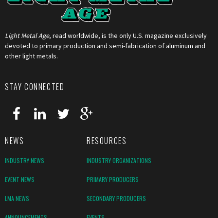
Light Metal Age
, read worldwide, is the only U.S. magazine exclusively
devoted to primary production and semi-fabrication of aluminum and
other light metals.
STAY CONNECTED
NEWS
RESOURCES
INDUSTRY NEWS
INDUSTRY ORGANIZATIONS
EVENT NEWS
PRIMARY PRODUCERS
LMA NEWS
SECONDARY PRODUCERS
ANNOUNCEMENTS
EVENTS