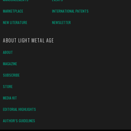
MARKETPLACE
INTERNATIONAL PATENTS
NEW LITERATURE
NEWSLETTER
ABOUT LIGHT METAL AGE
ABOUT
MAGAZINE
SUBSCRIBE
STORE
MEDIA KIT
EDITORIAL HIGHLIGHTS
AUTHOR’S GUIDELINES