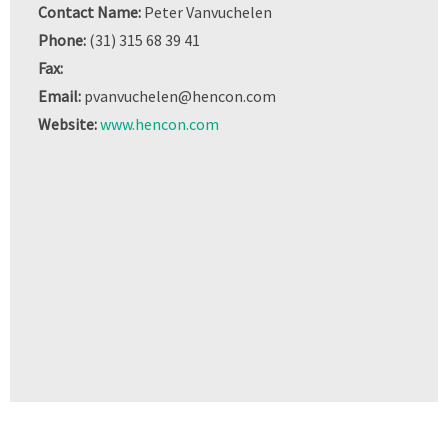
Contact Name:
Peter Vanvuchelen
Phone:
(31) 315 68 39 41
Fax:
Email:
pvanvuchelen@hencon.com
Website:
www.hencon.com