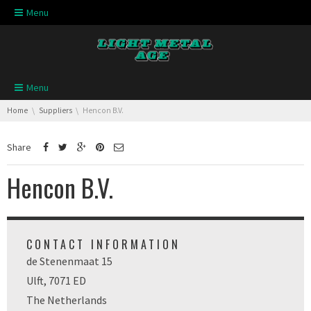
Skip navigation
Menu
Skip navigation
Menu
You are here:
Home
Suppliers
Hencon B.V.
Share
Hencon B.V.
CONTACT INFORMATION
de Stenenmaat 15
Ulft, 7071 ED
The Netherlands