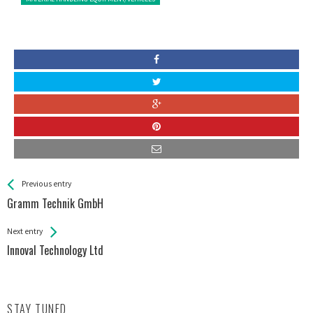
See more
Back
Previous entry
All
Gramm Technik GmbH
Entries
Next entry
Innoval Technology Ltd
STAY TUNED