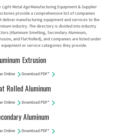
e
Light Metal Age
Manufacturing Equipment & Supplier
ectories provide a comprehensive list of companies
t deliver manufacturing equipment and services to the
minum industry. The directory is divided into industry
ctors (Aluminum Smelting, Secondary Aluminum,
rusion, and Flat Rolled), and companies are listed under
 equipment or service categories they provide.
uminum Extrusion
w Online
Download PDF*
at Rolled Aluminum
w Online
Download PDF*
econdary Aluminum
w Online
Download PDF*