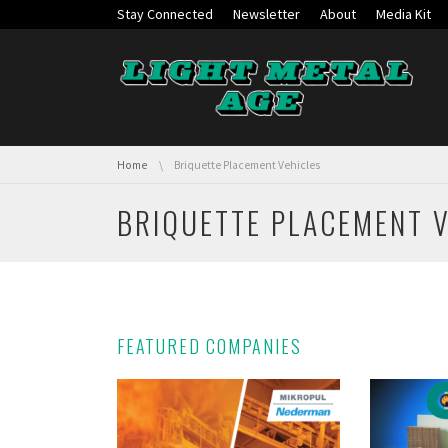
Skip navigation
Stay Connected
Newsletter
About
Media Kit
You are here:
Home
Briquette Placement Vehicles
BRIQUETTE PLACEMENT 
FEATURED COMPANIES