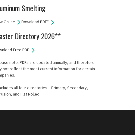
luminum Smelting
w Online
Download PDF*
aster Directory 2026**
wnload Free PDF
ease note: PDFs are updated annually, and therefore
 not reflect the most current information for certain
mpanies.
ncludes all four directories – Primary, Secondary,
rusion, and Flat Rolled.