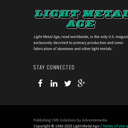
Light Metal Age
, read worldwide, is the only U.S. magaz
exclusively devoted to primary production and semi-
fabrication of aluminum and other light metals.
STAY CONNECTED
Publishing CMS Solutions by
Advontemedia
Copyright © 1943-2025 Light Metal Age /
Terms of Use a