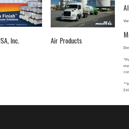
A
Vie
M
A, Inc.
Air Products
Do
*Pl
may
co
**I
Ext