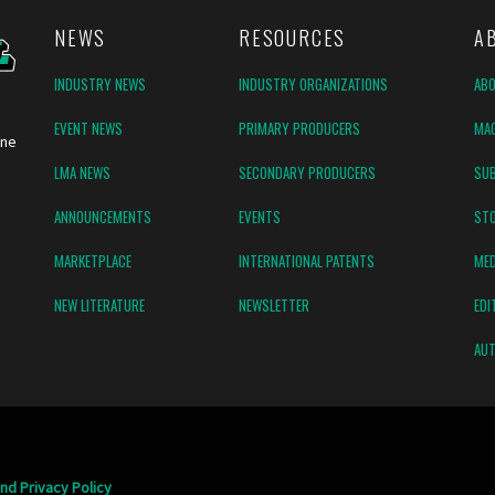
NEWS
RESOURCES
A
INDUSTRY NEWS
INDUSTRY ORGANIZATIONS
AB
EVENT NEWS
PRIMARY PRODUCERS
MAG
ine
LMA NEWS
SECONDARY PRODUCERS
SUB
ANNOUNCEMENTS
EVENTS
ST
MARKETPLACE
INTERNATIONAL PATENTS
MED
NEW LITERATURE
NEWSLETTER
EDI
AUT
nd Privacy Policy