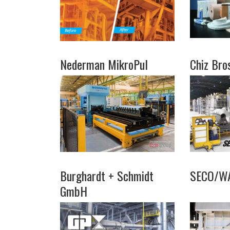
Nederman MikroPul
Chiz Bro
Burghardt + Schmidt
SECO/W
GmbH