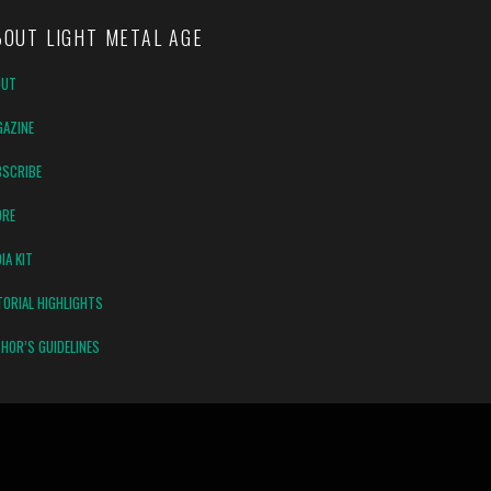
BOUT LIGHT METAL AGE
OUT
AZINE
SCRIBE
ORE
IA KIT
TORIAL HIGHLIGHTS
HOR’S GUIDELINES