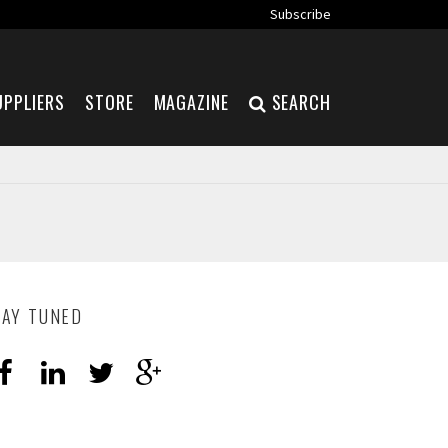
Subscribe
UPPLIERS
STORE
MAGAZINE
SEARCH
TAY TUNED