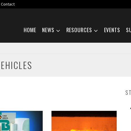
Contact
Skip navigation
HOME
NEWS
RESOURCES
EVENTS
S
VEHICLES
S