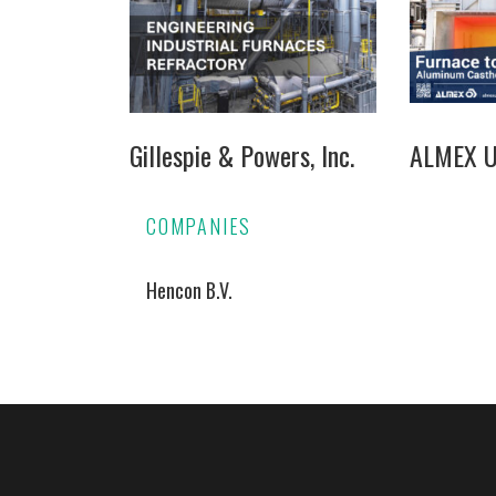
Gillespie & Powers, Inc.
ALMEX US
COMPANIES
Hencon B.V.