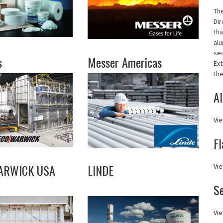
Th
Dir
tha
alu
se
s
Messer Americas
Ext
the
Al
Vie
Fl
ARWICK USA
LINDE
Vie
S
Vie