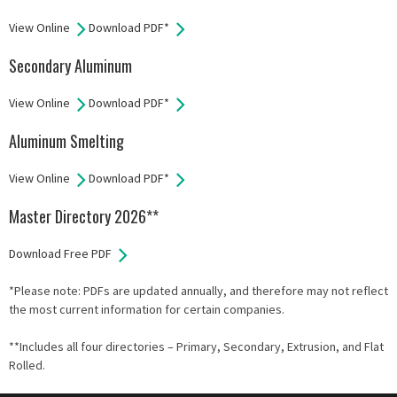
View Online
Download PDF*
Secondary Aluminum
View Online
Download PDF*
Aluminum Smelting
View Online
Download PDF*
Master Directory 2026**
Download Free PDF
*Please note: PDFs are updated annually, and therefore may not reflect
the most current information for certain companies.
**Includes all four directories – Primary, Secondary, Extrusion, and Flat
Rolled.