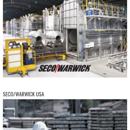
SECO/WARWICK USA