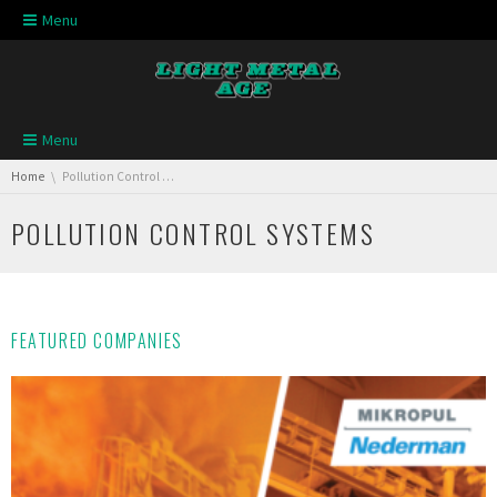
Skip navigation
Menu
Skip navigation
Menu
You are here:
Home
Pollution Control Systems
POLLUTION CONTROL SYSTEMS
FEATURED COMPANIES