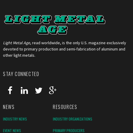
Light Metal Age
, read worldwide, is the only U.S. magazine exclusively
devoted to primary production and semi-fabrication of aluminum and
other light metals.
STAY CONNECTED
NEWS
RESOURCES
INDUSTRY NEWS
INDUSTRY ORGANIZATIONS
EVENT NEWS
PRIMARY PRODUCERS