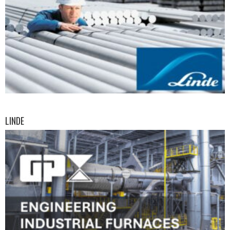
LINDE