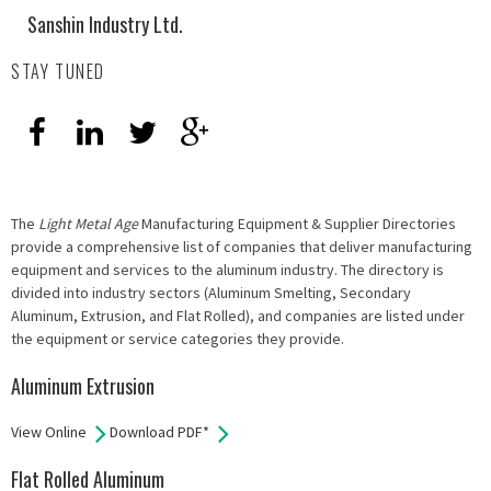
Sanshin Industry Ltd.
STAY TUNED
The
Light Metal Age
Manufacturing Equipment & Supplier Directories
provide a comprehensive list of companies that deliver manufacturing
equipment and services to the aluminum industry. The directory is
divided into industry sectors (Aluminum Smelting, Secondary
Aluminum, Extrusion, and Flat Rolled), and companies are listed under
the equipment or service categories they provide.
Aluminum Extrusion
View Online
Download PDF*
Flat Rolled Aluminum