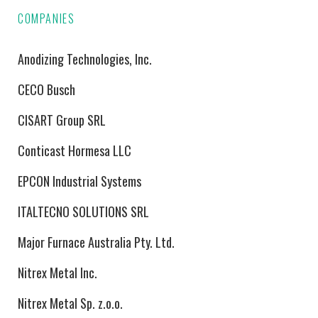
COMPANIES
Anodizing Technologies, Inc.
CECO Busch
CISART Group SRL
Conticast Hormesa LLC
EPCON Industrial Systems
ITALTECNO SOLUTIONS SRL
Major Furnace Australia Pty. Ltd.
Nitrex Metal Inc.
Nitrex Metal Sp. z.o.o.