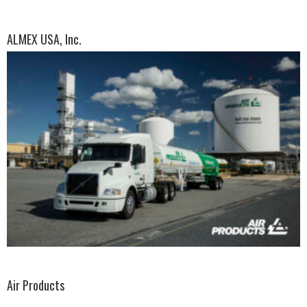
ALMEX USA, Inc.
Air Products