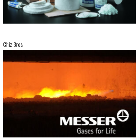
Chiz Bros