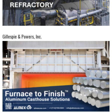
Gillespie & Powers, Inc.