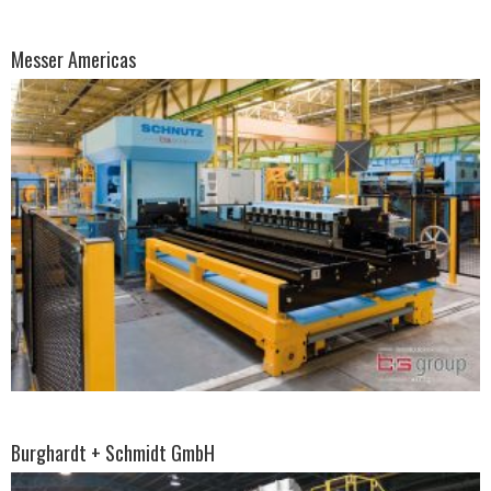
Messer Americas
Burghardt + Schmidt GmbH