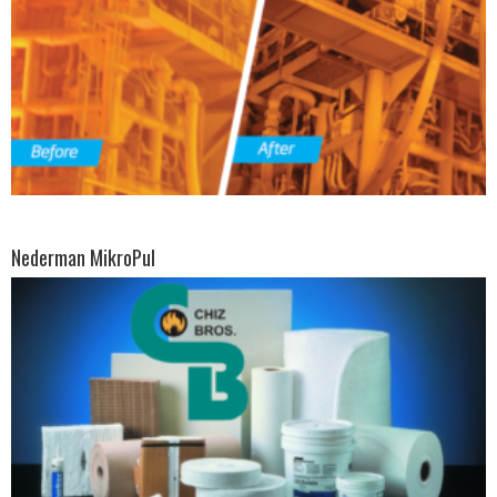
Nederman MikroPul