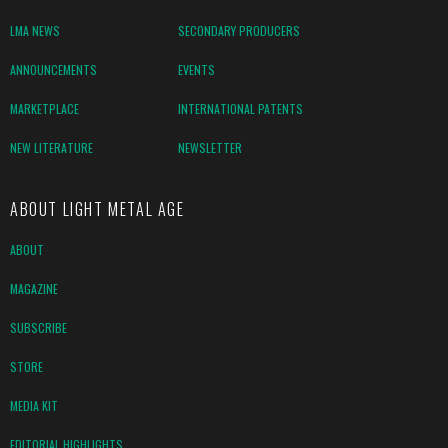
LMA NEWS
SECONDARY PRODUCERS
ANNOUNCEMENTS
EVENTS
MARKETPLACE
INTERNATIONAL PATENTS
NEW LITERATURE
NEWSLETTER
ABOUT LIGHT METAL AGE
ABOUT
MAGAZINE
SUBSCRIBE
STORE
MEDIA KIT
EDITORIAL HIGHLIGHTS