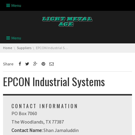
Skip navigation
Menu
Skip navigation
Menu
You are here:
Home
Suppliers
EPCON Industrial Systems
Share
EPCON Industrial Systems
CONTACT INFORMATION
PO Box 7060
The Woodlands, TX 77387
Contact Name:
Shan Jamaluddin