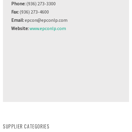
Phone:
(936) 273-3300
Fax:
(936) 273-4600
Email:
epcon@epconlp.com
Website:
www.epconlp.com
SUPPLIER CATEGORIES