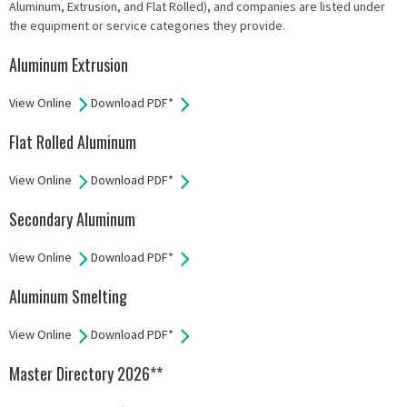
Aluminum, Extrusion, and Flat Rolled), and companies are listed under
the equipment or service categories they provide.
Aluminum Extrusion
View Online
Download PDF*
Flat Rolled Aluminum
View Online
Download PDF*
Secondary Aluminum
View Online
Download PDF*
Aluminum Smelting
View Online
Download PDF*
Master Directory 2026**