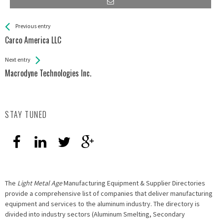
See more
Back
Previous entry
All
Carco America LLC
Entries
Next entry
Macrodyne Technologies Inc.
STAY TUNED
The
Light Metal Age
Manufacturing Equipment & Supplier Directories
provide a comprehensive list of companies that deliver manufacturing
equipment and services to the aluminum industry. The directory is
divided into industry sectors (Aluminum Smelting, Secondary