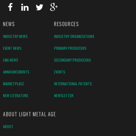
NEWS
RESOURCES
INDUSTRY NEWS
INDUSTRY ORGANIZATIONS
EVENT NEWS
PRIMARY PRODUCERS
LMA NEWS
SECONDARY PRODUCERS
ANNOUNCEMENTS
EVENTS
MARKETPLACE
INTERNATIONAL PATENTS
NEW LITERATURE
NEWSLETTER
ABOUT LIGHT METAL AGE
ABOUT