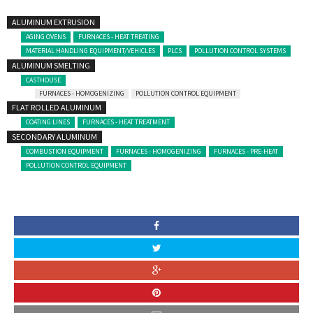
ALUMINUM EXTRUSION
AGING OVENS
FURNACES - HEAT TREATING
MATERIAL HANDLING EQUIPMENT/VEHICLES
PLCS
POLLUTION CONTROL SYSTEMS
ALUMINUM SMELTING
CASTHOUSE
FURNACES - HOMOGENIZING
POLLUTION CONTROL EQUIPMENT
FLAT ROLLED ALUMINUM
COATING LINES
FURNACES - HEAT TREATMENT
SECONDARY ALUMINUM
COMBUSTION EQUIPMENT
FURNACES - HOMOGENIZING
FURNACES - PRE-HEAT
POLLUTION CONTROL EQUIPMENT