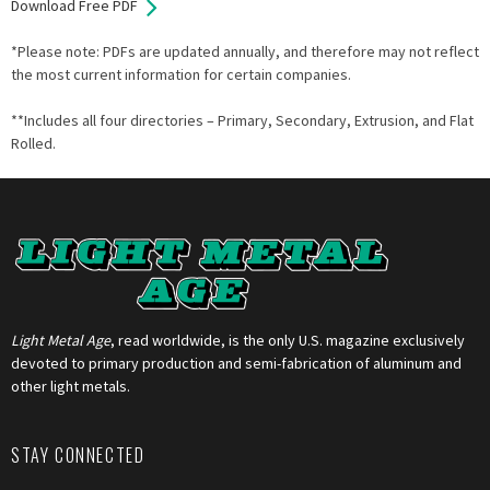
Download Free PDF
*Please note: PDFs are updated annually, and therefore may not reflect
the most current information for certain companies.
**Includes all four directories – Primary, Secondary, Extrusion, and Flat
Rolled.
Light Metal Age
, read worldwide, is the only U.S. magazine exclusively
devoted to primary production and semi-fabrication of aluminum and
other light metals.
STAY CONNECTED