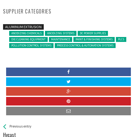
SUPPLIER CATEGORIES
ALUMINUM EXTRUSION
ANODIZING CHEMICALS
ANODIZING SYSTEMS
DC POWER SUPPLIES
DIE CLEANING EQUIPMENT
MAINTENANCE
PAINT & FINISHING SYSTEMS
PLCS
POLLUTION CONTROL SYSTEMS
PROCESS CONTROL & AUTOMATION SYSTEMS
See more
Back
Previous entry
All
Hycast