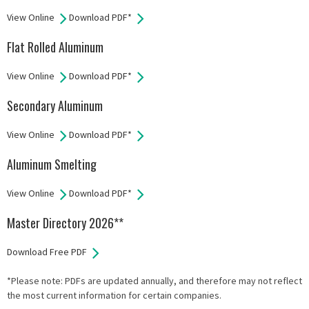
View Online
Download PDF*
Flat Rolled Aluminum
View Online
Download PDF*
Secondary Aluminum
View Online
Download PDF*
Aluminum Smelting
View Online
Download PDF*
Master Directory 2026**
Download Free PDF
*Please note: PDFs are updated annually, and therefore may not reflect
the most current information for certain companies.