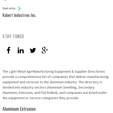
Entries
Next entry
Kabert Industries Inc.
STAY TUNED
The
Light Metal Age
Manufacturing Equipment & Supplier Directories
provide a comprehensive list of companies that deliver manufacturing
equipment and services to the aluminum industry. The directory is
divided into industry sectors (Aluminum Smelting, Secondary
Aluminum, Extrusion, and Flat Rolled), and companies are listed under
the equipment or service categories they provide.
Aluminum Extrusion