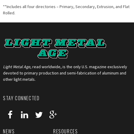
**Includes all four directories – Primary, Secondary, Extrusion, and Flat
Rolled.
Light Metal Age
, read worldwide, is the only U.S. magazine exclusively
devoted to primary production and semi-fabrication of aluminum and
other light metals.
STAY CONNECTED
NEWS
RESOURCES