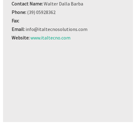
Contact Name:
Walter Dalla Barba
Phone:
(39) 05928362
Fax:
Email:
info@italtecnosolutions.com
Website:
www.italtecno.com