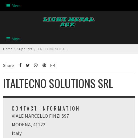
Skip navigation
Menu
Skip navigation
Menu
You are here:
Home
Suppliers
ITALTECNO SOLUTIONS SRL
Share
ITALTECNO SOLUTIONS SRL
CONTACT INFORMATION
VIALE MARCELLO FINZI 597
MODENA, 41122
Italy