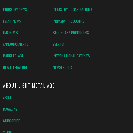
INDUSTRY NEWS
INDUSTRY ORGANIZATIONS
EVENT NEWS
PRIMARY PRODUCERS
LMA NEWS
SECONDARY PRODUCERS
ANNOUNCEMENTS
EVENTS
MARKETPLACE
INTERNATIONAL PATENTS
NEW LITERATURE
NEWSLETTER
ABOUT LIGHT METAL AGE
ABOUT
MAGAZINE
SUBSCRIBE
STORE