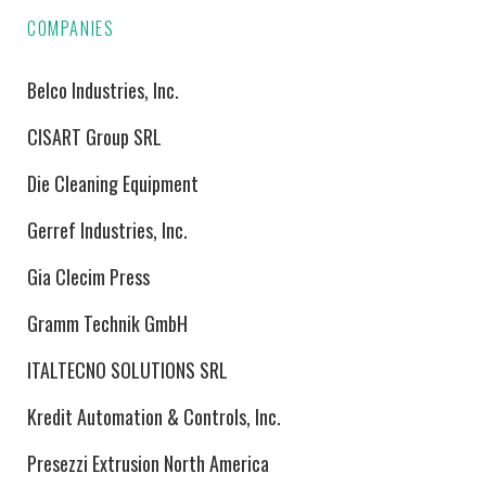
COMPANIES
Belco Industries, Inc.
CISART Group SRL
Die Cleaning Equipment
Gerref Industries, Inc.
Gia Clecim Press
Gramm Technik GmbH
ITALTECNO SOLUTIONS SRL
Kredit Automation & Controls, Inc.
Presezzi Extrusion North America