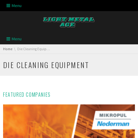
Skip navigation
Menu
Skip navigation
Menu
You are here:
Home
Die Cleaning Equipment
DIE CLEANING EQUIPMENT
FEATURED COMPANIES