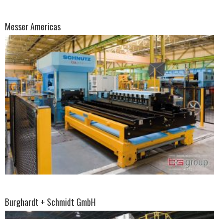
Messer Americas
Burghardt + Schmidt GmbH