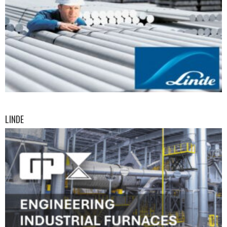
LINDE