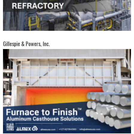
Gillespie & Powers, Inc.