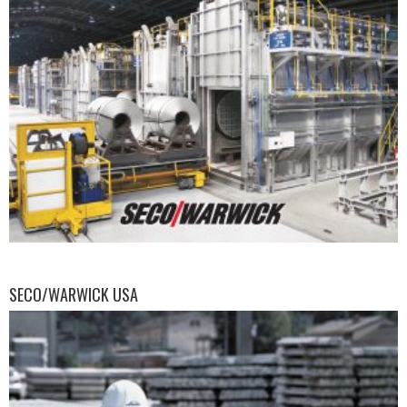
SECO/WARWICK USA