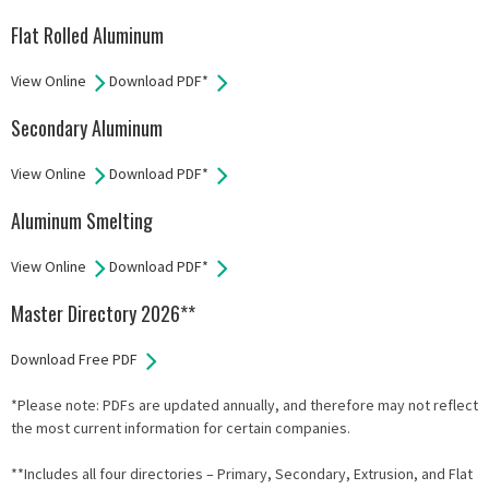
Flat Rolled Aluminum
View Online
Download PDF*
Secondary Aluminum
View Online
Download PDF*
Aluminum Smelting
View Online
Download PDF*
Master Directory 2026**
Download Free PDF
*Please note: PDFs are updated annually, and therefore may not reflect
the most current information for certain companies.
**Includes all four directories – Primary, Secondary, Extrusion, and Flat