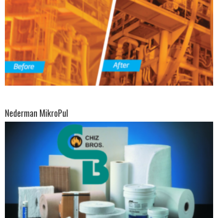
Nederman MikroPul