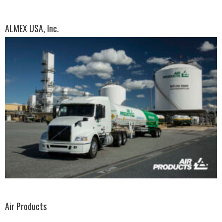
ALMEX USA, Inc.
Air Products