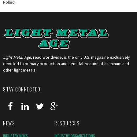
Rolled.
Light Metal Age
, read worldwide, is the only U.S. magazine exclusively
devoted to primary production and semi-fabrication of aluminum and
other light metals.
STAY CONNECTED
NEWS
RESOURCES
INDUSTRY NEWS
INDUSTRY ORGANIZATIONS