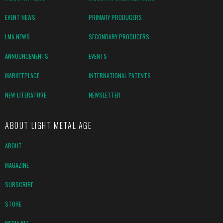
EVENT NEWS
PRIMARY PRODUCERS
LMA NEWS
SECONDARY PRODUCERS
ANNOUNCEMENTS
EVENTS
MARKETPLACE
INTERNATIONAL PATENTS
NEW LITERATURE
NEWSLETTER
ABOUT LIGHT METAL AGE
ABOUT
MAGAZINE
SUBSCRIBE
STORE