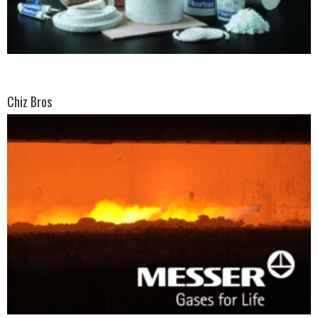
Chiz Bros