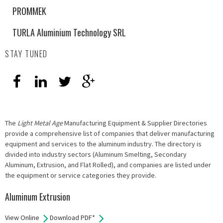
PROMMEK
TURLA Aluminium Technology SRL
STAY TUNED
The
Light Metal Age
Manufacturing Equipment & Supplier Directories
provide a comprehensive list of companies that deliver manufacturing
equipment and services to the aluminum industry. The directory is
divided into industry sectors (Aluminum Smelting, Secondary
Aluminum, Extrusion, and Flat Rolled), and companies are listed under
the equipment or service categories they provide.
Aluminum Extrusion
View Online
Download PDF*