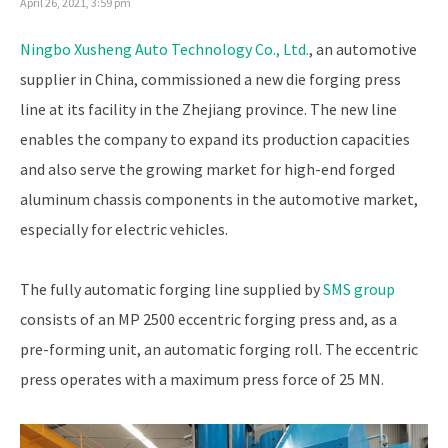
April 26, 2021, 3:59 pm
Ningbo Xusheng Auto Technology Co., Ltd.
, an automotive
supplier in China, commissioned a new die forging press
line at its facility in the Zhejiang province. The new line
enables the company to expand its production capacities
and also serve the growing market for high-end forged
aluminum chassis components in the automotive market,
especially for electric vehicles.
The fully automatic forging line supplied by
SMS group
consists of an MP 2500 eccentric forging press and, as a
pre-forming unit, an automatic forging roll. The eccentric
press operates with a maximum press force of 25 MN.