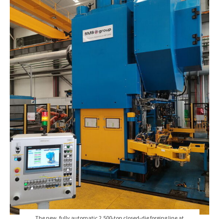
The new, fully automatic 2,500-ton closed-die forging line at