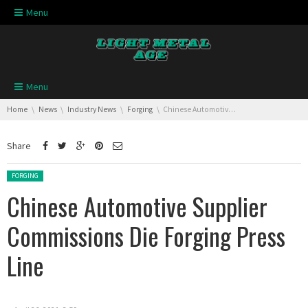
Skip navigation
Menu
Skip navigation
Menu
You are here:
Home
News
Industry News
Forging
Chinese Automotive Supplier Commissions Die Forging Press Line
Share
Posted in:
FORGING
Chinese Automotive Supplier
Commissions Die Forging Press
Line