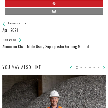
See more
Back
Previous article
All
April 2021
Entries
Next article
Aluminum Chair Made Using Superplastic Forming Method
YOU MAY ALSO LIKE