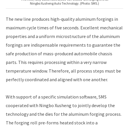
Ningbo Xusheng Auto Technology. (Photo: SMS.)
The new line produces high-quality aluminum forgings in
maximum cycle times of five seconds. Excellent mechanical
properties and a uniform microstructure of the aluminum
forgings are indispensable requirements to guarantee the
safe production of mass-produced automobile chassis
parts. This requires processing within a very narrow
temperature window. Therefore, all process steps must be
perfectly coordinated and aligned with one another.
With support of a specific simulation software, SMS
cooperated with Ningbo Xusheng to jointly develop the
technology and the dies for the aluminum forging process.
The forging roll pre-forms heated stock into a