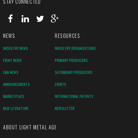
STAY CONNECTED
NEWS
RESOURCES
INDUSTRY NEWS
INDUSTRY ORGANIZATIONS
EVENT NEWS
PRIMARY PRODUCERS
LMA NEWS
SECONDARY PRODUCERS
ANNOUNCEMENTS
EVENTS
MARKETPLACE
INTERNATIONAL PATENTS
NEW LITERATURE
NEWSLETTER
ABOUT LIGHT METAL AGE