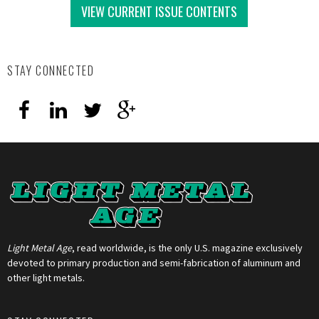
VIEW CURRENT ISSUE CONTENTS
STAY CONNECTED
Light Metal Age
, read worldwide, is the only U.S. magazine exclusively
devoted to primary production and semi-fabrication of aluminum and
other light metals.