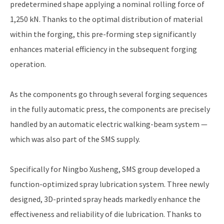
predetermined shape applying a nominal rolling force of
1,250 kN. Thanks to the optimal distribution of material
within the forging, this pre-forming step significantly
enhances material efficiency in the subsequent forging
operation.
As the components go through several forging sequences
in the fully automatic press, the components are precisely
handled by an automatic electric walking-beam system —
which was also part of the SMS supply.
Specifically for Ningbo Xusheng, SMS group developed a
function-optimized spray lubrication system. Three newly
designed, 3D-printed spray heads markedly enhance the
effectiveness and reliability of die lubrication. Thanks to