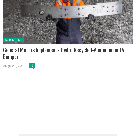
Posted in:
AUTOMOTIVE
General Motors Implements Hydro Recycled-Aluminum in EV
Bumper
August 6, 2026
0