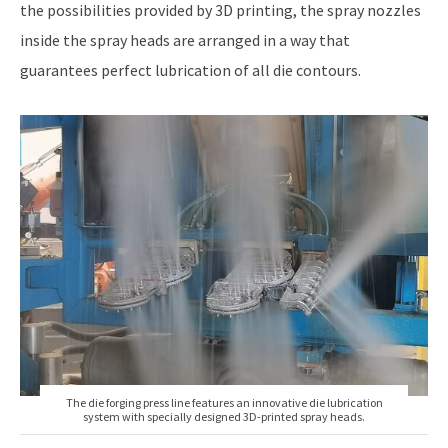
the possibilities provided by 3D printing, the spray nozzles
inside the spray heads are arranged in a way that
guarantees perfect lubrication of all die contours.
The die forging press line features an innovative die lubrication
system with specially designed 3D-printed spray heads.