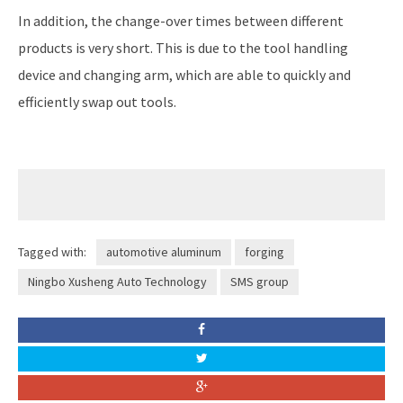
In addition, the change-over times between different
products is very short. This is due to the tool handling
device and changing arm, which are able to quickly and
efficiently swap out tools.
Tagged with:
automotive aluminum
forging
Ningbo Xusheng Auto Technology
SMS group