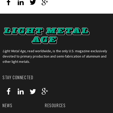
Light Metal Age
, read worldwide, is the only U.S. magazine exclusively
devoted to primary production and semi-fabrication of aluminum and
other light metals.
STAY CONNECTED
NEWS
RESOURCES