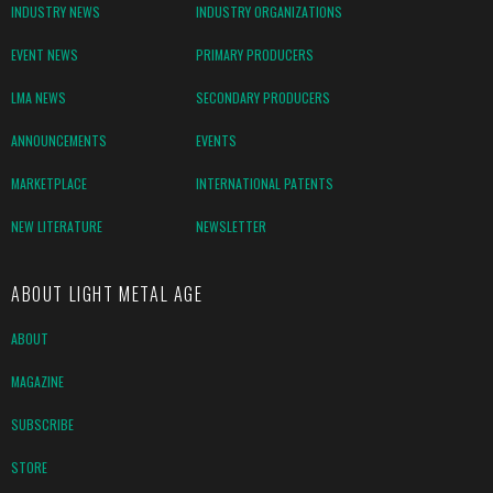
INDUSTRY NEWS
INDUSTRY ORGANIZATIONS
EVENT NEWS
PRIMARY PRODUCERS
LMA NEWS
SECONDARY PRODUCERS
ANNOUNCEMENTS
EVENTS
MARKETPLACE
INTERNATIONAL PATENTS
NEW LITERATURE
NEWSLETTER
ABOUT LIGHT METAL AGE
ABOUT
MAGAZINE
SUBSCRIBE
STORE