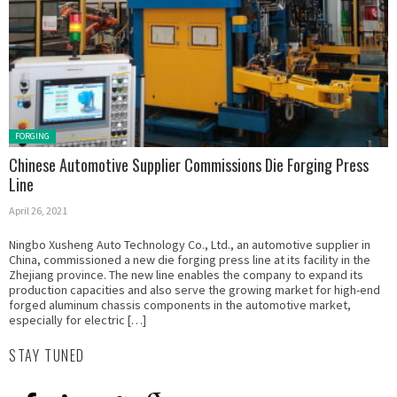
Posted
FORGING
in:
Chinese Automotive Supplier Commissions Die Forging Press
Line
April 26, 2021
Ningbo Xusheng Auto Technology Co., Ltd., an automotive supplier in
China, commissioned a new die forging press line at its facility in the
Zhejiang province. The new line enables the company to expand its
production capacities and also serve the growing market for high-end
forged aluminum chassis components in the automotive market,
especially for electric […]
STAY TUNED