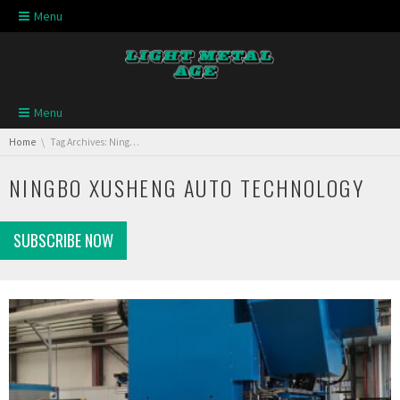
Skip navigation
Menu
Skip navigation
Menu
You are here:
Home
Tag Archives: Ningbo Xusheng Auto Technology
NINGBO XUSHENG AUTO TECHNOLOGY
SUBSCRIBE NOW