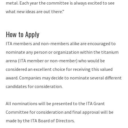
metal. Each year the committee is always excited to see
what new ideas are out there.”
How to Apply
ITA members and non-members alike are encouraged to
nominate any person or organization within the titanium
arena (ITA member or non-member) who would be
considered an excellent choice for receiving this valued
award. Companies may decide to nominate several different
candidates for consideration.
All nominations will be presented to the ITA Grant
Committee for consideration and final approval will be
made by the ITA Board of Directors.