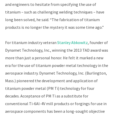
and engineers to hesitate from specifying the use of
titanium – such as challenging welding techniques – have
long been solved, he said. “The fabrication of titanium
products is no longer the mystery it was some time ago.”
For titanium industry veteran
Stanley Abkowitz
, founder of
Dynamet Technology, Inc., winning the 2013 TAD award was
more than just a personal honor. He felt it marked a new
era for the use of titanium powder metal technology in the
aerospace industry. Dynamet Technology, Inc. (Burlington,
Mass.) pioneered the development and application of
titanium powder metal (PM Ti) technology for four
decades. Acceptance of PM Ti as a substitute for
conventional Ti-6Al-4V mill products or forgings for use in
aerospace components has been a long-sought objective