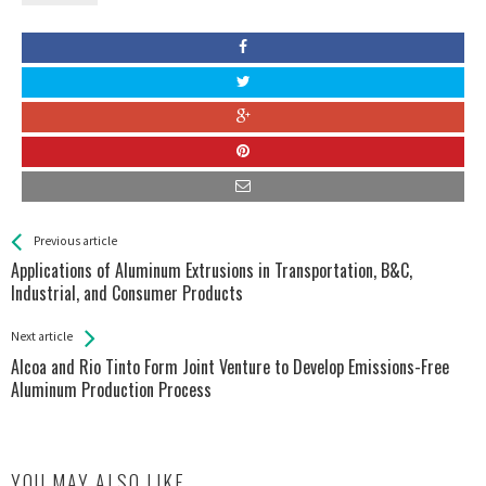
See more
Back
Previous article
All
Applications of Aluminum Extrusions in Transportation, B&C,
Entries
Industrial, and Consumer Products
Next article
Alcoa and Rio Tinto Form Joint Venture to Develop Emissions-Free
Aluminum Production Process
YOU MAY ALSO LIKE