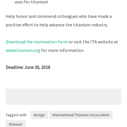
uses for titanium
Help honor and commend colleagues who have made a
positive effort to help advance the titanium industry.
Download the nomination form
or visit the ITA website at
www.titanium.org
for more information.
Deadline: June 30, 2018
Tagged with:
design
International Titanium Association
titanium