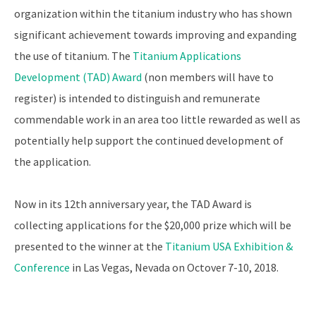
organization within the titanium industry who has shown
significant achievement towards improving and expanding
the use of titanium. The
Titanium Applications
Development (TAD) Award
(non members will have to
register) is intended to distinguish and remunerate
commendable work in an area too little rewarded as well as
potentially help support the continued development of
the application.
Now in its 12th anniversary year, the TAD Award is
collecting applications for the $20,000 prize which will be
presented to the winner at the
Titanium USA Exhibition &
Conference
in Las Vegas, Nevada on Octover 7-10, 2018.