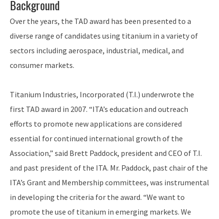
Background
Over the years, the TAD award has been presented to a
diverse range of candidates using titanium in a variety of
sectors including aerospace, industrial, medical, and
consumer markets.
Titanium Industries, Incorporated (T.I.) underwrote the
first TAD award in 2007. “ITA’s education and outreach
efforts to promote new applications are considered
essential for continued international growth of the
Association,” said Brett Paddock, president and CEO of T.I.
and past president of the ITA. Mr. Paddock, past chair of the
ITA’s Grant and Membership committees, was instrumental
in developing the criteria for the award. “We want to
promote the use of titanium in emerging markets. We