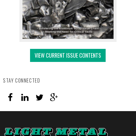
VIEW CURRENT ISSUE CONTENTS
STAY CONNECTED