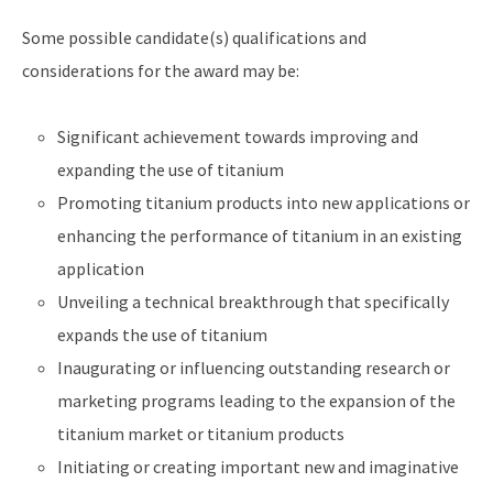
Some possible candidate(s) qualifications and
considerations for the award may be:
Significant achievement towards improving and
expanding the use of titanium
Promoting titanium products into new applications or
enhancing the performance of titanium in an existing
application
Unveiling a technical breakthrough that specifically
expands the use of titanium
Inaugurating or influencing outstanding research or
marketing programs leading to the expansion of the
titanium market or titanium products
Initiating or creating important new and imaginative