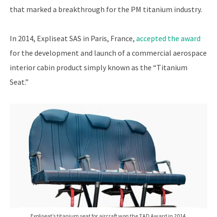
that marked a breakthrough for the PM titanium industry.
In 2014, Expliseat SAS in Paris, France,
accepted the award
for the development and launch of a commercial aerospace
interior cabin product simply known as the “Titanium
Seat.”
Expliseat’s titanium seat for aircraft won the TAD Award in 2014.