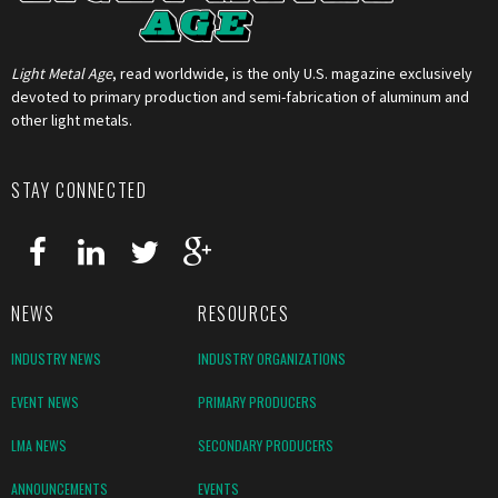
Light Metal Age
, read worldwide, is the only U.S. magazine exclusively
devoted to primary production and semi-fabrication of aluminum and
other light metals.
STAY CONNECTED
NEWS
RESOURCES
INDUSTRY NEWS
INDUSTRY ORGANIZATIONS
EVENT NEWS
PRIMARY PRODUCERS
LMA NEWS
SECONDARY PRODUCERS
ANNOUNCEMENTS
EVENTS