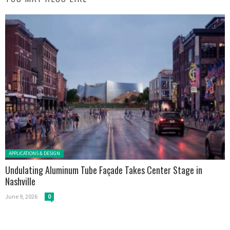
Posted in:
APPLICATIONS & DESIGN
Undulating Aluminum Tube Façade Takes Center Stage in
Nashville
June 9, 2026
0