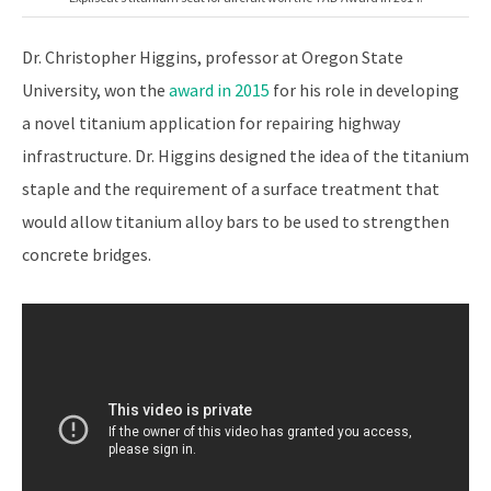
Dr. Christopher Higgins, professor at Oregon State
University, won the
award in 2015
for his role in developing
a novel titanium application for repairing highway
infrastructure. Dr. Higgins designed the idea of the titanium
staple and the requirement of a surface treatment that
would allow titanium alloy bars to be used to strengthen
concrete bridges.