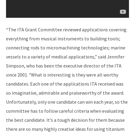
“The ITA Grant Committee reviewed applications covering
everything from musical instruments to building tools;
connecting rods to micromachining technologies; marine
vessels to a variety of medical applications,” said Jennifer
Simpson, who has been the executive director of the ITA
since 2001. “What is interesting is they were all worthy
candidates. Each one of the applications ITA received was
so imaginative, admirable and praiseworthy of the award.
Unfortunately, only one candidate can win each year, so the
committee has to follow careful criteria when evaluating
the best candidate. It’s a tough decision for them because
there are so many highly creative ideas for using titanium