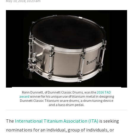
May 10, 2018, 10:23 am
Ronn Dunnett, of Dunnett Classic Drums, was the
2016 TAD
award
winner for his unique use of titanium metal in designing
Dunnett Classic Titanium snare drums, a drum tuning device
and a bass drum pedal.
The
International Titanium Association (ITA)
is seeking
nominations for an individual, group of individuals, or