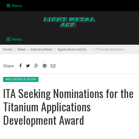
Skip navigation
Menu
Skip navigation
Menu
You are here:
Home
News
Industry News
Applications & Design
ITA Seeking Nominations for the Titanium Applications Development Award
Share
Posted in:
APPLICATIONS & DESIGN
ITA Seeking Nominations for the
Titanium Applications
Development Award