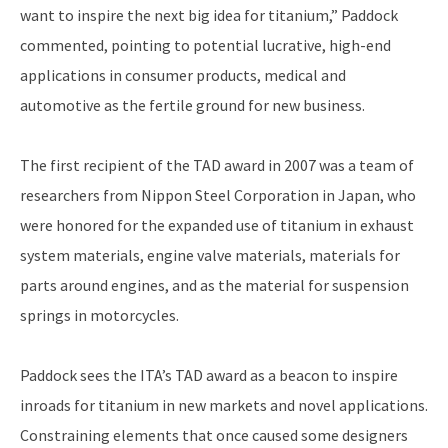
want to inspire the next big idea for titanium,” Paddock
commented, pointing to potential lucrative, high-end
applications in consumer products, medical and
automotive as the fertile ground for new business.
The first recipient of the TAD award in 2007 was a team of
researchers from Nippon Steel Corporation in Japan, who
were honored for the expanded use of titanium in exhaust
system materials, engine valve materials, materials for
parts around engines, and as the material for suspension
springs in motorcycles.
Paddock sees the ITA’s TAD award as a beacon to inspire
inroads for titanium in new markets and novel applications.
Constraining elements that once caused some designers