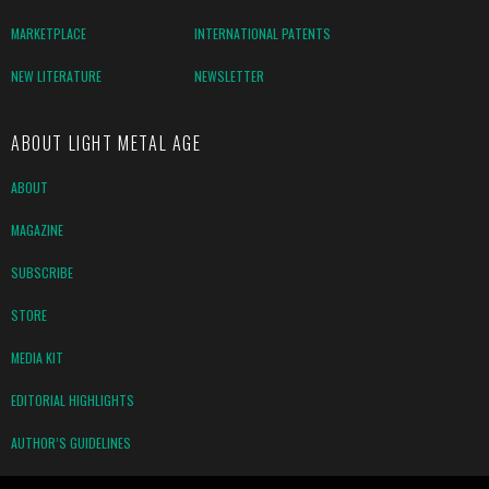
MARKETPLACE
INTERNATIONAL PATENTS
NEW LITERATURE
NEWSLETTER
ABOUT LIGHT METAL AGE
ABOUT
MAGAZINE
SUBSCRIBE
STORE
MEDIA KIT
EDITORIAL HIGHLIGHTS
AUTHOR’S GUIDELINES