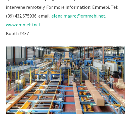
intervene remotely. For more information: Emmebi. Tel:
(39) 432 675936. email:
elena.mauro@emmebi.net
.
www.emmebi.net
.
Booth #437