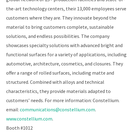
the-art technology centers, their 13,000 employees serve
customers where they are. They innovate beyond the
material to bring customers complete, sustainable
solutions, and endless possibilities. The company
showcases specialty solutions with advanced bright and
functional surfaces for a variety of applications, including
automotive, architecture, cosmetics, and closures. They
offer a range of rolled surfaces, including matte and
structured. Combined with alloys and technical
characteristics, they provide materials adapted to
customers’ needs. For more information: Constellium.
email:
communications@constellium.com
.
www.constellium.com
.
Booth #1012