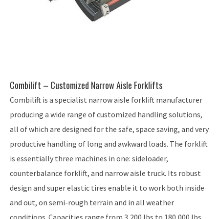
Combilift – Customized Narrow Aisle Forklifts
Combilift is a specialist narrow aisle forklift manufacturer
producing a wide range of customized handling solutions,
all of which are designed for the safe, space saving, and very
productive handling of long and awkward loads. The forklift
is essentially three machines in one: sideloader,
counterbalance forklift, and narrow aisle truck. Its robust
design and super elastic tires enable it to work both inside
and out, on semi-rough terrain and in all weather
conditions. Capacities range from 3,200 lbs to 180,000 lbs