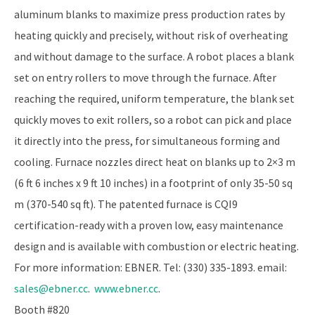
aluminum blanks to maximize press production rates by
heating quickly and precisely, without risk of overheating
and without damage to the surface. A robot places a blank
set on entry rollers to move through the furnace. After
reaching the required, uniform temperature, the blank set
quickly moves to exit rollers, so a robot can pick and place
it directly into the press, for simultaneous forming and
cooling. Furnace nozzles direct heat on blanks up to 2×3 m
(6 ft 6 inches x 9 ft 10 inches) in a footprint of only 35-50 sq
m (370-540 sq ft). The patented furnace is CQI­9
certification-ready with a proven low, easy maintenance
design and is available with combustion or electric heating.
For more information: EBNER. Tel: (330) 335-1893. email:
sales@ebner.cc
.
www.ebner.cc
.
Booth #820