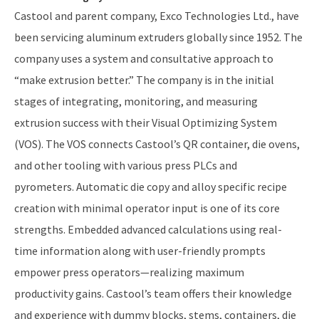
Castool and parent company, Exco Technologies Ltd., have
been servicing aluminum extruders globally since 1952. The
company uses a system and consultative approach to
“make extrusion better.” The company is in the initial
stages of integrating, monitoring, and measuring
extrusion success with their Visual Optimizing System
(VOS). The VOS connects Castool’s QR container, die ovens,
and other tooling with various press PLCs and
pyrometers. Automatic die copy and alloy specific recipe
creation with minimal operator input is one of its core
strengths. Embedded advanced calculations using real-
time information along with user-friendly prompts
empower press operators—realizing maximum
productivity gains. Castool’s team offers their knowledge
and experience with dummy blocks, stems, containers, die