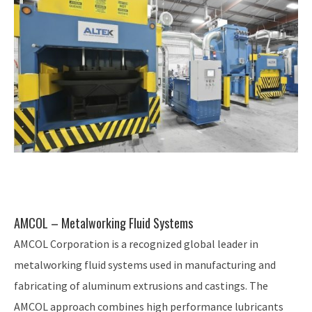
AMCOL – Metalworking Fluid Systems
AMCOL Corporation is a recognized global leader in
metalworking fluid systems used in manufacturing and
fabricating of aluminum extrusions and castings. The
AMCOL approach combines high performance lubricants