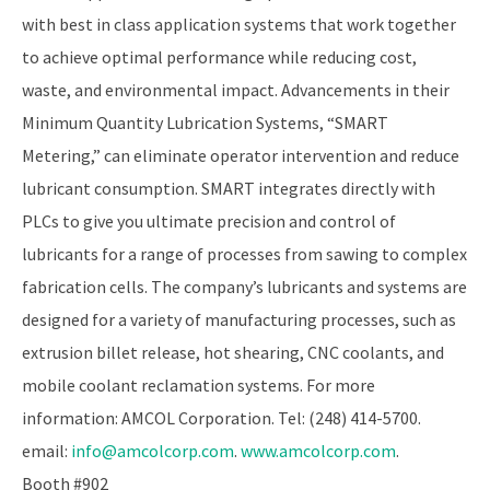
with best in class application systems that work together
to achieve optimal performance while reducing cost,
waste, and environmental impact. Advancements in their
Minimum Quantity Lubrication Systems, “SMART
Metering,” can eliminate operator intervention and reduce
lubricant consumption. SMART integrates directly with
PLCs to give you ultimate precision and control of
lubricants for a range of processes from sawing to complex
fabrication cells. The company’s lubricants and systems are
designed for a variety of manufacturing processes, such as
extrusion billet release, hot shearing, CNC coolants, and
mobile coolant reclamation systems. For more
information: AMCOL Corporation. Tel: (248) 414-5700.
email:
info@amcolcorp.com
.
www.amcolcorp.com
.
Booth #902