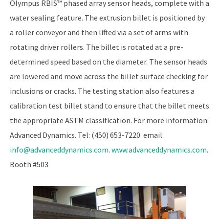
Olympus RBIS™ phased array sensor heads, complete with a
water sealing feature. The extrusion billet is positioned by
a roller conveyor and then lifted via a set of arms with
rotating driver rollers. The billet is rotated at a pre-
determined speed based on the diameter. The sensor heads
are lowered and move across the billet surface checking for
inclusions or cracks. The testing station also features a
calibration test billet stand to ensure that the billet meets
the appropriate ASTM classification. For more information:
Advanced Dynamics. Tel: (450) 653-7220. email:
info@advanceddynamics.com
.
www.advanceddynamics.com
.
Booth #503