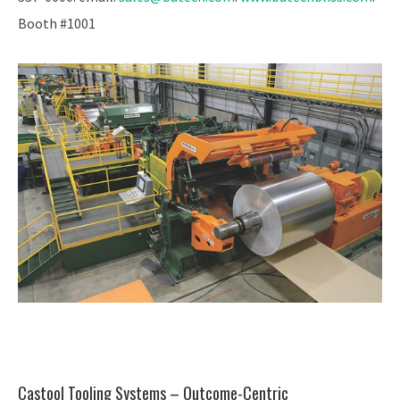
Booth #1001
Castool Tooling Systems – Outcome-Centric