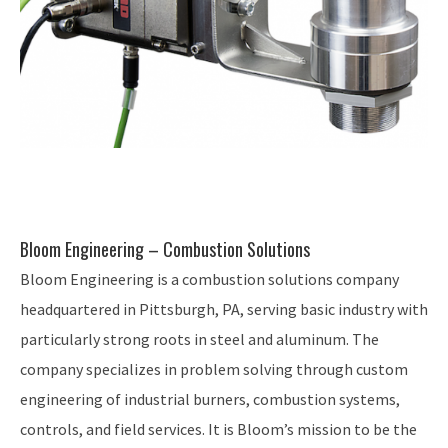
Bloom Engineering – Combustion Solutions
Bloom Engineering is a combustion solutions company
headquartered in Pittsburgh, PA, serving basic industry with
particularly strong roots in steel and aluminum. The
company specializes in problem solving through custom
engineering of industrial burners, combustion systems,
controls, and field services. It is Bloom’s mission to be the