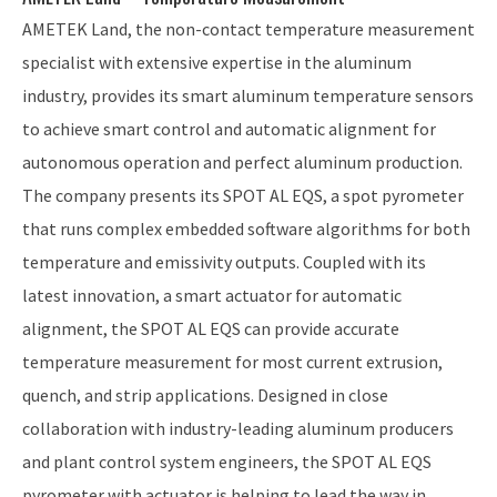
AMETEK Land, the non-contact temperature measurement
specialist with extensive expertise in the aluminum
industry, provides its smart aluminum temperature sensors
to achieve smart control and automatic alignment for
autonomous operation and perfect aluminum production.
The company presents its SPOT AL EQS, a spot pyrometer
that runs complex embedded software algorithms for both
temperature and emissivity outputs. Coupled with its
latest innovation, a smart actuator for automatic
alignment, the SPOT AL EQS can provide accurate
temperature measurement for most current extrusion,
quench, and strip applications. Designed in close
collaboration with industry-leading aluminum producers
and plant control system engineers, the SPOT AL EQS
pyrometer with actuator is helping to lead the way in