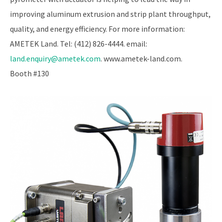
improving aluminum extrusion and strip plant throughput,
quality, and energy efficiency. For more information:
AMETEK Land. Tel: (412) 826-4444. email:
land.enquiry@ametek.com
. www.ametek-land.com.
Booth #130