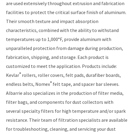
are used extensively throughout extrusion and fabrication
facilities to protect the critical surface finish of aluminum.
Their smooth texture and impact absorption
characteristics, combined with the ability to withstand
temperatures up to 1,000°F, provide aluminum with
unparalleled protection from damage during production,
fabrication, shipping, and storage. Each product is
customized to meet the application. Products include:
®
Kevlar
rollers, roller covers, felt pads, durafiber boards,
®
endless belts, Nomex
felt tape, and spacer bar sleeves.
Albarrie also specializes in the production of filter media,
filter bags, and components for dust collectors with
several specialty filters for high temperature and/or spark
resistance. Their team of filtration specialists are available
for troubleshooting, cleaning, and servicing your dust