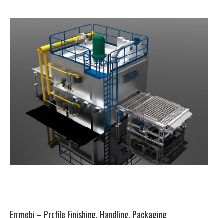
Emmebi – Profile Finishing, Handling, Packaging