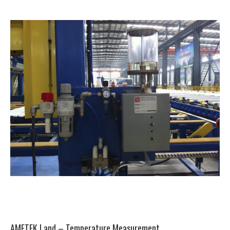
AMETEK Land – Temperature Measurement