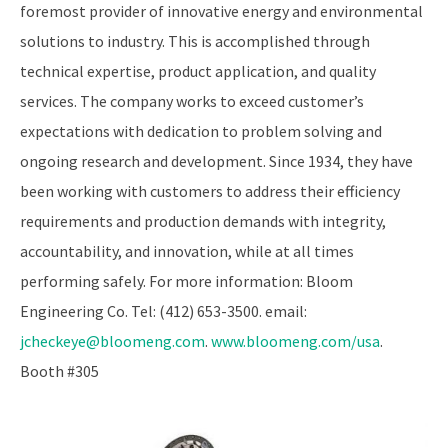
foremost provider of innovative energy and environmental
solutions to industry. This is accomplished through
technical expertise, product application, and quality
services. The company works to exceed customer’s
expectations with dedication to problem solving and
ongoing research and development. Since 1934, they have
been working with customers to address their efficiency
requirements and production demands with integrity,
accountability, and innovation, while at all times
performing safely. For more information: Bloom
Engineering Co. Tel: (412) 653-3500. email:
jcheckeye@bloomeng.com
.
www.bloomeng.com/usa
.
Booth #305