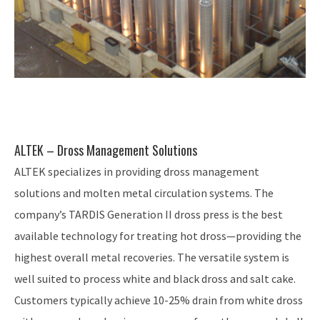
ALTEK – Dross Management Solutions
ALTEK specializes in providing dross management
solutions and molten metal circulation systems. The
company’s TARDIS Generation II dross press is the best
available technology for treating hot dross—providing the
highest overall metal recoveries. The versatile system is
well suited to process white and black dross and salt cake.
Customers typically achieve 10-25% drain from white dross