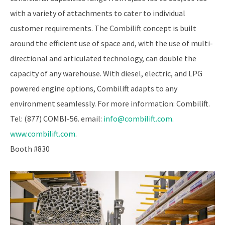
with a variety of attachments to cater to individual
customer requirements. The Combilift concept is built
around the efficient use of space and, with the use of multi-
directional and articulated technology, can double the
capacity of any warehouse. With diesel, electric, and LPG
powered engine options, Combilift adapts to any
environment seamlessly. For more information: Combilift.
Tel: (877) COMBI-56. email:
info@combilift.com
.
www.combilift.com
.
Booth #830