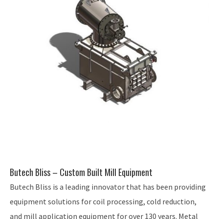
Butech Bliss – Custom Built Mill Equipment
Butech Bliss is a leading innovator that has been providing
equipment solutions for coil processing, cold reduction,
and mill application equipment for over 130 years. Metal