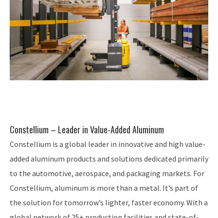
Constellium – Leader in Value-Added Aluminum
Constellium is a global leader in innovative and high value-
added aluminum products and solutions dedicated primarily
to the automotive, aerospace, and packaging markets. For
Constellium, aluminum is more than a metal. It’s part of
the solution for tomorrow’s lighter, faster economy. With a
global network of 25+ production facilities and state-of-