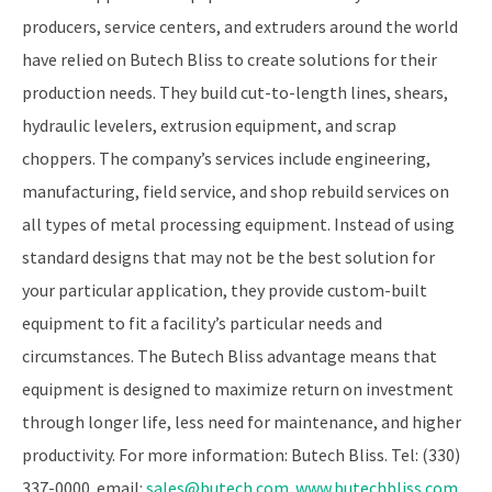
producers, service centers, and extruders around the world
have relied on Butech Bliss to create solutions for their
production needs. They build cut-to-length lines, shears,
hydraulic levelers, extrusion equipment, and scrap
choppers. The company’s services include engineering,
manufacturing, field service, and shop rebuild services on
all types of metal processing equipment. Instead of using
standard designs that may not be the best solution for
your particular application, they provide custom-built
equipment to fit a facility’s particular needs and
circumstances. The Butech Bliss advantage means that
equipment is designed to maximize return on investment
through longer life, less need for maintenance, and higher
productivity. For more information: Butech Bliss. Tel: (330)
337-0000. email:
sales@butech.com
.
www.butechbliss.com
.