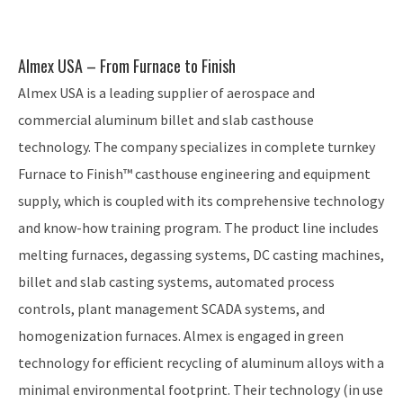
Almex USA – From Furnace to Finish
Almex USA is a leading supplier of aerospace and
commercial aluminum billet and slab casthouse
technology. The company specializes in complete turnkey
Furnace to Finish™ casthouse engineering and equipment
supply, which is coupled with its comprehensive technology
and know-how training program. The product line includes
melting furnaces, degassing systems, DC casting machines,
billet and slab casting systems, automated process
controls, plant management SCADA systems, and
homogenization furnaces. Almex is engaged in green
technology for efficient recycling of aluminum alloys with a
minimal environmental footprint. Their technology (in use