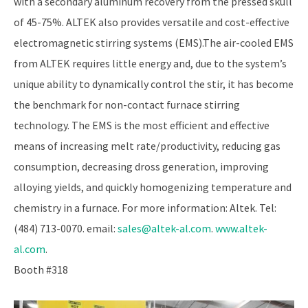
with a secondary aluminum recovery from the pressed skull
of 45-75%. ALTEK also provides versatile and cost-effective
electromagnetic stirring systems (EMS).The air-cooled EMS
from ALTEK requires little energy and, due to the system’s
unique ability to dynamically control the stir, it has become
the benchmark for non-contact furnace stirring
technology. The EMS is the most efficient and effective
means of increasing melt rate/productivity, reducing gas
consumption, decreasing dross generation, improving
alloying yields, and quickly homogenizing temperature and
chemistry in a furnace. For more information: Altek. Tel:
(484) 713-0070. email:
sales@altek-al.com
.
www.altek-
al.com
.
Booth #318