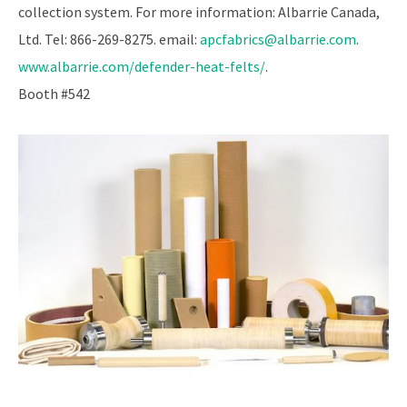
collection system. For more information: Albarrie Canada,
Ltd. Tel: 866-269-8275. email:
apcfabrics@albarrie.com
.
www.albarrie.com/defender-heat-felts/
.
Booth #542