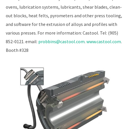
ovens, lubrication systems, lubricants, shear blades, clean-
out blocks, heat felts, pyrometers and other press tooling,
and software for the extrusion of alloys and profiles with
various presses. For more information: Castool. Tel: (905)
852-0121. email:
probbins@castool.com
.
www.castool.com
.
Booth #328