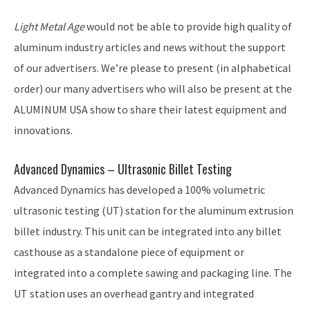
Light Metal Age
would not be able to provide high quality of
aluminum industry articles and news without the support
of our advertisers. We’re please to present (in alphabetical
order) our many advertisers who will also be present at the
ALUMINUM USA show to share their latest equipment and
innovations.
Advanced Dynamics – Ultrasonic Billet Testing
Advanced Dynamics has developed a 100% volumetric
ultrasonic testing (UT) station for the aluminum extrusion
billet industry. This unit can be integrated into any billet
casthouse as a standalone piece of equipment or
integrated into a complete sawing and packaging line. The
UT station uses an overhead gantry and integrated