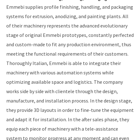
Emmebi supplies profile finishing, handling, and packaging
systems for extrusion, anodizing, and painting plants. All
of their machinery represents the advanced evolutionary
stage of original Emmebi prototypes, constantly perfected
and custom-made to fit any production environment, thus
meeting the functional requirements of their customers.
Thoroughly Italian, Emmebi is able to integrate their
machinery with various automation systems while
optimizing available space and logistics. The company
works side by side with clientele through the design,
manufacture, and installation process. In the design stage,
they provide 3D layouts in order to fine-tune the equipment
and adapt it for installation. In the after sales phase, they
equip each piece of machinery with a tele-assistance
system to monitor progress at any moment and can even