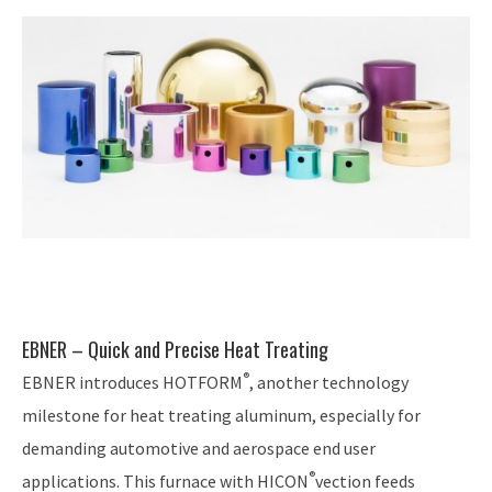
EBNER – Quick and Precise Heat Treating
®
EBNER introduces HOTFORM
, another technology
milestone for heat treating aluminum, especially for
demanding automotive and aerospace end user
®
applications. This furnace with HICON
vection feeds