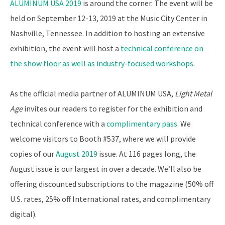
ALUMINUM USA 2019
is around the corner. The event will be
held on September 12-13, 2019 at the Music City Center in
Nashville, Tennessee. In addition to hosting an extensive
exhibition, the event will host a
technical conference on
the show floor as well as industry-focused workshops
.
As the official media partner of ALUMINUM USA,
Light
Metal
Age
invites our readers to register for the exhibition and
technical conference with a
complimentary pass
. We
welcome visitors to Booth #537, where we will provide
copies of our
August 2019
issue. At 116 pages long, the
August issue is our largest in over a decade. We’ll also be
offering discounted subscriptions to the magazine (50% off
U.S. rates, 25% off International rates, and complimentary
digital).