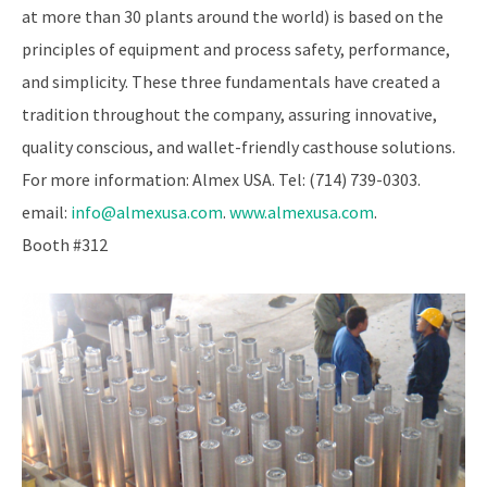
at more than 30 plants around the world) is based on the
principles of equipment and process safety, performance,
and simplicity. These three fundamentals have created a
tradition throughout the company, assuring innovative,
quality conscious, and wallet-friendly casthouse solutions.
For more information: Almex USA. Tel: (714) 739-0303.
email:
info@almexusa.com
.
www.almexusa.com
.
Booth #312