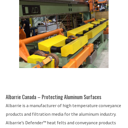
Albarrie Canada – Protecting Aluminum Surfaces
Albarrie is a manufacturer of high temperature conveyance
products and filtration media for the aluminum industry.
Albarrie’s Defender™ heat felts and conveyance products