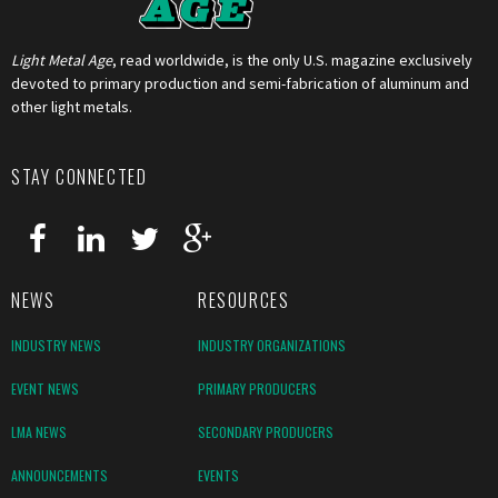
Light Metal Age
, read worldwide, is the only U.S. magazine exclusively
devoted to primary production and semi-fabrication of aluminum and
other light metals.
STAY CONNECTED
NEWS
RESOURCES
INDUSTRY NEWS
INDUSTRY ORGANIZATIONS
EVENT NEWS
PRIMARY PRODUCERS
LMA NEWS
SECONDARY PRODUCERS
ANNOUNCEMENTS
EVENTS