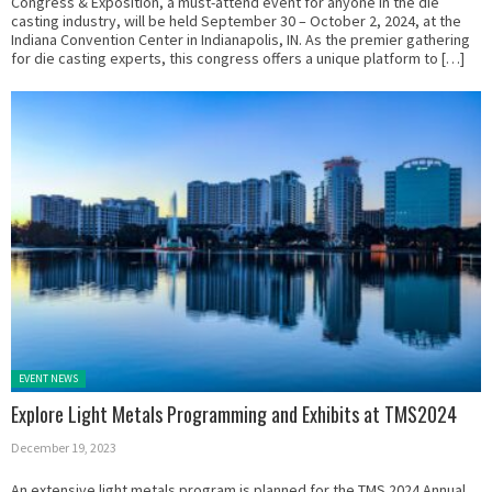
Congress & Exposition, a must-attend event for anyone in the die
casting industry, will be held September 30 – October 2, 2024, at the
Indiana Convention Center in Indianapolis, IN. As the premier gathering
for die casting experts, this congress offers a unique platform to […]
Posted in:
EVENT NEWS
Explore Light Metals Programming and Exhibits at TMS2024
December 19, 2023
An extensive light metals program is planned for the TMS 2024 Annual