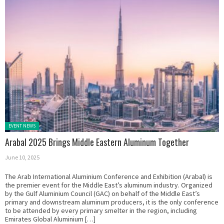
Posted in:
EVENT NEWS
Arabal 2025 Brings Middle Eastern Aluminum Together
June 10, 2025
The Arab International Aluminium Conference and Exhibition (Arabal) is
the premier event for the Middle East’s aluminum industry. Organized
by the Gulf Aluminium Council (GAC) on behalf of the Middle East’s
primary and downstream aluminum producers, it is the only conference
to be attended by every primary smelter in the region, including
Emirates Global Aluminium […]