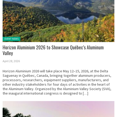
Posted in:
EVENT NEWS
Horizon Aluminium 2026 to Showcase Québec’s Aluminum
Valley
April 28, 2026
Horizon Aluminium 2026 will take place May 12–15, 2026, at the Delta
Saguenay in Québec, Canada, bringing together aluminum producers,
processors, researchers, equipment suppliers, manufacturers, and
other industry stakeholders for four days of activities in the heart of
the Aluminum Valley. Organized by the Aluminium Valley Society (SVA),
the inaugural international congress is designed to […]