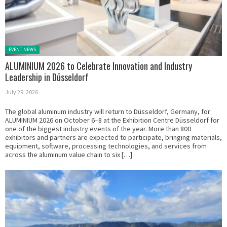
Posted in:
EVENT NEWS
ALUMINIUM 2026 to Celebrate Innovation and Industry
Leadership in Düsseldorf
July 29, 2026
The global aluminum industry will return to Düsseldorf, Germany, for
ALUMINIUM 2026 on October 6–8 at the Exhibition Centre Düsseldorf for
one of the biggest industry events of the year. More than 800
exhibitors and partners are expected to participate, bringing materials,
equipment, software, processing technologies, and services from
across the aluminum value chain to six […]