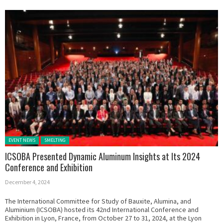
Posted in:
EVENT NEWS
SMELTING
ICSOBA Presented Dynamic Aluminum Insights at Its 2024
Conference and Exhibition
December 4, 2024
The International Committee for Study of Bauxite, Alumina, and
Aluminium (ICSOBA) hosted its 42nd International Conference and
Exhibition in Lyon, France, from October 27 to 31, 2024, at the Lyon