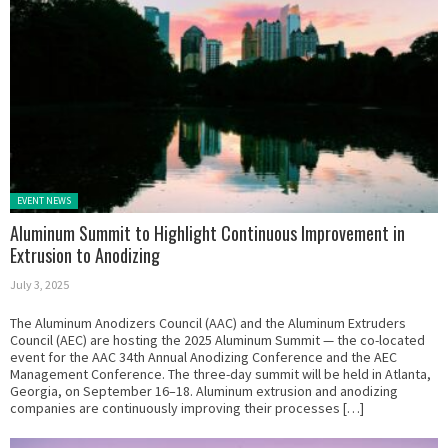
Posted in:
EVENT NEWS
Aluminum Summit to Highlight Continuous Improvement in
Extrusion to Anodizing
July 3, 2025
The Aluminum Anodizers Council (AAC) and the Aluminum Extruders
Council (AEC) are hosting the 2025 Aluminum Summit — the co-located
event for the AAC 34th Annual Anodizing Conference and the AEC
Management Conference. The three-day summit will be held in Atlanta,
Georgia, on September 16–18. Aluminum extrusion and anodizing
companies are continuously improving their processes […]