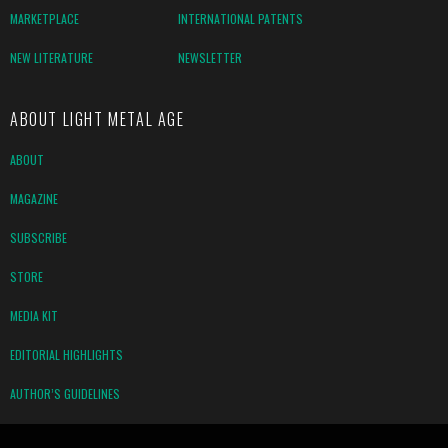
MARKETPLACE
INTERNATIONAL PATENTS
NEW LITERATURE
NEWSLETTER
ABOUT LIGHT METAL AGE
ABOUT
MAGAZINE
SUBSCRIBE
STORE
MEDIA KIT
EDITORIAL HIGHLIGHTS
AUTHOR’S GUIDELINES