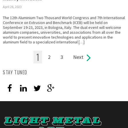
April 26, 2023
The 12th Aluminium Two Thousand World Congress and 7th International
Conference on Extrusion and Benchmark (ICEB) will be held on
September 19-23, 2023, in Bologna, Italy. The dual event will welcome
aluminum companies, universities, and associations from all over the
world to present innovative technologies and applications in the
aluminum field to a specialized international […]
1
2
3
Next
Pages
STAY TUNED