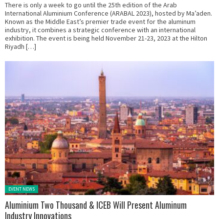
There is only a week to go until the 25th edition of the Arab
International Aluminium Conference (ARABAL 2023), hosted by Ma’aden.
Known as the Middle East’s premier trade event for the aluminum
industry, it combines a strategic conference with an international
exhibition. The event is being held November 21-23, 2023 at the Hilton
Riyadh […]
Posted in:
EVENT NEWS
Aluminium Two Thousand & ICEB Will Present Aluminum
Industry Innovations