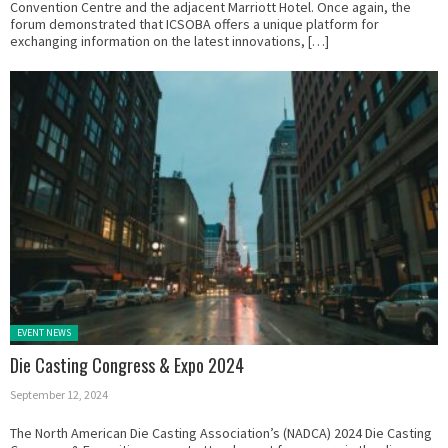
Convention Centre and the adjacent Marriott Hotel. Once again, the
forum demonstrated that ICSOBA offers a unique platform for
exchanging information on the latest innovations, […]
Posted in:
EVENT NEWS
Die Casting Congress & Expo 2024
September 12, 2024
The North American Die Casting Association’s (NADCA) 2024 Die Casting