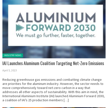
Posted in:
INDUSTRY NEWS
IAI Launches Aluminum Coalition Targeting Net-Zero Emissions
April 5, 2023
Reducing greenhouse gas emissions and combatting climate change
are priorities for the aluminum industry. However, the sector needs to
move comprehensively toward net-zero carbon in a way that
addresses all other aspects of sustainability. With this aim in mind, the
International Aluminium Institute (IAI) launched Aluminium Forward 2030,
a coalition of IAI’s 25 production members […]