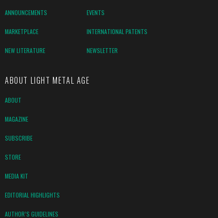
ANNOUNCEMENTS
EVENTS
MARKETPLACE
INTERNATIONAL PATENTS
NEW LITERATURE
NEWSLETTER
ABOUT LIGHT METAL AGE
ABOUT
MAGAZINE
SUBSCRIBE
STORE
MEDIA KIT
EDITORIAL HIGHLIGHTS
AUTHOR’S GUIDELINES