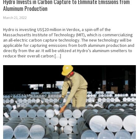
Hydro Invests in Carbon Capture to Eliminate Emissions from
Aluminum Production
March 21, 2022
Hydro is investing US$20 million in Verdox, a spin-off of the
Massachusetts Institute of Technology (MIT), which is commercializing
an all-electric carbon capture technology. The new technology will be
applicable for capturing emissions from both aluminum production and
directly from the air. It will be utilized at Hydro’s aluminum smelters to
reduce their overall carbon […]