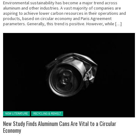
Environmental sustainability has become a major trend across
aluminum and other industries. A vast majority of companies are
aspiring to achieve lower carbon resources in their operations and
products, based on circular economy and Paris Agreement
parameters. Generally, this trend is positive. However, while […]
Posted in:
NEW LITERATURE
RECYCLING & REMELT
New Study Finds Aluminum Cans Are Vital to a Circular
Economy