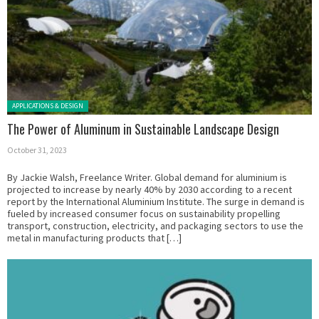
Posted in:
APPLICATIONS & DESIGN
The Power of Aluminum in Sustainable Landscape Design
October 31, 2023
By Jackie Walsh, Freelance Writer. Global demand for aluminium is
projected to increase by nearly 40% by 2030 according to a recent
report by the International Aluminium Institute. The surge in demand is
fueled by increased consumer focus on sustainability propelling
transport, construction, electricity, and packaging sectors to use the
metal in manufacturing products that […]