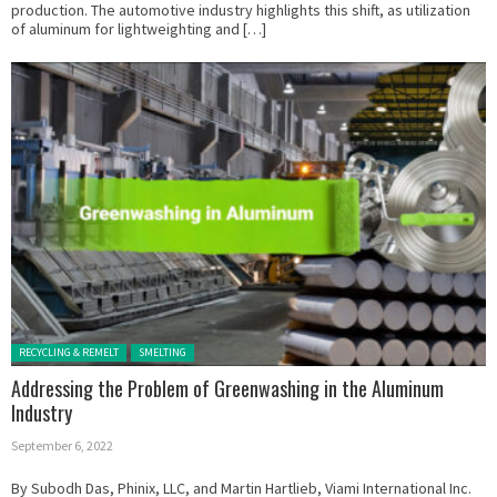
production. The automotive industry highlights this shift, as utilization
of aluminum for lightweighting and […]
Posted in:
RECYCLING & REMELT
SMELTING
Addressing the Problem of Greenwashing in the Aluminum
Industry
September 6, 2022
By Subodh Das, Phinix, LLC, and Martin Hartlieb, Viami International Inc.