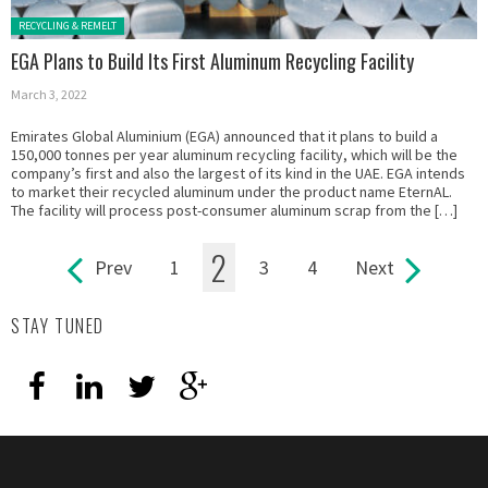
Posted in:
RECYCLING & REMELT
EGA Plans to Build Its First Aluminum Recycling Facility
March 3, 2022
Emirates Global Aluminium (EGA) announced that it plans to build a
150,000 tonnes per year aluminum recycling facility, which will be the
company’s first and also the largest of its kind in the UAE. EGA intends
to market their recycled aluminum under the product name EternAL.
The facility will process post-consumer aluminum scrap from the […]
2
Prev
1
3
4
Next
Pages
STAY TUNED