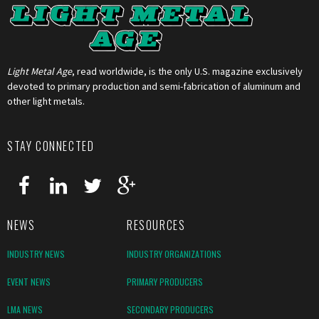
Light Metal Age
, read worldwide, is the only U.S. magazine exclusively
devoted to primary production and semi-fabrication of aluminum and
other light metals.
STAY CONNECTED
NEWS
RESOURCES
INDUSTRY NEWS
INDUSTRY ORGANIZATIONS
EVENT NEWS
PRIMARY PRODUCERS
LMA NEWS
SECONDARY PRODUCERS