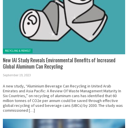
Posted in:
RECYCLING & REMELT
New IAI Study Reveals Environmental Benefits of Increased
Global Aluminum Can Recycling
September 19, 2023
A new study, “Aluminium Beverage Can Recycling in United Arab
Emirates and Asia Pacific: A Review Of Waste Management Maturity In
Six Countries,” on recycling of aluminum cans has identified that 60
million tonnes of CO2e per annum could be saved through effective
global recycling of used beverage cans (UBCs) by 2030. The study was
commissioned […]