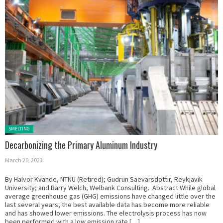
Posted in:
SMELTING
Decarbonizing the Primary Aluminum Industry
March 20, 2023
By Halvor Kvande, NTNU (Retired); Gudrun Saevarsdottir, Reykjavik
University; and Barry Welch, Welbank Consulting. Abstract While global
average greenhouse gas (GHG) emissions have changed little over the
last several years, the best available data has become more reliable
and has showed lower emissions. The electrolysis process has now
been performed with a low emission rate […]