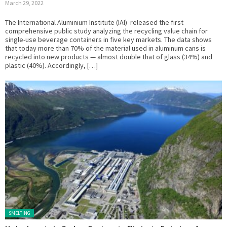
March 29, 2022
The International Aluminium Institute (IAI) released the first
comprehensive public study analyzing the recycling value chain for
single-use beverage containers in five key markets. The data shows
that today more than 70% of the material used in aluminum cans is
recycled into new products — almost double that of glass (34%) and
plastic (40%). Accordingly, […]
Posted in:
SMELTING