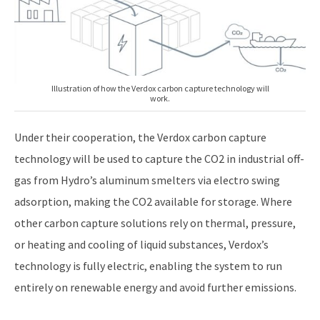
Illustration of how the Verdox carbon capture technology will
work.
Under their cooperation, the Verdox carbon capture
technology will be used to capture the CO2 in industrial off-
gas from Hydro’s aluminum smelters via electro swing
adsorption, making the CO2 available for storage. Where
other carbon capture solutions rely on thermal, pressure,
or heating and cooling of liquid substances, Verdox’s
technology is fully electric, enabling the system to run
entirely on renewable energy and avoid further emissions.