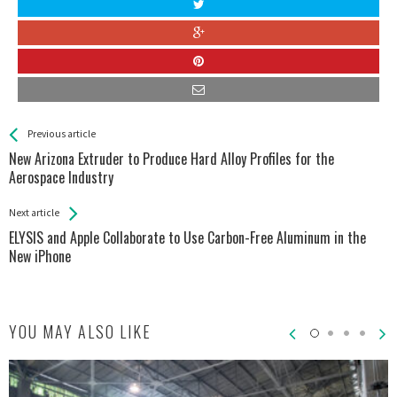
See more
Back
Previous article
All
New Arizona Extruder to Produce Hard Alloy Profiles for the
Entries
Aerospace Industry
Next article
ELYSIS and Apple Collaborate to Use Carbon-Free Aluminum in the
New iPhone
YOU MAY ALSO LIKE