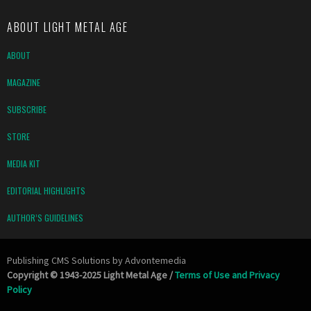
ABOUT LIGHT METAL AGE
ABOUT
MAGAZINE
SUBSCRIBE
STORE
MEDIA KIT
EDITORIAL HIGHLIGHTS
AUTHOR’S GUIDELINES
Publishing CMS Solutions by
Advontemedia
Copyright © 1943-2025 Light Metal Age /
Terms of Use and Privacy
Policy