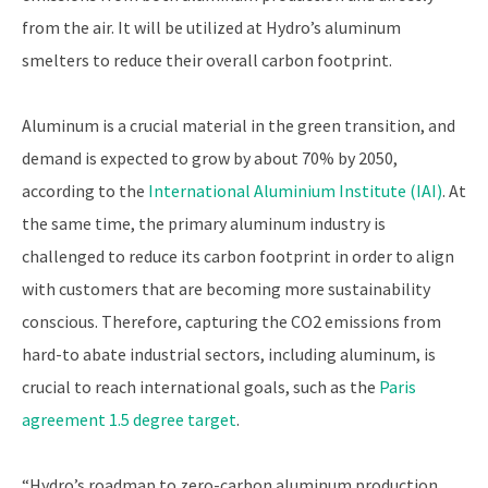
from the air. It will be utilized at Hydro’s aluminum
smelters to reduce their overall carbon footprint.
Aluminum is a crucial material in the green transition, and
demand is expected to grow by about 70% by 2050,
according to the
International Aluminium Institute (IAI)
. At
the same time, the primary aluminum industry is
challenged to reduce its carbon footprint in order to align
with customers that are becoming more sustainability
conscious. Therefore, capturing the CO2 emissions from
hard-to abate industrial sectors, including aluminum, is
crucial to reach international goals, such as the
Paris
agreement 1.5 degree target
.
“Hydro’s roadmap to zero-carbon aluminum production