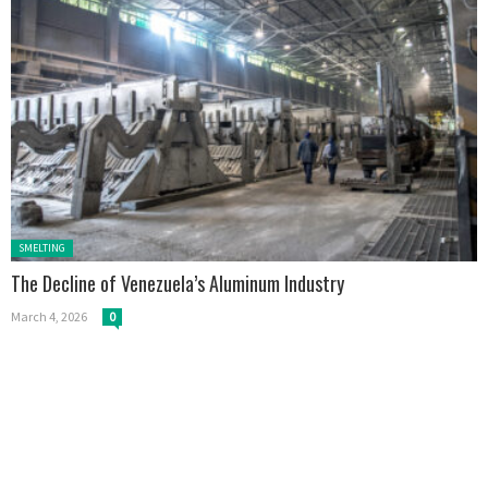
Posted in:
SMELTING
The Decline of Venezuela’s Aluminum Industry
March 4, 2026
0