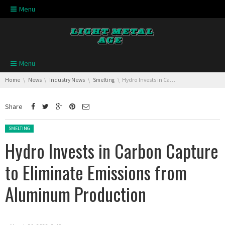
Skip navigation
Menu
Skip navigation
Menu
You are here:
Home
News
Industry News
Smelting
Hydro Invests in Carbon Capture to Eliminate Emissions from Aluminum Production
Share
Posted in:
SMELTING
Hydro Invests in Carbon Capture
to Eliminate Emissions from
Aluminum Production