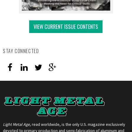
VIEW CURRENT ISSUE CONTENTS
STAY CONNECTED
Light Metal Age
, read worldwide, is the only U.S. magazine exclusively
devoted to primary production and semi-fabrication of aluminum and