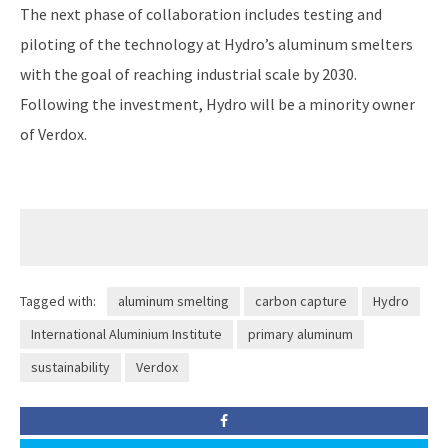
The next phase of collaboration includes testing and
piloting of the technology at Hydro’s aluminum smelters
with the goal of reaching industrial scale by 2030.
Following the investment, Hydro will be a minority owner
of Verdox.
Tagged with:
aluminum smelting
carbon capture
Hydro
International Aluminium Institute
primary aluminum
sustainability
Verdox