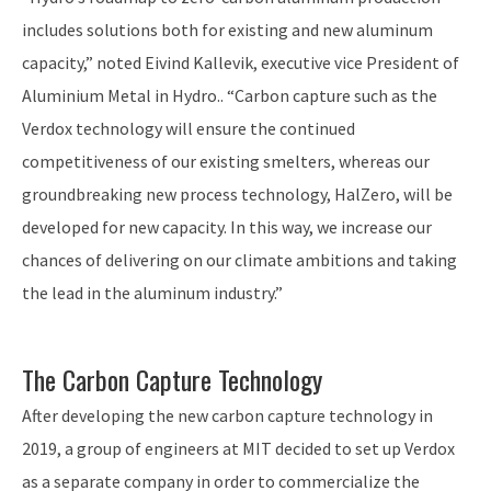
includes solutions both for existing and new aluminum
capacity,” noted Eivind Kallevik, executive vice President of
Aluminium Metal in Hydro.. “Carbon capture such as the
Verdox technology will ensure the continued
competitiveness of our existing smelters, whereas our
groundbreaking new process technology, HalZero, will be
developed for new capacity. In this way, we increase our
chances of delivering on our climate ambitions and taking
the lead in the aluminum industry.”
The Carbon Capture Technology
After developing the new carbon capture technology in
2019, a group of engineers at MIT decided to set up Verdox
as a separate company in order to commercialize the