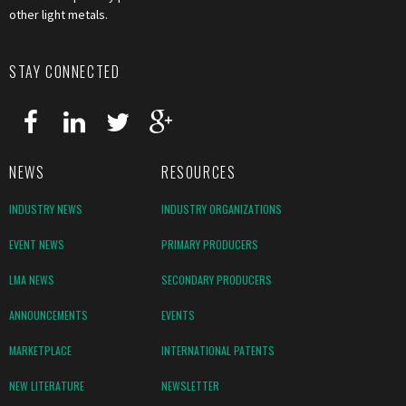
other light metals.
STAY CONNECTED
NEWS
RESOURCES
INDUSTRY NEWS
INDUSTRY ORGANIZATIONS
EVENT NEWS
PRIMARY PRODUCERS
LMA NEWS
SECONDARY PRODUCERS
ANNOUNCEMENTS
EVENTS
MARKETPLACE
INTERNATIONAL PATENTS
NEW LITERATURE
NEWSLETTER