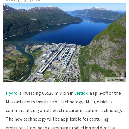
March 21, 2022, 3:40 pm
© by Hydro
Hydro
is investing US$20 million in
Verdox
, a spin-off of the
Massachusetts Institute of Technology (MIT), which is
commercializing an all-electric carbon capture technology.
The new technology will be applicable for capturing
emissions from both aluminum production and directly