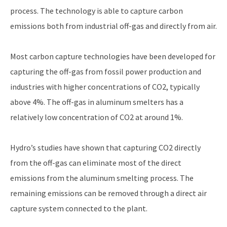
process. The technology is able to capture carbon
emissions both from industrial off-gas and directly from air.
Most carbon capture technologies have been developed for
capturing the off-gas from fossil power production and
industries with higher concentrations of CO2, typically
above 4%. The off-gas in aluminum smelters has a
relatively low concentration of CO2 at around 1%.
Hydro’s studies have shown that capturing CO2 directly
from the off-gas can eliminate most of the direct
emissions from the aluminum smelting process. The
remaining emissions can be removed through a direct air
capture system connected to the plant.