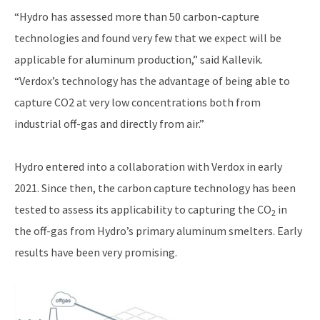
“Hydro has assessed more than 50 carbon-capture
technologies and found very few that we expect will be
applicable for aluminum production,” said Kallevik.
“Verdox’s technology has the advantage of being able to
capture CO2 at very low concentrations both from
industrial off-gas and directly from air.”
Hydro entered into a collaboration with Verdox in early
2021. Since then, the carbon capture technology has been
tested to assess its applicability to capturing the CO
in
2
the off-gas from Hydro’s primary aluminum smelters. Early
results have been very promising.