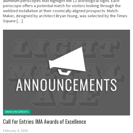
aluminum periscopes that highlight the 12 astrological signs. Each
periscope offers a potential match for visitors looking through the
webbed installation at their cosmically-aligned prospects. Match-
Maker, designed by architect Bryan Young, was selected by the Times
Square […]
Posted in:
ANNOUNCEMENTS
Call for Entries: IMA Awards of Excellence
February 4, 2014