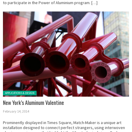
to participate in the Power of Aluminium program. […]
Posted in:
APPLICATIONS & DESIGN
New York’s Aluminum Valentine
February 14, 2014
Prominently displayed in Times Square, Match-Maker is a unique art
installation designed to connect perfect strangers, using interwoven