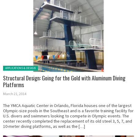
Posted in:
APPLICATIONS & DESIGN
Structural Design: Going for the Gold with Aluminum Diving
Platforms
March 21, 2014
The YMCA Aquatic Center in Orlando, Florida houses one of the largest
Olympic-size pools in the Southeast and is a favorite training facility for
U.S. divers and swimmers looking to compete in Olympic events. The
center recently completed the replacement of its old steel 3, 5, 7, and
10-meter diving platforms, as well as the […]