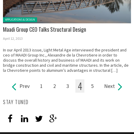
Posted in:
APPLICATIONS & DESIGN
Maadi Group CEO Talks Structural Design
April 12, 2013
In our April 2013 issue, Light Metal Age interviewed the president and
ceo of MAADI Group Inc., Alexandre de la Chevrotiere in order to
discuss the overall history and business of MAADI and its work on
bridge construction and civil and maritime structures. In the article, de
la Chevrotiere points to aluminum’s advantages in structural […]
4
Prev
1
2
3
5
Next
Pages
STAY TUNED