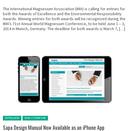
The International Magnesium Association (IMA) is calling for entries for
both the Awards of Excellence and the Environmental Responsibility
Awards. Winning entries for both awards will be recognized during the
IMA’s 71st Annual World Magnesium Conference, to be held June 1 – 3,
2014 in Munich, Germany. The deadline for both awards is March 7, […]
Posted in:
EXTRUSION
NEW LITERATURE
Sapa Design Manual Now Available as an iPhone App