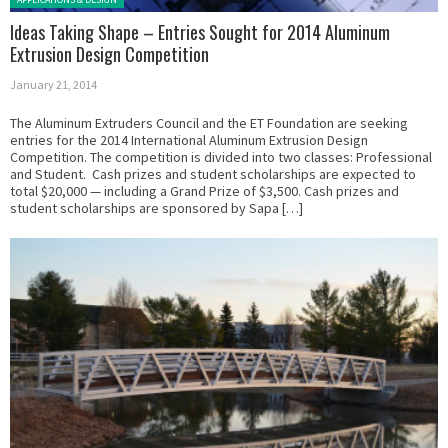
Ideas Taking Shape – Entries Sought for 2014 Aluminum
Extrusion Design Competition
January 21, 2014
The Aluminum Extruders Council and the ET Foundation are seeking
entries for the 2014 International Aluminum Extrusion Design
Competition. The competition is divided into two classes: Professional
and Student. Cash prizes and student scholarships are expected to
total $20,000 — including a Grand Prize of $3,500. Cash prizes and
student scholarships are sponsored by Sapa […]