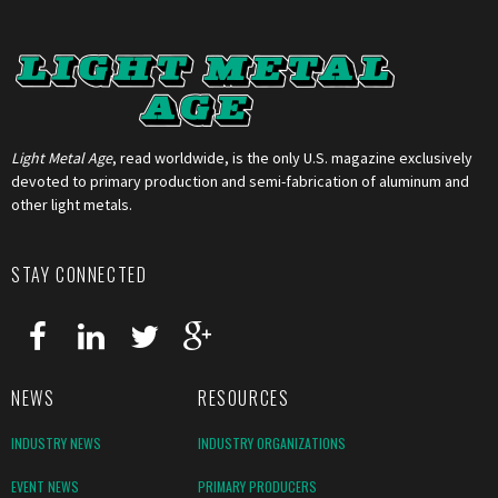
Light Metal Age
, read worldwide, is the only U.S. magazine exclusively
devoted to primary production and semi-fabrication of aluminum and
other light metals.
STAY CONNECTED
NEWS
RESOURCES
INDUSTRY NEWS
INDUSTRY ORGANIZATIONS
EVENT NEWS
PRIMARY PRODUCERS