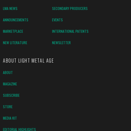
LMA NEWS
SECONDARY PRODUCERS
ANNOUNCEMENTS
EVENTS
MARKETPLACE
INTERNATIONAL PATENTS
NEW LITERATURE
NEWSLETTER
ABOUT LIGHT METAL AGE
ABOUT
MAGAZINE
SUBSCRIBE
STORE
MEDIA KIT
EDITORIAL HIGHLIGHTS