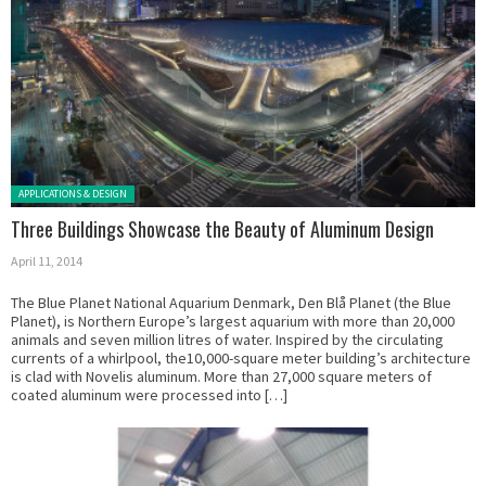
Posted in:
APPLICATIONS & DESIGN
Three Buildings Showcase the Beauty of Aluminum Design
April 11, 2014
The Blue Planet National Aquarium Denmark, Den Blå Planet (the Blue
Planet), is Northern Europe’s largest aquarium with more than 20,000
animals and seven million litres of water. Inspired by the circulating
currents of a whirlpool, the10,000-square meter building’s architecture
is clad with Novelis aluminum. More than 27,000 square meters of
coated aluminum were processed into […]