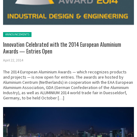
Posted in:
ANNOUNCEMENTS
Innovation Celebrated with the 2014 European Aluminium
Awards — Entries Open
April 22, 2014
The 2014 European Aluminium Awards — which recognizes products
and projects — is now open for entries. The awards are hosted by
Aluminium Centrum (Netherlands) in cooperation with the EAA European
Aluminium Association, GDA (German Confederation of the Aluminium
Industry), as well as ALUMINIUM 2014 world trade fair in Duesseldorf,
Germany, to be held October […]