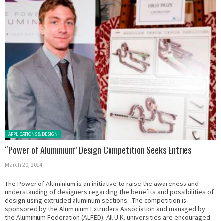
Posted in:
APPLICATIONS & DESIGN
“Power of Aluminium” Design Competition Seeks Entries
March 20, 2014
The Power of Aluminium is an initiative to raise the awareness and
understanding of designers regarding the benefits and possibilities of
design using extruded aluminum sections. The competition is
sponsored by the Aluminium Extruders Association and managed by
the Aluminium Federation (ALFED). All U.K. universities are encouraged