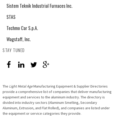
Sistem Teknik Industrial Furnaces Inc.
STAS
Techmo Car S.p.A.
Wagstaff, Inc.
STAY TUNED
The
Light Metal Age
Manufacturing Equipment & Supplier Directories
provide a comprehensive list of companies that deliver manufacturing
equipment and services to the aluminum industry. The directory is
divided into industry sectors (Aluminum Smelting, Secondary
Aluminum, Extrusion, and Flat Rolled), and companies are listed under
the equipment or service categories they provide.