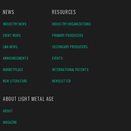
NEWS
RESOURCES
INDUSTRY NEWS
INDUSTRY ORGANIZATIONS
EVENT NEWS
PRIMARY PRODUCERS
LMA NEWS
SECONDARY PRODUCERS
ANNOUNCEMENTS
EVENTS
MARKETPLACE
INTERNATIONAL PATENTS
NEW LITERATURE
NEWSLETTER
ABOUT LIGHT METAL AGE
ABOUT
MAGAZINE