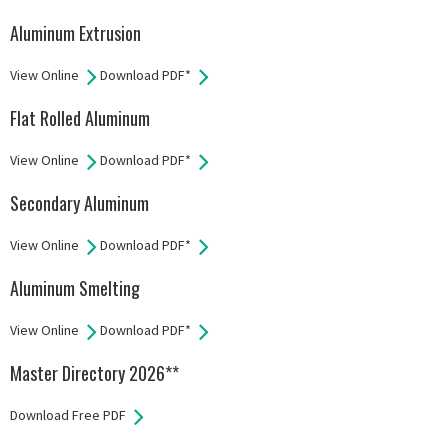
Aluminum Extrusion
View Online
Download PDF*
Flat Rolled Aluminum
View Online
Download PDF*
Secondary Aluminum
View Online
Download PDF*
Aluminum Smelting
View Online
Download PDF*
Master Directory 2026**
Download Free PDF