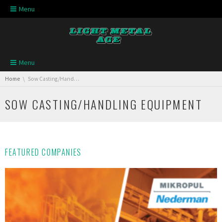
Skip navigation
Menu
Skip navigation
Menu
You are here:
Home
Sow Casting/Handling Equipment
SOW CASTING/HANDLING EQUIPMENT
FEATURED COMPANIES