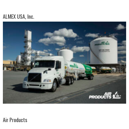
ALMEX USA, Inc.
Air Products