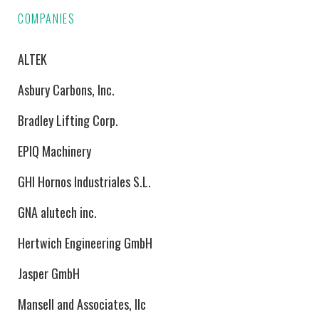
COMPANIES
ALTEK
Asbury Carbons, Inc.
Bradley Lifting Corp.
EPIQ Machinery
GHI Hornos Industriales S.L.
GNA alutech inc.
Hertwich Engineering GmbH
Jasper GmbH
Mansell and Associates, llc