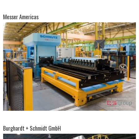
Messer Americas
Burghardt + Schmidt GmbH