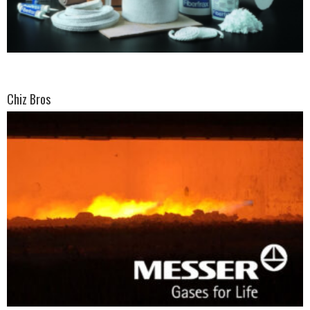
Chiz Bros