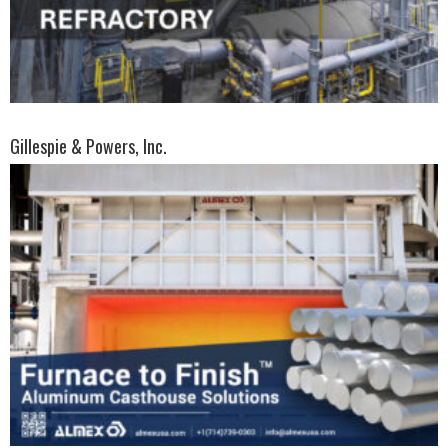
Gillespie & Powers, Inc.