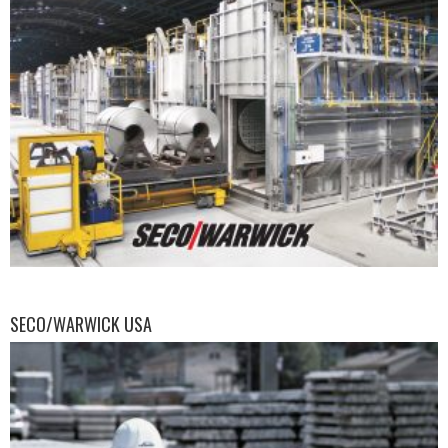
SECO/WARWICK USA