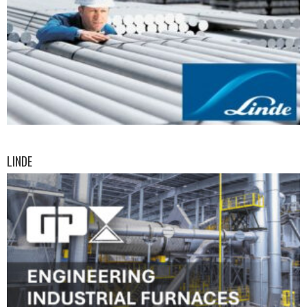
LINDE