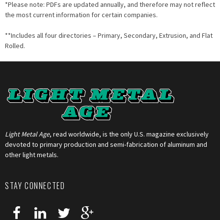
*Please note: PDFs are updated annually, and therefore may not reflect
the most current information for certain companies.
**Includes all four directories – Primary, Secondary, Extrusion, and Flat
Rolled.
Light Metal Age
, read worldwide, is the only U.S. magazine exclusively
devoted to primary production and semi-fabrication of aluminum and
other light metals.
STAY CONNECTED