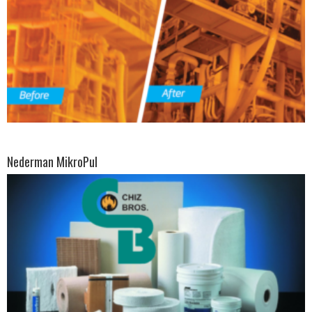
Nederman MikroPul