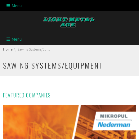
Skip navigation
Menu
Skip navigation
Menu
You are here:
Home
Sawing Systems/Equipment
SAWING SYSTEMS/EQUIPMENT
FEATURED COMPANIES