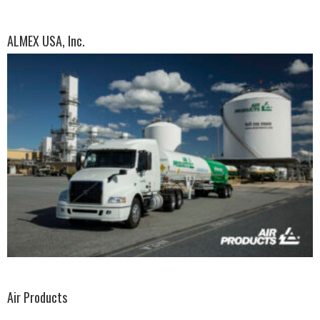
ALMEX USA, Inc.
Air Products