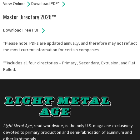
View Online
Download PDF*
Master Directory 2026**
Download Free PDF
*Please note: PDFs are updated annually, and therefore may not reflect
the most current information for certain companies.
**Includes all four directories – Primary, Secondary, Extrusion, and Flat
Rolled.
Light Metal Age
, read worldwide, is the only U.S. magazine exclusively
devoted to primary production and semi-fabrication of aluminum and
other light metals.