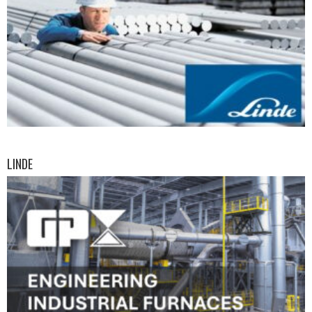
LINDE