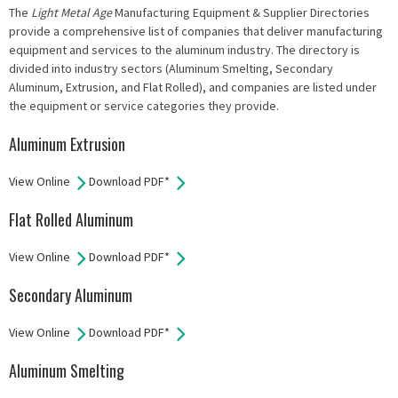
The
Light Metal Age
Manufacturing Equipment & Supplier Directories
provide a comprehensive list of companies that deliver manufacturing
equipment and services to the aluminum industry. The directory is
divided into industry sectors (Aluminum Smelting, Secondary
Aluminum, Extrusion, and Flat Rolled), and companies are listed under
the equipment or service categories they provide.
Aluminum Extrusion
View Online
Download PDF*
Flat Rolled Aluminum
View Online
Download PDF*
Secondary Aluminum
View Online
Download PDF*
Aluminum Smelting