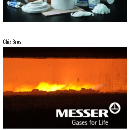
Chiz Bros