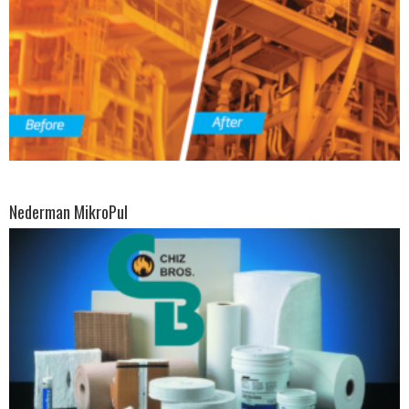
Nederman MikroPul