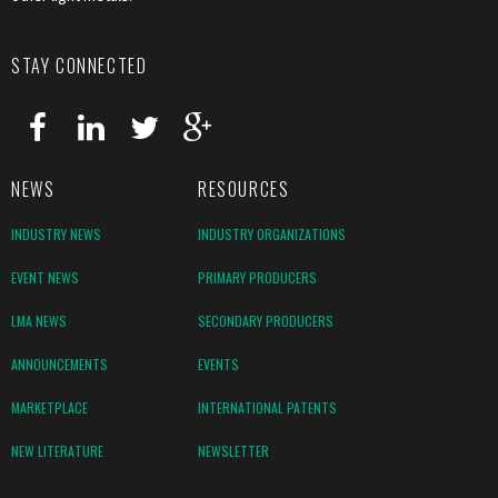
STAY CONNECTED
NEWS
RESOURCES
INDUSTRY NEWS
INDUSTRY ORGANIZATIONS
EVENT NEWS
PRIMARY PRODUCERS
LMA NEWS
SECONDARY PRODUCERS
ANNOUNCEMENTS
EVENTS
MARKETPLACE
INTERNATIONAL PATENTS
NEW LITERATURE
NEWSLETTER