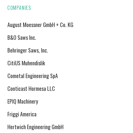
COMPANIES
August Moessner GmbH + Co. KG
B&O Saws Inc.
Behringer Saws, Inc.
CitiUS Muhendislik
Cometal Engineering SpA
Conticast Hormesa LLC
EPIQ Machinery
Friggi America
Hertwich Engineering GmbH