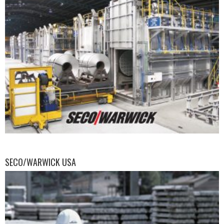
SECO/WARWICK USA