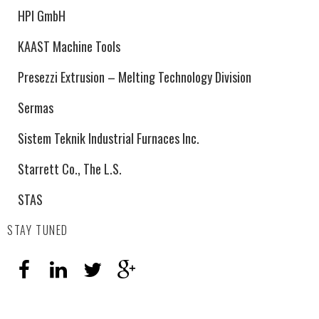
HPI GmbH
KAAST Machine Tools
Presezzi Extrusion – Melting Technology Division
Sermas
Sistem Teknik Industrial Furnaces Inc.
Starrett Co., The L.S.
STAS
STAY TUNED