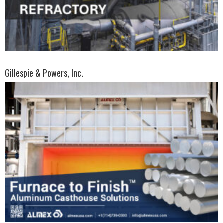
Gillespie & Powers, Inc.