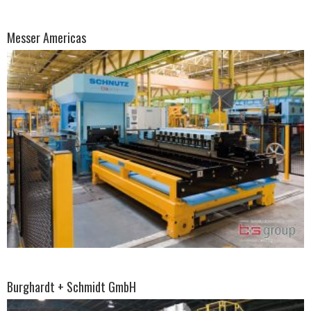
Messer Americas
Burghardt + Schmidt GmbH