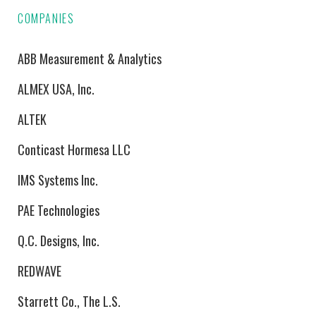
COMPANIES
ABB Measurement & Analytics
ALMEX USA, Inc.
ALTEK
Conticast Hormesa LLC
IMS Systems Inc.
PAE Technologies
Q.C. Designs, Inc.
REDWAVE
Starrett Co., The L.S.