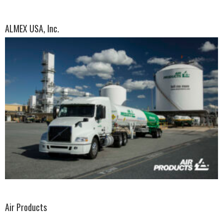
ALMEX USA, Inc.
Air Products