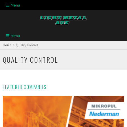
Skip navigation
Menu
Skip navigation
Menu
You are here:
Home
Quality Control
QUALITY CONTROL
FEATURED COMPANIES