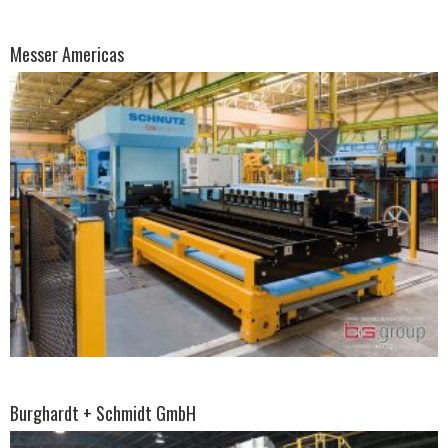
Messer Americas
Burghardt + Schmidt GmbH