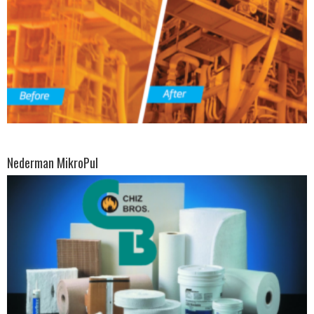
Nederman MikroPul