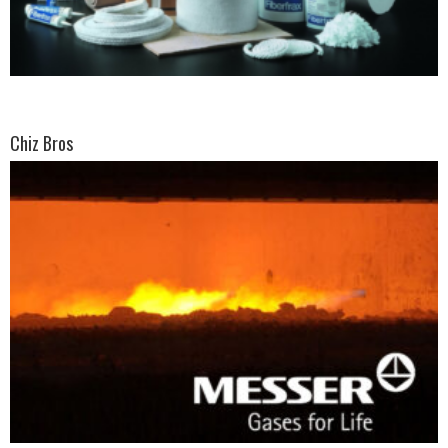
Chiz Bros