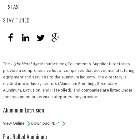
STAS
STAY TUNED
The
Light Metal Age
Manufacturing Equipment & Supplier Directories
provide a comprehensive list of companies that deliver manufacturing
equipment and services to the aluminum industry. The directory is
divided into industry sectors (Aluminum Smelting, Secondary
Aluminum, Extrusion, and Flat Rolled), and companies are listed under
the equipment or service categories they provide.
Aluminum Extrusion
View Online
Download PDF*
Flat Rolled Aluminum