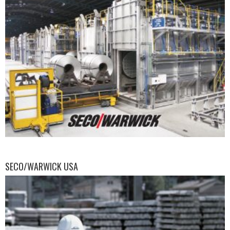
SECO/WARWICK USA