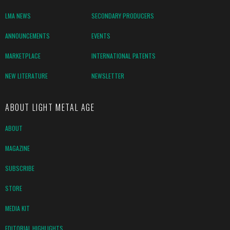
LMA NEWS
SECONDARY PRODUCERS
ANNOUNCEMENTS
EVENTS
MARKETPLACE
INTERNATIONAL PATENTS
NEW LITERATURE
NEWSLETTER
ABOUT LIGHT METAL AGE
ABOUT
MAGAZINE
SUBSCRIBE
STORE
MEDIA KIT
EDITORIAL HIGHLIGHTS