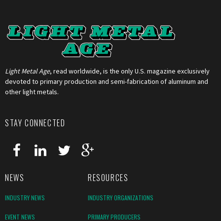
Light Metal Age
, read worldwide, is the only U.S. magazine exclusively
devoted to primary production and semi-fabrication of aluminum and
other light metals.
STAY CONNECTED
NEWS
RESOURCES
INDUSTRY NEWS
INDUSTRY ORGANIZATIONS
EVENT NEWS
PRIMARY PRODUCERS