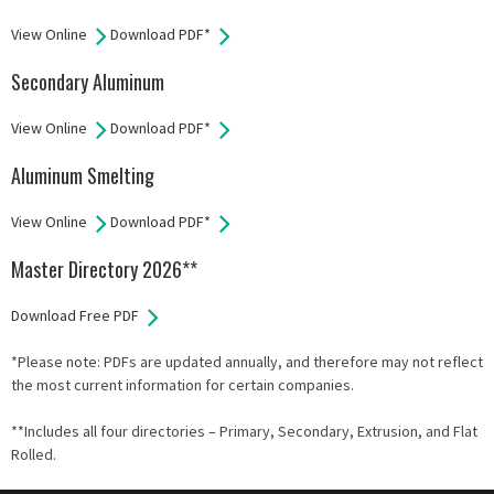
View Online
Download PDF*
Secondary Aluminum
View Online
Download PDF*
Aluminum Smelting
View Online
Download PDF*
Master Directory 2026**
Download Free PDF
*Please note: PDFs are updated annually, and therefore may not reflect
the most current information for certain companies.
**Includes all four directories – Primary, Secondary, Extrusion, and Flat
Rolled.