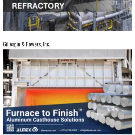
Gillespie & Powers, Inc.