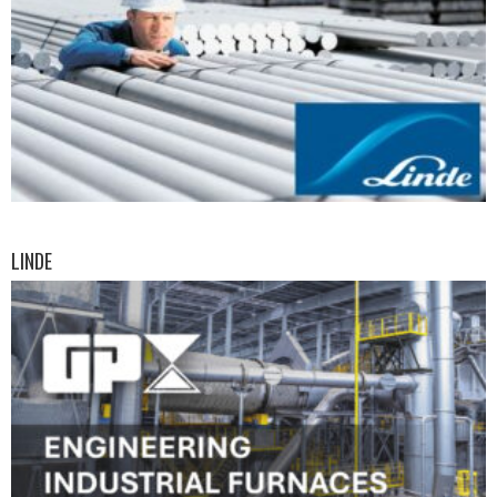
LINDE