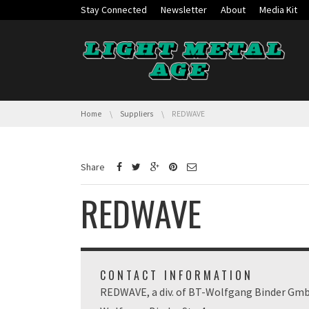
Skip navigation
Stay Connected
Newsletter
About
Media Kit
You are here:
Home
Suppliers
REDWAVE
Share
REDWAVE
CONTACT INFORMATION
REDWAVE, a div. of BT-Wolfgang Binder Gm