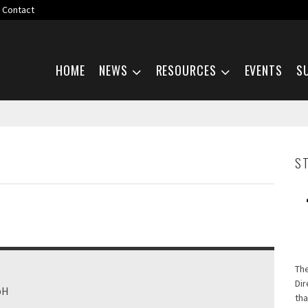
Contact
Skip navigation
HOME
NEWS
RESOURCES
EVENTS
S
S
Th
Dir
bH
tha