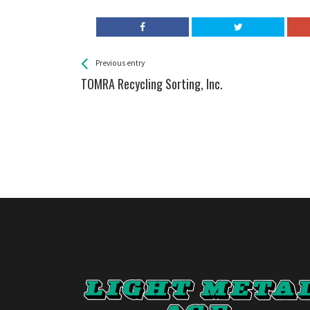
See more
Back
Previous entry
All
TOMRA Recycling Sorting, Inc.
Entries