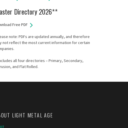
aster Directory 2026**
wnload Free PDF
ease note: PDFs are updated annually, and therefore
 not reflect the most current information for certain
mpanies.
ncludes all four directories – Primary, Secondary,
rusion, and Flat Rolled.
BOUT LIGHT METAL AGE
OUT