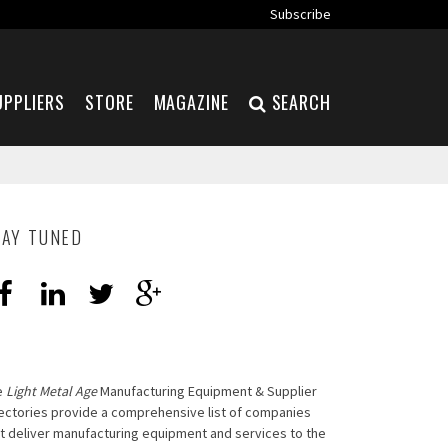
Subscribe
UPPLIERS
STORE
MAGAZINE
SEARCH
TAY TUNED
e
Light Metal Age
Manufacturing Equipment & Supplier
ectories provide a comprehensive list of companies
t deliver manufacturing equipment and services to the