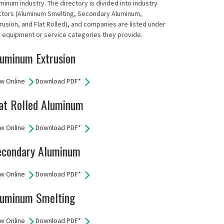
minum industry. The directory is divided into industry
ctors (Aluminum Smelting, Secondary Aluminum,
rusion, and Flat Rolled), and companies are listed under
 equipment or service categories they provide.
uminum Extrusion
w Online
Download PDF*
at Rolled Aluminum
w Online
Download PDF*
econdary Aluminum
w Online
Download PDF*
luminum Smelting
w Online
Download PDF*