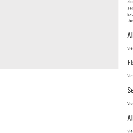
alu
se
Ext
the
Al
Vie
Fl
Vie
S
Vie
A
Vie