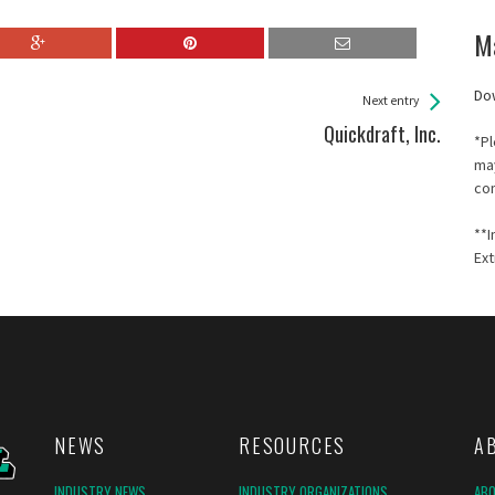
M
Do
Next entry
Quickdraft, Inc.
*Pl
may
co
**I
Ext
NEWS
RESOURCES
A
INDUSTRY NEWS
INDUSTRY ORGANIZATIONS
AB