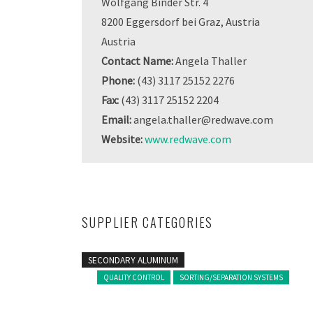
Wolfgang Binder Str. 4
8200 Eggersdorf bei Graz, Austria
Austria
Contact Name:
Angela Thaller
Phone:
(43) 3117 25152 2276
Fax:
(43) 3117 25152 2204
Email:
angela.thaller@redwave.com
Website:
www.redwave.com
SUPPLIER CATEGORIES
SECONDARY ALUMINUM
QUALITY CONTROL
SORTING/SEPARATION SYSTEMS