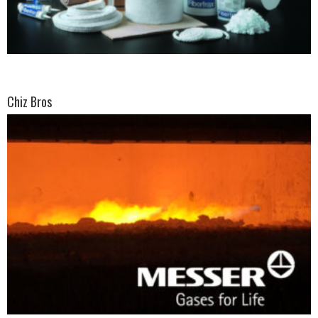
Chiz Bros