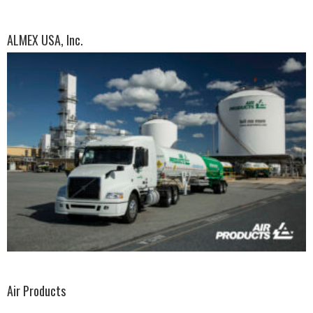
ALMEX USA, Inc.
Air Products