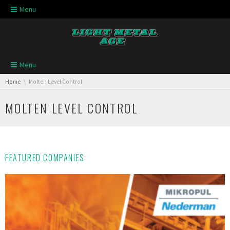
Skip navigation
Menu
Skip navigation
Menu
You are here:
Home
Molten Level Control
MOLTEN LEVEL CONTROL
FEATURED COMPANIES