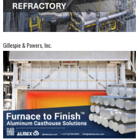
Gillespie & Powers, Inc.