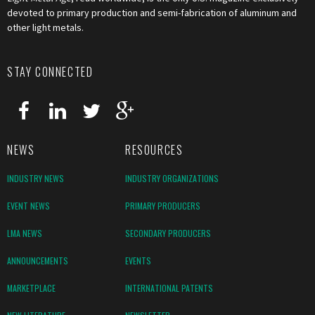
devoted to primary production and semi-fabrication of aluminum and
other light metals.
STAY CONNECTED
NEWS
RESOURCES
INDUSTRY NEWS
INDUSTRY ORGANIZATIONS
EVENT NEWS
PRIMARY PRODUCERS
LMA NEWS
SECONDARY PRODUCERS
ANNOUNCEMENTS
EVENTS
MARKETPLACE
INTERNATIONAL PATENTS