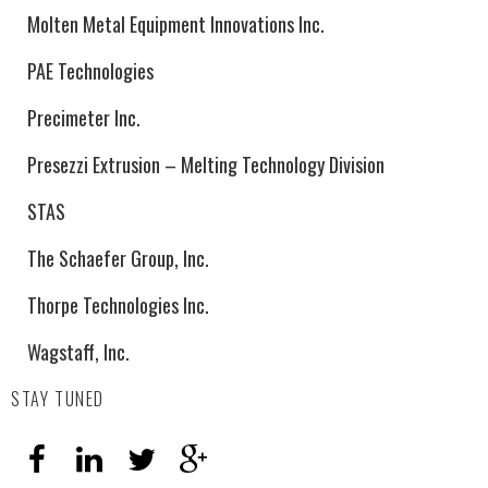
Molten Metal Equipment Innovations Inc.
PAE Technologies
Precimeter Inc.
Presezzi Extrusion – Melting Technology Division
STAS
The Schaefer Group, Inc.
Thorpe Technologies Inc.
Wagstaff, Inc.
STAY TUNED