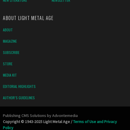
NEW LITERATURE
NEWSLETTER
ABOUT LIGHT METAL AGE
ABOUT
MAGAZINE
SUBSCRIBE
STORE
MEDIA KIT
EDITORIAL HIGHLIGHTS
AUTHOR’S GUIDELINES
Publishing CMS Solutions by
Advontemedia
Copyright © 1943-2025 Light Metal Age /
Terms of Use and Privacy
Policy