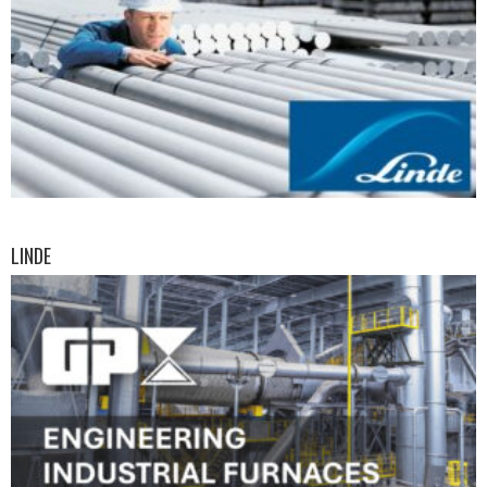
LINDE