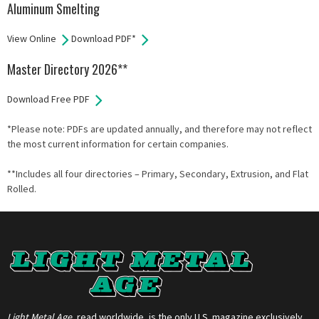
Aluminum Smelting
View Online
Download PDF*
Master Directory 2026**
Download Free PDF
*Please note: PDFs are updated annually, and therefore may not reflect
the most current information for certain companies.
**Includes all four directories – Primary, Secondary, Extrusion, and Flat
Rolled.
Light Metal Age
, read worldwide, is the only U.S. magazine exclusively