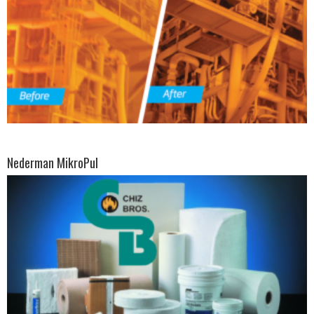
Nederman MikroPul