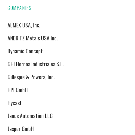
COMPANIES
ALMEX USA, Inc.
ANDRITZ Metals USA Inc.
Dynamic Concept
GHI Hornos Industriales S.L.
Gillespie & Powers, Inc.
HPI GmbH
Hycast
Janus Automation LLC
Jasper GmbH