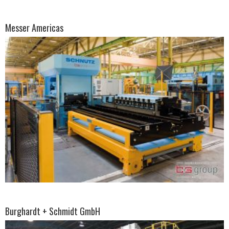
Messer Americas
Burghardt + Schmidt GmbH