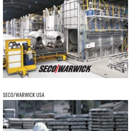
SECO/WARWICK USA