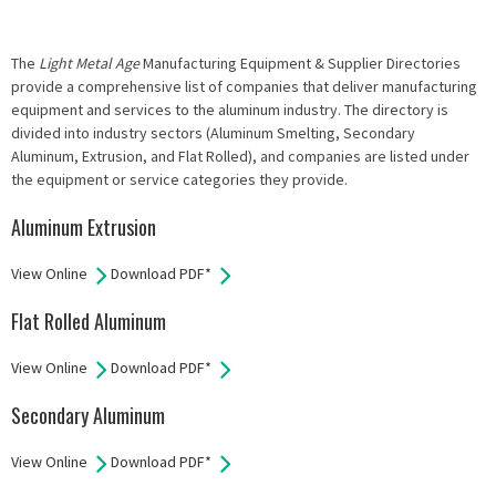
The
Light Metal Age
Manufacturing Equipment & Supplier Directories
provide a comprehensive list of companies that deliver manufacturing
equipment and services to the aluminum industry. The directory is
divided into industry sectors (Aluminum Smelting, Secondary
Aluminum, Extrusion, and Flat Rolled), and companies are listed under
the equipment or service categories they provide.
Aluminum Extrusion
View Online
Download PDF*
Flat Rolled Aluminum
View Online
Download PDF*
Secondary Aluminum
View Online
Download PDF*