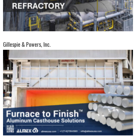
Gillespie & Powers, Inc.