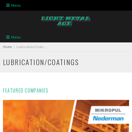
Skip navigation
Menu
Skip navigation
Menu
You are here:
Home
Lubrication/Coatings
LUBRICATION/COATINGS
FEATURED COMPANIES