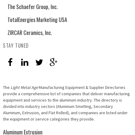
The Schaefer Group, Inc.
TotalEnergies Marketing USA
ZIRCAR Ceramics, Inc.
STAY TUNED
The
Light Metal Age
Manufacturing Equipment & Supplier Directories
provide a comprehensive list of companies that deliver manufacturing
equipment and services to the aluminum industry. The directory is
divided into industry sectors (Aluminum Smelting, Secondary
Aluminum, Extrusion, and Flat Rolled), and companies are listed under
the equipment or service categories they provide.
Aluminum Extrusion