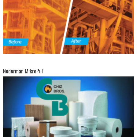
Nederman MikroPul