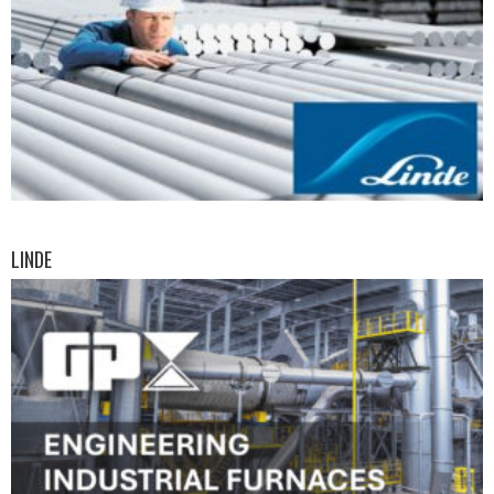
LINDE