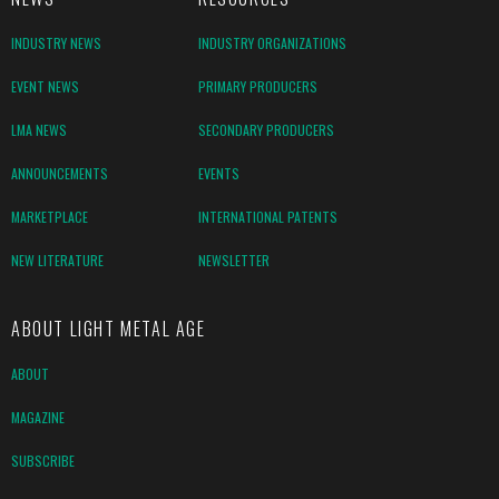
INDUSTRY NEWS
INDUSTRY ORGANIZATIONS
EVENT NEWS
PRIMARY PRODUCERS
LMA NEWS
SECONDARY PRODUCERS
ANNOUNCEMENTS
EVENTS
MARKETPLACE
INTERNATIONAL PATENTS
NEW LITERATURE
NEWSLETTER
ABOUT LIGHT METAL AGE
ABOUT
MAGAZINE
SUBSCRIBE