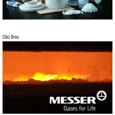
Chiz Bros