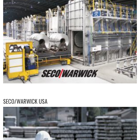
SECO/WARWICK USA