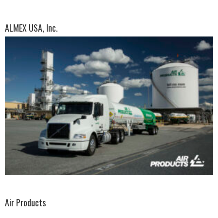
ALMEX USA, Inc.
Air Products