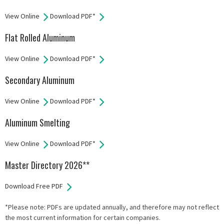
View Online
Download PDF*
Flat Rolled Aluminum
View Online
Download PDF*
Secondary Aluminum
View Online
Download PDF*
Aluminum Smelting
View Online
Download PDF*
Master Directory 2026**
Download Free PDF
*Please note: PDFs are updated annually, and therefore may not reflect
the most current information for certain companies.