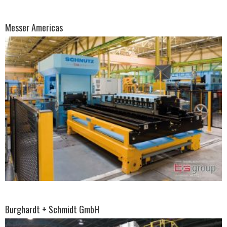
Messer Americas
Burghardt + Schmidt GmbH