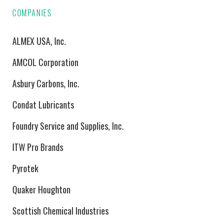
COMPANIES
ALMEX USA, Inc.
AMCOL Corporation
Asbury Carbons, Inc.
Condat Lubricants
Foundry Service and Supplies, Inc.
ITW Pro Brands
Pyrotek
Quaker Houghton
Scottish Chemical Industries