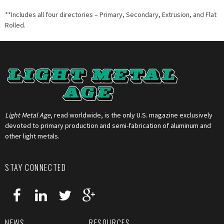
**Includes all four directories – Primary, Secondary, Extrusion, and Flat
Rolled.
Light Metal Age
, read worldwide, is the only U.S. magazine exclusively
devoted to primary production and semi-fabrication of aluminum and
other light metals.
STAY CONNECTED
NEWS
RESOURCES