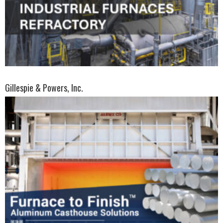
Gillespie & Powers, Inc.