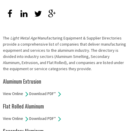
The
Light Metal Age
Manufacturing Equipment & Supplier Directories
provide a comprehensive list of companies that deliver manufacturing
equipment and services to the aluminum industry. The directory is
divided into industry sectors (Aluminum Smelting, Secondary
Aluminum, Extrusion, and Flat Rolled), and companies are listed under
the equipment or service categories they provide.
Aluminum Extrusion
View Online
Download PDF*
Flat Rolled Aluminum
View Online
Download PDF*