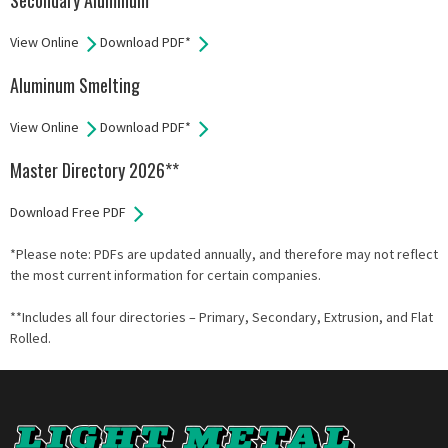
Secondary Aluminum
View Online
Download PDF*
Aluminum Smelting
View Online
Download PDF*
Master Directory 2026**
Download Free PDF
*Please note: PDFs are updated annually, and therefore may not reflect
the most current information for certain companies.
**Includes all four directories – Primary, Secondary, Extrusion, and Flat
Rolled.