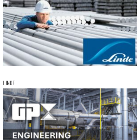
LINDE