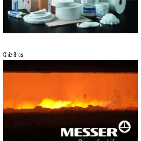
Chiz Bros