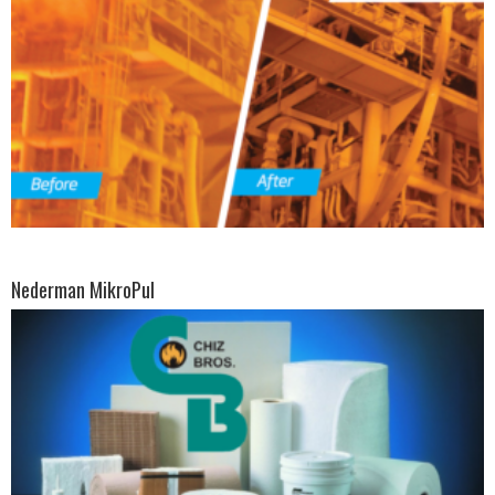
Nederman MikroPul