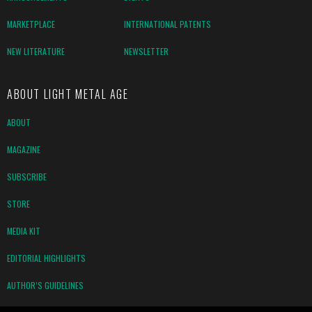
MARKETPLACE
INTERNATIONAL PATENTS
NEW LITERATURE
NEWSLETTER
ABOUT LIGHT METAL AGE
ABOUT
MAGAZINE
SUBSCRIBE
STORE
MEDIA KIT
EDITORIAL HIGHLIGHTS
AUTHOR’S GUIDELINES