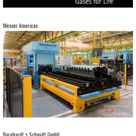
Messer Americas
Burghardt + Schmidt GmbH