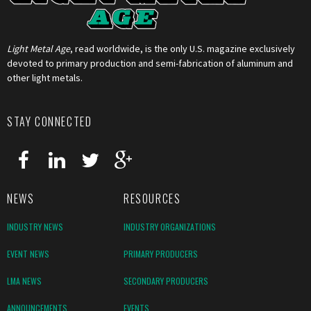
Light Metal Age
, read worldwide, is the only U.S. magazine exclusively
devoted to primary production and semi-fabrication of aluminum and
other light metals.
STAY CONNECTED
NEWS
RESOURCES
INDUSTRY NEWS
INDUSTRY ORGANIZATIONS
EVENT NEWS
PRIMARY PRODUCERS
LMA NEWS
SECONDARY PRODUCERS
ANNOUNCEMENTS
EVENTS