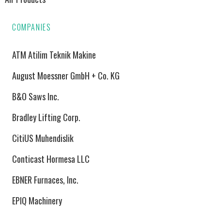
COMPANIES
ATM Atilim Teknik Makine
August Moessner GmbH + Co. KG
B&O Saws Inc.
Bradley Lifting Corp.
CitiUS Muhendislik
Conticast Hormesa LLC
EBNER Furnaces, Inc.
EPIQ Machinery