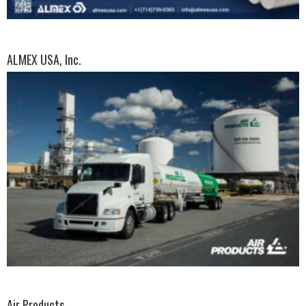
ALMEX USA, Inc.
Air Products