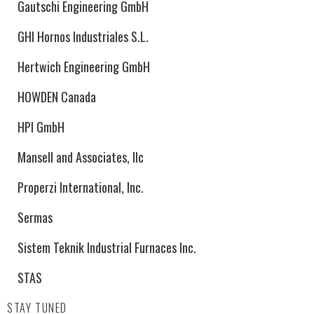
Gautschi Engineering GmbH
GHI Hornos Industriales S.L.
Hertwich Engineering GmbH
HOWDEN Canada
HPI GmbH
Mansell and Associates, llc
Properzi International, Inc.
Sermas
Sistem Teknik Industrial Furnaces Inc.
STAS
STAY TUNED