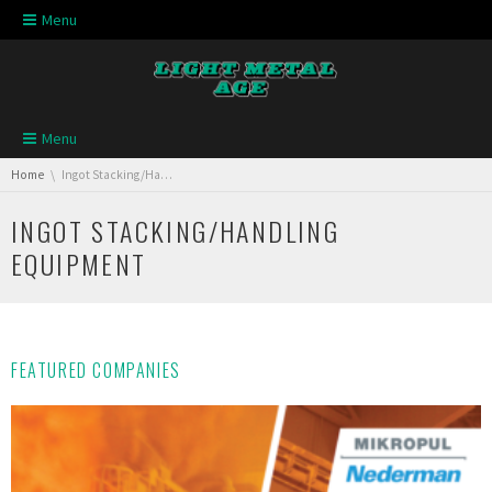
Skip navigation
Menu
Skip navigation
Menu
You are here:
Home
Ingot Stacking/Handling Equipment
INGOT STACKING/HANDLING
EQUIPMENT
FEATURED COMPANIES