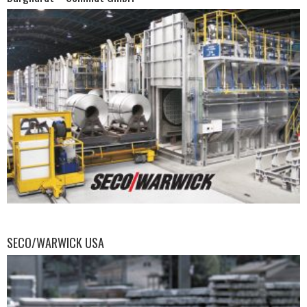
SECO/WARWICK USA