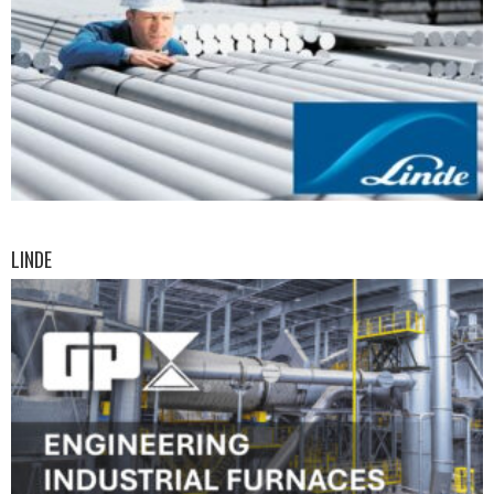
LINDE