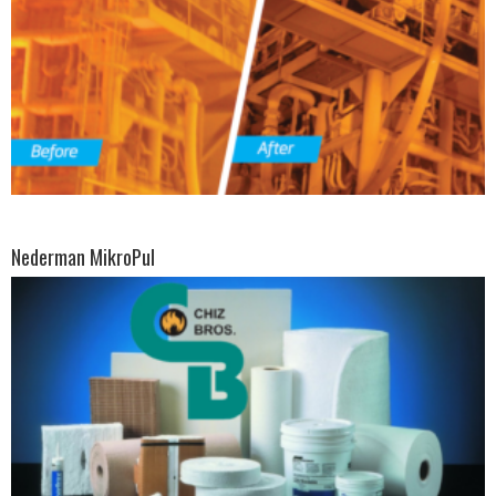
Nederman MikroPul