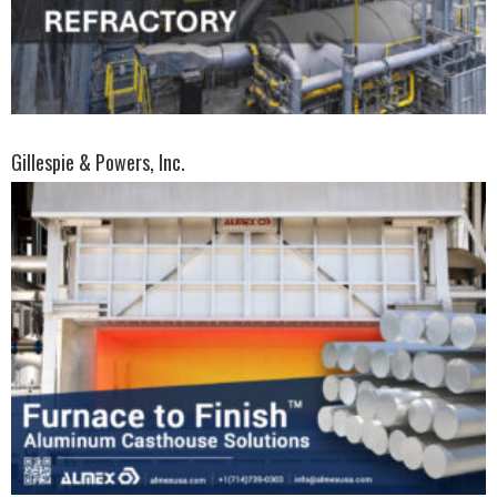
Gillespie & Powers, Inc.