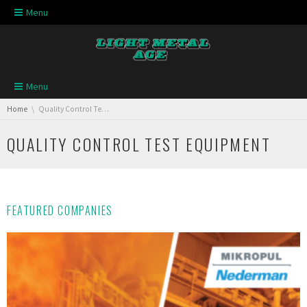
Skip navigation
Menu
Skip navigation
Menu
You are here:
Home
Quality Control Test Equipment
QUALITY CONTROL TEST EQUIPMENT
FEATURED COMPANIES