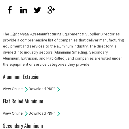
The
Light Metal Age
Manufacturing Equipment & Supplier Directories
provide a comprehensive list of companies that deliver manufacturing
equipment and services to the aluminum industry. The directory is
divided into industry sectors (Aluminum Smelting, Secondary
Aluminum, Extrusion, and Flat Rolled), and companies are listed under
the equipment or service categories they provide.
Aluminum Extrusion
View Online
Download PDF*
Flat Rolled Aluminum
View Online
Download PDF*
Secondary Aluminum