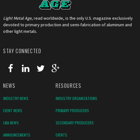
Light Metal Age
, read worldwide, is the only U.S. magazine exclusively
devoted to primary production and semi-fabrication of aluminum and
other light metals.
STAY CONNECTED
NEWS
RESOURCES
INDUSTRY NEWS
INDUSTRY ORGANIZATIONS
EVENT NEWS
PRIMARY PRODUCERS
LMA NEWS
SECONDARY PRODUCERS
ANNOUNCEMENTS
EVENTS