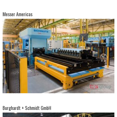
Messer Americas
Burghardt + Schmidt GmbH