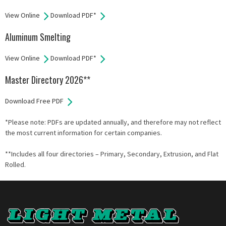
View Online
Download PDF*
Aluminum Smelting
View Online
Download PDF*
Master Directory 2026**
Download Free PDF
*Please note: PDFs are updated annually, and therefore may not reflect
the most current information for certain companies.
**Includes all four directories – Primary, Secondary, Extrusion, and Flat
Rolled.