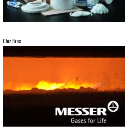
Chiz Bros