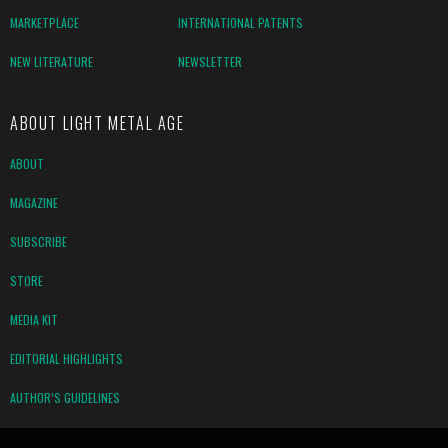
MARKETPLACE
INTERNATIONAL PATENTS
NEW LITERATURE
NEWSLETTER
ABOUT LIGHT METAL AGE
ABOUT
MAGAZINE
SUBSCRIBE
STORE
MEDIA KIT
EDITORIAL HIGHLIGHTS
AUTHOR’S GUIDELINES