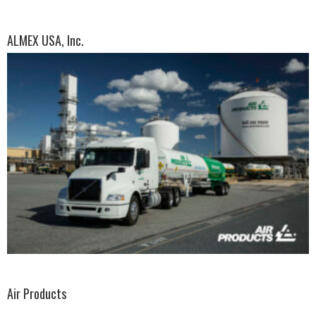
ALMEX USA, Inc.
Air Products