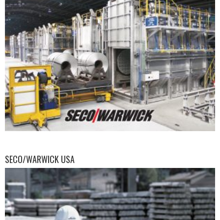
SECO/WARWICK USA