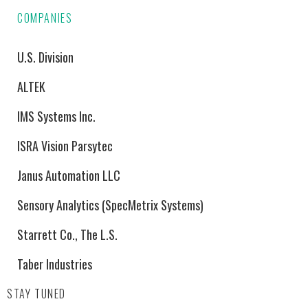
COMPANIES
U.S. Division
ALTEK
IMS Systems Inc.
ISRA Vision Parsytec
Janus Automation LLC
Sensory Analytics (SpecMetrix Systems)
Starrett Co., The L.S.
Taber Industries
STAY TUNED