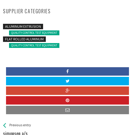
SUPPLIER CATEGORIES
ALUMINUM EXTRUSION
QUALITY CONTROL TEST EQUIPMENT
FLAT ROLLED ALUMINUM
QUALITY CONTROL TEST EQUIPMENT
See more
Back
Previous entry
All
simonsen a/s