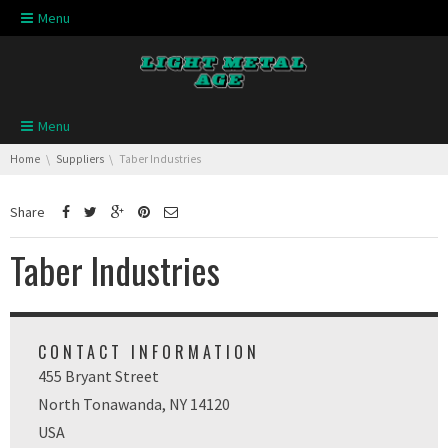
Skip navigation
Menu
Skip navigation
Menu
You are here:
Home
Suppliers
Taber Industries
Share
Taber Industries
CONTACT INFORMATION
455 Bryant Street
North Tonawanda, NY 14120
USA