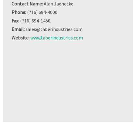
Contact Name:
Alan Jaenecke
Phone:
(716) 694-4000
Fax:
(716) 694-1450
Email:
sales@taberindustries.com
Website:
www.taberindustries.com