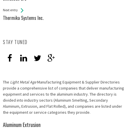
Entries
Next entry
Thermika Systems Inc.
STAY TUNED
The
Light Metal Age
Manufacturing Equipment & Supplier Directories
provide a comprehensive list of companies that deliver manufacturing
equipment and services to the aluminum industry. The directory is
divided into industry sectors (Aluminum Smelting, Secondary
Aluminum, Extrusion, and Flat Rolled), and companies are listed under
the equipment or service categories they provide.
Aluminum Extrusion