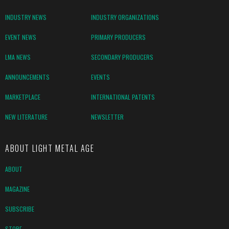
INDUSTRY NEWS
INDUSTRY ORGANIZATIONS
EVENT NEWS
PRIMARY PRODUCERS
LMA NEWS
SECONDARY PRODUCERS
ANNOUNCEMENTS
EVENTS
MARKETPLACE
INTERNATIONAL PATENTS
NEW LITERATURE
NEWSLETTER
ABOUT LIGHT METAL AGE
ABOUT
MAGAZINE
SUBSCRIBE
STORE