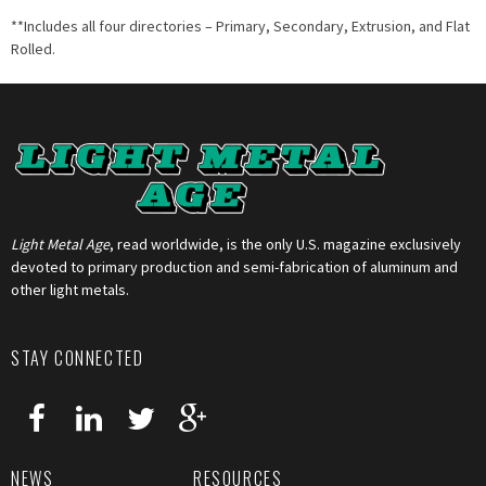
**Includes all four directories – Primary, Secondary, Extrusion, and Flat
Rolled.
Light Metal Age
, read worldwide, is the only U.S. magazine exclusively
devoted to primary production and semi-fabrication of aluminum and
other light metals.
STAY CONNECTED
NEWS
RESOURCES