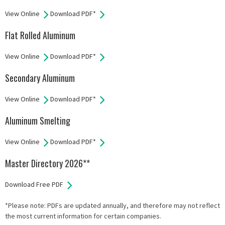
View Online
Download PDF*
Flat Rolled Aluminum
View Online
Download PDF*
Secondary Aluminum
View Online
Download PDF*
Aluminum Smelting
View Online
Download PDF*
Master Directory 2026**
Download Free PDF
*Please note: PDFs are updated annually, and therefore may not reflect
the most current information for certain companies.