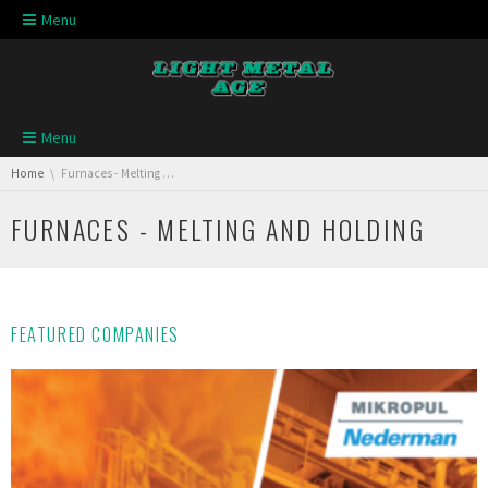
Skip navigation
Menu
Skip navigation
Menu
You are here:
Home
Furnaces - Melting and Holding
FURNACES - MELTING AND HOLDING
FEATURED COMPANIES