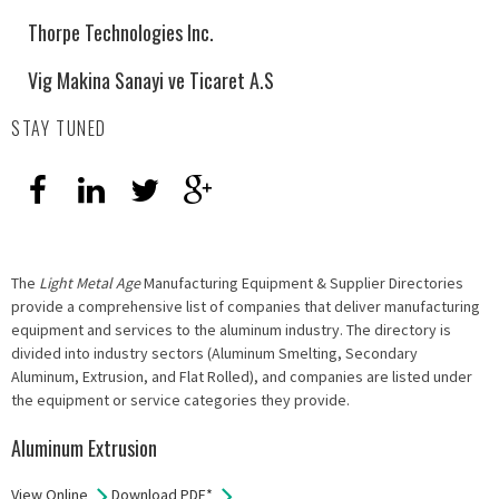
Thorpe Technologies Inc.
Vig Makina Sanayi ve Ticaret A.S
STAY TUNED
The
Light Metal Age
Manufacturing Equipment & Supplier Directories
provide a comprehensive list of companies that deliver manufacturing
equipment and services to the aluminum industry. The directory is
divided into industry sectors (Aluminum Smelting, Secondary
Aluminum, Extrusion, and Flat Rolled), and companies are listed under
the equipment or service categories they provide.
Aluminum Extrusion
View Online
Download PDF*