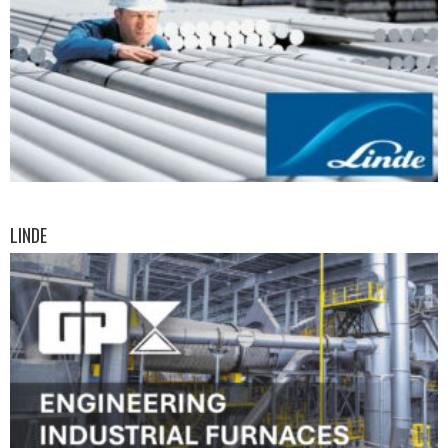
LINDE