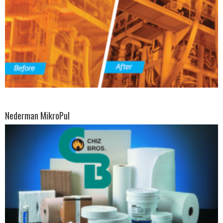
Nederman MikroPul