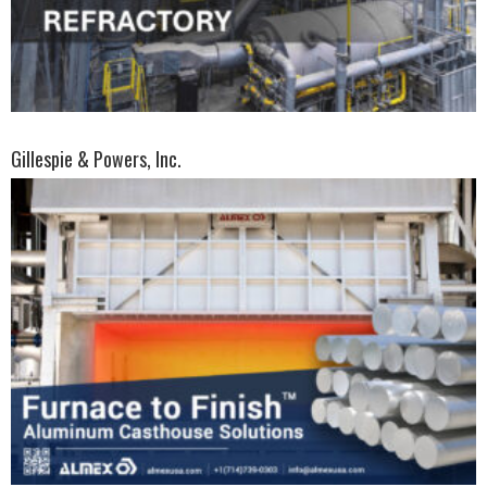
Gillespie & Powers, Inc.