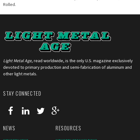
Rolled.
Light Metal Age
, read worldwide, is the only U.S. magazine exclusively
devoted to primary production and semi-fabrication of aluminum and
other light metals.
STAY CONNECTED
NEWS
RESOURCES