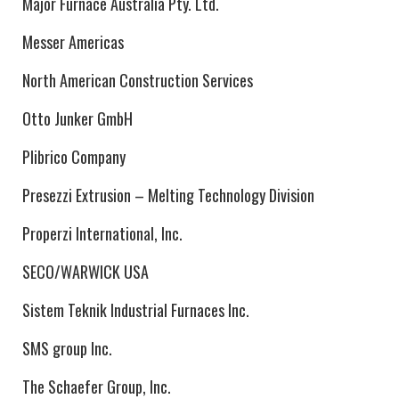
Major Furnace Australia Pty. Ltd.
Messer Americas
North American Construction Services
Otto Junker GmbH
Plibrico Company
Presezzi Extrusion – Melting Technology Division
Properzi International, Inc.
SECO/WARWICK USA
Sistem Teknik Industrial Furnaces Inc.
SMS group Inc.
The Schaefer Group, Inc.