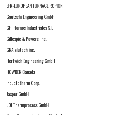
EFR-EUROPEAN FURNACE ROPION
Gautschi Engineering GmbH
GHI Hornos Industriales S.L.
Gillespie & Powers, Inc.
GNA alutech inc.
Hertwich Engineering GmbH
HOWDEN Canada
Inductotherm Corp.
Jasper GmbH
LOI Thermprocess GmbH