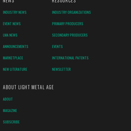
NEWS
RESOURCES
INDUSTRY NEWS
INDUSTRY ORGANIZATIONS
EVENT NEWS
PRIMARY PRODUCERS
LMA NEWS
SECONDARY PRODUCERS
ANNOUNCEMENTS
EVENTS
MARKETPLACE
INTERNATIONAL PATENTS
NEW LITERATURE
NEWSLETTER
ABOUT LIGHT METAL AGE
ABOUT
MAGAZINE
SUBSCRIBE