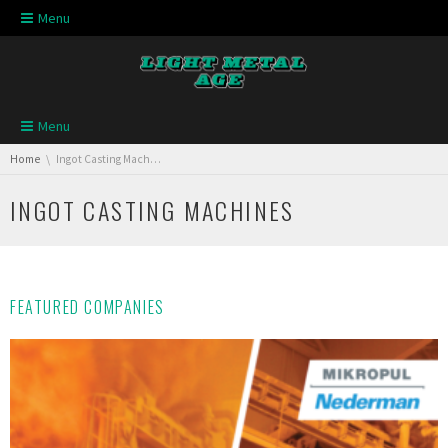
Skip navigation
Menu
Skip navigation
Menu
You are here:
Home
Ingot Casting Machines
INGOT CASTING MACHINES
FEATURED COMPANIES