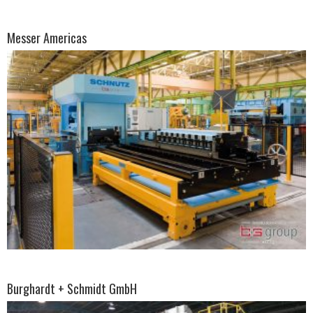
Messer Americas
Burghardt + Schmidt GmbH