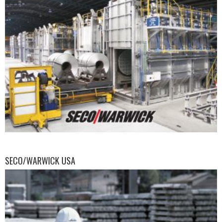
SECO/WARWICK USA