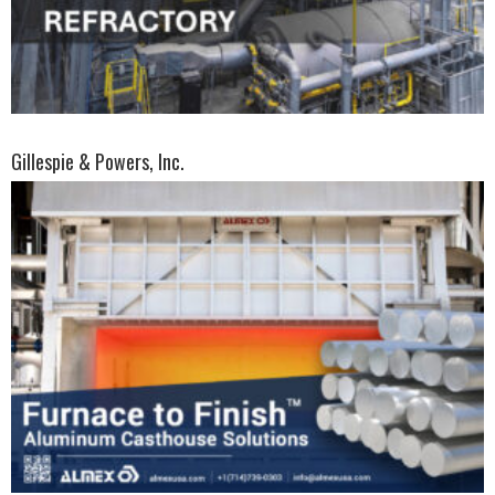
Gillespie & Powers, Inc.