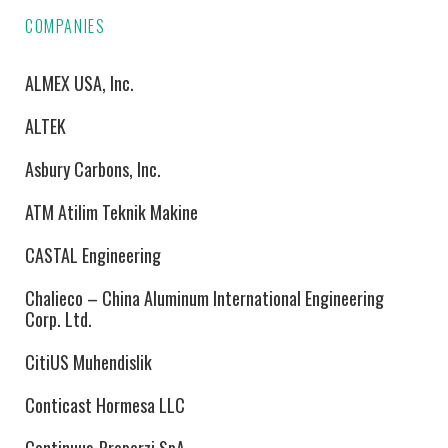
COMPANIES
ALMEX USA, Inc.
ALTEK
Asbury Carbons, Inc.
ATM Atilim Teknik Makine
CASTAL Engineering
Chalieco – China Aluminum International Engineering
Corp. Ltd.
CitiUS Muhendislik
Conticast Hormesa LLC