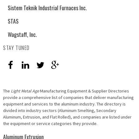
Sistem Teknik Industrial Furnaces Inc.
STAS
Wagstaff, Inc.
STAY TUNED
The
Light Metal Age
Manufacturing Equipment & Supplier Directories
provide a comprehensive list of companies that deliver manufacturing
equipment and services to the aluminum industry. The directory is
divided into industry sectors (Aluminum Smelting, Secondary
Aluminum, Extrusion, and Flat Rolled), and companies are listed under
the equipment or service categories they provide.
Aluminum Extrusion