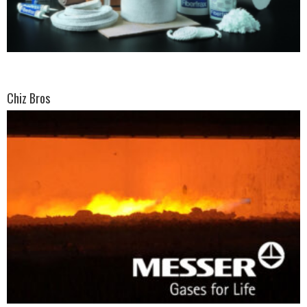
Chiz Bros