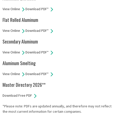
View Online
Download PDF*
Flat Rolled Aluminum
View Online
Download PDF*
Secondary Aluminum
View Online
Download PDF*
Aluminum Smelting
View Online
Download PDF*
Master Directory 2026**
Download Free PDF
*Please note: PDFs are updated annually, and therefore may not reflect
the most current information for certain companies.