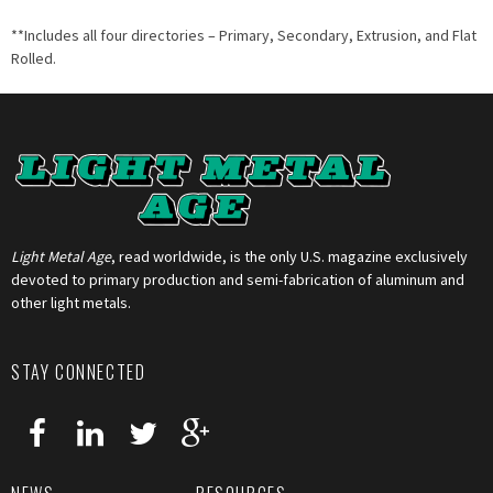
**Includes all four directories – Primary, Secondary, Extrusion, and Flat
Rolled.
Light Metal Age
, read worldwide, is the only U.S. magazine exclusively
devoted to primary production and semi-fabrication of aluminum and
other light metals.
STAY CONNECTED