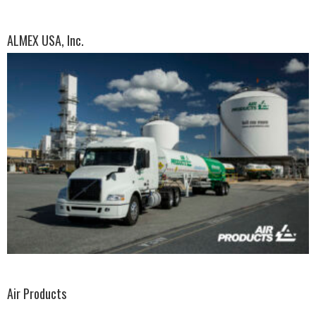
ALMEX USA, Inc.
Air Products