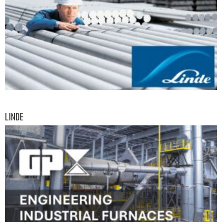
LINDE