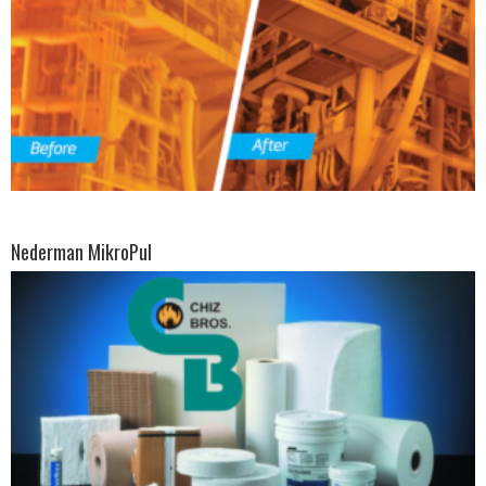
Nederman MikroPul