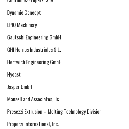
Continuus-Properzi SpA
Dynamic Concept
EPIQ Machinery
Gautschi Engineering GmbH
GHI Hornos Industriales S.L.
Hertwich Engineering GmbH
Hycast
Jasper GmbH
Mansell and Associates, llc
Presezzi Extrusion – Melting Technology Division
Properzi International, Inc.