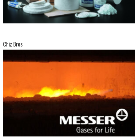
Chiz Bros