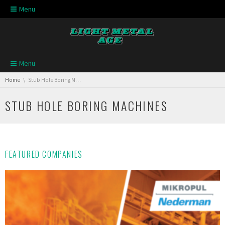
Skip navigation
Menu
Skip navigation
Menu
You are here:
Home
Stub Hole Boring Machines
STUB HOLE BORING MACHINES
FEATURED COMPANIES