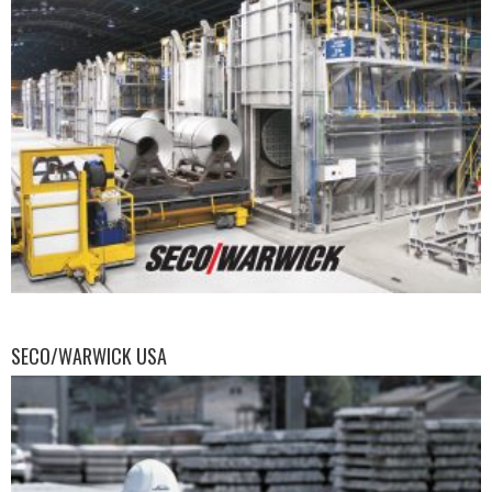
SECO/WARWICK USA