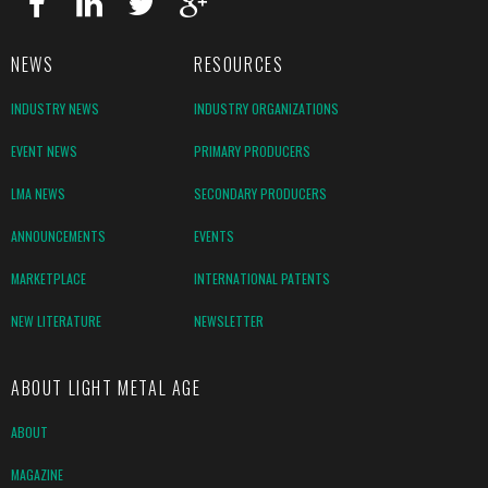
NEWS
RESOURCES
INDUSTRY NEWS
INDUSTRY ORGANIZATIONS
EVENT NEWS
PRIMARY PRODUCERS
LMA NEWS
SECONDARY PRODUCERS
ANNOUNCEMENTS
EVENTS
MARKETPLACE
INTERNATIONAL PATENTS
NEW LITERATURE
NEWSLETTER
ABOUT LIGHT METAL AGE
ABOUT
MAGAZINE