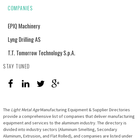
COMPANIES
EPIQ Machinery
Lyng Drilling AS
T.T. Tomorrow Technology S.p.A.
STAY TUNED
The
Light Metal Age
Manufacturing Equipment & Supplier Directories
provide a comprehensive list of companies that deliver manufacturing
equipment and services to the aluminum industry. The directory is
divided into industry sectors (Aluminum Smelting, Secondary
Aluminum, Extrusion, and Flat Rolled), and companies are listed under