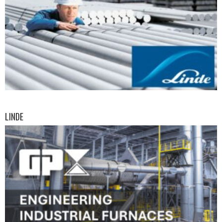
LINDE