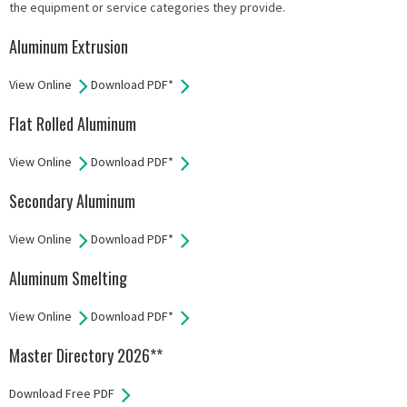
the equipment or service categories they provide.
Aluminum Extrusion
View Online
Download PDF*
Flat Rolled Aluminum
View Online
Download PDF*
Secondary Aluminum
View Online
Download PDF*
Aluminum Smelting
View Online
Download PDF*
Master Directory 2026**
Download Free PDF