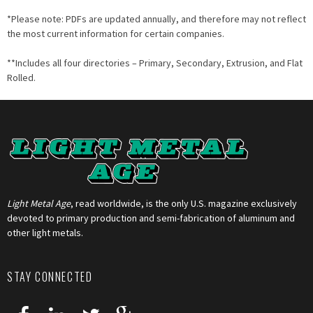
*Please note: PDFs are updated annually, and therefore may not reflect
the most current information for certain companies.
**Includes all four directories – Primary, Secondary, Extrusion, and Flat
Rolled.
Light Metal Age
, read worldwide, is the only U.S. magazine exclusively
devoted to primary production and semi-fabrication of aluminum and
other light metals.
STAY CONNECTED