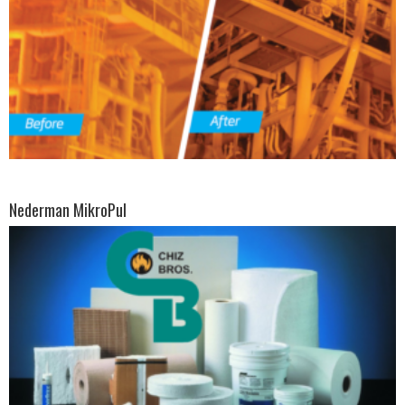
Nederman MikroPul