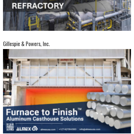
Gillespie & Powers, Inc.