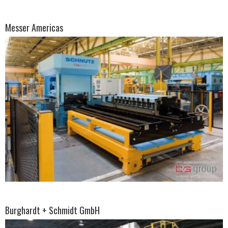
Messer Americas
Burghardt + Schmidt GmbH