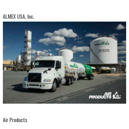
ALMEX USA, Inc.
Air Products