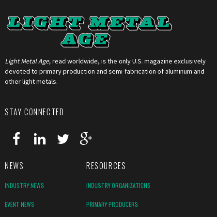
Light Metal Age
, read worldwide, is the only U.S. magazine exclusively
devoted to primary production and semi-fabrication of aluminum and
other light metals.
STAY CONNECTED
NEWS
RESOURCES
INDUSTRY NEWS
INDUSTRY ORGANIZATIONS
EVENT NEWS
PRIMARY PRODUCERS