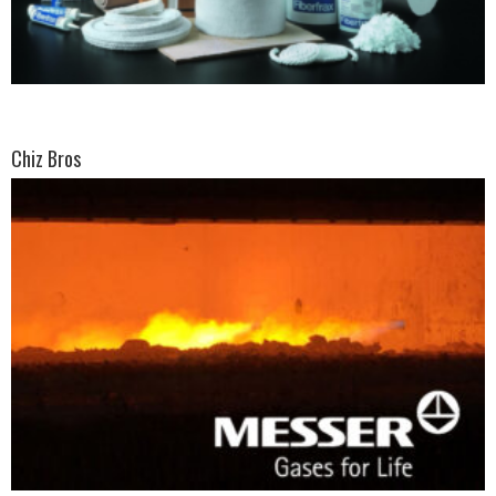
Chiz Bros