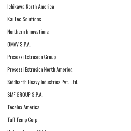
Ichikawa North America
Kautec Solutions
Northern Innovations
OMAV S.P.A.
Presezzi Extrusion Group
Presezzi Extrusion North America
Siddharth Heavy Industries Pvt. Ltd.
SMF GROUP S.P.A.
Tecalex America
Tuff Temp Corp.