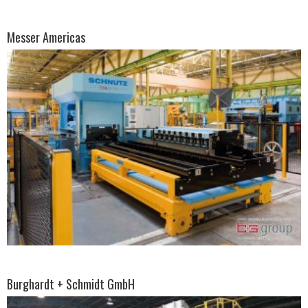
Messer Americas
Burghardt + Schmidt GmbH