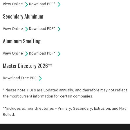
View Online
Download PDF*
Secondary Aluminum
View Online
Download PDF*
Aluminum Smelting
View Online
Download PDF*
Master Directory 2026**
Download Free PDF
*Please note: PDFs are updated annually, and therefore may not reflect
the most current information for certain companies.
**Includes all four directories – Primary, Secondary, Extrusion, and Flat
Rolled.