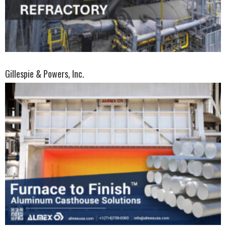
Gillespie & Powers, Inc.