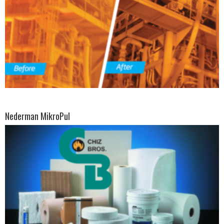
Nederman MikroPul