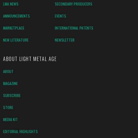
LMA NEWS
SECONDARY PRODUCERS
ANNOUNCEMENTS
EVENTS
MARKETPLACE
INTERNATIONAL PATENTS
NEW LITERATURE
NEWSLETTER
ABOUT LIGHT METAL AGE
ABOUT
MAGAZINE
SUBSCRIBE
STORE
MEDIA KIT
EDITORIAL HIGHLIGHTS