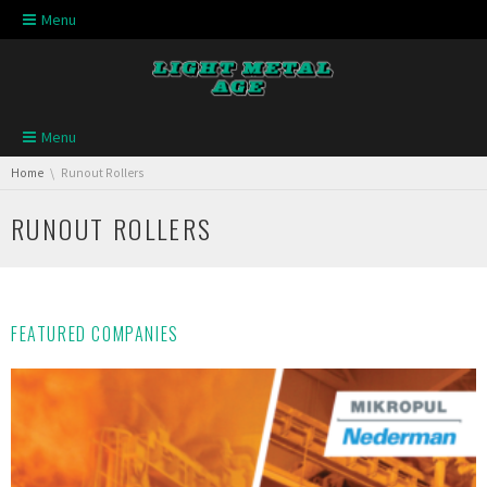
Skip navigation
Menu
Skip navigation
Menu
You are here:
Home
Runout Rollers
RUNOUT ROLLERS
FEATURED COMPANIES