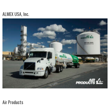
ALMEX USA, Inc.
Air Products