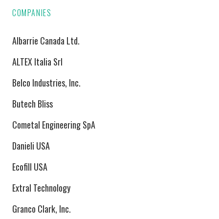
COMPANIES
Albarrie Canada Ltd.
ALTEX Italia Srl
Belco Industries, Inc.
Butech Bliss
Cometal Engineering SpA
Danieli USA
Ecofill USA
Extral Technology
Granco Clark, Inc.