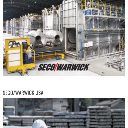
SECO/WARWICK USA