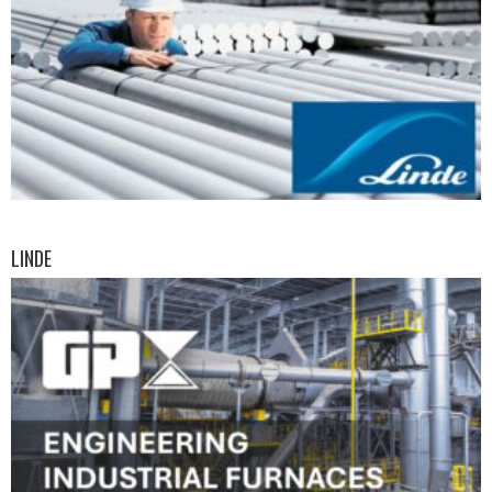
LINDE