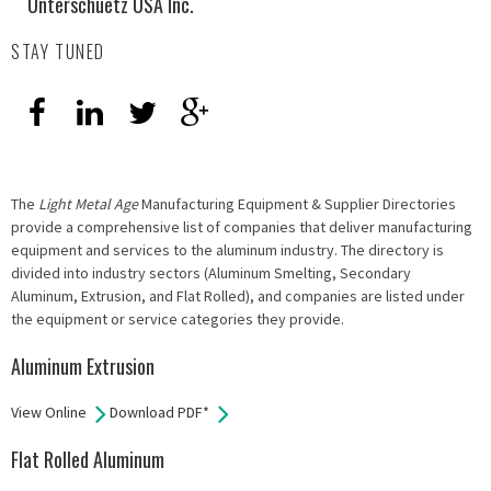
Unterschuetz USA Inc.
STAY TUNED
The
Light Metal Age
Manufacturing Equipment & Supplier Directories
provide a comprehensive list of companies that deliver manufacturing
equipment and services to the aluminum industry. The directory is
divided into industry sectors (Aluminum Smelting, Secondary
Aluminum, Extrusion, and Flat Rolled), and companies are listed under
the equipment or service categories they provide.
Aluminum Extrusion
View Online
Download PDF*
Flat Rolled Aluminum