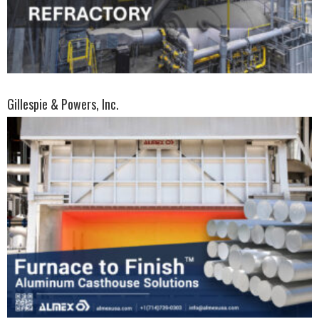
Gillespie & Powers, Inc.