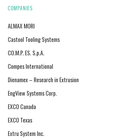
COMPANIES
ALMAX MORI
Castool Tooling Systems
CO.M.P. ES. S.p.A.
Compes International
Dienamex – Research in Extrusion
EngView Systems Corp.
EXCO Canada
EXCO Texas
Extru System Inc.