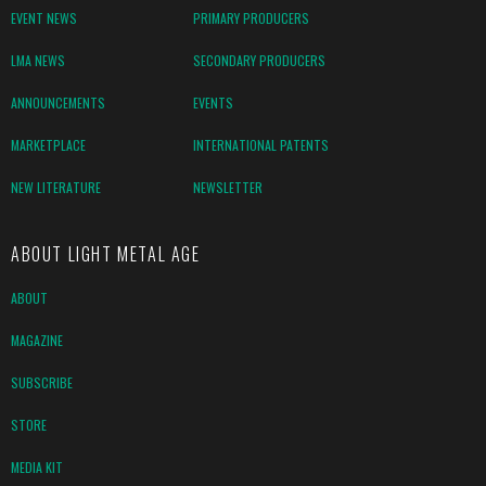
EVENT NEWS
PRIMARY PRODUCERS
LMA NEWS
SECONDARY PRODUCERS
ANNOUNCEMENTS
EVENTS
MARKETPLACE
INTERNATIONAL PATENTS
NEW LITERATURE
NEWSLETTER
ABOUT LIGHT METAL AGE
ABOUT
MAGAZINE
SUBSCRIBE
STORE
MEDIA KIT