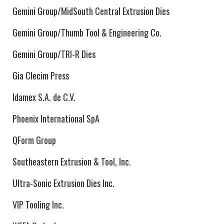
Gemini Group/MidSouth Central Extrusion Dies
Gemini Group/Thumb Tool & Engineering Co.
Gemini Group/TRI-R Dies
Gia Clecim Press
Idamex S.A. de C.V.
Phoenix International SpA
QForm Group
Southeastern Extrusion & Tool, Inc.
Ultra-Sonic Extrusion Dies Inc.
VIP Tooling Inc.