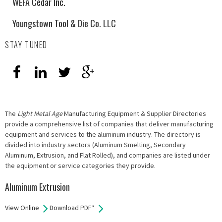
WEFA Cedar Inc.
Youngstown Tool & Die Co. LLC
STAY TUNED
The
Light Metal Age
Manufacturing Equipment & Supplier Directories
provide a comprehensive list of companies that deliver manufacturing
equipment and services to the aluminum industry. The directory is
divided into industry sectors (Aluminum Smelting, Secondary
Aluminum, Extrusion, and Flat Rolled), and companies are listed under
the equipment or service categories they provide.
Aluminum Extrusion
View Online
Download PDF*