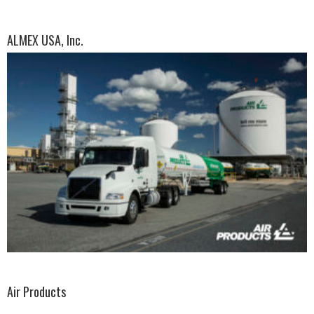
ALMEX USA, Inc.
Air Products