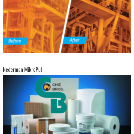
Nederman MikroPul