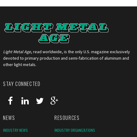
Light Metal Age
, read worldwide, is the only U.S. magazine exclusively
devoted to primary production and semi-fabrication of aluminum and
other light metals.
STAY CONNECTED
NEWS
RESOURCES
INDUSTRY NEWS
INDUSTRY ORGANIZATIONS