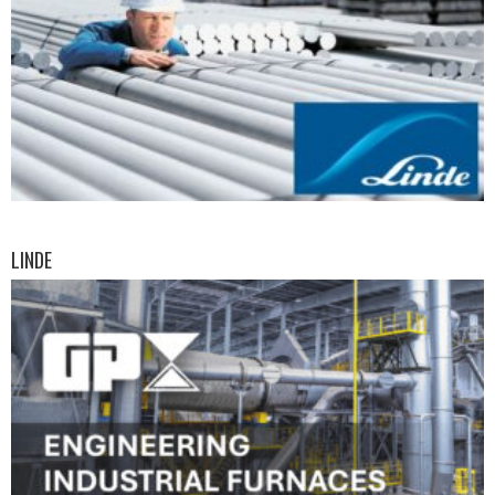
LINDE