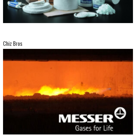
Chiz Bros