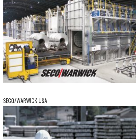
SECO/WARWICK USA