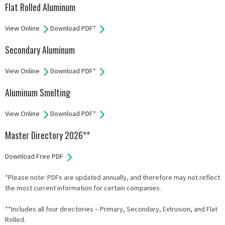
Flat Rolled Aluminum
View Online
Download PDF*
Secondary Aluminum
View Online
Download PDF*
Aluminum Smelting
View Online
Download PDF*
Master Directory 2026**
Download Free PDF
*Please note: PDFs are updated annually, and therefore may not reflect
the most current information for certain companies.
**Includes all four directories – Primary, Secondary, Extrusion, and Flat
Rolled.