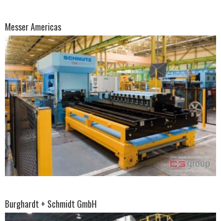
Messer Americas
Burghardt + Schmidt GmbH