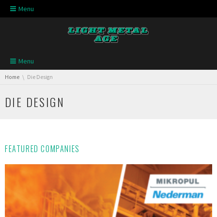
Skip navigation
Menu
Skip navigation
Menu
You are here:
Home
Die Design
DIE DESIGN
FEATURED COMPANIES