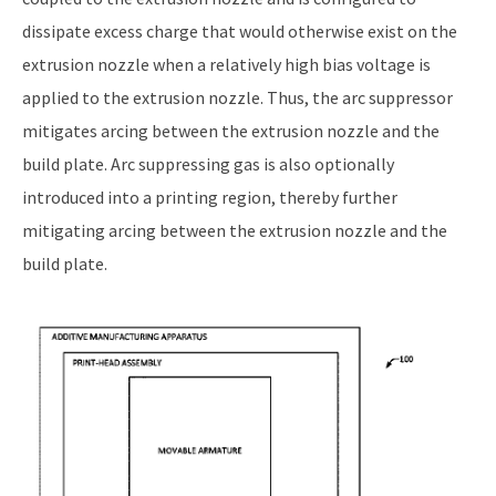
dissipate excess charge that would otherwise exist on the
extrusion nozzle when a relatively high bias voltage is
applied to the extrusion nozzle. Thus, the arc suppressor
mitigates arcing between the extrusion nozzle and the
build plate. Arc suppressing gas is also optionally
introduced into a printing region, thereby further
mitigating arcing between the extrusion nozzle and the
build plate.