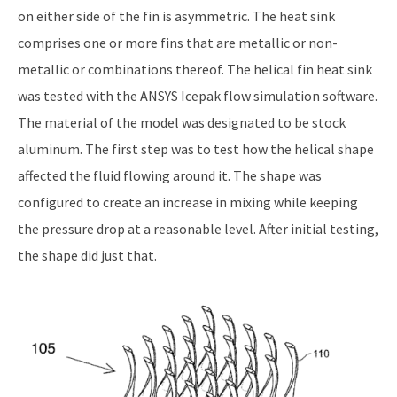
on either side of the fin is asymmetric. The heat sink
comprises one or more fins that are metallic or non-
metallic or combinations thereof. The helical fin heat sink
was tested with the ANSYS Icepak flow simulation software.
The material of the model was designated to be stock
aluminum. The first step was to test how the helical shape
affected the fluid flowing around it. The shape was
configured to create an increase in mixing while keeping
the pressure drop at a reasonable level. After initial testing,
the shape did just that.