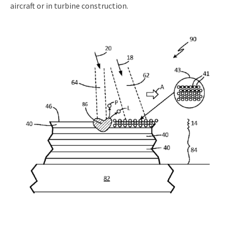
aircraft or in turbine construction.