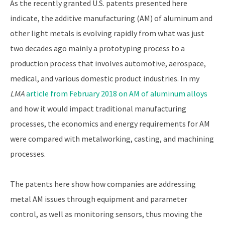
As the recently granted U.S. patents presented here
indicate, the additive manufacturing (AM) of aluminum and
other light metals is evolving rapidly from what was just
two decades ago mainly a prototyping process to a
production process that involves automotive, aerospace,
medical, and various domestic product industries. In my
LMA
article from February 2018 on AM of aluminum alloys
and how it would impact traditional manufacturing
processes, the economics and energy requirements for AM
were compared with metalworking, casting, and machining
processes.
The patents here show how companies are addressing
metal AM issues through equipment and parameter
control, as well as monitoring sensors, thus moving the