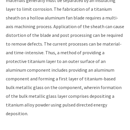
materials generally must be separated by an insulating
layer to limit corrosion. The fabrication of a titanium
sheath on a hollow aluminum fan blade requires a multi-
axis machining process. Application of the sheath can cause
distortion of the blade and post processing can be required
to remove defects. The current processes can be material-
and time-intensive. Thus, a method of providing a
protective titanium layer to an outer surface of an
aluminum component includes providing an aluminum
component and forming a first layer of titanium-based
bulk metallic glass on the component, wherein formation
of the bulk metallic glass layer comprises depositing a
titanium alloy powder using pulsed directed energy
deposition.