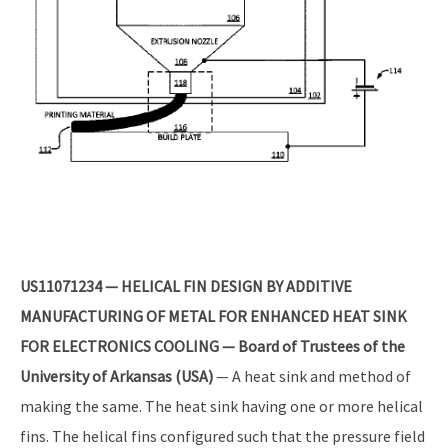
US11071234 — HELICAL FIN DESIGN BY ADDITIVE
MANUFACTURING OF METAL FOR ENHANCED HEAT SINK
FOR ELECTRONICS COOLING — Board of Trustees of the
University of Arkansas (USA)
— A heat sink and method of
making the same. The heat sink having one or more helical
fins. The helical fins configured such that the pressure field