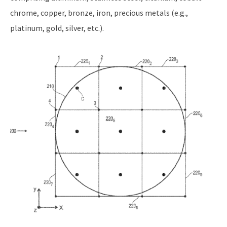
chrome, copper, bronze, iron, precious metals (e.g.,
platinum, gold, silver, etc.).