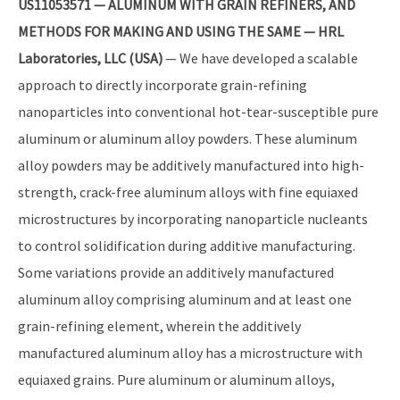
US11053571 — ALUMINUM WITH GRAIN REFINERS, AND
METHODS FOR MAKING AND USING THE SAME — HRL
Laboratories, LLC (USA)
— We have developed a scalable
approach to directly incorporate grain-refining
nanoparticles into conventional hot-tear-susceptible pure
aluminum or aluminum alloy powders. These aluminum
alloy powders may be additively manufactured into high-
strength, crack-free aluminum alloys with fine equiaxed
microstructures by incorporating nanoparticle nucleants
to control solidification during additive manufacturing.
Some variations provide an additively manufactured
aluminum alloy comprising aluminum and at least one
grain-refining element, wherein the additively
manufactured aluminum alloy has a microstructure with
equiaxed grains. Pure aluminum or aluminum alloys,