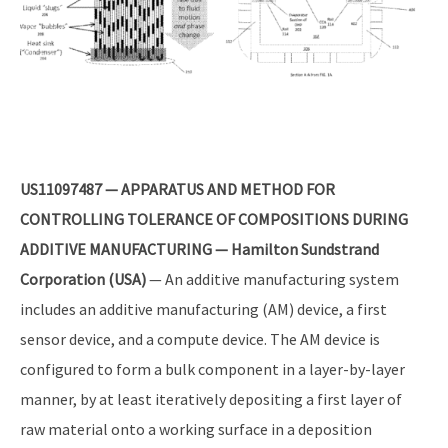
US11097487 — APPARATUS AND METHOD FOR
CONTROLLING TOLERANCE OF COMPOSITIONS DURING
ADDITIVE MANUFACTURING — Hamilton Sundstrand
Corporation (USA)
— An additive manufacturing system
includes an additive manufacturing (AM) device, a first
sensor device, and a compute device. The AM device is
configured to form a bulk component in a layer-by-layer
manner, by at least iteratively depositing a first layer of
raw material onto a working surface in a deposition