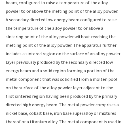
beam, configured to raise a temperature of the alloy
powder to or above the melting point of the alloy powder.
A secondary directed low energy beam configured to raise
the temperature of the alloy powder to or above a
sintering point of the alloy powder without reaching the
melting point of the alloy powder. The apparatus further
includes a sintered region on the surface of an alloy powder
layer previously produced by the secondary directed low
energy beam and a solid region forming a portion of the
metal component that was solidified from a molten pool
on the surface of the alloy powder layer adjacent to the
first sintered region having been produced by the primary
directed high energy beam. The metal powder comprises a
nickel base, cobalt base, iron base superalloy or mixtures
thereof or a titanium alloy. The metal component is used in