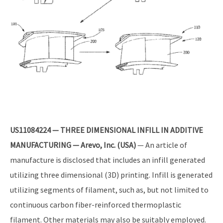
US11084224 — THREE DIMENSIONAL INFILL IN ADDITIVE
MANUFACTURING — Arevo, Inc. (USA)
— An article of
manufacture is disclosed that includes an infill generated
utilizing three dimensional (3D) printing. Infill is generated
utilizing segments of filament, such as, but not limited to
continuous carbon fiber-reinforced thermoplastic
filament. Other materials may also be suitably employed.