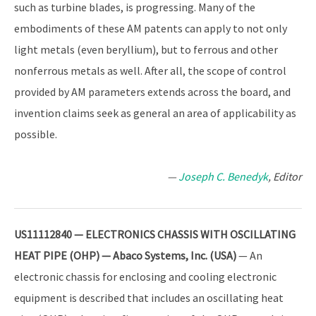
such as turbine blades, is progressing. Many of the
embodiments of these AM patents can apply to not only
light metals (even beryllium), but to ferrous and other
nonferrous metals as well. After all, the scope of control
provided by AM parameters extends across the board, and
invention claims seek as general an area of applicability as
possible.
—
Joseph C. Benedyk
, Editor
US11112840 — ELECTRONICS CHASSIS WITH OSCILLATING
HEAT PIPE (OHP) — Abaco Systems, Inc. (USA)
— An
electronic chassis for enclosing and cooling electronic
equipment is described that includes an oscillating heat