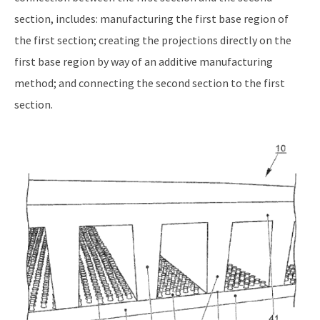
section, includes: manufacturing the first base region of
the first section; creating the projections directly on the
first base region by way of an additive manufacturing
method; and connecting the second section to the first
section.