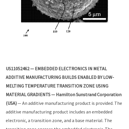
US11052462 — EMBEDDED ELECTRONICS IN METAL
ADDITIVE MANUFACTURING BUILDS ENABLED BY LOW-
MELTING TEMPERATURE TRANSITION ZONE USING
MATERIAL GRADIENTS — Hamilton Sunstrand Corporation
(USA)
— An additive manufacturing product is provided. The
additive manufacturing product includes an embedded
electronic, a transition zone, and a base material. The