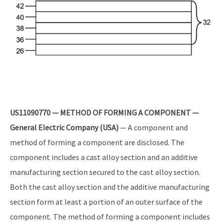
US11090770 — METHOD OF FORMING A COMPONENT —
General Electric Company (USA)
— A component and
method of forming a component are disclosed. The
component includes a cast alloy section and an additive
manufacturing section secured to the cast alloy section.
Both the cast alloy section and the additive manufacturing
section form at least a portion of an outer surface of the
component. The method of forming a component includes