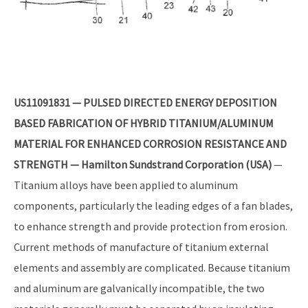
US11091831 — PULSED DIRECTED ENERGY DEPOSITION
BASED FABRICATION OF HYBRID TITANIUM/ALUMINUM
MATERIAL FOR ENHANCED CORROSION RESISTANCE AND
STRENGTH — Hamilton Sundstrand Corporation (USA)
—
Titanium alloys have been applied to aluminum
components, particularly the leading edges of a fan blades,
to enhance strength and provide protection from erosion.
Current methods of manufacture of titanium external
elements and assembly are complicated. Because titanium
and aluminum are galvanically incompatible, the two