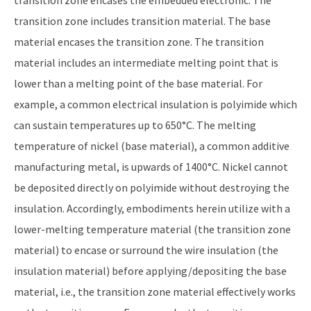
transition zone encases the embedded electronic. The
transition zone includes transition material. The base
material encases the transition zone. The transition
material includes an intermediate melting point that is
lower than a melting point of the base material. For
example, a common electrical insulation is polyimide which
can sustain temperatures up to 650°C. The melting
temperature of nickel (base material), a common additive
manufacturing metal, is upwards of 1400°C. Nickel cannot
be deposited directly on polyimide without destroying the
insulation. Accordingly, embodiments herein utilize with a
lower-melting temperature material (the transition zone
material) to encase or surround the wire insulation (the
insulation material) before applying/depositing the base
material, i.e., the transition zone material effectively works