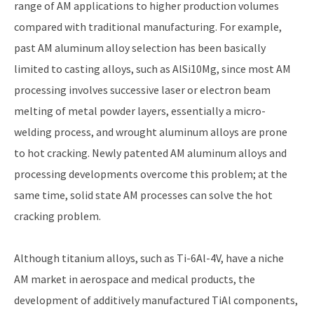
range of AM applications to higher production volumes
compared with traditional manufacturing. For example,
past AM aluminum alloy selection has been basically
limited to casting alloys, such as AlSi10Mg, since most AM
processing involves successive laser or electron beam
melting of metal powder layers, essentially a micro-
welding process, and wrought aluminum alloys are prone
to hot cracking. Newly patented AM aluminum alloys and
processing developments overcome this problem; at the
same time, solid state AM processes can solve the hot
cracking problem.
Although titanium alloys, such as Ti-6Al-4V, have a niche
AM market in aerospace and medical products, the
development of additively manufactured TiAl components,