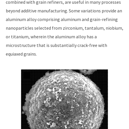
combined with grain refiners, are useful in many processes
beyond additive manufacturing. Some variations provide an
aluminum alloy comprising aluminum and grain-refining
nanoparticles selected from zirconium, tantalum, niobium,
or titanium, wherein the aluminum alloy has a
microstructure that is substantially crack-free with
equiaxed grains.