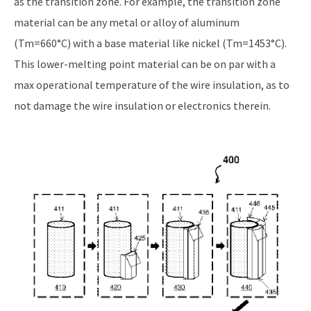
as the transition zone. For example, the transition zone
material can be any metal or alloy of aluminum
(Tm=660°C) with a base material like nickel (Tm=1453°C).
This lower-melting point material can be on par with a
max operational temperature of the wire insulation, as to
not damage the wire insulation or electronics therein.