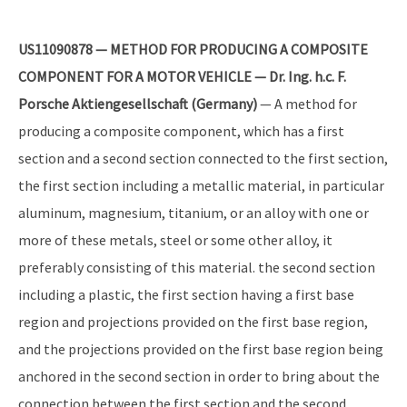
US11090878 — METHOD FOR PRODUCING A COMPOSITE
COMPONENT FOR A MOTOR VEHICLE — Dr. Ing. h.c. F.
Porsche Aktiengesellschaft (Germany)
— A method for
producing a composite component, which has a first
section and a second section connected to the first section,
the first section including a metallic material, in particular
aluminum, magnesium, titanium, or an alloy with one or
more of these metals, steel or some other alloy, it
preferably consisting of this material. the second section
including a plastic, the first section having a first base
region and projections provided on the first base region,
and the projections provided on the first base region being
anchored in the second section in order to bring about the
connection between the first section and the second