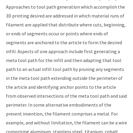
Approaches to tool path generation which accomplish the
3D printing desired are addressed in which material runs of
filament are applied that distribute where cuts, beginning,
or ends of segments occur or points where ends of
segments are anchored to the article to form the desired
infill. Aspects of one approach include first generating a
meta tool path for the infill and then adapting that tool
path to an actual infill tool path by pruning any segments
in the meta tool path extending outside the perimeter of
the article and identifying anchor points to the article
from observed intersections of the meta tool path and said
perimeter. In some alternative embodiments of the
present invention, the filament comprises a metal. For
example, and without limitation, the filament can be a wire
comprising aluminum, stainless steel, titanium, cobalt