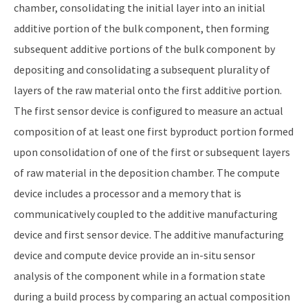
chamber, consolidating the initial layer into an initial
additive portion of the bulk component, then forming
subsequent additive portions of the bulk component by
depositing and consolidating a subsequent plurality of
layers of the raw material onto the first additive portion.
The first sensor device is configured to measure an actual
composition of at least one first byproduct portion formed
upon consolidation of one of the first or subsequent layers
of raw material in the deposition chamber. The compute
device includes a processor and a memory that is
communicatively coupled to the additive manufacturing
device and first sensor device. The additive manufacturing
device and compute device provide an in-situ sensor
analysis of the component while in a formation state
during a build process by comparing an actual composition