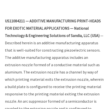
US11084211 — ADDITIVE MANUFACTURING PRINT-HEADS
FOR EXOTIC MATERIAL APPLICATIONS — National
Technology & Engineering Solutions of Sandia, LLC (USA)
—
Described herein is an additive manufacturing apparatus
that is well-suited for constructing piezoelectric sensors.
The additive manufacturing apparatus includes an
extrusion nozzle formed of a conductive material such as
aluminum. The extrusion nozzle has a channel by way of
which printing material exits the extrusion nozzle, wherein
a build plate is configured to receive the printing material
responsive to the printing material exiting the extrusion
nozzle. An arc suppressor formed of a semiconductor is
coupled to the extrusion nozzle and is configured to