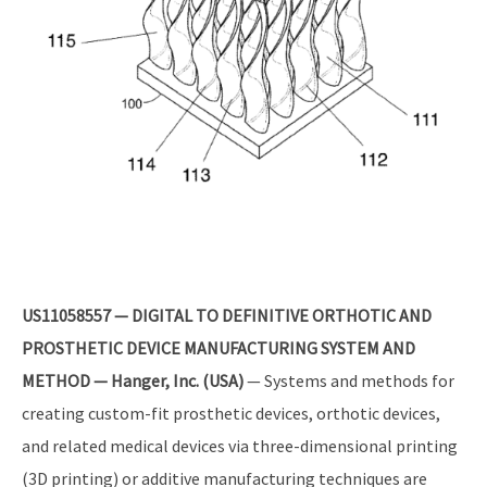
US11058557 — DIGITAL TO DEFINITIVE ORTHOTIC AND
PROSTHETIC DEVICE MANUFACTURING SYSTEM AND
METHOD — Hanger, Inc. (USA)
— Systems and methods for
creating custom-fit prosthetic devices, orthotic devices,
and related medical devices via three-dimensional printing
(3D printing) or additive manufacturing techniques are