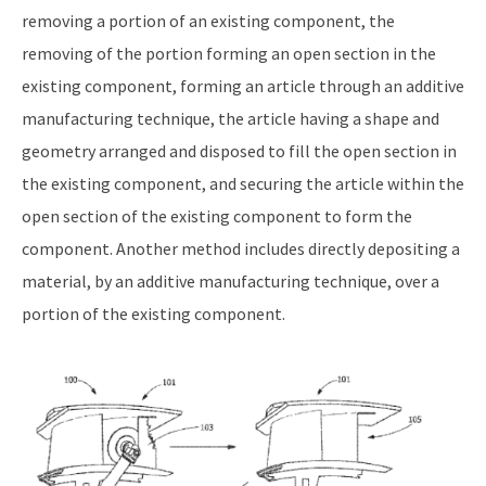
removing a portion of an existing component, the
removing of the portion forming an open section in the
existing component, forming an article through an additive
manufacturing technique, the article having a shape and
geometry arranged and disposed to fill the open section in
the existing component, and securing the article within the
open section of the existing component to form the
component. Another method includes directly depositing a
material, by an additive manufacturing technique, over a
portion of the existing component.