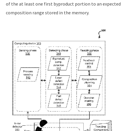
of the at least one first byproduct portion to an expected
composition range stored in the memory.