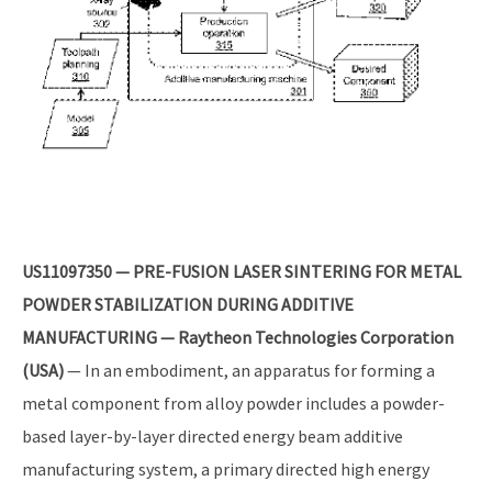
US11097350 — PRE-FUSION LASER SINTERING FOR METAL
POWDER STABILIZATION DURING ADDITIVE
MANUFACTURING — Raytheon Technologies Corporation
(USA)
— In an embodiment, an apparatus for forming a
metal component from alloy powder includes a powder-
based layer-by-layer directed energy beam additive
manufacturing system, a primary directed high energy