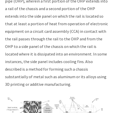
pipe (OHP), wherein a first portion of the OHP extends into
a rail of the chassis and a second portion of the OHP
extends into the side panel on which the rail is located so
that at least a portion of heat from operation of electronic
equipment on a circuit card assembly (CCA) in contact with
the rail passes through the rail to the OHP and from the
OHP to a side panel of the chassis on which the rail is
located where it is dissipated into an environment. In some
instances, the side panel includes cooling fins. Also
described is a method for forming such a chassis
substantially of metal such as aluminum or its alloys using
3D printing or additive manufacturing.