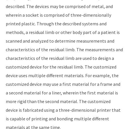
described. The devices may be comprised of metal, and
wherein a socket is comprised of three-dimensionally
printed plastic. Through the described systems and
methods, a residual limb or other body part of a patient is
scanned and analyzed to determine measurements and
characteristics of the residual limb. The measurements and
characteristics of the residual limb are used to design a
customized device for the residual limb. The customized
device uses multiple different materials. For example, the
customized device may use a first material for a frame and
a second material for a liner, wherein the first material is
more rigid than the second material. The customized
device is fabricated using a three-dimensional printer that
is capable of printing and bonding multiple different
materials at the same time.