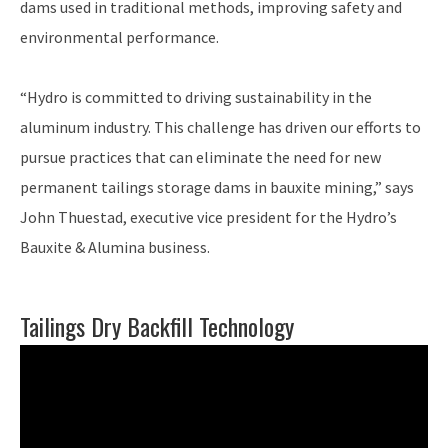
dams used in traditional methods, improving safety and
environmental performance.
“Hydro is committed to driving sustainability in the
aluminum industry. This challenge has driven our efforts to
pursue practices that can eliminate the need for new
permanent tailings storage dams in bauxite mining,” says
John Thuestad, executive vice president for the Hydro’s
Bauxite & Alumina business.
Tailings Dry Backfill Technology