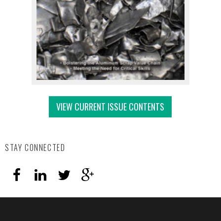
VIEW CURRENT ISSUE CONTENTS
STAY CONNECTED