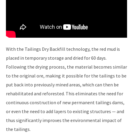
With the Tailings Dry Backfill technology, the red mud is
placed in temporary storage and dried for 60 days.
Following the drying process, the material becomes similar
to the original ore, making it possible for the tailings to be
put back into previously mined areas, which can then be
rehabilitated and reforested. This eliminates the need for
continuous construction of new permanent tailings dams,
or even the need to add layers to existing structures — and
thus significantly improves the environmental impact of
the tailings.