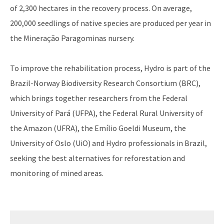
of 2,300 hectares in the recovery process. On average,
200,000 seedlings of native species are produced per year in
the Mineração Paragominas nursery.
To improve the rehabilitation process, Hydro is part of the
Brazil-Norway Biodiversity Research Consortium (BRC),
which brings together researchers from the Federal
University of Pará (UFPA), the Federal Rural University of
the Amazon (UFRA), the Emílio Goeldi Museum, the
University of Oslo (UiO) and Hydro professionals in Brazil,
seeking the best alternatives for reforestation and
monitoring of mined areas.