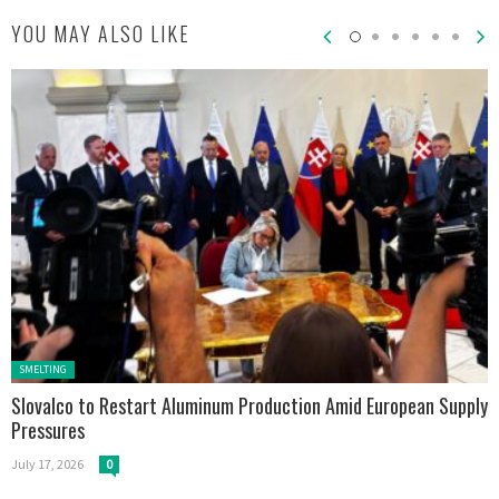
YOU MAY ALSO LIKE
Posted in:
SMELTING
Slovalco to Restart Aluminum Production Amid European Supply
Pressures
July 17, 2026
0