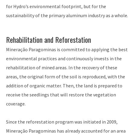
for Hydro’s environmental footprint, but for the
sustainability of the primary aluminum industry as a whole.
Rehabilitation and Reforestation
Mineração Paragominas is committed to applying the best
environmental practices and continuously invests in the
rehabilitation of mined areas. In the recovery of these
areas, the original form of the soil is reproduced, with the
addition of organic matter. Then, the land is prepared to
receive the seedlings that will restore the vegetation
coverage.
Since the reforestation program was initiated in 2009,
Mineração Paragominas has already accounted for an area