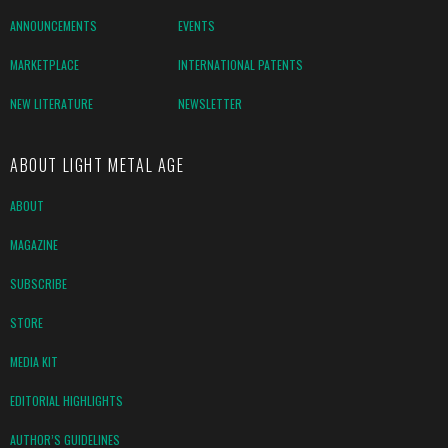
ANNOUNCEMENTS
EVENTS
MARKETPLACE
INTERNATIONAL PATENTS
NEW LITERATURE
NEWSLETTER
ABOUT LIGHT METAL AGE
ABOUT
MAGAZINE
SUBSCRIBE
STORE
MEDIA KIT
EDITORIAL HIGHLIGHTS
AUTHOR’S GUIDELINES