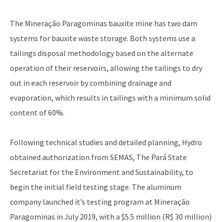
The Mineração Paragominas bauxite mine has two dam
systems for bauxite waste storage. Both systems use a
tailings disposal methodology based on the alternate
operation of their reservoirs, allowing the tailings to dry
out in each reservoir by combining drainage and
evaporation, which results in tailings with a minimum solid
content of 60%.
Following technical studies and detailed planning, Hydro
obtained authorization from SEMAS, The Pará State
Secretariat for the Environment and Sustainability, to
begin the initial field testing stage. The aluminum
company launched it’s testing program at Mineração
Paragominas in July 2019, with a $5.5 million (R$ 30 million)