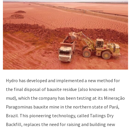
Hydro has developed and implemented a new method for
the final disposal of bauxite residue (also known as red
mud), which the company has been testing at its Mineração
Paragominas bauxite mine in the northern state of Pará,
Brazil. This pioneering technology, called Tailings Dry
Backfill, replaces the need for raising and building new