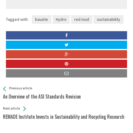
Tagged with:
bauxite
Hydro
red mud
sustainability
See more
Back
Previous article
All
An Overview of the ASI Standards Revision
Entries
Next article
REMADE Institute Invests in Sustainability and Recycling Research