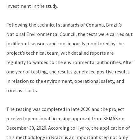
investment in the study.
Following the technical standards of Conama, Brazil’s
National Environmental Council, the tests were carried out
in different seasons and continuously monitored by the
project’s technical team, with detailed reports are
regularly forwarded to the environmental authorities. After
one year of testing, the results generated positive results
in relation to the environment, operational safety, and
forecast costs.
The testing was completed in late 2020 and the project
received operational licensing approval from SEMAS on
December 30, 2020. According to Hydro, the application of
this methodology in Brazil is an important step not only