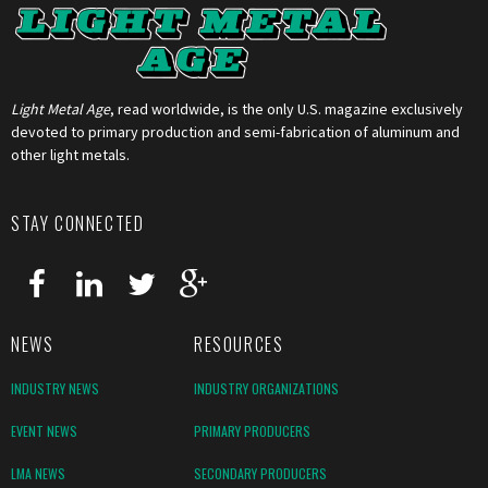
Light Metal Age
, read worldwide, is the only U.S. magazine exclusively
devoted to primary production and semi-fabrication of aluminum and
other light metals.
STAY CONNECTED
NEWS
RESOURCES
INDUSTRY NEWS
INDUSTRY ORGANIZATIONS
EVENT NEWS
PRIMARY PRODUCERS
LMA NEWS
SECONDARY PRODUCERS