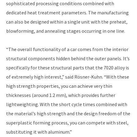
sophisticated processing conditions combined with
dedicated heat treatment parameters. The manufacturing
can also be designed within a single unit with the preheat,
blowforming, and annealing stages occurring in one line.
“The overall functionality of a car comes from the interior
structural components hidden behind the outer panels. It’s
specifically for these structural parts that the 7020 alloy is
of extremely high interest,” said Rösner-Kuhn. “With these
high strength properties, you can achieve very thin
thicknesses (around 1.2 mm), which provides further
lightweighting. With the short cycle times combined with
the material’s high strength and the design freedom of the
superplastic forming process, you can compete with steel,
substituting it with aluminum.”