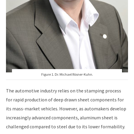
Figure 1. Dr. Michael Rösner-Kuhn.
The automotive industry relies on the stamping process
for rapid production of deep drawn sheet components for
its mass-market vehicles. However, as automakers develop
increasingly advanced components, aluminum sheet is
challenged compared to steel due to its lower formability.