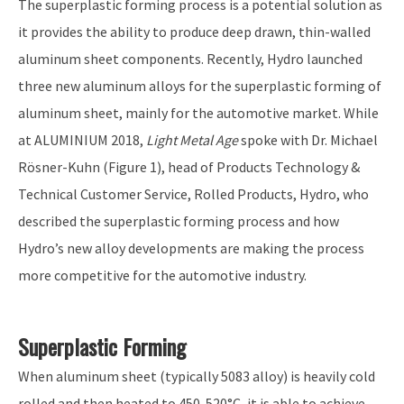
The superplastic forming process is a potential solution as
it provides the ability to produce deep drawn, thin-walled
aluminum sheet components. Recently, Hydro launched
three new aluminum alloys for the superplastic forming of
aluminum sheet, mainly for the automotive market. While
at ALUMINIUM 2018,
Light Metal Age
spoke with Dr. Michael
Rösner-Kuhn (Figure 1), head of Products Technology &
Technical Customer Service, Rolled Products, Hydro, who
described the superplastic forming process and how
Hydro’s new alloy developments are making the process
more competitive for the automotive industry.
Superplastic Forming
When aluminum sheet (typically 5083 alloy) is heavily cold
rolled and then heated to 450-520°C, it is able to achieve