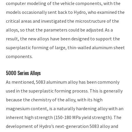
computer modeling of the vehicle components, with the
models occasionally sent back to Hydro, who examined the
critical areas and investigated the microstructure of the
alloys, so that the parameters could be adjusted. As a
result, the new alloys have been designed to support the
superplastic forming of large, thin-walled aluminum sheet
components.
5000 Series Alloys
As mentioned, 5083 aluminum alloy has been commonly
used in the superplastic forming process. This is generally
because the chemistry of the alloy, with its high
magnesium content, is a naturally hardening alloy with an
inherent high strength (150-180 MPa yield strength). The
development of Hydro’s next-generation 5083 alloy and