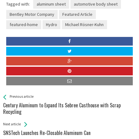
Tagged with:
aluminum sheet
automotive body sheet
Bentley Motor Company
Featured Article
featured-home
Hydro
Michael Rösner-Kuhn
See more
Back
Previous article
All
Century Aluminum to Expand Its Sebree Casthouse with Scrap
Entries
Recycling
Next article
SNSTech Launches Re-Closable Aluminum Can