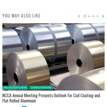
YOU MAY ALSO LIKE
Posted in:
ROLLED SHEET & WIRE
SURFACE FINISHING
NCCA Annual Meeting Presents Outlook for Coil Coating and
Flat Rolled Aluminum