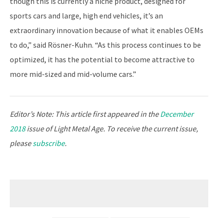
though this is currently a niche product, designed for
sports cars and large, high end vehicles, it’s an
extraordinary innovation because of what it enables OEMs
to do,” said Rösner-Kuhn. “As this process continues to be
optimized, it has the potential to become attractive to
more mid-sized and mid-volume cars.”
Editor’s Note: This article first appeared in the
December
2018
issue of Light Metal Age. To receive the current issue,
please
subscribe
.