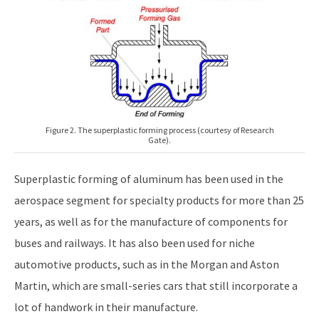
Figure 2. The superplastic forming process (courtesy of Research
Gate).
Superplastic forming of aluminum has been used in the
aerospace segment for specialty products for more than 25
years, as well as for the manufacture of components for
buses and railways. It has also been used for niche
automotive products, such as in the Morgan and Aston
Martin, which are small-series cars that still incorporate a
lot of handwork in their manufacture.