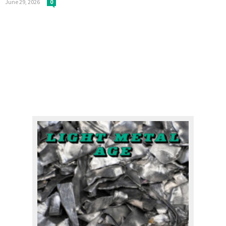
June 29, 2026
0