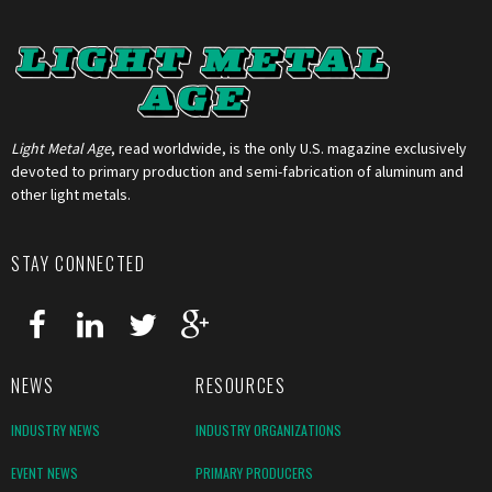
Light Metal Age
, read worldwide, is the only U.S. magazine exclusively
devoted to primary production and semi-fabrication of aluminum and
other light metals.
STAY CONNECTED
NEWS
RESOURCES
INDUSTRY NEWS
INDUSTRY ORGANIZATIONS
EVENT NEWS
PRIMARY PRODUCERS