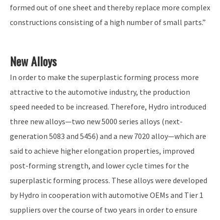
formed out of one sheet and thereby replace more complex
constructions consisting of a high number of small parts.”
New Alloys
In order to make the superplastic forming process more
attractive to the automotive industry, the production
speed needed to be increased. Therefore, Hydro introduced
three new alloys—two new 5000 series alloys (next-
generation 5083 and 5456) and a new 7020 alloy—which are
said to achieve higher elongation properties, improved
post-forming strength, and lower cycle times for the
superplastic forming process. These alloys were developed
by Hydro in cooperation with automotive OEMs and Tier 1
suppliers over the course of two years in order to ensure