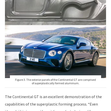
Figure 3. The exterior panels of the Continental GT are comprised
of superplastically formed aluminum.
The Continental GT is an excellent demonstration of the
capabilities of the superplastic forming process. “Even