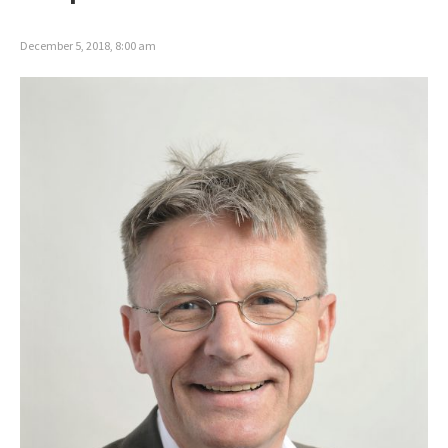
December 5, 2018, 8:00 am