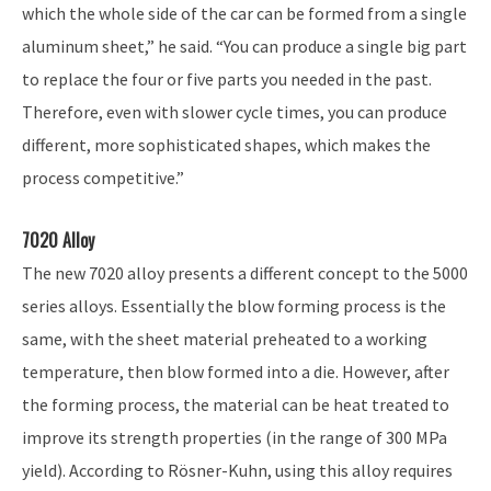
which the whole side of the car can be formed from a single
aluminum sheet,” he said. “You can produce a single big part
to replace the four or five parts you needed in the past.
Therefore, even with slower cycle times, you can produce
different, more sophisticated shapes, which makes the
process competitive.”
7020 Alloy
The new 7020 alloy presents a different concept to the 5000
series alloys. Essentially the blow forming process is the
same, with the sheet material preheated to a working
temperature, then blow formed into a die. However, after
the forming process, the material can be heat treated to
improve its strength properties (in the range of 300 MPa
yield). According to Rösner-Kuhn, using this alloy requires