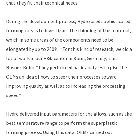
that they fit their technical needs.
During the development process, Hydro used sophisticated
forming curves to investigate the thinning of the material,
which in some areas of the components need to be
elongated by up to 200%. “For this kind of research, we did a
lot of work in our R&D center in Bonn, Germany,” said
Rösner-Kuhn. “They performed basic analyses to give the
OEMs an idea of how to steer their processes toward
improving quality as well as to increasing the processing
speed.”
Hydro delivered input parameters for the alloys, such as the
best temperature range to perform the superplastic
forming process. Using this data, OEMs carried out