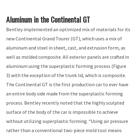
Aluminum in the Continental GT
Bentley implemented an optimized mix of materials for its
new Continental Grand Tourer (GT), which uses a mix of
aluminum and steel in sheet, cast, and extrusion form, as
well as molded composite. All exterior panels are crafted in
aluminum using the superplastic forming process (Figure
3) with the exception of the trunk lid, which is composite.
The Continental GT is the first production car to ever have
an entire body side made from the superplastic forming
process. Bentley recently noted that the highly sculpted
surface of the body of the car is impossible to achieve
without utilizing superplastic forming. “Using air pressure
rather than a conventional two-piece mold tool means