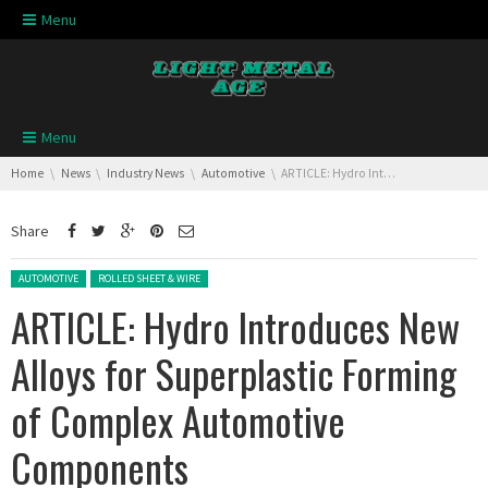
Skip navigation
Menu
Skip navigation
Menu
You are here:
Home
News
Industry News
Automotive
ARTICLE: Hydro Introduces New Alloys for Superplastic Forming of Complex Automotive Components
Share
Posted in:
AUTOMOTIVE
ROLLED SHEET & WIRE
ARTICLE: Hydro Introduces New
Alloys for Superplastic Forming
of Complex Automotive
Components