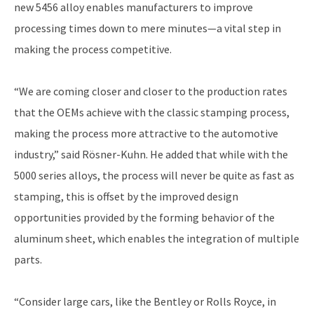
new 5456 alloy enables manufacturers to improve
processing times down to mere minutes—a vital step in
making the process competitive.
“We are coming closer and closer to the production rates
that the OEMs achieve with the classic stamping process,
making the process more attractive to the automotive
industry,” said Rösner-Kuhn. He added that while with the
5000 series alloys, the process will never be quite as fast as
stamping, this is offset by the improved design
opportunities provided by the forming behavior of the
aluminum sheet, which enables the integration of multiple
parts.
“Consider large cars, like the Bentley or Rolls Royce, in