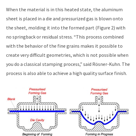
When the material is in this heated state, the aluminum
sheet is placed in a die and pressurized gas is blown onto
the sheet, molding it into the formed part (Figure 2) with
no springback or residual stress. “This process combined
with the behavior of the fine grains makes it possible to
create very difficult geometries, which is not possible when
you do a classical stamping process,” said Rösner-Kuhn. The
process is also able to achieve a high quality surface finish.