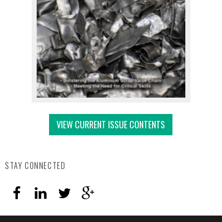
VIEW CURRENT ISSUE CONTENTS
STAY CONNECTED