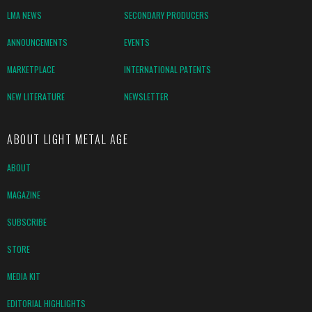
LMA NEWS
SECONDARY PRODUCERS
ANNOUNCEMENTS
EVENTS
MARKETPLACE
INTERNATIONAL PATENTS
NEW LITERATURE
NEWSLETTER
ABOUT LIGHT METAL AGE
ABOUT
MAGAZINE
SUBSCRIBE
STORE
MEDIA KIT
EDITORIAL HIGHLIGHTS