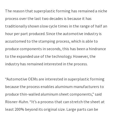
The reason that superplastic forming has remained a niche
process over the last two decades is because it has
traditionally shown slow cycle times in the range of half an
hour per part produced. Since the automotive industry is
accustomed to the stamping process, which is able to
produce components in seconds, this has been a hindrance
to the expanded use of the technology. However, the
industry has remained interested in the process.
“Automotive OEMs are interested in superplastic forming
because the process enables aluminum manufacturers to
produce thin-walled aluminum sheet components,” said
Rösner-Kuhn. “It’s a process that can stretch the sheet at
least 200% beyond its original size. Large parts can be