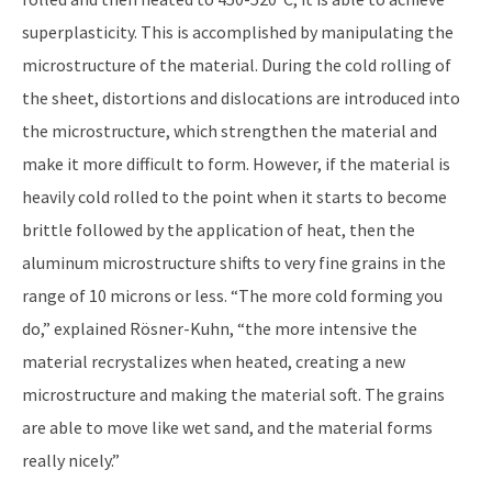
superplasticity. This is accomplished by manipulating the
microstructure of the material. During the cold rolling of
the sheet, distortions and dislocations are introduced into
the microstructure, which strengthen the material and
make it more difficult to form. However, if the material is
heavily cold rolled to the point when it starts to become
brittle followed by the application of heat, then the
aluminum microstructure shifts to very fine grains in the
range of 10 microns or less. “The more cold forming you
do,” explained Rösner-Kuhn, “the more intensive the
material recrystalizes when heated, creating a new
microstructure and making the material soft. The grains
are able to move like wet sand, and the material forms
really nicely.”