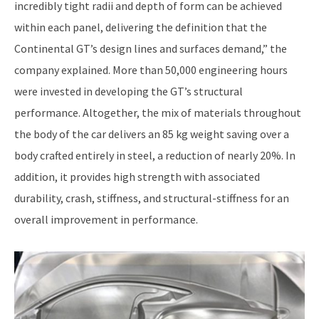
incredibly tight radii and depth of form can be achieved
within each panel, delivering the definition that the
Continental GT’s design lines and surfaces demand,” the
company explained. More than 50,000 engineering hours
were invested in developing the GT’s structural
performance. Altogether, the mix of materials throughout
the body of the car delivers an 85 kg weight saving over a
body crafted entirely in steel, a reduction of nearly 20%. In
addition, it provides high strength with associated
durability, crash, stiffness, and structural-stiffness for an
overall improvement in performance.