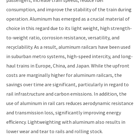
consumption, and improve the stability of the train during
operation. Aluminum has emerged as a crucial material of
choice in this regard due to its light weight, high strength-
to-weight ratio, corrosion resistance, versatility, and
recyclability. As a result, aluminum railcars have been used
in suburban metro systems, high-speed intercity, and long-
haul trains in Europe, China, and Japan. While the upfront
costs are marginally higher for aluminum railcars, the
savings over time are significant, particularly in regard to
rail infrastructure and carbon emissions. In addition, the
use of aluminum in rail cars reduces aerodynamic resistance
and transmission loss, significantly improving energy
efficiency. Lightweighting with aluminum also results in
lower wear and tear to rails and rolling stock.