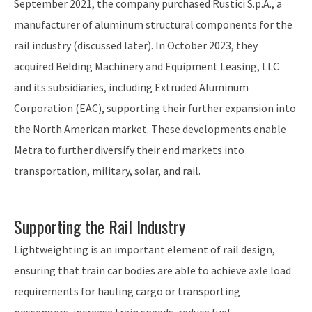
September 2021, the company purchased Rustici S.p.A., a
manufacturer of aluminum structural components for the
rail industry (discussed later). In October 2023, they
acquired Belding Machinery and Equipment Leasing, LLC
and its subsidiaries, including Extruded Aluminum
Corporation (EAC), supporting their further expansion into
the North American market. These developments enable
Metra to further diversify their end markets into
transportation, military, solar, and rail.
Supporting the Rail Industry
Lightweighting is an important element of rail design,
ensuring that train car bodies are able to achieve axle load
requirements for hauling cargo or transporting
passengers, increase train speeds, reduce fuel