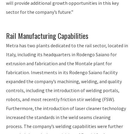
will provide additional growth opportunities in this key
sector for the company’s future.”
Rail Manufacturing Capabilities
Metra has two plants dedicated to the rail sector, located in
Italy, including its headquarters in Rodengo Saiano for
extrusion and fabrication and the Montale plant for
fabrication. Investments in its Rodengo Saiano facility
expanded the company’s machining, welding, and quality
controls, including the introduction of welding portals,
robots, and most recently friction stir welding (FSW).
Furthermore, the introduction of laser cleaner technology
increased the standards in the weld seams cleaning
process. The company’s welding capabilities were further