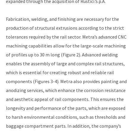
expanded through the acquisition of Rustici S.p.A.
Fabrication, welding, and finishing are necessary for the
production of structural extrusions according to the strict
tolerances required by the rail sector. Metra’s advanced CNC
machining capabilities allow for the large-scale machining
of profiles up to 30 m long (Figure 2). Advanced welding
enables the assembly of large and complex rail structures,
which is essential for creating robust and reliable rail
components (Figures 3-4). Metra also provides painting and
anodizing services, which enhance the corrosion resistance
and aesthetic appeal of rail components. This ensures the
longevity and performance of the parts, which are exposed
to harsh environmental conditions, such as thresholds and
baggage compartment parts. In addition, the company’s