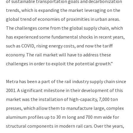
of sustainable transportation goals and decarbonization
trends, which is expanding the market leveraging on the
global trend of economies of proximities in urban areas.
The challenges come from the global supply chain, which
has experienced some fundamental shocks in recent years,
such as COVID, rising energy costs, and now the tariff
economy. The rail market will have to address these
challenges in order to exploit the potential growth.”
Metra has been a part of the rail industry supply chain since
2001. A significant milestone in their development of this
market was the installation of high-capacity, 7,000 ton
presses, which allow them to manufacture large, complex
aluminum profiles up to 30 m long and 700 mm wide for
structural components in modern rail cars. Over the years,