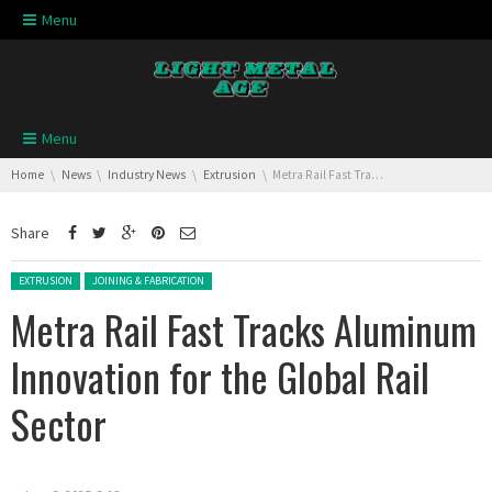
Skip navigation
Menu
Skip navigation
Menu
You are here:
Home
News
Industry News
Extrusion
Metra Rail Fast Tracks Aluminum Innovation for the Global Rail Sector
Share
Posted in:
EXTRUSION
JOINING & FABRICATION
Metra Rail Fast Tracks Aluminum
Innovation for the Global Rail
Sector