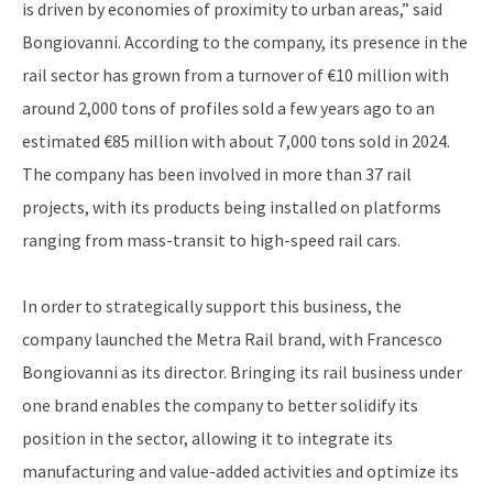
is driven by economies of proximity to urban areas,” said
Bongiovanni. According to the company, its presence in the
rail sector has grown from a turnover of €10 million with
around 2,000 tons of profiles sold a few years ago to an
estimated €85 million with about 7,000 tons sold in 2024.
The company has been involved in more than 37 rail
projects, with its products being installed on platforms
ranging from mass-transit to high-speed rail cars.
In order to strategically support this business, the
company launched the Metra Rail brand, with Francesco
Bongiovanni as its director. Bringing its rail business under
one brand enables the company to better solidify its
position in the sector, allowing it to integrate its
manufacturing and value-added activities and optimize its