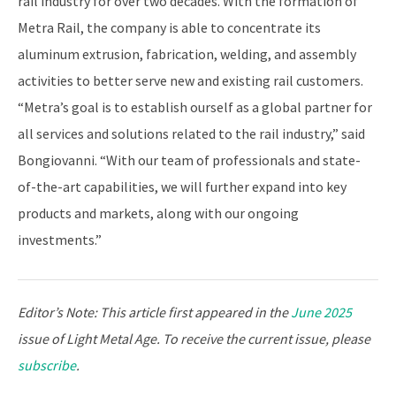
rail industry for over two decades. With the formation of
Metra Rail, the company is able to concentrate its
aluminum extrusion, fabrication, welding, and assembly
activities to better serve new and existing rail customers.
“Metra’s goal is to establish ourself as a global partner for
all services and solutions related to the rail industry,” said
Bongiovanni. “With our team of professionals and state-
of-the-art capabilities, we will further expand into key
products and markets, along with our ongoing
investments.”
Editor’s Note: This article first appeared in the
June 2025
issue of Light Metal Age. To receive the current issue, please
subscribe
.