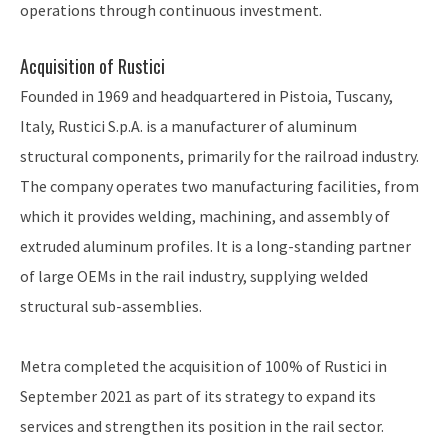
operations through continuous investment.
Acquisition of Rustici
Founded in 1969 and headquartered in Pistoia, Tuscany,
Italy, Rustici S.p.A. is a manufacturer of aluminum
structural components, primarily for the railroad industry.
The company operates two manufacturing facilities, from
which it provides welding, machining, and assembly of
extruded aluminum profiles. It is a long-standing partner
of large OEMs in the rail industry, supplying welded
structural sub-assemblies.
Metra completed the acquisition of 100% of Rustici in
September 2021 as part of its strategy to expand its
services and strengthen its position in the rail sector.