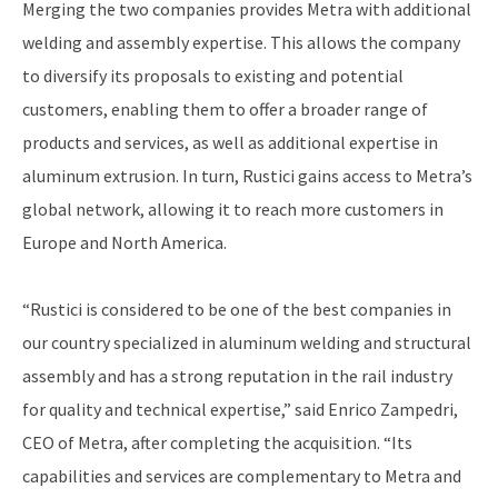
Merging the two companies provides Metra with additional
welding and assembly expertise. This allows the company
to diversify its proposals to existing and potential
customers, enabling them to offer a broader range of
products and services, as well as additional expertise in
aluminum extrusion. In turn, Rustici gains access to Metra’s
global network, allowing it to reach more customers in
Europe and North America.
“Rustici is considered to be one of the best companies in
our country specialized in aluminum welding and structural
assembly and has a strong reputation in the rail industry
for quality and technical expertise,” said Enrico Zampedri,
CEO of Metra, after completing the acquisition. “Its
capabilities and services are complementary to Metra and