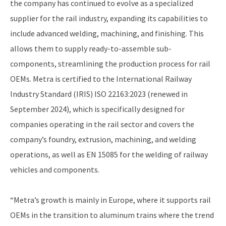
the company has continued to evolve as a specialized
supplier for the rail industry, expanding its capabilities to
include advanced welding, machining, and finishing. This
allows them to supply ready-to-assemble sub-
components, streamlining the production process for rail
OEMs. Metra is certified to the International Railway
Industry Standard (IRIS) ISO 22163:2023 (renewed in
September 2024), which is specifically designed for
companies operating in the rail sector and covers the
company’s foundry, extrusion, machining, and welding
operations, as well as EN 15085 for the welding of railway
vehicles and components.
“Metra’s growth is mainly in Europe, where it supports rail
OEMs in the transition to aluminum trains where the trend