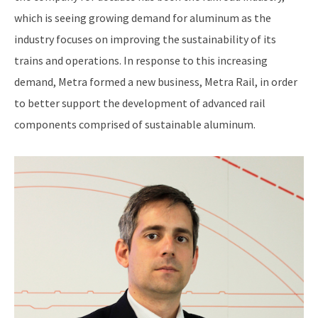
which is seeing growing demand for aluminum as the
industry focuses on improving the sustainability of its
trains and operations. In response to this increasing
demand, Metra formed a new business, Metra Rail, in order
to better support the development of advanced rail
components comprised of sustainable aluminum.