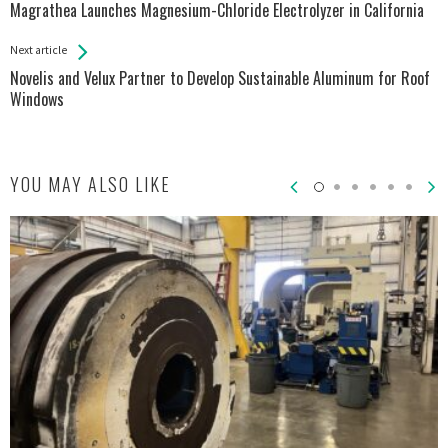
All
Magrathea Launches Magnesium-Chloride Electrolyzer in California
Entries
Next article
Novelis and Velux Partner to Develop Sustainable Aluminum for Roof
Windows
YOU MAY ALSO LIKE