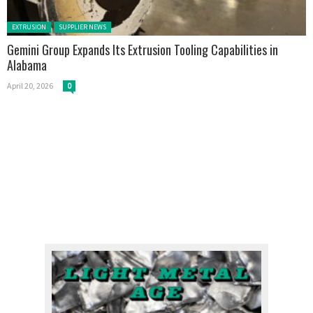
Posted in:
EXTRUSION
SUPPLIER NEWS
Gemini Group Expands Its Extrusion Tooling Capabilities in
Alabama
April 20, 2026
0