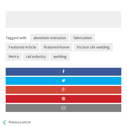
Tagged with:
aluminum extrusion
fabrication
Featured Article
featured-home
friction stir welding
Metra
rail industry
welding
See more
Back
Previous article