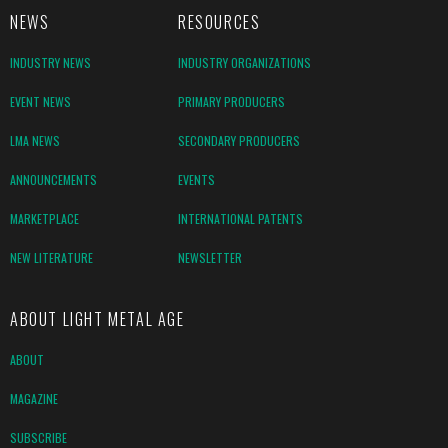
NEWS
RESOURCES
INDUSTRY NEWS
INDUSTRY ORGANIZATIONS
EVENT NEWS
PRIMARY PRODUCERS
LMA NEWS
SECONDARY PRODUCERS
ANNOUNCEMENTS
EVENTS
MARKETPLACE
INTERNATIONAL PATENTS
NEW LITERATURE
NEWSLETTER
ABOUT LIGHT METAL AGE
ABOUT
MAGAZINE
SUBSCRIBE