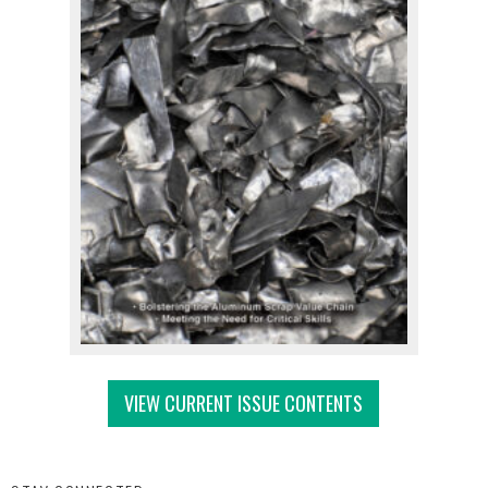
VIEW CURRENT ISSUE CONTENTS