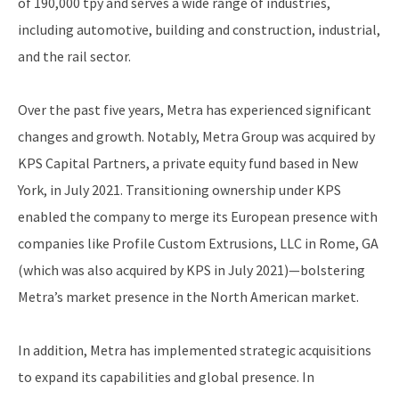
of 190,000 tpy and serves a wide range of industries,
including automotive, building and construction, industrial,
and the rail sector.
Over the past five years, Metra has experienced significant
changes and growth. Notably, Metra Group was acquired by
KPS Capital Partners, a private equity fund based in New
York, in July 2021. Transitioning ownership under KPS
enabled the company to merge its European presence with
companies like Profile Custom Extrusions, LLC in Rome, GA
(which was also acquired by KPS in July 2021)—bolstering
Metra’s market presence in the North American market.
In addition, Metra has implemented strategic acquisitions
to expand its capabilities and global presence. In