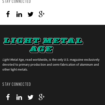
STAY CONNECTED
Light Metal Age
, read worldwide, is the only U.S. magazine exclusively
devoted to primary production and semi-fabrication of aluminum and
other light metals.
STAY CONNECTED