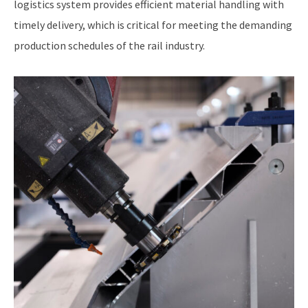
logistics system provides efficient material handling with
timely delivery, which is critical for meeting the demanding
production schedules of the rail industry.