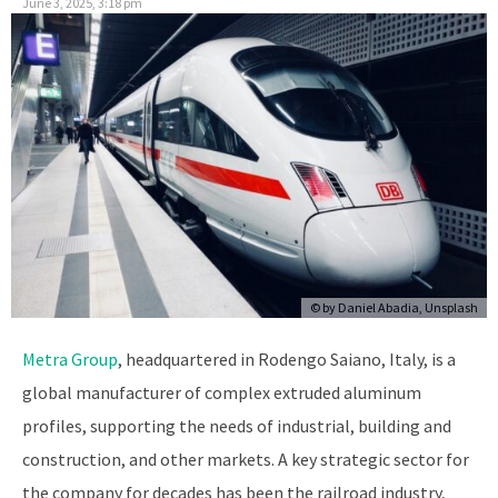
June 3, 2025, 3:18 pm
© by
Daniel Abadia, Unsplash
Metra Group
, headquartered in Rodengo Saiano, Italy, is a
global manufacturer of complex extruded aluminum
profiles, supporting the needs of industrial, building and
construction, and other markets. A key strategic sector for
the company for decades has been the railroad industry,