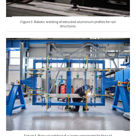
Figure 3. Robotic welding of extruded aluminum profiles for rail
structures.
Figure 4. Manual welding of a large component for the rail