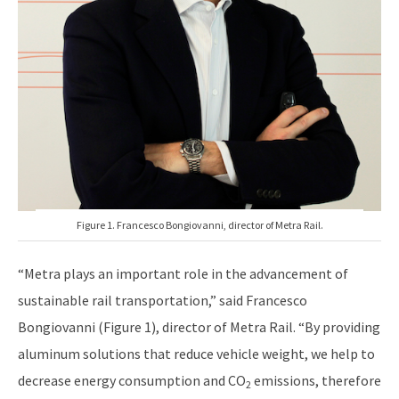
Figure 1. Francesco Bongiovanni, director of Metra Rail.
“Metra plays an important role in the advancement of
sustainable rail transportation,” said Francesco
Bongiovanni (Figure 1), director of Metra Rail. “By providing
aluminum solutions that reduce vehicle weight, we help to
decrease energy consumption and CO
emissions, therefore
2