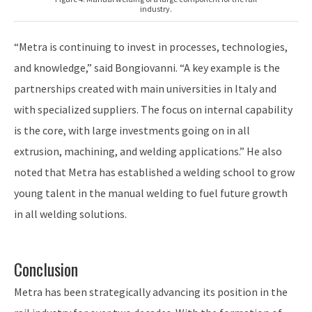
industry.
“Metra is continuing to invest in processes, technologies,
and knowledge,” said Bongiovanni. “A key example is the
partnerships created with main universities in Italy and
with specialized suppliers. The focus on internal capability
is the core, with large investments going on in all
extrusion, machining, and welding applications.” He also
noted that Metra has established a welding school to grow
young talent in the manual welding to fuel future growth
in all welding solutions.
Conclusion
Metra has been strategically advancing its position in the