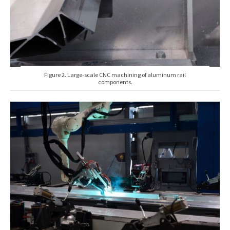
Figure 2. Large-scale CNC machining of aluminum rail
components.