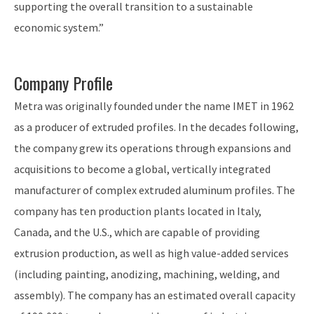
supporting the overall transition to a sustainable
economic system.”
Company Profile
Metra was originally founded under the name IMET in 1962
as a producer of extruded profiles. In the decades following,
the company grew its operations through expansions and
acquisitions to become a global, vertically integrated
manufacturer of complex extruded aluminum profiles. The
company has ten production plants located in Italy,
Canada, and the U.S., which are capable of providing
extrusion production, as well as high value-added services
(including painting, anodizing, machining, welding, and
assembly). The company has an estimated overall capacity