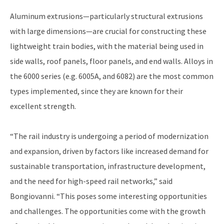
Aluminum extrusions—particularly structural extrusions
with large dimensions—are crucial for constructing these
lightweight train bodies, with the material being used in
side walls, roof panels, floor panels, and end walls. Alloys in
the 6000 series (e.g. 6005A, and 6082) are the most common
types implemented, since they are known for their
excellent strength.
“The rail industry is undergoing a period of modernization
and expansion, driven by factors like increased demand for
sustainable transportation, infrastructure development,
and the need for high-speed rail networks,” said
Bongiovanni. “This poses some interesting opportunities
and challenges. The opportunities come with the growth