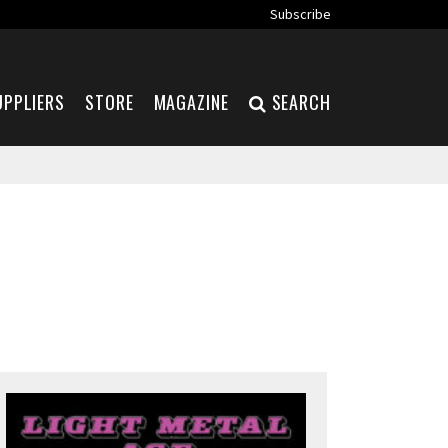
Subscribe
UPPLIERS
STORE
MAGAZINE
SEARCH