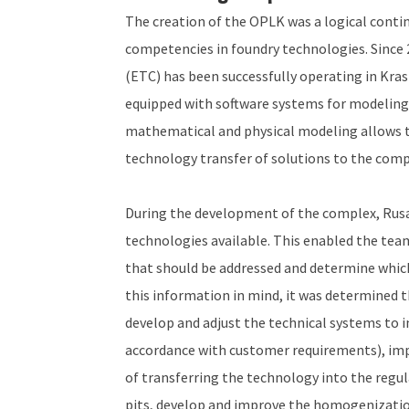
The creation of the OPLK was a logical conti
competencies in foundry technologies. Since
(ETC) has been successfully operating in Kras
equipped with software systems for modeling
mathematical and physical modeling allows the
technology transfer of solutions to the compa
During the development of the complex, Rusal
technologies available. This enabled the tea
that should be addressed and determine whic
this information in mind, it was determined 
develop and adjust the technical systems to i
accordance with customer requirements), im
of transferring the technology into the regu
pits, develop and improve the homogenization