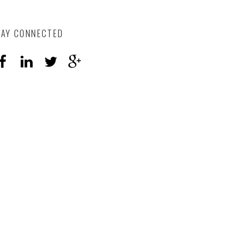
TAY CONNECTED