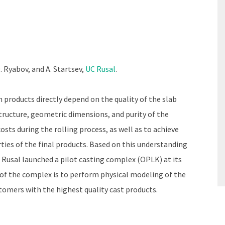
D. Ryabov, and A. Startsev,
UC Rusal
.
 products directly depend on the quality of the slab
tructure, geometric dimensions, and purity of the
osts during the rolling process, as well as to achieve
ies of the final products. Based on this understanding
 Rusal launched a pilot casting complex (OPLK) at its
f the complex is to perform physical modeling of the
tomers with the highest quality cast products.