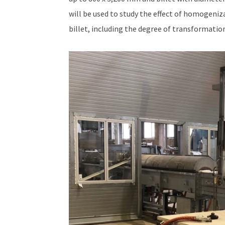
will be used to study the effect of homogeniz
billet, including the degree of transformation