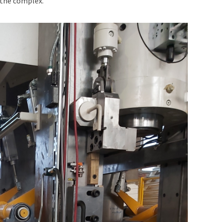
 the complex.