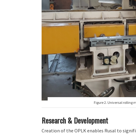
Figure 2. Universal rolling 
Research & Development
Creation of the OPLK enables Rusal to signifi