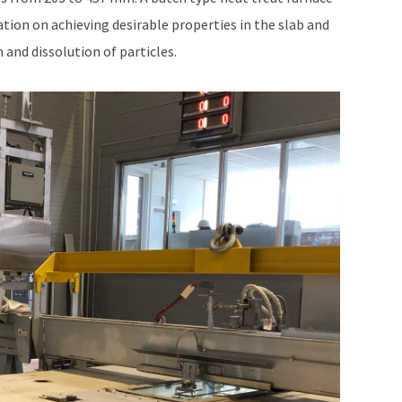
ation on achieving desirable properties in the slab and
 and dissolution of particles.