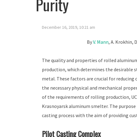
Purity
December 16, 2019, 10:21 am
By
V. Mann
, A. Krokhin, 
The quality and properties of rolled aluminum
production, which determines the desirable s
metal. These factors are crucial for reducing c
the necessary physical and mechanical propert
of the requirements of rolling production, UC
Krasnoyarsk aluminum smelter. The purpose o
casting process with the aim of providing cus
Pilot Casting Complex