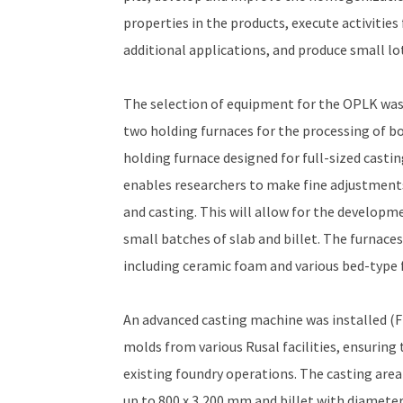
properties in the products, execute activitie
additional applications, and produce small lot
The selection of equipment for the OPLK was
two holding furnaces for the processing of bot
holding furnace designed for full-sized casting
enables researchers to make fine adjustment
and casting. This will allow for the developm
small batches of slab and billet. The furnace
including ceramic foam and various bed-type f
An advanced casting machine was installed (Fi
molds from various Rusal facilities, ensuring 
existing foundry operations. The casting area
up to 800 x 3,200 mm and billet with diamete