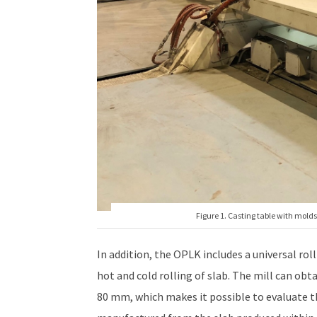
Figure 1. Casting table with molds 
In addition, the OPLK includes a universal rol
hot and cold rolling of slab. The mill can obt
80 mm, which makes it possible to evaluate th