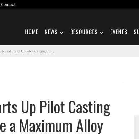
Contact
Skip navigation
HOME
NEWS
RESOURCES
EVENTS
S
Starts Up Pilot Casting Complex to Achieve a Maximum Alloy Purity
rts Up Pilot Casting
ve a Maximum Alloy