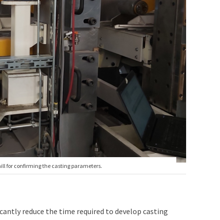
mill for confirming the casting parameters.
cantly reduce the time required to develop casting