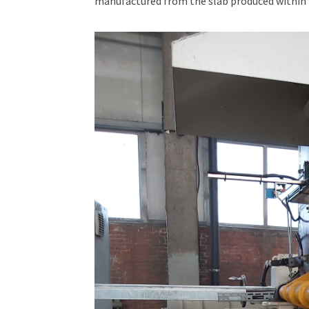
manufactured from the slab produced within