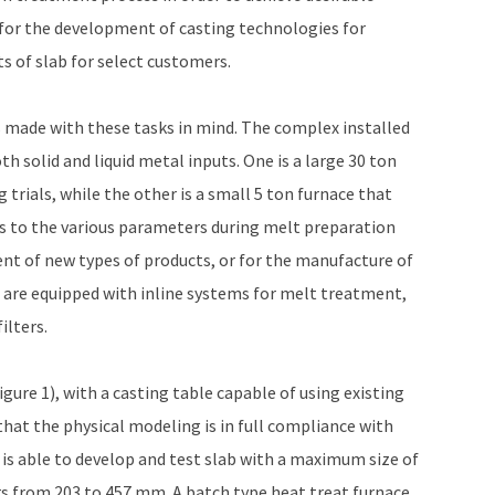
s for the development of casting technologies for
s of slab for select customers.
 made with these tasks in mind. The complex installed
h solid and liquid metal inputs. One is a large 30 ton
 trials, while the other is a small 5 ton furnace that
s to the various parameters during melt preparation
ent of new types of products, or for the manufacture of
s are equipped with inline systems for melt treatment,
ilters.
gure 1), with a casting table capable of using existing
that the physical modeling is in full compliance with
 is able to develop and test slab with a maximum size of
rs from 203 to 457 mm. A batch type heat treat furnace