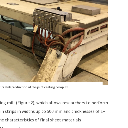
for slab production at the pilot casting complex.
ling mill (Figure 2), which allows researchers to perform
ain strips in widths up to 500 mm and thicknesses of 1–
e characteristics of final sheet materials