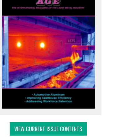
VIEW CURRENT ISSUE CONTENTS