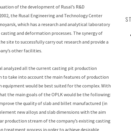
nuation of the development of Rusal’s R&D
 2002, the Rusal Engineering and Technology Center
S
noyarsk, which has a research and analytical laboratory
 casting and deformation processes. The synergy of
 site to successfully carry out research and provide a
ny’s other facilities.
 analyzed all the current casting pit production
m to take into account the main features of production
h equipment would be best suited for the complex. With
that the main goals of the OPLK would be the following:
mprove the quality of slab and billet manufactured (in
plement new alloys and slab dimensions with the aim
lar production stream of the company’s existing casting
 treatment process in order to achieve desirable