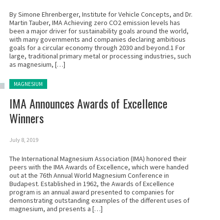
By Simone Ehrenberger, Institute for Vehicle Concepts, and Dr.
Martin Tauber, IMA Achieving zero CO2 emission levels has
been a major driver for sustainability goals around the world,
with many governments and companies declaring ambitious
goals for a circular economy through 2030 and beyond.1 For
large, traditional primary metal or processing industries, such
as magnesium, […]
Posted in:
MAGNESIUM
IMA Announces Awards of Excellence
Winners
July 8, 2019
The International Magnesium Association (IMA) honored their
peers with the IMA Awards of Excellence, which were handed
out at the 76th Annual World Magnesium Conference in
Budapest. Established in 1962, the Awards of Excellence
program is an annual award presented to companies for
demonstrating outstanding examples of the different uses of
magnesium, and presents a […]