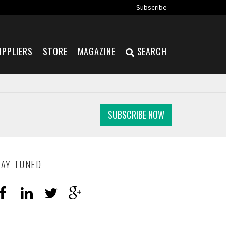
Subscribe
UPPLIERS
STORE
MAGAZINE
SEARCH
SUBSCRIBE NOW
TAY TUNED