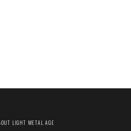
BOUT LIGHT METAL AGE