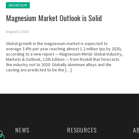
Posted in:
MAGNESIUM
Magnesium Market Outlook is Solid
August 3, 2016
Global growth in the magnesium market is expected to
average 3.4% per year reaching almost 1.2 million tpy by 2020,
according to a new report — Magnesium Metal: Global Industry,
Markets & Outlook, 12th Edition — from Roskill that forecasts
the industry out to 2020. Globally aluminum alloys and die
casting are predicted to be the […]
NEWS
RESOURCES
A