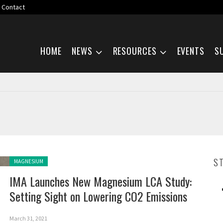
Contact
Skip navigation
HOME
NEWS
RESOURCES
EVENTS
S
Posted in:
S
MAGNESIUM
IMA Launches New Magnesium LCA Study:
Setting Sight on Lowering CO2 Emissions
March 31, 2021