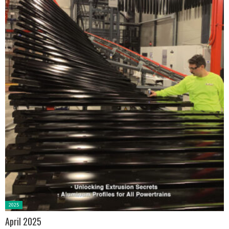
Posted
2025
in:
April 2025