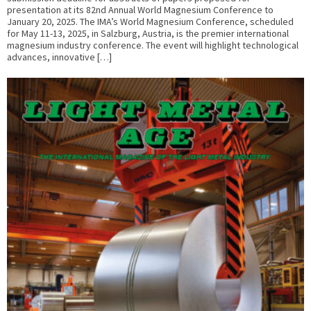
presentation at its 82nd Annual World Magnesium Conference to
January 20, 2025. The IMA’s World Magnesium Conference, scheduled
for May 11-13, 2025, in Salzburg, Austria, is the premier international
magnesium industry conference. The event will highlight technological
advances, innovative […]