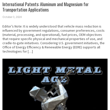
International Patents: Aluminum and Magnesium for
Transportation Applications
October 3, 2024
Editor’s Note: It is widely understood that vehicle mass reduction is
influenced by government regulations, consumer preferences, costs
(material, processing, and operational), fuel prices, OEM objectives
that require specific physical and mechanical properties of use, and
cradle-to-gate initiatives. Considering U.S. government initiatives, the
Office of Energy Efficiency & Renewable Energy (EERE) supports all
technologies for […]