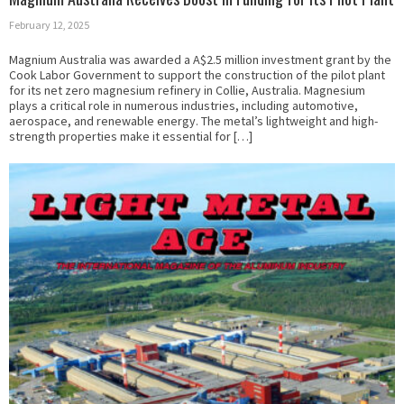
February 12, 2025
Magnium Australia was awarded a A$2.5 million investment grant by the
Cook Labor Government to support the construction of the pilot plant
for its net zero magnesium refinery in Collie, Australia. Magnesium
plays a critical role in numerous industries, including automotive,
aerospace, and renewable energy. The metal’s lightweight and high-
strength properties make it essential for […]