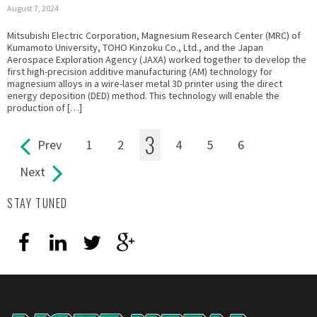
August 7, 2024
Mitsubishi Electric Corporation, Magnesium Research Center (MRC) of
Kumamoto University, TOHO Kinzoku Co., Ltd., and the Japan
Aerospace Exploration Agency (JAXA) worked together to develop the
first high-precision additive manufacturing (AM) technology for
magnesium alloys in a wire-laser metal 3D printer using the direct
energy deposition (DED) method. This technology will enable the
production of […]
3
Prev
1
2
4
5
6
Pages
Next
STAY TUNED