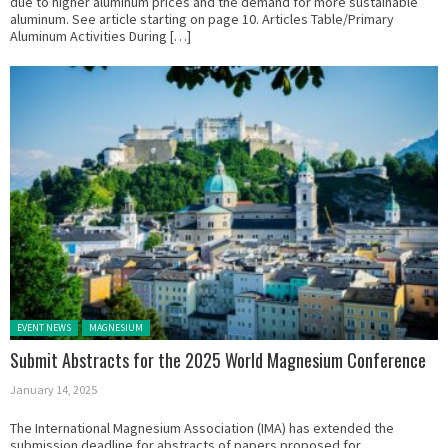
due to higher aluminum prices and the demand for more sustainable
aluminum. See article starting on page 10. Articles Table/Primary
Aluminum Activities During […]
Posted in:
EVENT NEWS
MAGNESIUM
Submit Abstracts for the 2025 World Magnesium Conference
January 14, 2025
The International Magnesium Association (IMA) has extended the
submission deadline for abstracts of papers proposed for