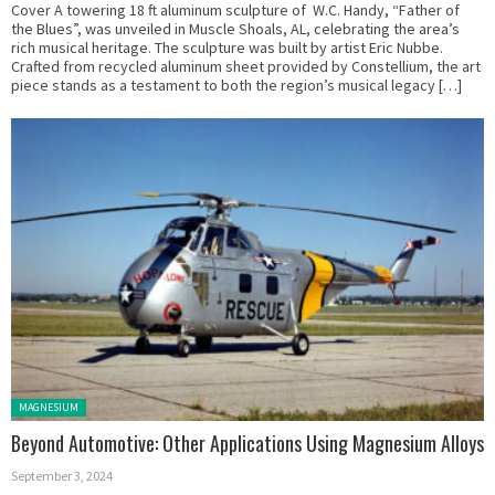
Cover A towering 18 ft aluminum sculpture of W.C. Handy, “Father of
the Blues”, was unveiled in Muscle Shoals, AL, celebrating the area’s
rich musical heritage. The sculpture was built by artist Eric Nubbe.
Crafted from recycled aluminum sheet provided by Constellium, the art
piece stands as a testament to both the region’s musical legacy […]
Posted in:
MAGNESIUM
Beyond Automotive: Other Applications Using Magnesium Alloys
September 3, 2024