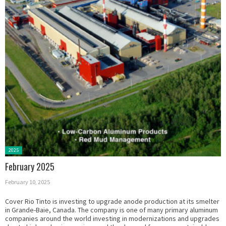
Posted
2025
in:
February 2025
February 10, 2025
Cover Rio Tinto is investing to upgrade anode production at its smelter
in Grande-Baie, Canada. The company is one of many primary aluminum
companies around the world investing in modernizations and upgrades