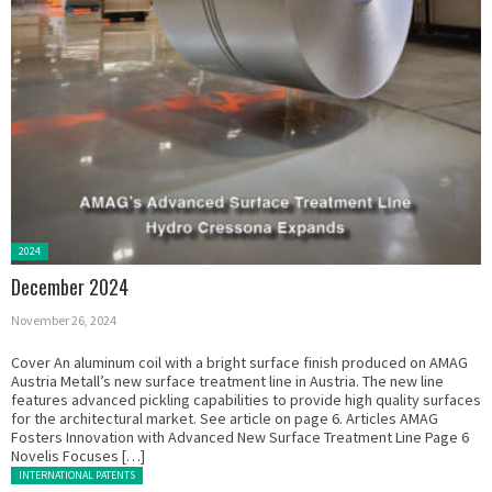
Posted
2024
in:
December 2024
November 26, 2024
Cover An aluminum coil with a bright surface finish produced on AMAG
Austria Metall’s new surface treatment line in Austria. The new line
features advanced pickling capabilities to provide high quality surfaces
for the architectural market. See article on page 6. Articles AMAG
Fosters Innovation with Advanced New Surface Treatment Line Page 6
Novelis Focuses […]
Posted in:
INTERNATIONAL PATENTS