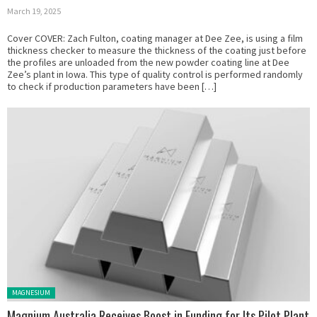
March 19, 2025
Cover COVER: Zach Fulton, coating manager at Dee Zee, is using a film
thickness checker to measure the thickness of the coating just before
the profiles are unloaded from the new powder coating line at Dee
Zee’s plant in Iowa. This type of quality control is performed randomly
to check if production parameters have been […]
Posted in:
MAGNESIUM
Magnium Australia Receives Boost in Funding for Its Pilot Plant