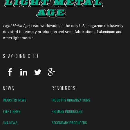
Light Metal Age
, read worldwide, is the only U.S. magazine exclusively
devoted to primary production and semi-fabrication of aluminum and
other light metals.
STAY CONNECTED
NEWS
RESOURCES
INDUSTRY NEWS
INDUSTRY ORGANIZATIONS
EVENT NEWS
PRIMARY PRODUCERS
LMA NEWS
SECONDARY PRODUCERS