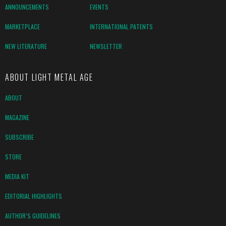
ANNOUNCEMENTS
EVENTS
MARKETPLACE
INTERNATIONAL PATENTS
NEW LITERATURE
NEWSLETTER
ABOUT LIGHT METAL AGE
ABOUT
MAGAZINE
SUBSCRIBE
STORE
MEDIA KIT
EDITORIAL HIGHLIGHTS
AUTHOR’S GUIDELINES