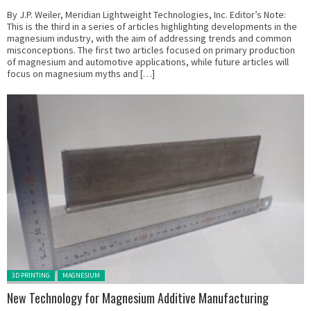
By J.P. Weiler, Meridian Lightweight Technologies, Inc. Editor’s Note:
This is the third in a series of articles highlighting developments in the
magnesium industry, with the aim of addressing trends and common
misconceptions. The first two articles focused on primary production
of magnesium and automotive applications, while future articles will
focus on magnesium myths and […]
Posted in:
3D PRINTING
MAGNESIUM
New Technology for Magnesium Additive Manufacturing