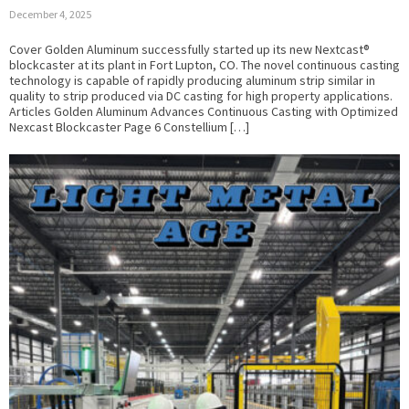
December 4, 2025
Cover Golden Aluminum successfully started up its new Nextcast®
blockcaster at its plant in Fort Lupton, CO. The novel continuous casting
technology is capable of rapidly producing aluminum strip similar in
quality to strip produced via DC casting for high property applications.
Articles Golden Aluminum Advances Continuous Casting with Optimized
Nexcast Blockcaster Page 6 Constellium […]