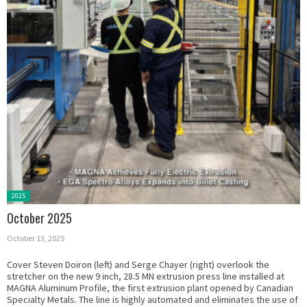
Posted
2025
in:
October 2025
October 13, 2025
Cover Steven Doiron (left) and Serge Chayer (right) overlook the
stretcher on the new 9 inch, 28.5 MN extrusion press line installed at
MAGNA Aluminum Profile, the first extrusion plant opened by Canadian
Specialty Metals. The line is highly automated and eliminates the use of