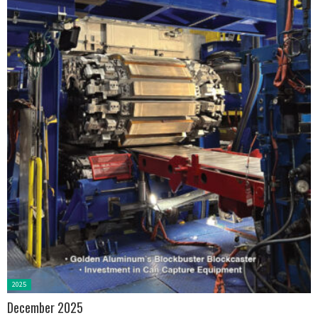
Posted
2025
in:
December 2025