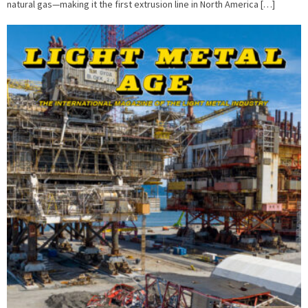
natural gas—making it the first extrusion line in North America […]