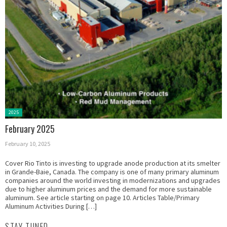
Posted
2025
in:
February 2025
February 10, 2025
Cover Rio Tinto is investing to upgrade anode production at its smelter
in Grande-Baie, Canada. The company is one of many primary aluminum
companies around the world investing in modernizations and upgrades
due to higher aluminum prices and the demand for more sustainable
aluminum. See article starting on page 10. Articles Table/Primary
Aluminum Activities During […]
STAY TUNED