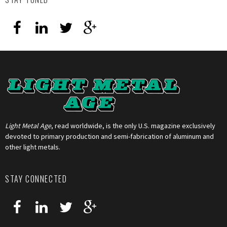
Light Metal Age
, read worldwide, is the only U.S. magazine exclusively
devoted to primary production and semi-fabrication of aluminum and
other light metals.
STAY CONNECTED