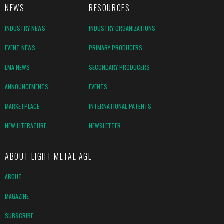
NEWS
RESOURCES
INDUSTRY NEWS
INDUSTRY ORGANIZATIONS
EVENT NEWS
PRIMARY PRODUCERS
LMA NEWS
SECONDARY PRODUCERS
ANNOUNCEMENTS
EVENTS
MARKETPLACE
INTERNATIONAL PATENTS
NEW LITERATURE
NEWSLETTER
ABOUT LIGHT METAL AGE
ABOUT
MAGAZINE
SUBSCRIBE