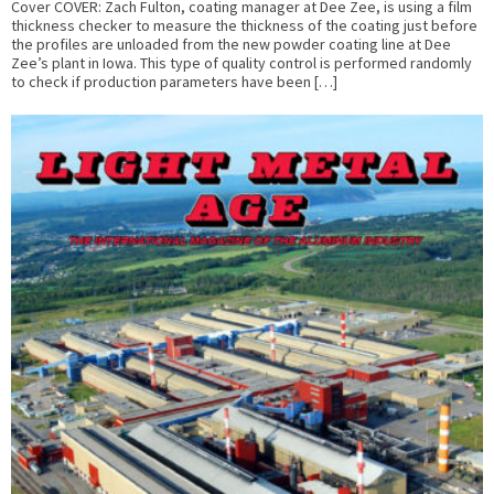
Cover COVER: Zach Fulton, coating manager at Dee Zee, is using a film
thickness checker to measure the thickness of the coating just before
the profiles are unloaded from the new powder coating line at Dee
Zee’s plant in Iowa. This type of quality control is performed randomly
to check if production parameters have been […]