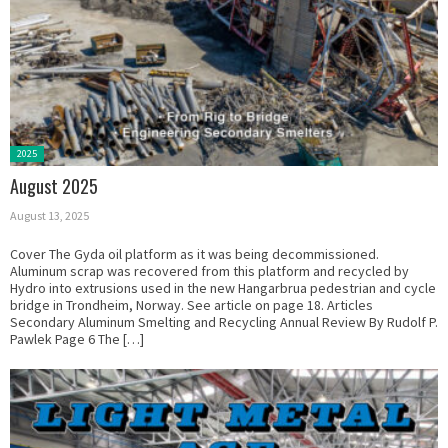
Posted
2025
in:
August 2025
August 13, 2025
Cover The Gyda oil platform as it was being decommissioned.
Aluminum scrap was recovered from this platform and recycled by
Hydro into extrusions used in the new Hangarbrua pedestrian and cycle
bridge in Trondheim, Norway. See article on page 18. Articles
Secondary Aluminum Smelting and Recycling Annual Review By Rudolf P.
Pawlek Page 6 The […]