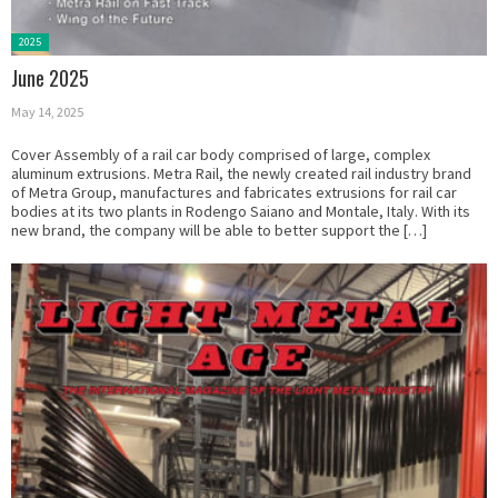
Posted
2025
in:
June 2025
May 14, 2025
Cover Assembly of a rail car body comprised of large, complex
aluminum extrusions. Metra Rail, the newly created rail industry brand
of Metra Group, manufactures and fabricates extrusions for rail car
bodies at its two plants in Rodengo Saiano and Montale, Italy. With its
new brand, the company will be able to better support the […]