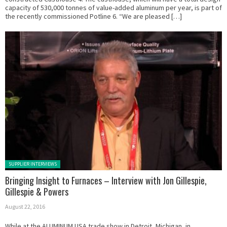
capacity of 530,000 tonnes of value-added aluminum per year, is part of
the recently commissioned Potline 6. “We are pleased […]
Posted in:
SUPPLIER INTERVIEWS
Bringing Insight to Furnaces – Interview with Jon Gillespie,
Gillespie & Powers
August 22, 2016
While at the ALUMINUM USA trade show in Detroit, Michigan, in