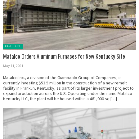
Posted in:
CASTHOUSE
Matalco Orders Aluminum Furnaces for New Kentucky Site
May 11, 2021
Matalco Inc., a division of the Giampaolo Group of Companies, is
currently investing $53.5 million in the construction of a new remelt
facility in Franklin, Kentucky, as part of its larger investment project to
expand production across the U.S. Operating under the name Matalco
Kentucky LLC, the plant will be housed within a 461,000 sq […]