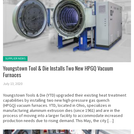
Posted in:
SUPPLIER NEWS
Youngstown Tool & Die Installs Two New HPGQ Vacuum
Furnaces
July 13, 2020
Youngstown Tools & Die (YTD) upgraded their existing heat treatment
capabilities by installing two new high-pressure gas quench
(HPGQ) vacuum furnaces. YTD, located in Ohio, specializes in
manufacturing aluminum extrusion dies (since 1961) and are in the
process of moving into a larger facility to accommodate increased
production needs due to rising demand. This May, the city […]