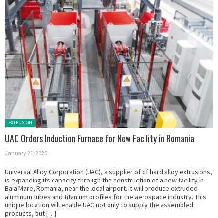
Posted in:
EXTRUSION
UAC Orders Induction Furnace for New Facility in Romania
January 21, 2020
Universal Alloy Corporation (UAC), a supplier of of hard alloy extrusions,
is expanding its capacity through the construction of a new facility in
Baia Mare, Romania, near the local airport. It will produce extruded
aluminum tubes and titanium profiles for the aerospace industry. This
unique location will enable UAC not only to supply the assembled
products, but […]