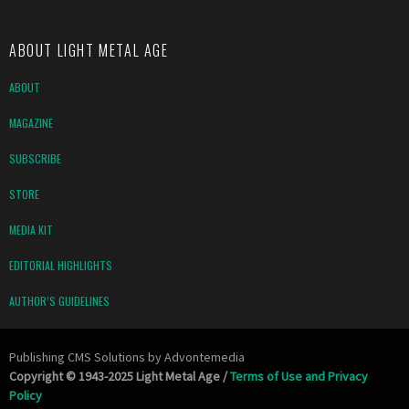
ABOUT LIGHT METAL AGE
ABOUT
MAGAZINE
SUBSCRIBE
STORE
MEDIA KIT
EDITORIAL HIGHLIGHTS
AUTHOR’S GUIDELINES
Publishing CMS Solutions by
Advontemedia
Copyright © 1943-2025 Light Metal Age /
Terms of Use and Privacy
Policy