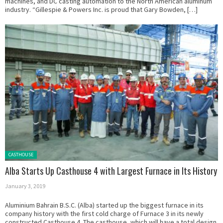
machines, and DC casting automation to the North American aluminum
industry. “Gillespie & Powers Inc. is proud that Gary Bowden, […]
Posted in:
CASTHOUSE
Alba Starts Up Casthouse 4 with Largest Furnace in Its History
January 3, 2019
Aluminium Bahrain B.S.C. (Alba) started up the biggest furnace in its
company history with the first cold charge of Furnace 3 in its newly
constructed Casthouse 4. The casthouse, which will have a total design