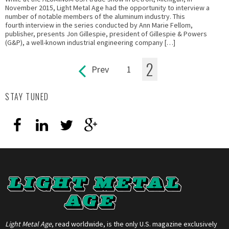
November 2015, Light Metal Age had the opportunity to interview a
number of notable members of the aluminum industry. This
fourth interview in the series conducted by Ann Marie Fellom,
publisher, presents Jon Gillespie, president of Gillespie & Powers
(G&P), a well-known industrial engineering company […]
2
Prev
1
Pages
STAY TUNED
Light Metal Age
, read worldwide, is the only U.S. magazine exclusively