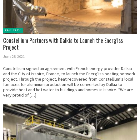
Posted in:
CASTHOUSE
Constellium Partners with Dalkia to Launch the Energ’Iss
Project
June 28, 2021
Constellium signed an agreement with French energy provider Dalkia
and the City of Issoire, France, to launch the Energ’Iss heating network
project. Through the project, heat recovered from Constellium’s local
furnaces for aluminum production will be converted by Dalkia to
provide heat and hot water to buildings and homes in Issoire. “We are
very proud of […]