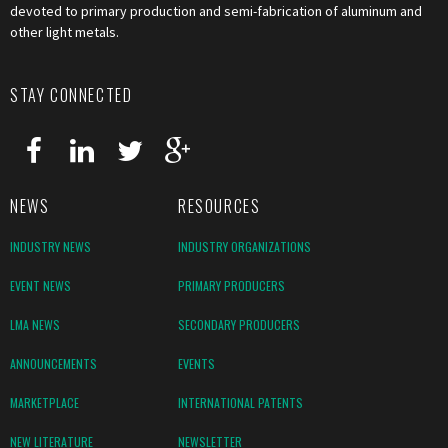
devoted to primary production and semi-fabrication of aluminum and
other light metals.
STAY CONNECTED
NEWS
RESOURCES
INDUSTRY NEWS
INDUSTRY ORGANIZATIONS
EVENT NEWS
PRIMARY PRODUCERS
LMA NEWS
SECONDARY PRODUCERS
ANNOUNCEMENTS
EVENTS
MARKETPLACE
INTERNATIONAL PATENTS
NEW LITERATURE
NEWSLETTER