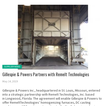
Posted in:
SUPPLIER NEWS
Gillespie & Powers Partners with Remelt Technologies
May 14, 2019
Gillespie & Powers Inc., headquartered in St. Louis, Missouri, entered
into a strategic partnership with Remelt Technologies, Inc. based
in Longwood, Florida. The agreement will enable Gillespie & Powers to
offer RemeltTechnologies’ homogenizing furnaces, DC casting