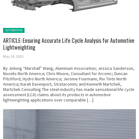
Posted in:
AUTOMOTIVE
ARTICLE: Ensuring Accurate Life Cycle Analysis for Automotive
Lightweighting
May 18, 2020
By Jinlong “Marshall” Wang, Aluminum Association; Jessica Sanderson,
Novelis North America; Chris Moore, Consultant for Arconic; Duncan
Pitchford, Hydro North America; Jerome Fourmann, Rio Tinto North
America; Karah Davenport, Stratacomm; and Kenneth Martchek,
Martchek Consulting The steel industry has made sensational life cycle
assessment (LCA) claims about its products in automotive
lightweighting applications over comparable […]