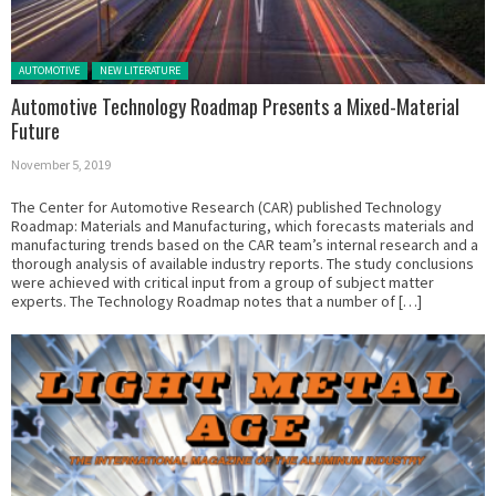
Posted in:
AUTOMOTIVE
NEW LITERATURE
Automotive Technology Roadmap Presents a Mixed-Material
Future
November 5, 2019
The Center for Automotive Research (CAR) published Technology
Roadmap: Materials and Manufacturing, which forecasts materials and
manufacturing trends based on the CAR team’s internal research and a
thorough analysis of available industry reports. The study conclusions
were achieved with critical input from a group of subject matter
experts. The Technology Roadmap notes that a number of […]