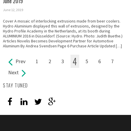
June 2019
June 12, 2019
Cover A mosaic of interlocking extrusions made from beer coolers.
Hydro Aluminium displayed this wall of extrusions, designed by the
Hydro Profile Academy in the Netherlands, at its booth during
ALUMINIUM 2016 in Düsseldorf. (Source: Hydro. Photo: Judith Buethe.)
Articles Novelis Becomes Development Partner for Automotive
Aluminum By Andrea Svendsen Page 6 Purchase Article Updated […]
4
Prev
1
2
3
5
6
7
Pages
Next
STAY TUNED