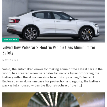
Posted in:
AUTOMOTIVE
Volvo’s New Polestar 2 Electric Vehicle Uses Aluminum for
Safety
May 12, 2020
Volvo, the automaker known for making some of the safest cars in the
world, has created a new safer electric vehicle by incorporating the
battery within the aluminum structure of its upcoming Polestar 2.
Enclosed in an aluminum case for protection and rigidity, the battery
pack is fully housed within the floor structure of the […]