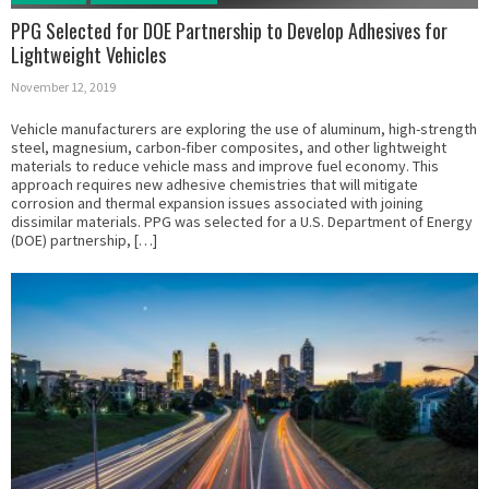
PPG Selected for DOE Partnership to Develop Adhesives for
Lightweight Vehicles
November 12, 2019
Vehicle manufacturers are exploring the use of aluminum, high-strength
steel, magnesium, carbon-fiber composites, and other lightweight
materials to reduce vehicle mass and improve fuel economy. This
approach requires new adhesive chemistries that will mitigate
corrosion and thermal expansion issues associated with joining
dissimilar materials. PPG was selected for a U.S. Department of Energy
(DOE) partnership, […]