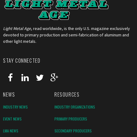
Light Metal Age
, read worldwide, is the only U.S. magazine exclusively
devoted to primary production and semi-fabrication of aluminum and
other light metals.
STAY CONNECTED
NEWS
RESOURCES
INDUSTRY NEWS
INDUSTRY ORGANIZATIONS
EVENT NEWS
PRIMARY PRODUCERS
LMA NEWS
SECONDARY PRODUCERS