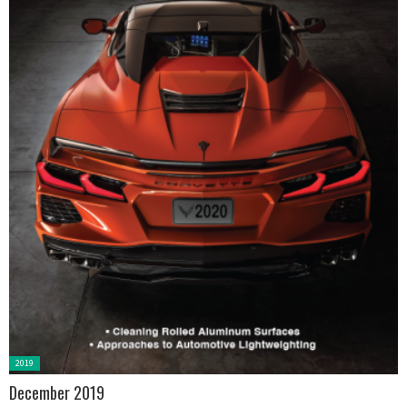
Posted
2019
in:
December 2019