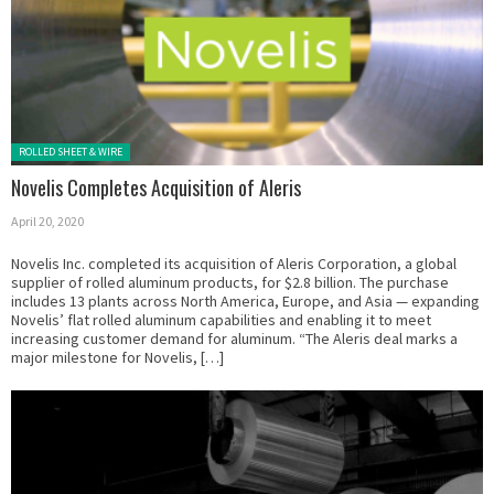
Posted in:
ROLLED SHEET & WIRE
Novelis Completes Acquisition of Aleris
April 20, 2020
Novelis Inc. completed its acquisition of Aleris Corporation, a global
supplier of rolled aluminum products, for $2.8 billion. The purchase
includes 13 plants across North America, Europe, and Asia — expanding
Novelis’ flat rolled aluminum capabilities and enabling it to meet
increasing customer demand for aluminum. “The Aleris deal marks a
major milestone for Novelis, […]