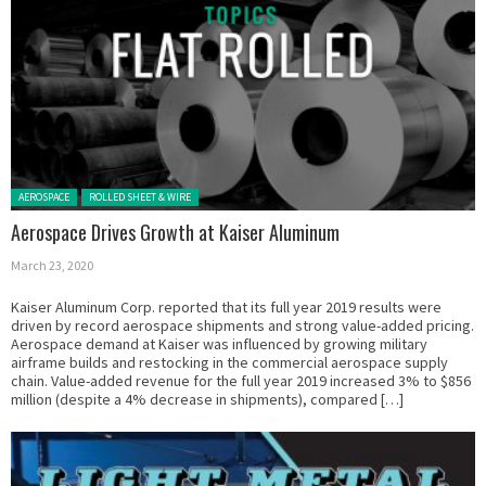
Posted in:
AEROSPACE
ROLLED SHEET & WIRE
Aerospace Drives Growth at Kaiser Aluminum
March 23, 2020
Kaiser Aluminum Corp. reported that its full year 2019 results were
driven by record aerospace shipments and strong value-added pricing.
Aerospace demand at Kaiser was influenced by growing military
airframe builds and restocking in the commercial aerospace supply
chain. Value-added revenue for the full year 2019 increased 3% to $856
million (despite a 4% decrease in shipments), compared […]