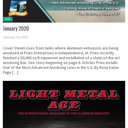
Posted
2020
in:
January 2020
January 14, 2020
Cover Steam rises from tanks where aluminum extrusions are being
anodized at Pries Enterprises in Independence, IA. Pries recently
finished a 50,000 sq ft expansion and installation of a state-of-the-art
anodizing line. See story beginning on page 6. Articles Pries Installs
One of the Most Advanced Anodizing Lines in the U.S. By Rose Eaton
Page […]