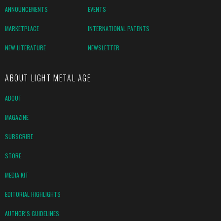
ANNOUNCEMENTS
EVENTS
MARKETPLACE
INTERNATIONAL PATENTS
NEW LITERATURE
NEWSLETTER
ABOUT LIGHT METAL AGE
ABOUT
MAGAZINE
SUBSCRIBE
STORE
MEDIA KIT
EDITORIAL HIGHLIGHTS
AUTHOR’S GUIDELINES