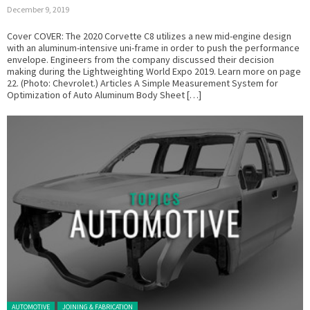
December 9, 2019
Cover COVER: The 2020 Corvette C8 utilizes a new mid-engine design
with an aluminum-intensive uni-frame in order to push the performance
envelope. Engineers from the company discussed their decision
making during the Lightweighting World Expo 2019. Learn more on page
22. (Photo: Chevrolet.) Articles A Simple Measurement System for
Optimization of Auto Aluminum Body Sheet […]
Posted in:
AUTOMOTIVE
JOINING & FABRICATION