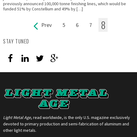
previously announced 100,000 tonne finishing lines, which would be
funded 51% by Constellium and 49% by […]
8
Prev
5
6
7
Pages
STAY TUNED
Light Metal Age
, read worldwide, is the only U.S. magazine exclusively
devoted to primary production and semi-fabrication of aluminum and
other light metals.