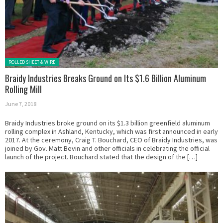
Posted in:
ROLLED SHEET & WIRE
Braidy Industries Breaks Ground on Its $1.6 Billion Aluminum
Rolling Mill
June 7, 2018
Braidy Industries broke ground on its $1.3 billion greenfield aluminum
rolling complex in Ashland, Kentucky, which was first announced in early
2017. At the ceremony, Craig T. Bouchard, CEO of Braidy Industries, was
joined by Gov. Matt Bevin and other officials in celebrating the official
launch of the project. Bouchard stated that the design of the […]