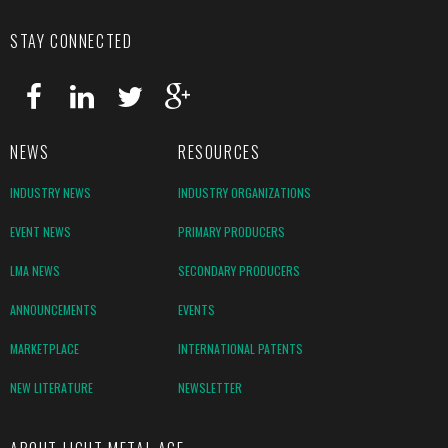
STAY CONNECTED
NEWS
RESOURCES
INDUSTRY NEWS
INDUSTRY ORGANIZATIONS
EVENT NEWS
PRIMARY PRODUCERS
LMA NEWS
SECONDARY PRODUCERS
ANNOUNCEMENTS
EVENTS
MARKETPLACE
INTERNATIONAL PATENTS
NEW LITERATURE
NEWSLETTER