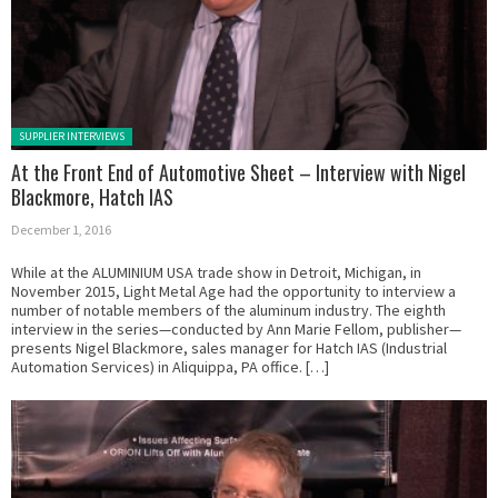
Posted in:
SUPPLIER INTERVIEWS
At the Front End of Automotive Sheet – Interview with Nigel
Blackmore, Hatch IAS
December 1, 2016
While at the ALUMINIUM USA trade show in Detroit, Michigan, in
November 2015, Light Metal Age had the opportunity to interview a
number of notable members of the aluminum industry. The eighth
interview in the series—conducted by Ann Marie Fellom, publisher—
presents Nigel Blackmore, sales manager for Hatch IAS (Industrial
Automation Services) in Aliquippa, PA office. […]