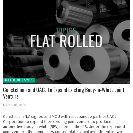
Posted in:
ROLLED SHEET & WIRE
Constellium and UACJ to Expand Existing Body-in-White Joint
Venture
March 10, 2016
Constellium N.V. signed and MOU with its Japanese partner UACJ
Corporation to expand their existing joint venture to produce
automotive body-in-white (BIW) sheet in the U.S. Under the expanded
joint venture, the companies contemplate a joint investment in two