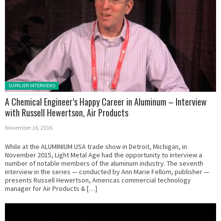
Posted in:
SUPPLIER INTERVIEWS
A Chemical Engineer’s Happy Career in Aluminum – Interview
with Russell Hewertson, Air Products
November 16, 2016
While at the ALUMINIUM USA trade show in Detroit, Michigan, in
November 2015, Light Metal Age had the opportunity to interview a
number of notable members of the aluminum industry. The seventh
interview in the series — conducted by Ann Marie Fellom, publisher —
presents Russell Hewertson, Americas commercial technology
manager for Air Products & […]