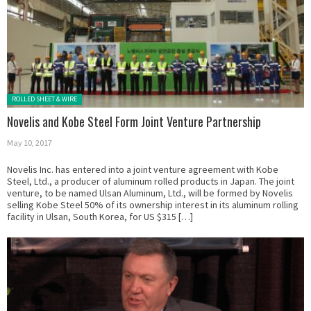
Posted in:
ROLLED SHEET & WIRE
Novelis and Kobe Steel Form Joint Venture Partnership
May 10, 2017
Novelis Inc. has entered into a joint venture agreement with Kobe
Steel, Ltd., a producer of aluminum rolled products in Japan. The joint
venture, to be named Ulsan Aluminum, Ltd., will be formed by Novelis
selling Kobe Steel 50% of its ownership interest in its aluminum rolling
facility in Ulsan, South Korea, for US $315 […]