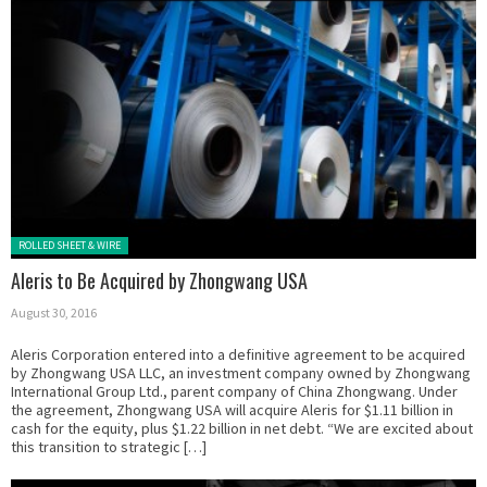
Posted in:
ROLLED SHEET & WIRE
Aleris to Be Acquired by Zhongwang USA
August 30, 2016
Aleris Corporation entered into a definitive agreement to be acquired
by Zhongwang USA LLC, an investment company owned by Zhongwang
International Group Ltd., parent company of China Zhongwang. Under
the agreement, Zhongwang USA will acquire Aleris for $1.11 billion in
cash for the equity, plus $1.22 billion in net debt. “We are excited about
this transition to strategic […]