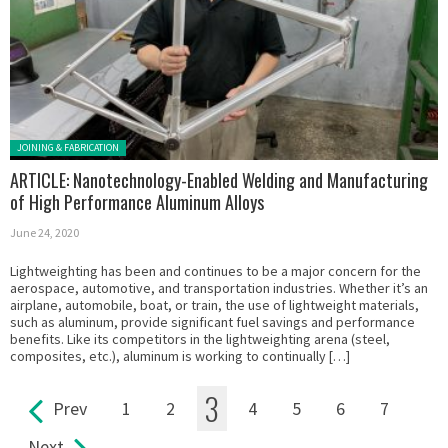
Posted in:
JOINING & FABRICATION
ARTICLE: Nanotechnology-Enabled Welding and Manufacturing
of High Performance Aluminum Alloys
June 24, 2020
Lightweighting has been and continues to be a major concern for the
aerospace, automotive, and transportation industries. Whether it’s an
airplane, automobile, boat, or train, the use of lightweight materials,
such as aluminum, provide significant fuel savings and performance
benefits. Like its competitors in the lightweighting arena (steel,
composites, etc.), aluminum is working to continually […]
3
Prev
1
2
4
5
6
7
Pages
Next