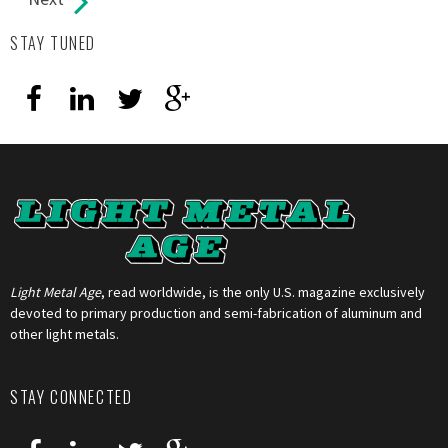
STAY TUNED
Light Metal Age
, read worldwide, is the only U.S. magazine exclusively
devoted to primary production and semi-fabrication of aluminum and
other light metals.
STAY CONNECTED