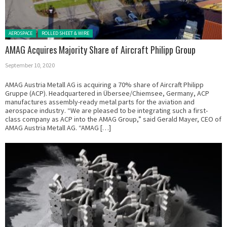
Posted in:
AEROSPACE
ROLLED SHEET & WIRE
AMAG Acquires Majority Share of Aircraft Philipp Group
September 10, 2020
AMAG Austria Metall AG is acquiring a 70% share of Aircraft Philipp
Gruppe (ACP). Headquartered in Übersee/Chiemsee, Germany, ACP
manufactures assembly-ready metal parts for the aviation and
aerospace industry. “We are pleased to be integrating such a first-
class company as ACP into the AMAG Group,” said Gerald Mayer, CEO of
AMAG Austria Metall AG. “AMAG […]