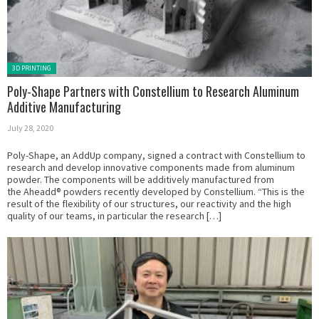
Posted in:
3D PRINTING
Poly-Shape Partners with Constellium to Research Aluminum
Additive Manufacturing
July 28, 2020
Poly-Shape, an AddUp company, signed a contract with Constellium to
research and develop innovative components made from aluminum
powder. The components will be additively manufactured from
the Aheadd® powders recently developed by Constellium. “This is the
result of the flexibility of our structures, our reactivity and the high
quality of our teams, in particular the research […]