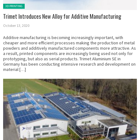
Posted in:
3D PRINTING
Trimet Introduces New Alloy for Additive Manufacturing
October 13, 2020
Additive manufacturing is becoming increasingly important, with
cheaper and more efficient processes making the production of metal
powders and additively manufactured components more attractive. As
a result, printed components are increasingly being used not only for
prototyping, but also as serial products. Trimet Aluminium SE in
Germany has been conducting intensive research and development on
material […]