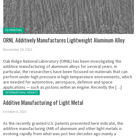
Posted in:
3D PRINTING
ORNL Additively Manufactures Lightweight Aluminum Alloy
November 29, 2021
Oak Ridge National Laboratory (ORNL) has been investigating the
additive manufacturing of aluminum alloys for several years. In
particular, the researchers have been focused on materials that can
perform under high pressure in high temperature environments, which
are needed for automotive, aerospace, defense and space
applications — such as pistons within an engine. Recently the […]
Posted in:
INTERNATIONAL PATENTS
Additive Manufacturing of Light Metal
October 6, 2021
As the recently granted U.S. patents presented here indicate, the
additive manufacturing (AM) of aluminum and other light metals is
evolving rapidly from what was just two decades ago mainly a