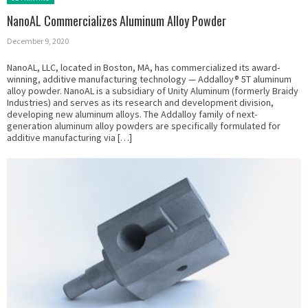
NanoAL Commercializes Aluminum Alloy Powder
December 9, 2020
NanoAL, LLC, located in Boston, MA, has commercialized its award-
winning, additive manufacturing technology — Addalloy® 5T aluminum
alloy powder. NanoAL is a subsidiary of Unity Aluminum (formerly Braidy
Industries) and serves as its research and development division,
developing new aluminum alloys. The Addalloy family of next-
generation aluminum alloy powders are specifically formulated for
additive manufacturing via […]