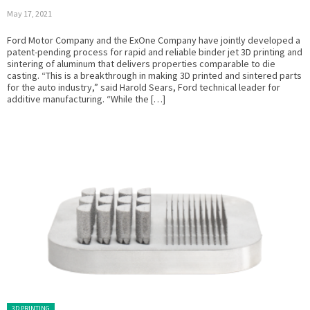
May 17, 2021
Ford Motor Company and the ExOne Company have jointly developed a
patent-pending process for rapid and reliable binder jet 3D printing and
sintering of aluminum that delivers properties comparable to die
casting. “This is a breakthrough in making 3D printed and sintered parts
for the auto industry,” said Harold Sears, Ford technical leader for
additive manufacturing. “While the […]
Posted in:
3D PRINTING