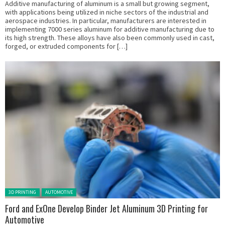
Additive manufacturing of aluminum is a small but growing segment,
with applications being utilized in niche sectors of the industrial and
aerospace industries. In particular, manufacturers are interested in
implementing 7000 series aluminum for additive manufacturing due to
its high strength. These alloys have also been commonly used in cast,
forged, or extruded components for […]
Posted in:
3D PRINTING
AUTOMOTIVE
Ford and ExOne Develop Binder Jet Aluminum 3D Printing for
Automotive