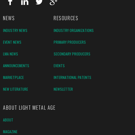
NEWS
RESOURCES
INDUSTRY NEWS
INDUSTRY ORGANIZATIONS
EVENT NEWS
PRIMARY PRODUCERS
LMA NEWS
SECONDARY PRODUCERS
ANNOUNCEMENTS
EVENTS
MARKETPLACE
INTERNATIONAL PATENTS
NEW LITERATURE
NEWSLETTER
ABOUT LIGHT METAL AGE
ABOUT
MAGAZINE