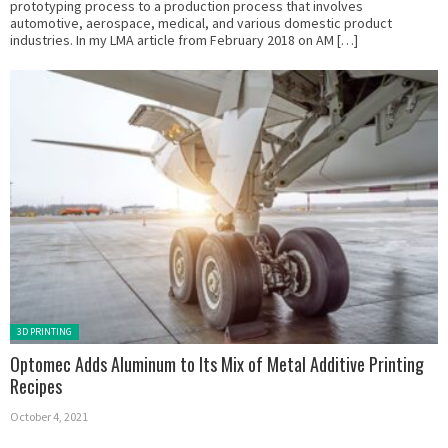
prototyping process to a production process that involves
automotive, aerospace, medical, and various domestic product
industries. In my LMA article from February 2018 on AM […]
Posted in:
3D PRINTING
Optomec Adds Aluminum to Its Mix of Metal Additive Printing
Recipes
October 4, 2021